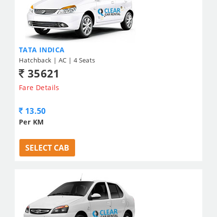
TATA INDICA
Hatchback | AC | 4 Seats
35621
Fare Details
13.50
Per KM
SELECT CAB