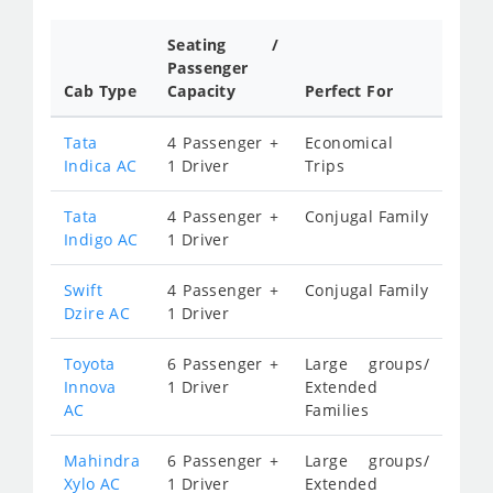
Seating /
Passenger
Cab Type
Capacity
Perfect For
Tata
4 Passenger +
Economical
Indica AC
1 Driver
Trips
Tata
4 Passenger +
Conjugal Family
Indigo AC
1 Driver
Swift
4 Passenger +
Conjugal Family
Dzire AC
1 Driver
Toyota
6 Passenger +
Large groups/
Innova
1 Driver
Extended
AC
Families
Mahindra
6 Passenger +
Large groups/
Xylo AC
1 Driver
Extended