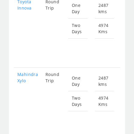
Toyota
Round
One
2487
Star
Innova
Trip
Day
kms
fro
499
Two
4974
Days
Kms
Star
fro
999
Mahindra
Round
One
2487
Star
Xylo
Trip
Day
kms
fro
499
Two
4974
Days
Kms
Star
fro
999