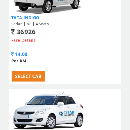
TATA INDIGO
Sedan | AC | 4 Seats
36926
Fare Details
14.00
Per KM
SELECT CAB