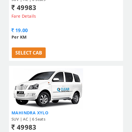
49983
Fare Details
19.00
Per KM
SELECT CAB
MAHINDRA XYLO
SUV | AC | 6 Seats
49983