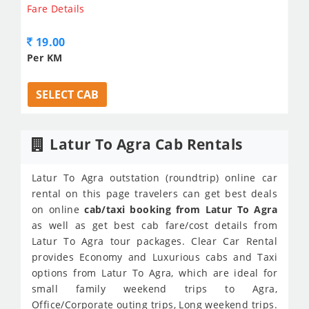
Fare Details
19.00
Per KM
SELECT CAB
Latur To Agra Cab Rentals
Latur To Agra outstation (roundtrip) online car
rental on this page travelers can get best deals
on online
cab/taxi booking from Latur To Agra
as well as get best cab fare/cost details from
Latur To Agra tour packages. Clear Car Rental
provides Economy and Luxurious cabs and Taxi
options from Latur To Agra, which are ideal for
small family weekend trips to Agra,
Office/Corporate outing trips, Long weekend trips.