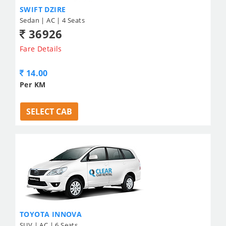
SWIFT DZIRE
Sedan | AC | 4 Seats
36926
Fare Details
14.00
Per KM
SELECT CAB
TOYOTA INNOVA
SUV | AC | 6 Seats