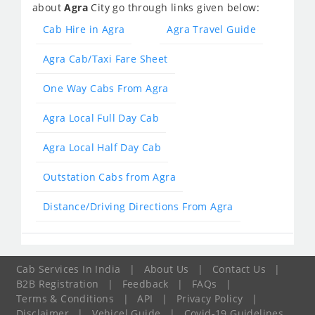
about
Agra
City go through links given below:
Cab Hire in Agra
Agra Travel Guide
Agra Cab/Taxi Fare Sheet
One Way Cabs From Agra
Agra Local Full Day Cab
Agra Local Half Day Cab
Outstation Cabs from Agra
Distance/Driving Directions From Agra
Cab Services In India
|
About Us
|
Contact Us
|
B2B Registration
|
Feedback
|
FAQs
|
Terms & Conditions
|
API
|
Privacy Policy
|
Disclaimer
|
Vehicel Guide
|
Covid-19 Guidelines