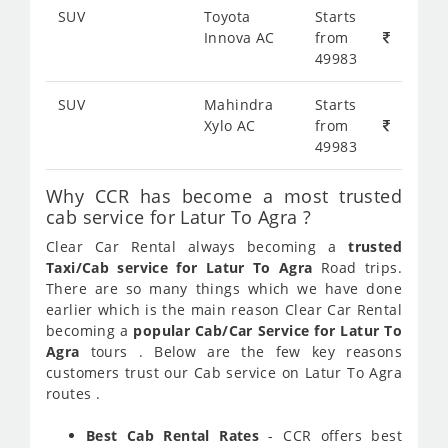
SUV
Toyota
Starts
Innova AC
from
49983
SUV
Mahindra
Starts
Xylo AC
from
49983
Why CCR has become a most trusted
cab service for Latur To Agra ?
Clear Car Rental always becoming a
trusted
Taxi/Cab service for Latur To Agra
Road trips.
There are so many things which we have done
earlier which is the main reason Clear Car Rental
becoming a
popular Cab/Car Service for Latur To
Agra
tours . Below are the few key reasons
customers trust our Cab service on Latur To Agra
routes .
Best Cab Rental Rates
- CCR offers best