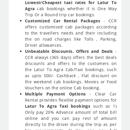
Lowest/Cheapest taxi rates for Latur To
Agra
cab bookings whether it is One Way
Trip Or a Round trip car bookings.
Customized Car Rental Packages
- CCR
offers customised cab packages according
to the travellers needs and their including
the on road charges like Tolls , Parking,
Driver allowances.
Unbeatable Discounts, Offers and Deals
-
CCR always (365 days) offers the best deals
discounts and offers to the customers on
the Latur To Agra Cab/Taxi bookings, such
as upto 500/- Cashback , Flat discount on
the weekend cab bookings, Movies or Food
Vouchers on the online Cab booking.
Multiple Payment Options
- Clear Car
Rental provides flexible payment options for
Latur To Agra Taxi bookings
such as 1)
Only pay 20% Advance amount of total bill
online and you can pay rest of amount
directly to the driver during the trip as per