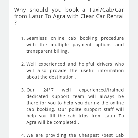
Why should you book a Taxi/Cab/Car
from Latur To Agra with Clear Car Rental
?
Seamless online cab booking procedure
with the multiple payment options and
transparent billing.
Well experienced and helpful drivers who
will also provide the useful information
about the destination .
Our 24*7 well experienced/trained
dedicated support team will always be
there for you to help you during the online
cab booking. Our polite support staff will
help you till the cab trips from Latur To
Agra will be completed .
We are providing the Cheapest /best Cab