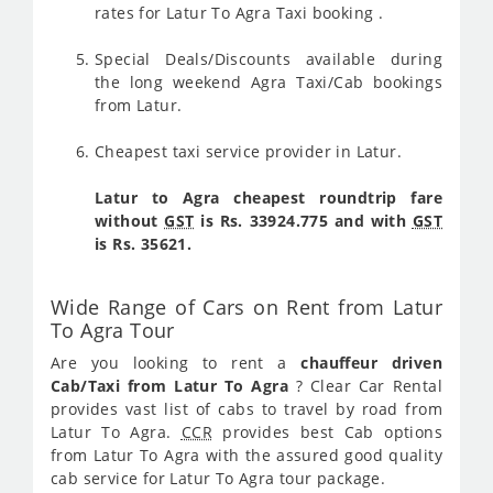
rates for Latur To Agra Taxi booking .
Special Deals/Discounts available during
the long weekend Agra Taxi/Cab bookings
from Latur.
Cheapest taxi service provider in Latur.
Latur to Agra cheapest roundtrip fare
without
GST
is Rs. 33924.775 and with
GST
is Rs. 35621.
Wide Range of Cars on Rent from Latur
To Agra Tour
Are you looking to rent a
chauffeur driven
Cab/Taxi from Latur To Agra
? Clear Car Rental
provides vast list of cabs to travel by road from
Latur To Agra.
CCR
provides best Cab options
from Latur To Agra with the assured good quality
cab service for Latur To Agra tour package.