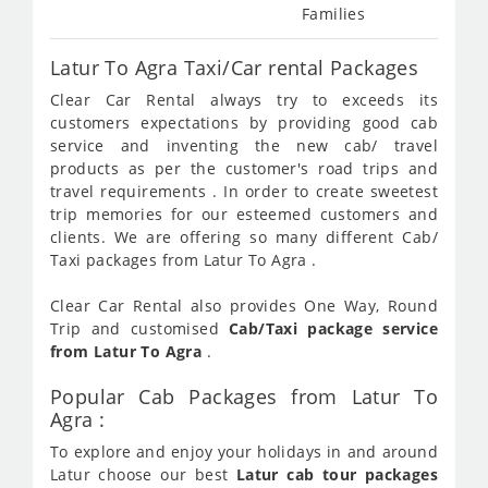
Families
Latur To Agra Taxi/Car rental Packages
Clear Car Rental always try to exceeds its
customers expectations by providing good cab
service and inventing the new cab/ travel
products as per the customer's road trips and
travel requirements . In order to create sweetest
trip memories for our esteemed customers and
clients. We are offering so many different Cab/
Taxi packages from Latur To Agra .
Clear Car Rental also provides One Way, Round
Trip and customised
Cab/Taxi package service
from Latur To Agra
.
Popular Cab Packages from Latur To
Agra :
To explore and enjoy your holidays in and around
Latur choose our best
Latur cab tour packages