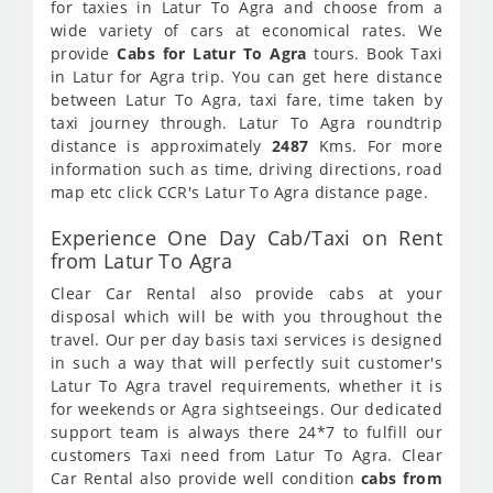
for taxies in Latur To Agra and choose from a
wide variety of cars at economical rates. We
provide
Cabs for Latur To Agra
tours. Book Taxi
in Latur for Agra trip. You can get here distance
between Latur To Agra, taxi fare, time taken by
taxi journey through. Latur To Agra roundtrip
distance is approximately
2487
Kms. For more
information such as time, driving directions, road
map etc click CCR's Latur To Agra distance page.
Experience One Day Cab/Taxi on Rent
from Latur To Agra
Clear Car Rental also provide cabs at your
disposal which will be with you throughout the
travel. Our per day basis taxi services is designed
in such a way that will perfectly suit customer's
Latur To Agra travel requirements, whether it is
for weekends or Agra sightseeings. Our dedicated
support team is always there 24*7 to fulfill our
customers Taxi need from Latur To Agra. Clear
Car Rental also provide well condition
cabs from