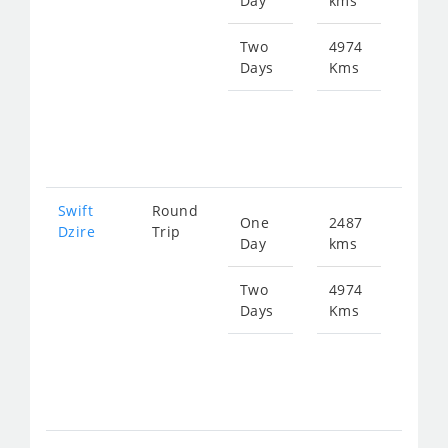
Day
kms
fro
369
Two
4974
Days
Kms
Star
fro
738
Swift
Round
One
2487
Star
Dzire
Trip
Day
kms
fro
369
Two
4974
Days
Kms
Star
fro
738