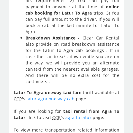
his requirements. 2) You can pay full
payment in advance at the time of
online
cab booking for Latur To Agra
trips. 3) You
can pay full amount to the driver, if you will
book a cab at the last minute for Latur To
Agra.
Breakdown Assistance
- Clear Car Rental
also provide on road breakdown assistance
for the Latur To Agra cab bookings . If in
case the car breaks down while you are on
the way, we will provide you an alternate
car/taxi from the nearest available garages.
And there will be no extra cost for the
customers .
Latur To Agra oneway taxi fare
tariff available at
CCR
's
latur agra one way cab
page.
If you are looking for
taxi rental from Agra To
Latur
click to visit
CCR
's
agra to latur
page.
To view more transportation related information