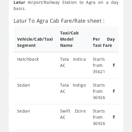
Latur
Airport/Railway Station to Agra on a day
basis.
Latur To Agra Cab Fare/Rate sheet :
Taxi/Cab
Vehicle/Cab/Taxi
Model
Per Day
Segment
Name
Taxi Fare
Hatchback
Tata Indica
Starts
AC
from
35621
Sedan
Tata Indigo
Starts
AC
from
36926
Sedan
Swift Dzire
Starts
AC
from
36926