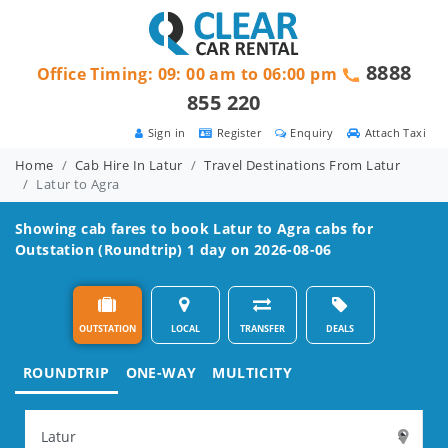
8888
Office Timing: 09: 00 am to 06:00 pm
855 220
Sign in
Register
Enquiry
Attach Taxi
Home
Cab Hire In Latur
Travel Destinations From Latur
Latur to Agra
Showing cab fares to book
Latur to Agra
cabs for
Outstation (Roundtrip) 1 day on 2026-08-06
OUTSTATION
LOCAL
TRANSFER
DEALS
ROUNDTRIP
ONE-WAY
MULTICITY