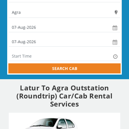
SEARCH CAB
Latur To Agra Outstation
(Roundtrip) Car/Cab Rental
Services