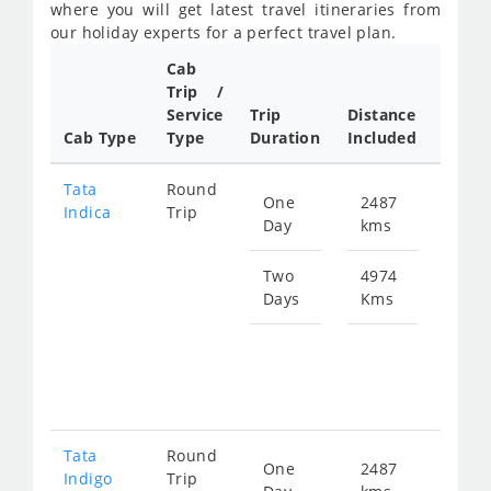
where you will get latest travel itineraries from
our holiday experts for a perfect travel plan.
Cab
Cab/
Trip /
Taxi
Service
Trip
Distance
Packa
Cab Type
Type
Duration
Included
Rate
Tata
Round
One
2487
Star
Indica
Trip
Day
kms
fro
356
Two
4974
Days
Kms
Star
fro
712
Tata
Round
One
2487
Star
Indigo
Trip