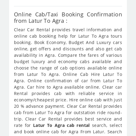
Online Cab/Taxi Booking Confirmation
from Latur To Agra :
Clear Car Rental provides travel information and
online cab booking help for Latur To Agra tours
booking. Book Economy, Budget And Luxury cars
online, get offers and discounts and also get cab
availability in Agra. Compare the fares of various
budget luxury and economy cabs available and
choose the range of cab options available online
from Latur To Agra. Online Cab Hire Latur To
Agra. Online confirmation of car from Latur To
Agra. Car hire to Agra available online. Clear car
Rental provides cab with reliable service in
economy/cheapest price. Hire online cab with just
20 % advance payment. Clear Car Rental provides
cab from Latur To Agra for outstation ride round-
trip. Clear Car Rental provides best service and
rate for
Latur To Agra cab rental
search, select
and book online cab for Agra From Latur. Search