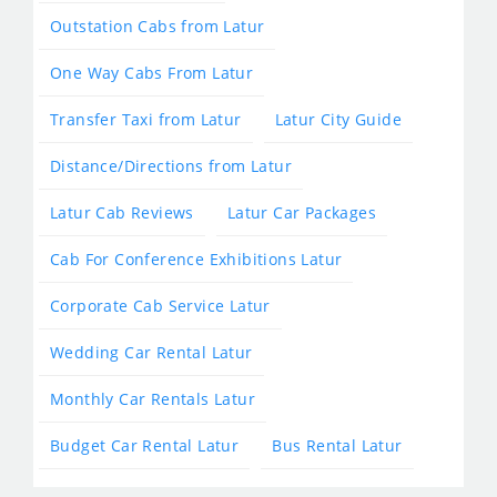
Outstation Cabs from Latur
One Way Cabs From Latur
Transfer Taxi from Latur
Latur City Guide
Distance/Directions from Latur
Latur Cab Reviews
Latur Car Packages
Cab For Conference Exhibitions Latur
Corporate Cab Service Latur
Wedding Car Rental Latur
Monthly Car Rentals Latur
Budget Car Rental Latur
Bus Rental Latur