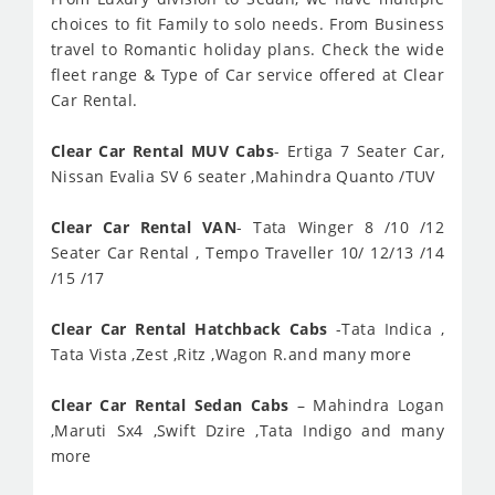
choices to fit Family to solo needs. From Business
travel to Romantic holiday plans. Check the wide
fleet range & Type of Car service offered at Clear
Car Rental.
Clear Car Rental MUV Cabs
- Ertiga 7 Seater Car,
Nissan Evalia SV 6 seater ,Mahindra Quanto /TUV
Clear Car Rental VAN
- Tata Winger 8 /10 /12
Seater Car Rental , Tempo Traveller 10/ 12/13 /14
/15 /17
Clear Car Rental Hatchback Cabs
-Tata Indica ,
Tata Vista ,Zest ,Ritz ,Wagon R.and many more
Clear Car Rental Sedan Cabs
– Mahindra Logan
,Maruti Sx4 ,Swift Dzire ,Tata Indigo and many
more