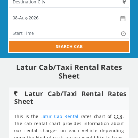
SEARCH CAB
Latur Cab/Taxi Rental Rates
Sheet
Latur Cab/Taxi Rental Rates
Sheet
This is the
Latur Cab Rental
rates chart of
CCR
.
The cab rental chart provides information about
our rental charges on each vehicle depending
upon the kind of package you would like to have.