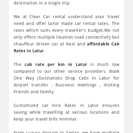
destination in a single trip.
We at Clear Car rental understand your travel
need and offer tailor made car rental rates. The
rates which suits every traveller's budget.We not
only offers multiple location road connectivity but
chauffeur driven car at best and
affordable Cab
Rates in Latur
.
The
cab rate per km in Latur
is much low
compared to our other service providers. Book
One Way (Outstation) Drop Cabs in Latur for
Airport transfer , Business meetings , Visiting
Friends and Family.
Customized car hire Rates in Latur ensures
saving while travelling at various locations and
keep your travel bills minimal.
From Luxury division to Sedan, we have multiple