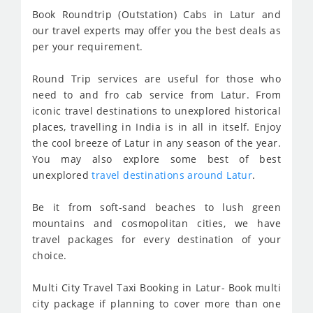
Book Roundtrip (Outstation) Cabs in Latur and
our travel experts may offer you the best deals as
per your requirement.
Round Trip services are useful for those who
need to and fro cab service from Latur. From
iconic travel destinations to unexplored historical
places, travelling in India is in all in itself. Enjoy
the cool breeze of Latur in any season of the year.
You may also explore some best of best
unexplored
travel destinations around Latur
.
Be it from soft-sand beaches to lush green
mountains and cosmopolitan cities, we have
travel packages for every destination of your
choice.
Multi City Travel Taxi Booking in Latur- Book multi
city package if planning to cover more than one