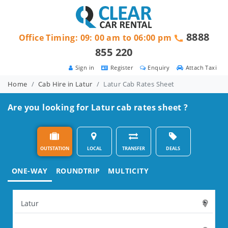
8888
Office Timing: 09: 00 am to 06:00 pm
855 220
Sign in
Register
Enquiry
Attach Taxi
Home
Cab Hire in Latur
Latur Cab Rates Sheet
Are you looking for Latur cab rates sheet ?
OUTSTATION
LOCAL
TRANSFER
DEALS
ONE-WAY
ROUNDTRIP
MULTICITY