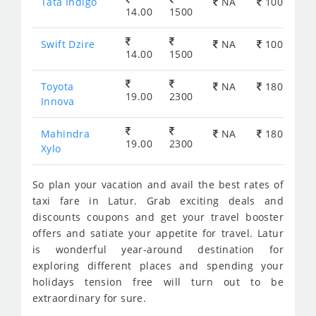
Tata Indigo
NA
100
14.00
1500
Swift Dzire
NA
100
14.00
1500
Toyota
NA
180
19.00
2300
Innova
Mahindra
NA
180
19.00
2300
Xylo
So plan your vacation and avail the best rates of
taxi fare in Latur. Grab exciting deals and
discounts coupons and get your travel booster
offers and satiate your appetite for travel. Latur
is wonderful year-around destination for
exploring different places and spending your
holidays tension free will turn out to be
extraordinary for sure.