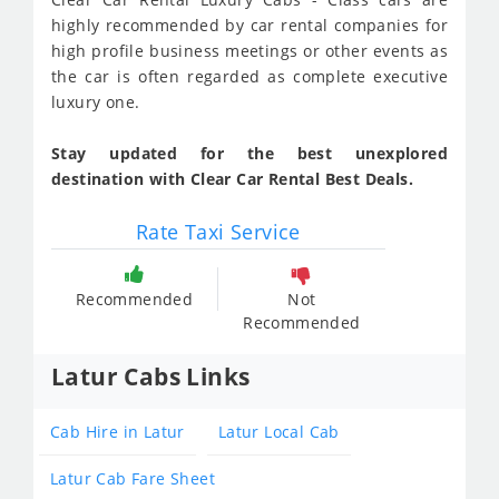
highly recommended by car rental companies for
high profile business meetings or other events as
the car is often regarded as complete executive
luxury one.
Stay updated for the best unexplored
destination with Clear Car Rental Best Deals.
Rate Taxi Service
Recommended
Not
Recommended
Latur Cabs Links
Cab Hire in Latur
Latur Local Cab
Latur Cab Fare Sheet