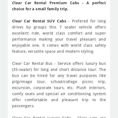
Clear Car Rental Premium Cabs - A perfect
choice for a small family trip.
Clear Car Rental SUV Cabs
- Prefered for long
drives by groups this 7 seater vehicle offers
excellent ride, world class comfort and super
performance making your travel pleasant and
enjoyable one. It comes with world class safety
feature, versatile space and modern styling.
Clear Car Rental Bus - Service offers luxury bus
(35-seater) for long and short distance tour. The
bus can be hired for any travel purposes like
pilgrimage tour, school/college picnic trip,
excursion, corporate tours, etc. Plush interiors,
comfy seats and special air conditioning system
offer comfortable and pleasant trip to the
passengers.
Clear Car Rental Luxury Cabs - Class cars are