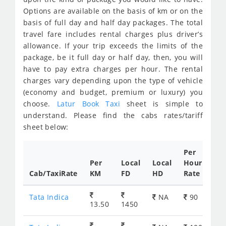
Options are available on the basis of km or on the
basis of full day and half day packages. The total
travel fare includes rental charges plus driver’s
allowance. If your trip exceeds the limits of the
package, be it full day or half day, then, you will
have to pay extra charges per hour. The rental
charges vary depending upon the type of vehicle
(economy and budget, premium or luxury) you
choose.
Latur Book Taxi
sheet is simple to
understand. Please find the cabs rates/tariff
sheet below:
Per
Per
Local
Local
Hour
Cab/TaxiRate
KM
FD
HD
Rate
Tata Indica
NA
90
13.50
1450