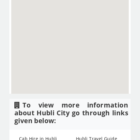
To view more information
about Hubli City go through links
given below:
Cab Hire in Hubli
Hubli Travel Guide