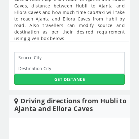
Caves, distance between Hubli to Ajanta and
Ellora Caves and how much time cab/taxi will take
to reach Ajanta and Ellora Caves from Hubli by
road. Also travellers can modify source and
destination as per their desired requirement
using given box below:
GET DISTANCE
Driving directions from Hubli to
Ajanta and Ellora Caves