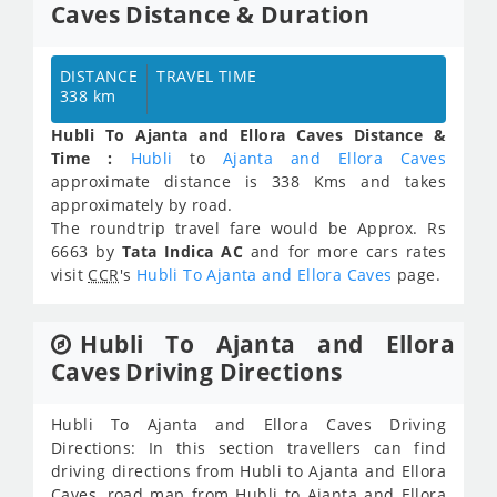
Caves Distance & Duration
DISTANCE
TRAVEL TIME
338 km
Hubli To Ajanta and Ellora Caves Distance &
Time :
Hubli
to
Ajanta and Ellora Caves
approximate distance is 338 Kms and takes
approximately
by road.
The roundtrip travel fare would be Approx.
Rs
6663
by
Tata Indica AC
and for more cars rates
visit
CCR
's
Hubli To Ajanta and Ellora Caves
page.
Hubli To Ajanta and Ellora
Caves Driving Directions
Hubli To Ajanta and Ellora Caves Driving
Directions: In this section travellers can find
driving directions from Hubli to Ajanta and Ellora
Caves, road map from Hubli to Ajanta and Ellora