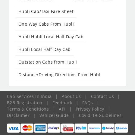
Hubli Cab/Taxi Fare Sheet
One Way Cabs From Hubli
Hubli Hubli Local Half Day Cab
Hubli Local Half Day Cab
Outstation Cabs from Hubli
Distance/Driving Directions From Hubli
Cab Services In India
|
About Us
|
Contact Us
|
B2B Registration
|
Feedback
|
FAQs
|
Terms & Conditions
|
API
|
Privacy Policy
|
Disclaimer
|
Vehicel Guide
|
Covid-19 Guidelines