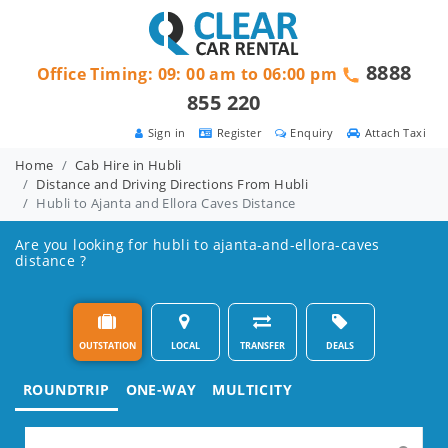
8888
Office Timing: 09: 00 am to 06:00 pm
855 220
Sign in
Register
Enquiry
Attach Taxi
Home
Cab Hire in Hubli
Distance and Driving Directions From Hubli
Hubli to Ajanta and Ellora Caves Distance
Are you looking for hubli to ajanta-and-ellora-caves
distance ?
OUTSTATION
LOCAL
TRANSFER
DEALS
ROUNDTRIP
ONE-WAY
MULTICITY