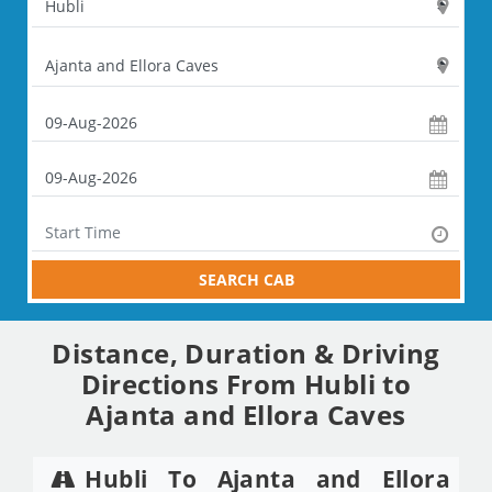
SEARCH CAB
Distance, Duration & Driving
Directions From Hubli to
Ajanta and Ellora Caves
Hubli To Ajanta and Ellora