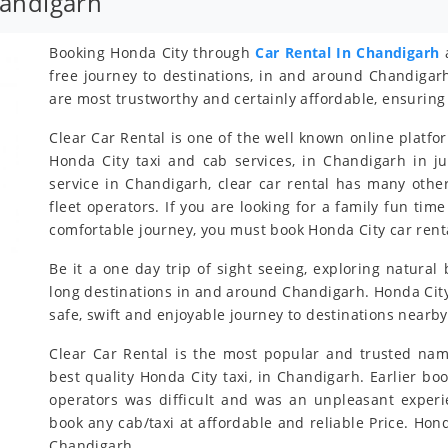
handigarh
Booking Honda City through
Car Rental In Chandigarh
a
free journey to destinations, in and around Chandigar
are most trustworthy and certainly affordable, ensuring 
Clear Car Rental is one of the well known online platfo
Honda City taxi and cab services, in Chandigarh in ju
service in Chandigarh, clear car rental has many othe
fleet operators. If you are looking for a family fun ti
comfortable journey, you must book Honda City car rent
Be it a one day trip of sight seeing, exploring natural
long destinations in and around Chandigarh. Honda City 
safe, swift and enjoyable journey to destinations nearb
Clear Car Rental is the most popular and trusted nam
best quality Honda City taxi, in Chandigarh. Earlier bo
operators was difficult and was an unpleasant exper
book any cab/taxi at affordable and reliable Price. Ho
Chandigarh.