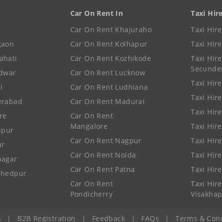
Car On Rent In
Taxi Hir
Car On Rent Khajuraho
Taxi Hir
gaon
Car On Rent Kolhapur
Taxi Hir
ahati
Car On Rent Kozhikode
Taxi Hire
Secunde
idwar
Car On Rent Lucknow
Taxi Hire
i
Car On Rent Ludhiana
Taxi Hir
erabad
Car On Rent Madurai
Taxi Hire
re
Car On Rent
Mangalore
Taxi Hir
lpur
Car On Rent Nagpur
Taxi Hir
ur
Car On Rent Noida
Taxi Hir
nagar
Car On Rent Patna
Taxi Hir
shedpur
Car On Rent
Taxi Hire
Pondicherry
Visakha
s
|
B2B Registration
|
Feedback
|
FAQs
|
Terms & Cond