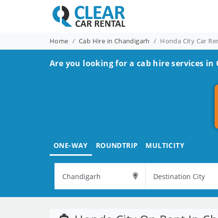
Home
Cab Hire in Chandigarh
Honda City Car Re
Are you looking for a cab hire services in
ONE-WAY
ROUNDTRIP
MULTICITY