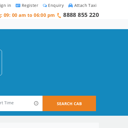
ign in
Register
Enquiry
Attach Taxi
8888 855 220
g: 09: 00 am to 06:00 pm
SEARCH CAB