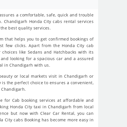
ssures a comfortable, safe, quick and trouble
h. Chandigarh Honda City cabs rental services
the best quality services.
rm that helps you to get confirmed bookings of
st few clicks. Apart from the Honda City cab
r choices like Sedans and Hatchbacks with its
me and looking for a spacious car and a assured
al in Chandigarh with us.
 beauty or local markets visit in Chandigarh or
is the perfect choice to ensures a convenient,
y Chandigarh.
e for Cab booking services at affordable and
oking Honda City taxi in Chandigarh from local
ience but now with Clear Car Rental, you can
nda City cabs Booking has become more easy in