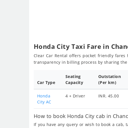
Honda City Taxi Fare in Chan
Clear Car Rental offers pocket friendly fare
transparency in billing process by sharing th
Seating
Outstation
Car Type
Capacity
(Per km)
Honda
4 + Driver
INR. 45.00
City AC
How to book Honda City cab in Chand
If you have any query or wish to book a cab, 