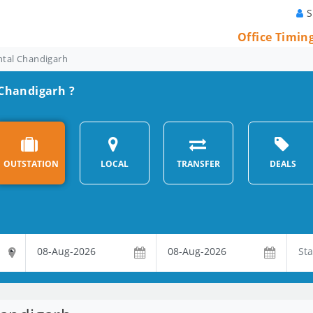
S
Office Timin
ntal Chandigarh
 Chandigarh ?
OUTSTATION
LOCAL
TRANSFER
DEALS