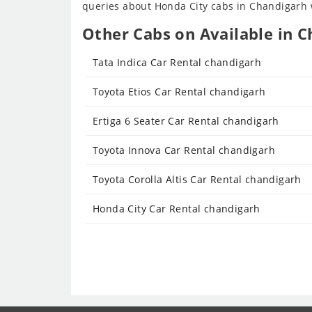
queries about Honda City cabs in Chandigarh wi
Other Cabs on Available in C
Tata Indica Car Rental chandigarh
Toyota Etios Car Rental chandigarh
Ertiga 6 Seater Car Rental chandigarh
Toyota Innova Car Rental chandigarh
Toyota Corolla Altis Car Rental chandigarh
Honda City Car Rental chandigarh