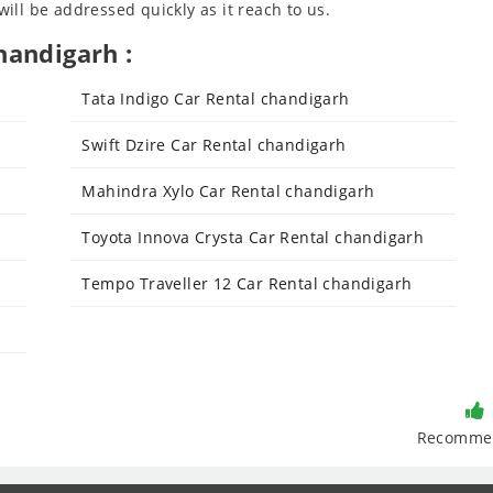
ll be addressed quickly as it reach to us.
handigarh :
Tata Indigo Car Rental chandigarh
Swift Dzire Car Rental chandigarh
Mahindra Xylo Car Rental chandigarh
Toyota Innova Crysta Car Rental chandigarh
Tempo Traveller 12 Car Rental chandigarh
Recomme