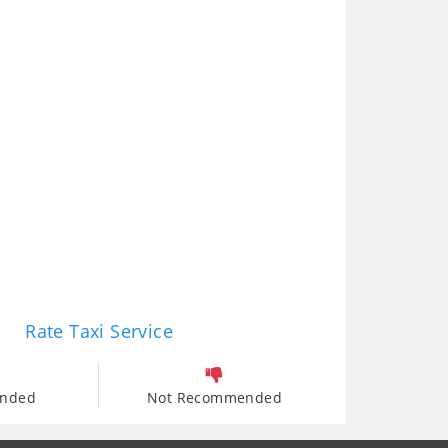
Rate Taxi Service
nded
Not Recommended