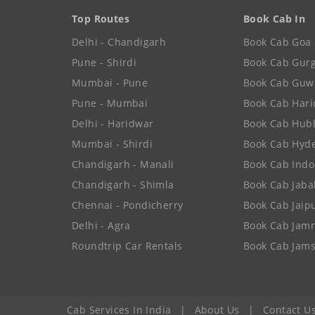
Top Routes
Book Cab In
Delhi - Chandigarh
Book Cab Goa
Pune - Shirdi
Book Cab Gur
Mumbai - Pune
Book Cab Guw
Pune - Mumbai
Book Cab Har
Delhi - Haridwar
Book Cab Hubl
Mumbai - Shirdi
Book Cab Hyd
Chandigarh - Manali
Book Cab Indo
Chandigarh - Shimla
Book Cab Jaba
Chennai - Pondicherry
Book Cab Jaip
Delhi - Agra
Book Cab Jam
Roundtrip Car Rentals
Book Cab Jam
Cab Services In India
|
About Us
|
Contact U