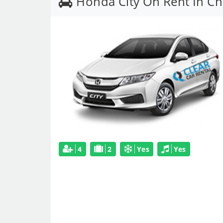
Honda City On Rent In C
4
2
Yes
Yes