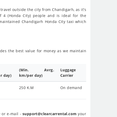
travel outside the city from Chandigarh, as it’s
f 4 (Honda City) people and is ideal for the
-maintained Chandigarh Honda City taxi which
sides the best value for money as we maintain
(Min. Avrg.
Luggage
r day)
km/per day)
Carrier
250 K.M
On demand
0
or e-mail -
support@clearcarrental.com
your