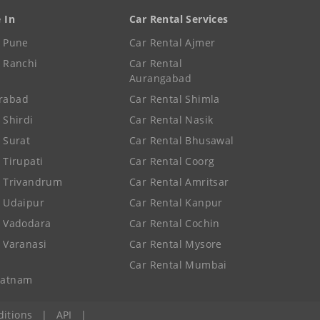
e In
Car Rental Services
e Pune
Car Rental Ajmer
e Ranchi
Car Rental
Aurangabad
rabad
Car Rental Shimla
 Shirdi
Car Rental Nasik
e Surat
Car Rental Bhusawal
 Tirupati
Car Rental Coorg
e Trivandrum
Car Rental Amritsar
e Udaipur
Car Rental Kanpur
e Vadodara
Car Rental Cochin
e Varanasi
Car Rental Mysore
Car Rental Mumbai
patnam
itions
|
API
|