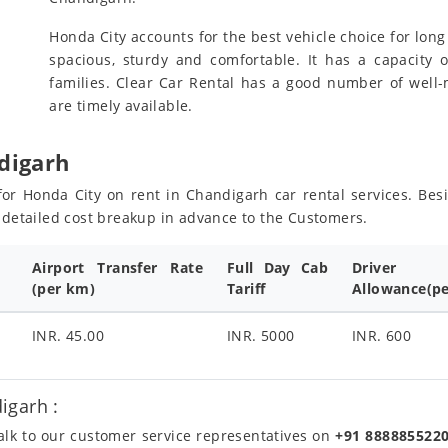
Honda City accounts for the best vehicle choice for long 
spacious, sturdy and comfortable. It has a capacity o
families. Clear Car Rental has a good number of well
are timely available.
digarh
s for Honda City on rent in Chandigarh car rental services. Be
e detailed cost breakup in advance to the Customers.
Airport Transfer Rate
Full Day Cab
Driver
(per km)
Tariff
Allowance(pe
INR. 45.00
INR. 5000
INR. 600
igarh :
talk to our customer service representatives on
+91 888885522