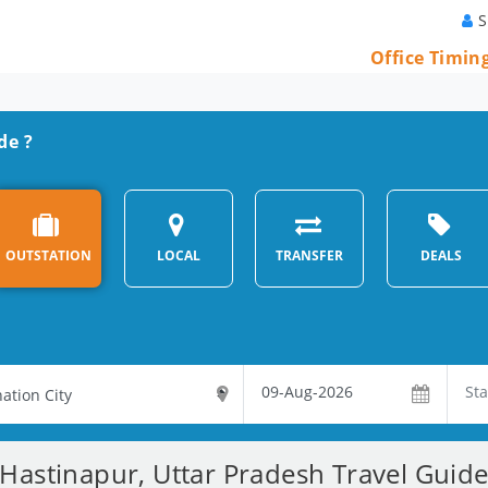
S
Office Timin
de ?
OUTSTATION
LOCAL
TRANSFER
DEALS
Hastinapur, Uttar Pradesh Travel Guid