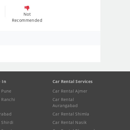
Not
Recommended
e In
Car Rental Services
e Pune
Car Rental Ajmer
e Ranchi
Car Rental
Aurangabad
rabad
Car Rental Shimla
 Shirdi
Car Rental Nasik