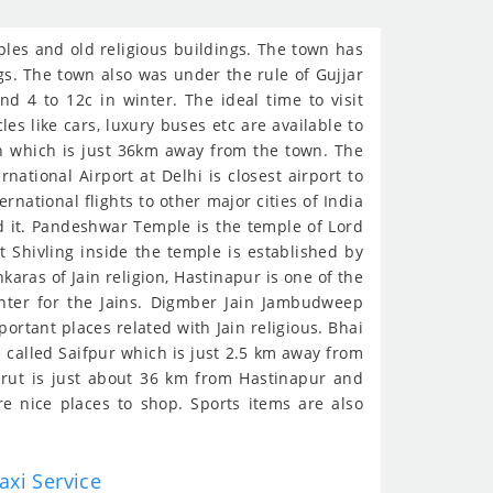
mples and old religious buildings. The town has
gs. The town also was under the rule of Gujjar
 4 to 12c in winter. The ideal time to visit
s like cars, luxury buses etc are available to
on which is just 36km away from the town. The
rnational Airport at Delhi is closest airport to
ational flights to other major cities of India
nd it. Pandeshwar Temple is the temple of Lord
t Shivling inside the temple is established by
aras of Jain religion, Hastinapur is one of the
enter for the Jains. Digmber Jain Jambudweep
ortant places related with Jain religious. Bhai
 called Saifpur which is just 2.5 km away from
erut is just about 36 km from Hastinapur and
e nice places to shop. Sports items are also
axi Service