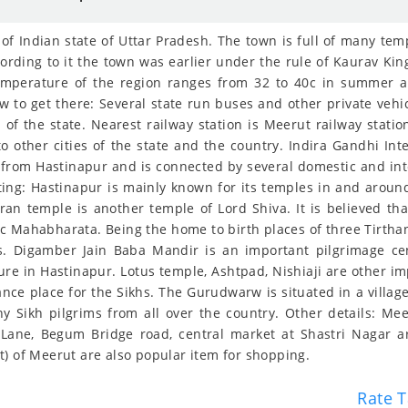
 of Indian state of Uttar Pradesh. The town is full of many te
rding to it the town was earlier under the rule of Kaurav Kin
mperature of the region ranges from 32 to 40c in summer and
to get there: Several state run buses and other private vehicle
 of the state. Nearest railway station is Meerut railway stati
o other cities of the state and the country. Indira Gandhi Inte
from Hastinapur and is connected by several domestic and intern
iting: Hastinapur is mainly known for its temples in and arou
aran temple is another temple of Lord Shiva. It is believed tha
c Mahabharata. Being the home to birth places of three Tirthank
ns. Digamber Jain Baba Mandir is an important pilgrimage c
e in Hastinapur. Lotus temple, Ashtpad, Nishiaji are other imp
nce place for the Sikhs. The Gurudwarw is situated in a village
y Sikh pilgrims from all over the country. Other details: Me
Lane, Begum Bridge road, central market at Shastri Nagar ar
t) of Meerut are also popular item for shopping.
Rate T