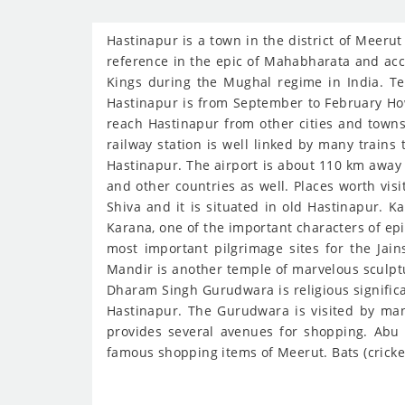
Hastinapur is a town in the district of Meerut
reference in the epic of Mahabharata and acco
Kings during the Mughal regime in India. Te
Hastinapur is from September to February How 
reach Hastinapur from other cities and towns
railway station is well linked by many trains t
Hastinapur. The airport is about 110 km away 
and other countries as well. Places worth vis
Shiva and it is situated in old Hastinapur. K
Karana, one of the important characters of epi
most important pilgrimage sites for the Jai
Mandir is another temple of marvelous sculptur
Dharam Singh Gurudwara is religious significa
Hastinapur. The Gurudwara is visited by man
provides several avenues for shopping. Abu 
famous shopping items of Meerut. Bats (cricke