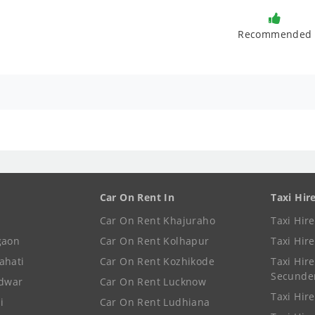
Recommended
Car On Rent In
Taxi Hir
Car On Rent Khajuraho
Taxi Hir
gaon
Car On Rent Kolhapur
Taxi Hir
ahati
Car On Rent Kozhikode
Taxi Hire
Secunde
idwar
Car On Rent Lucknow
Taxi Hire
i
Car On Rent Ludhiana