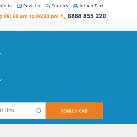
ign in
Register
Enquiry
Attach Taxi
8888 855 220
g: 09: 00 am to 06:00 pm
SEARCH CAB
e