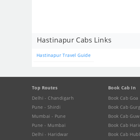
Hastinapur Cabs Links
Hastinapur Travel Guide
Top Routes
Book Cab In
Delhi - Chandigarh
Book Cab Goa
Pune - Shirdi
Book Cab Gur
Mumbai - Pune
Book Cab Guw
Pune - Mumbai
Book Cab Har
Delhi - Haridwar
Book Cab Hubl