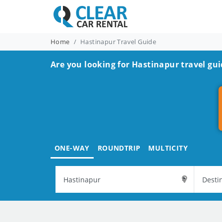
Home
Hastinapur Travel Guide
Are you looking for Hastinapur travel gui
ONE-WAY
ROUNDTRIP
MULTICITY