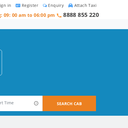
ign in
Register
Enquiry
Attach Taxi
8888 855 220
g: 09: 00 am to 06:00 pm
SEARCH CAB