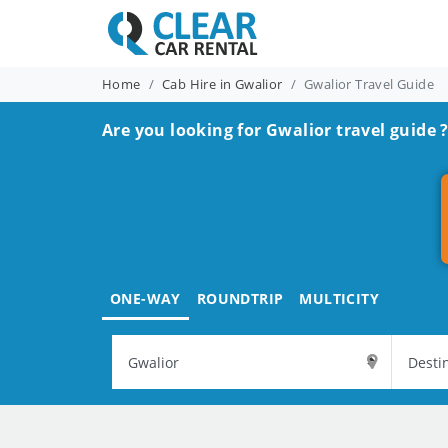
Home
Cab Hire in Gwalior
Gwalior Travel Guide
Are you looking for Gwalior travel guide 
ONE-WAY
ROUNDTRIP
MULTICITY