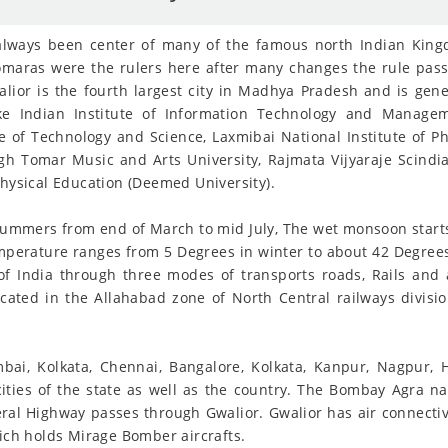
s always been center of many of the famous north Indian King
omaras were the rulers here after many changes the rule pas
alior is the fourth largest city in Madhya Pradesh and is gene
like Indian Institute of Information Technology and Managem
of Technology and Science, Laxmibai National Institute of Phy
gh Tomar Music and Arts University, Rajmata Vijyaraje Scindia 
Physical Education (Deemed University).
t summers from end of March to mid July, The wet monsoon star
perature ranges from 5 Degrees in winter to about 42 Degrees
 of India through three modes of transports roads, Rails and a
ocated in the Allahabad zone of North Central railways divis
umbai, Kolkata, Chennai, Bangalore, Kolkata, Kanpur, Nagpur
cities of the state as well as the country. The Bombay Agra na
ral Highway passes through Gwalior. Gwalior has air connectivi
hich holds Mirage Bomber aircrafts.