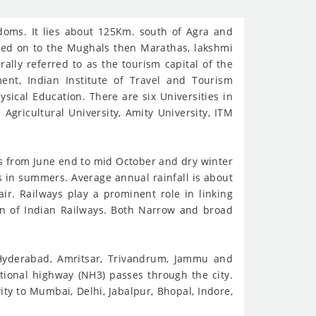
doms. It lies about 125Km. south of Agra and
sed on to the Mughals then Marathas, lakshmi
rally referred to as the tourism capital of the
ent, Indian Institute of Travel and Tourism
sical Education. There are six Universities in
Agricultural University, Amity University, ITM
ts from June end to mid October and dry winter
 in summers. Average annual rainfall is about
ir. Railways play a prominent role in linking
ion of Indian Railways. Both Narrow and broad
, Hyderabad, Amritsar, Trivandrum, Jammu and
tional highway (NH3) passes through the city.
ty to Mumbai, Delhi, Jabalpur, Bhopal, Indore,