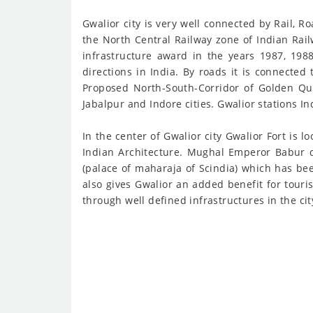
Gwalior city is very well connected by Rail, R
the North Central Railway zone of Indian Rai
infrastructure award in the years 1987, 1988
directions in India. By roads it is connected
Proposed North-South-Corridor of Golden Quad
Jabalpur and Indore cities. Gwalior stations 
In the center of Gwalior city Gwalior Fort is 
Indian Architecture. Mughal Emperor Babur des
(palace of maharaja of Scindia) which has bee
also gives Gwalior an added benefit for tour
through well defined infrastructures in the ci