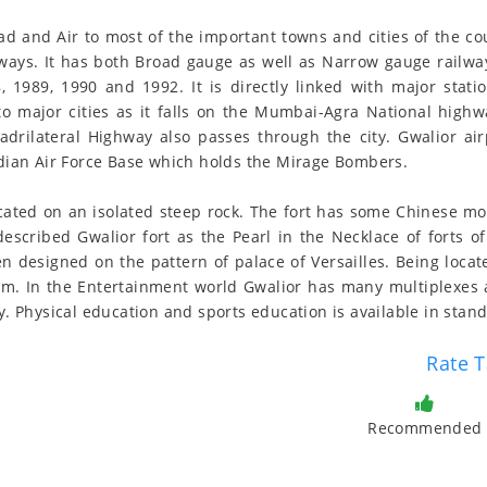
oad and Air to most of the important towns and cities of the cou
lways. It has both Broad gauge as well as Narrow gauge railwa
, 1989, 1990 and 1992. It is directly linked with major statio
 to major cities as it falls on the Mumbai-Agra National high
rilateral Highway also passes through the city. Gwalior air
Indian Air Force Base which holds the Mirage Bombers.
located on an isolated steep rock. The fort has some Chinese m
cribed Gwalior fort as the Pearl in the Necklace of forts of In
n designed on the pattern of palace of Versailles. Being locate
ism. In the Entertainment world Gwalior has many multiplexes a
ty. Physical education and sports education is available in stan
Rate T
Recommended