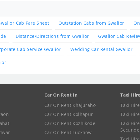
walior Cab Fare Sheet
Outstation Cabs from Gwalior
On
ide
Distance/Directions from Gwalior
Gwalior Cab Revie
rporate Cab Service Gwalior
Wedding Car Rental Gwalior
ior
Car On Rent In
Taxi Hir
Car On Rent Khajuraho
Taxi Hir
gaon
Car On Rent Kolhapur
Taxi Hir
ahati
Car On Rent Kozhikode
Taxi Hire
Secunde
idwar
Car On Rent Lucknow
Taxi Hire