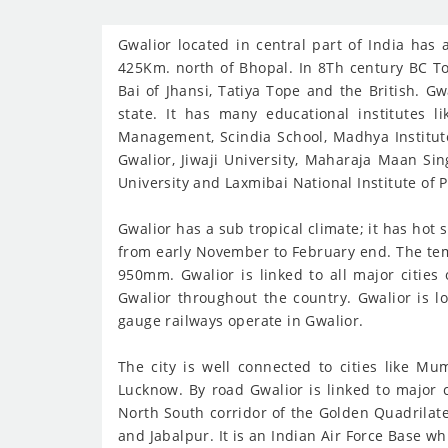
Gwalior located in central part of India ha
425Km. north of Bhopal. In 8Th century BC T
Bai of Jhansi, Tatiya Tope and the British. Gw
state. It has many educational institutes 
Management, Scindia School, Madhya Institute 
Gwalior, Jiwaji University, Maharaja Maan Sin
University and Laxmibai National Institute of 
Gwalior has a sub tropical climate; it has ho
from early November to February end. The tem
950mm. Gwalior is linked to all major cities
Gwalior throughout the country. Gwalior is l
gauge railways operate in Gwalior.
The city is well connected to cities like M
Lucknow. By road Gwalior is linked to major 
North South corridor of the Golden Quadrilate
and Jabalpur. It is an Indian Air Force Base w