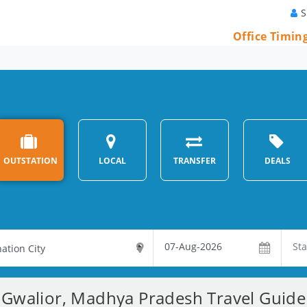
S
Office Timin
?
OUTSTATION
LOCAL
TRANSFER
DEALS
Gwalior, Madhya Pradesh Travel Guide