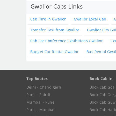
Gwalior Cabs Links
Cab Hire in Gwalior
Gwalior Local Cab
G
Transfer Taxi from Gwalior
Gwalior City Gu
Cab For Conference Exhibitions Gwalior
Co
Budget Car Rental Gwalior
Bus Rental Gwal
Top Routes
Book Cab In
Delhi - Chandigarh
Book Cab Goa
Pune - Shirdi
Book Cab Gur
Mumbai - Pune
Book Cab Guw
Pune - Mumbai
Book Cab Har