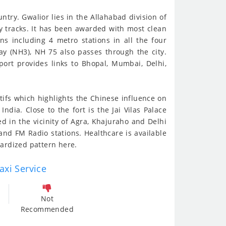
ntry. Gwalior lies in the Allahabad division of
y tracks. It has been awarded with most clean
ns including 4 metro stations in all the four
way (NH3), NH 75 also passes through the city.
port provides links to Bhopal, Mumbai, Delhi,
otifs which highlights the Chinese influence on
dia. Close to the fort is the Jai Vilas Palace
d in the vicinity of Agra, Khajuraho and Delhi
nd FM Radio stations. Healthcare is available
dardized pattern here.
axi Service
Not
Recommended