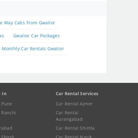
e Way Cabs From Gwalior
ws
Gwalior Car Packages
Monthly Car Rentals Gwalior
e In
Car Rental Services
e Pune
Car Rental Ajmer
e Ranchi
Car Rental
Aurangabad
rabad
Car Rental Shimla
 Shirdi
Car Rental Nasik