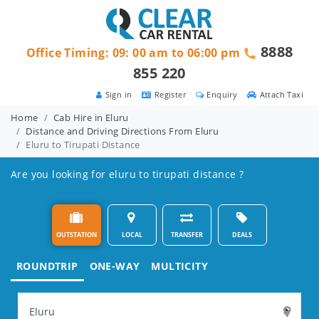
8888
Office Timing: 09: 00 am to 06:00 pm
855 220
Sign in
Register
Enquiry
Attach Taxi
Home
Cab Hire in Eluru
Distance and Driving Directions From Eluru
Eluru to Tirupati Distance
Are you looking for eluru to tirupati distance ?
OUTSTATION
LOCAL
TRANSFER
DEALS
ROUNDTRIP
ONE-WAY
MULTICITY