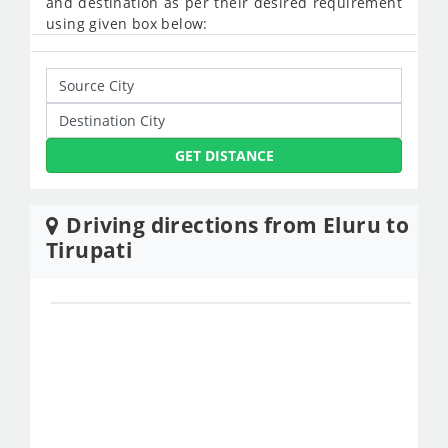
and destination as per their desired requirement
using given box below:
GET DISTANCE
Driving directions from Eluru to
Tirupati