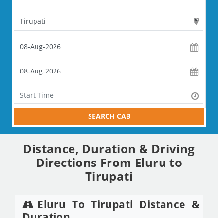
SEARCH CAB
Distance, Duration & Driving
Directions From Eluru to
Tirupati
Eluru To Tirupati Distance &
Duration