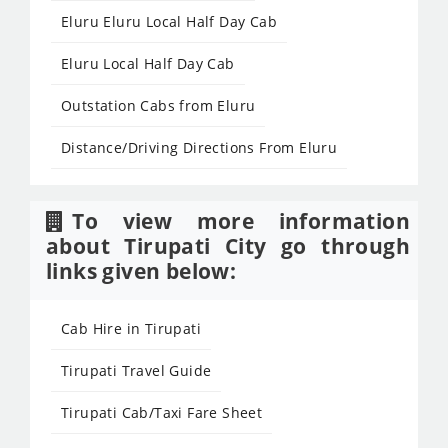
Eluru Eluru Local Half Day Cab
Eluru Local Half Day Cab
Outstation Cabs from Eluru
Distance/Driving Directions From Eluru
To view more information
about Tirupati City go through
links given below:
Cab Hire in Tirupati
Tirupati Travel Guide
Tirupati Cab/Taxi Fare Sheet