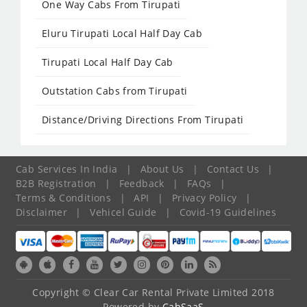
One Way Cabs From Tirupati
Eluru Tirupati Local Half Day Cab
Tirupati Local Half Day Cab
Outstation Cabs from Tirupati
Distance/Driving Directions From Tirupati
Cab Services In India
|
About Us
|
Contact Us
|
B2B Registration
|
Feedback
|
FAQs
|
Terms & Conditions
|
API
|
Privacy Policy
|
Disclaimer
|
Vehicel Guide
|
Covid-19 Guidelines
Copyright © Clear Car Rental Private Limited 2018
Powered by
CabSaaS