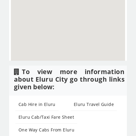
To view more information
about Eluru City go through links
given below:
Cab Hire in Eluru
Eluru Travel Guide
Eluru Cab/Taxi Fare Sheet
One Way Cabs From Eluru