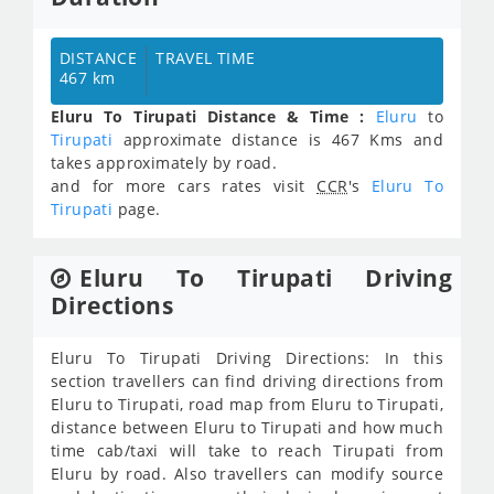
DISTANCE
TRAVEL TIME
467 km
Eluru To Tirupati Distance & Time :
Eluru
to
Tirupati
approximate distance is 467 Kms and
takes approximately
by road.
and for more cars rates visit
CCR
's
Eluru To
Tirupati
page.
Eluru To Tirupati Driving
Directions
Eluru To Tirupati Driving Directions: In this
section travellers can find driving directions from
Eluru to Tirupati, road map from Eluru to Tirupati,
distance between Eluru to Tirupati and how much
time cab/taxi will take to reach Tirupati from
Eluru by road. Also travellers can modify source