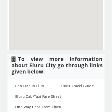
To view more information
about Eluru City go through links
given below:
Cab Hire in Eluru
Eluru Travel Guide
Eluru Cab/Taxi Fare Sheet
One Way Cabs From Eluru