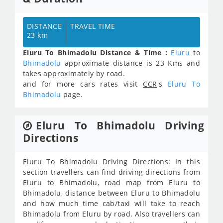
DISTANCE
TRAVEL TIME
23 km
Eluru To Bhimadolu Distance & Time :
Eluru
to
Bhimadolu
approximate distance is 23 Kms and
takes approximately
by road.
and for more cars rates visit
CCR
's
Eluru To
Bhimadolu
page.
Eluru To Bhimadolu Driving
Directions
Eluru To Bhimadolu Driving Directions: In this
section travellers can find driving directions from
Eluru to Bhimadolu, road map from Eluru to
Bhimadolu, distance between Eluru to Bhimadolu
and how much time cab/taxi will take to reach
Bhimadolu from Eluru by road. Also travellers can