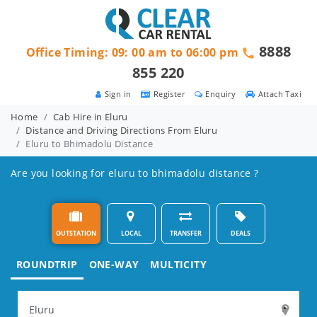
8888
Office Timing: 09: 00 am to 06:00 pm
855 220
Sign in
Register
Enquiry
Attach Taxi
Home
Cab Hire in Eluru
Distance and Driving Directions From Eluru
Eluru to Bhimadolu Distance
Are you looking for eluru to bhimadolu distance ?
OUTSTATION
LOCAL
TRANSFER
DEALS
ROUNDTRIP
ONE-WAY
MULTICITY