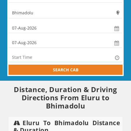
SEARCH CAB
Distance, Duration & Driving
Directions From Eluru to
Bhimadolu
Eluru To Bhimadolu Distance
& Duration