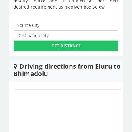
modify source and destination as per their
desired requirement using given box below:
GET DISTANCE
Driving directions from Eluru to
Bhimadolu