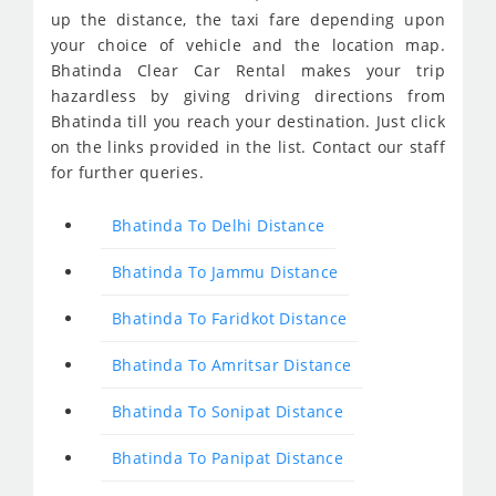
up the distance, the taxi fare depending upon
your choice of vehicle and the location map.
Bhatinda Clear Car Rental makes your trip
hazardless by giving driving directions from
Bhatinda till you reach your destination. Just click
on the links provided in the list. Contact our staff
for further queries.
Bhatinda To Delhi Distance
Bhatinda To Jammu Distance
Bhatinda To Faridkot Distance
Bhatinda To Amritsar Distance
Bhatinda To Sonipat Distance
Bhatinda To Panipat Distance