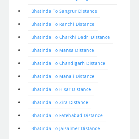
Bhatinda To Sangrur Distance
Bhatinda To Ranchi Distance
Bhatinda To Charkhi Dadri Distance
Bhatinda To Mansa Distance
Bhatinda To Chandigarh Distance
Bhatinda To Manali Distance
Bhatinda To Hisar Distance
Bhatinda To Zira Distance
Bhatinda To Fatehabad Distance
Bhatinda To Jaisalmer Distance