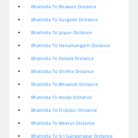
Bhatinda To Bhiwani Distance
Bhatinda To Gurgaon Distance
Bhatinda To Jaipur Distance
Bhatinda To Hanumangarh Distance
Bhatinda To Patiala Distance
Bhatinda To Shimla Distance
Bhatinda To Bhivandi Distance
Bhatinda To Noida Distance
Bhatinda To Firozpur Distance
Bhatinda To Meerut Distance
Bhatinda To Sri Ganganagar Distance