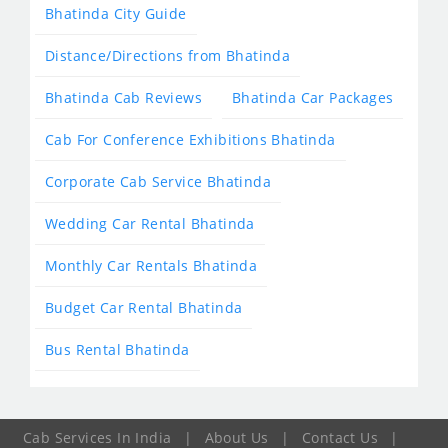
Bhatinda City Guide
Distance/Directions from Bhatinda
Bhatinda Cab Reviews
Bhatinda Car Packages
Cab For Conference Exhibitions Bhatinda
Corporate Cab Service Bhatinda
Wedding Car Rental Bhatinda
Monthly Car Rentals Bhatinda
Budget Car Rental Bhatinda
Bus Rental Bhatinda
Cab Services In India
|
About Us
|
Contact Us
|