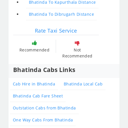
Bhatinda To Kapurthala Distance
Bhatinda To Dibrugarh Distance
Rate Taxi Service
Recommended
Not
Recommended
Bhatinda Cabs Links
Cab Hire in Bhatinda
Bhatinda Local Cab
Bhatinda Cab Fare Sheet
Outstation Cabs from Bhatinda
One Way Cabs From Bhatinda