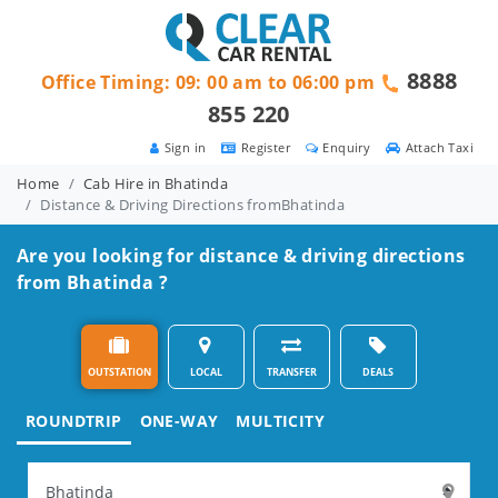
8888
Office Timing: 09: 00 am to 06:00 pm
855 220
Sign in
Register
Enquiry
Attach Taxi
Home
Cab Hire in Bhatinda
Distance & Driving Directions fromBhatinda
Are you looking for distance & driving directions
from Bhatinda ?
OUTSTATION
LOCAL
TRANSFER
DEALS
ROUNDTRIP
ONE-WAY
MULTICITY