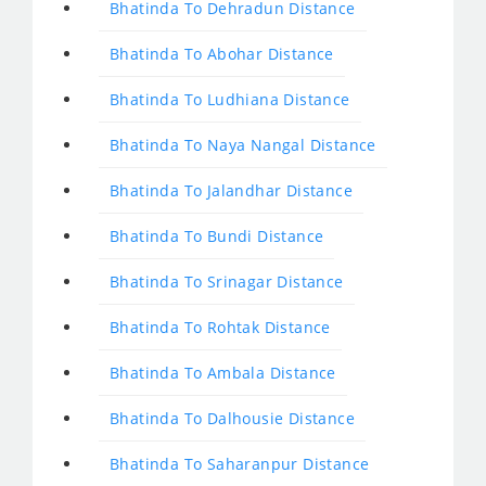
Bhatinda To Dehradun Distance
Bhatinda To Abohar Distance
Bhatinda To Ludhiana Distance
Bhatinda To Naya Nangal Distance
Bhatinda To Jalandhar Distance
Bhatinda To Bundi Distance
Bhatinda To Srinagar Distance
Bhatinda To Rohtak Distance
Bhatinda To Ambala Distance
Bhatinda To Dalhousie Distance
Bhatinda To Saharanpur Distance