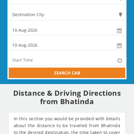
SEARCH CAB
Distance & Driving Directions
from Bhatinda
In this section you would be provided with details
about the distance to be traveled from Bhatinda
to the desired destination, the time taken to cover