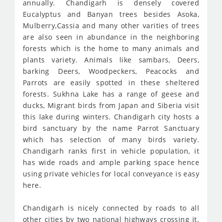
annually. Chandigarh is densely covered
Eucalyptus and Banyan trees besides Asoka,
Mulberry,Cassia and many other varities of trees
are also seen in abundance in the neighboring
forests which is the home to many animals and
plants variety. Animals like sambars, Deers,
barking Deers, Woodpeckers, Peacocks and
Parrots are easily spotted in these sheltered
forests. Sukhna Lake has a range of geese and
ducks, Migrant birds from Japan and Siberia visit
this lake during winters. Chandigarh city hosts a
bird sanctuary by the name Parrot Sanctuary
which has selection of many birds variety.
Chandigarh ranks first in vehicle population, it
has wide roads and ample parking space hence
using private vehicles for local conveyance is easy
here.
Chandigarh is nicely connected by roads to all
other cities by two national highways crossing it.