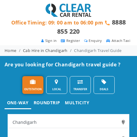
8888
Office Timing: 09: 00 am to 06:00 pm
855 220
Sign in
Register
Enquiry
Attach Taxi
Home
Cab Hire in Chandigarh
Chandigarh Travel Guide
Are you looking for Chandigarh travel guide ?
OUTSTATION
LOCAL
TRANSFER
DEALS
ONE-WAY
ROUNDTRIP
MULTICITY