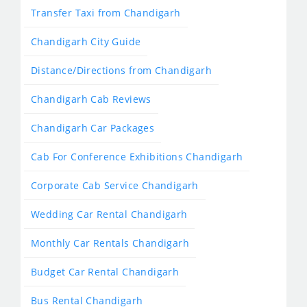
Transfer Taxi from Chandigarh
Chandigarh City Guide
Distance/Directions from Chandigarh
Chandigarh Cab Reviews
Chandigarh Car Packages
Cab For Conference Exhibitions Chandigarh
Corporate Cab Service Chandigarh
Wedding Car Rental Chandigarh
Monthly Car Rentals Chandigarh
Budget Car Rental Chandigarh
Bus Rental Chandigarh