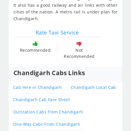
It also has a good railway and air links with other
cities of the nation. A metro rail is under plan for
Chandigarh.
Rate Taxi Service
Recommended
Not
Recommended
Chandigarh Cabs Links
Cab Hire in Chandigarh
Chandigarh Local Cab
Chandigarh Cab Fare Sheet
Outstation Cabs from Chandigarh
One Way Cabs From Chandigarh