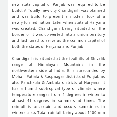
new state capital of Panjab was required to be
build. A Totally new city Chandigarh was planned
and was build to present a modern look of a
newly formed nation. Later when state of Haryana
was created, Chandigarh being situated on the
border of it was converted into a union territory
and fashioned to serve as the common capital of
both the states of Haryana and Punjab.
Chandigarh is situated at the foothills of Shivalik
range of Himalayan Mountains in the
northwestern side of India. It is surrounded by
Mohali, Patiala & Roopnagar districts of Punjab as
also Panchkula & Ambala districts of Haryana. It
has a humid subtropical type of climate where
temperature ranges from -1 degrees in winter to
almost 41 degrees in summers at times. The
rainfall is uncertain and occurs sometimes in
winters also, Total rainfall being about 1100 mm