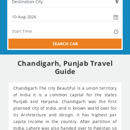
SEARCH CAB
Chandigarh, Punjab Travel
Guide
Chandigarh The city Beautiful is a union territory
of India it is a common capital for the states
Punjab and Haryana. Chandigarh was the first
planned city of India, and is known world over for
its Architecture and design. It has highest per
capita income in the country. After partition of
India, Lahore was also handed over to Pakistan so