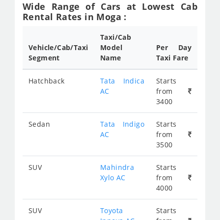
Wide Range of Cars at Lowest Cab
Rental Rates in Moga :
Taxi/Cab
Vehicle/Cab/Taxi
Model
Per Day
Segment
Name
Taxi Fare
Hatchback
Tata Indica
Starts
AC
from
3400
Sedan
Tata Indigo
Starts
AC
from
3500
SUV
Mahindra
Starts
Xylo AC
from
4000
SUV
Toyota
Starts