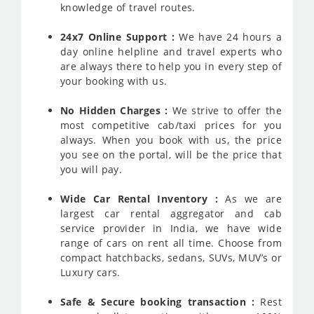
knowledge of travel routes.
24x7 Online Support :
We have 24 hours a
day online helpline and travel experts who
are always there to help you in every step of
your booking with us.
No Hidden Charges :
We strive to offer the
most competitive cab/taxi prices for you
always. When you book with us, the price
you see on the portal, will be the price that
you will pay.
Wide Car Rental Inventory :
As we are
largest car rental aggregator and cab
service provider in India, we have wide
range of cars on rent all time. Choose from
compact hatchbacks, sedans, SUVs, MUV’s or
Luxury cars.
Safe & Secure booking transaction :
Rest