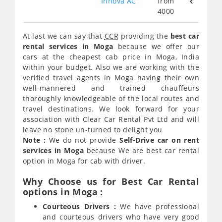
Innova AC
from
4000
At last we can say that
CCR
providing the
best car
rental services in Moga
because we offer our
cars at the cheapest cab price in Moga, India
within your budget. Also we are working with the
verified travel agents in Moga having their own
well-mannered and trained chauffeurs
thoroughly knowledgeable of the local routes and
travel destinations. We look forward for your
association with Clear Car Rental Pvt Ltd and will
leave no stone un-turned to delight you
Note :
We do not provide
Self-Drive car on rent
services in Moga
because We are best car rental
option in Moga for cab with driver.
Why Choose us for Best Car Rental
options in Moga :
Courteous Drivers :
We have professional
and courteous drivers who have very good