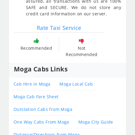
assured, all transactions with us are 100%
SAFE and SECURE. We do not store any
credit card information on our server.
Rate Taxi Service
Recommended
Not
Recommended
Moga Cabs Links
Cab Hire in Moga
Moga Local Cab
Moga Cab Fare Sheet
Outstation Cabs from Moga
One Way Cabs From Moga
Moga City Guide
Distance/Directions from Moga