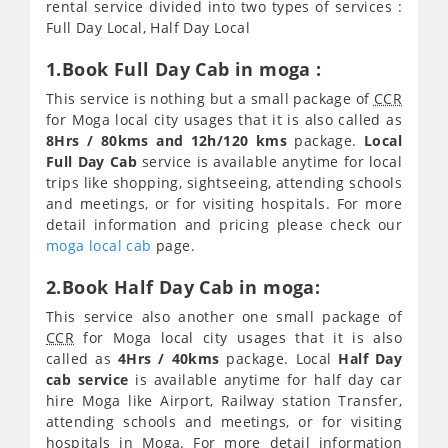
rental service divided into two types of services :
Full Day Local, Half Day Local
1.Book Full Day Cab in moga :
This service is nothing but a small package of
CCR
for Moga local city usages that it is also called as
8Hrs / 80kms and 12h/120 kms
package.
Local
Full Day Cab
service is available anytime for local
trips like shopping, sightseeing, attending schools
and meetings, or for visiting hospitals. For more
detail information and pricing please check our
moga local cab
page.
2.Book Half Day Cab in moga:
This service also another one small package of
CCR
for Moga local city usages that it is also
called as
4Hrs / 40kms
package. Local
Half Day
cab service
is available anytime for half day car
hire Moga like Airport, Railway station Transfer,
attending schools and meetings, or for visiting
hospitals in Moga. For more detail information