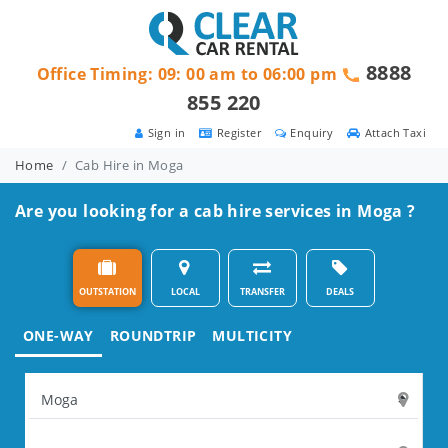
8888
Office Timing: 09: 00 am to 06:00 pm
855 220
Sign in
Register
Enquiry
Attach Taxi
Home
Cab Hire in Moga
Are you looking for a cab hire services in Moga ?
OUTSTATION
LOCAL
TRANSFER
DEALS
ONE-WAY
ROUNDTRIP
MULTICITY