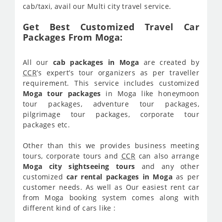
cab/taxi, avail our Multi city travel service.
Get Best Customized Travel Car
Packages From Moga:
All our
cab packages in Moga
are created by
CCR
’s expert’s tour organizers as per traveller
requirement. This service includes customized
Moga tour packages
in Moga like honeymoon
tour packages, adventure tour packages,
pilgrimage tour packages, corporate tour
packages etc.
Other than this we provides business meeting
tours, corporate tours and
CCR
can also arrange
Moga city sightseeing tours
and any other
customized
car rental packages in Moga
as per
customer needs. As well as Our easiest rent car
from Moga booking system comes along with
different kind of cars like :