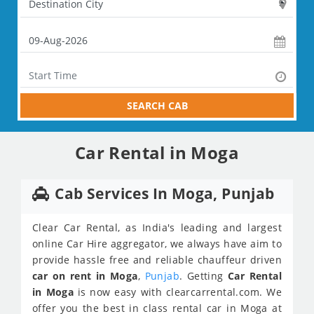
SEARCH CAB
Car Rental in Moga
Cab Services In Moga, Punjab
Clear Car Rental, as India's leading and largest
online Car Hire aggregator, we always have aim to
provide hassle free and reliable chauffeur driven
car on rent in Moga
,
Punjab
. Getting
Car Rental
in Moga
is now easy with clearcarrental.com. We
offer you the best in class rental car in Moga at