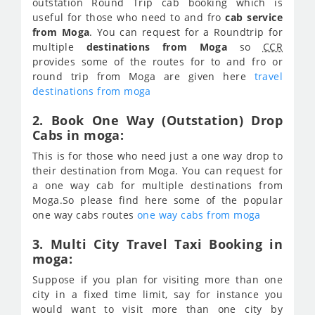
outstation Round Trip cab booking which is
useful for those who need to and fro
cab service
from Moga
. You can request for a Roundtrip for
multiple
destinations from Moga
so
CCR
provides some of the routes for to and fro or
round trip from Moga are given here
travel
destinations from moga
2. Book One Way (Outstation) Drop
Cabs in moga:
This is for those who need just a one way drop to
their destination from Moga. You can request for
a one way cab for multiple destinations from
Moga.So please find here some of the popular
one way cabs routes
one way cabs from moga
3. Multi City Travel Taxi Booking in
moga:
Suppose if you plan for visiting more than one
city in a fixed time limit, say for instance you
would want to visit more than one city by