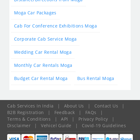
Moga Car Packages
Cab For Conference Exhibitions Moga
Corporate Cab Service Moga
Wedding Car Rental Moga
Monthly Car Rentals Moga
Budget Car Rental Moga
Bus Rental Moga
Cab Services In India
|
About Us
|
Contact Us
|
B2B Registration
|
Feedback
|
FAQs
|
Terms & Conditions
|
API
|
Privacy Policy
|
Disclaimer
|
Vehicel Guide
|
Covid-19 Guidelines