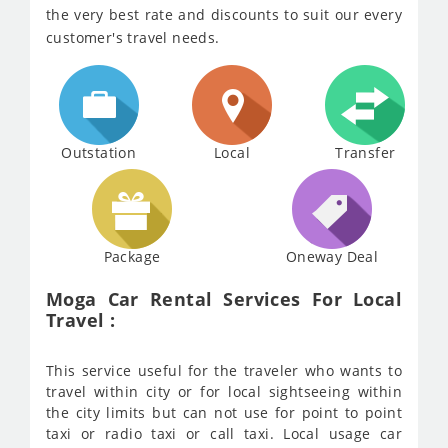
the very best rate and discounts to suit our every
customer's travel needs.
Outstation
Local
Transfer
Package
Oneway Deal
Moga Car Rental Services For Local
Travel :
This service useful for the traveler who wants to
travel within city or for local sightseeing within
the city limits but can not use for point to point
taxi or radio taxi or call taxi. Local usage car