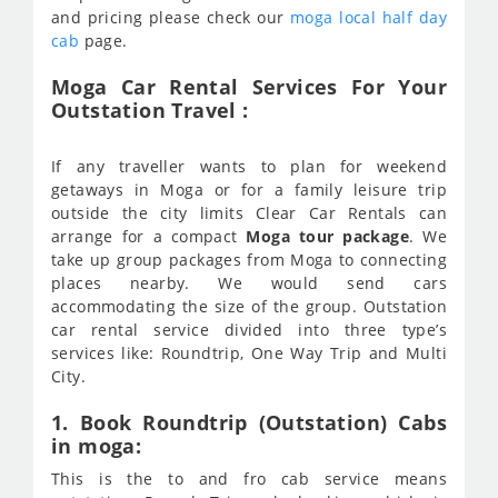
and pricing please check our
moga local half day
cab
page.
Moga Car Rental Services For Your
Outstation Travel :
If any traveller wants to plan for weekend
getaways in Moga or for a family leisure trip
outside the city limits Clear Car Rentals can
arrange for a compact
Moga tour package
. We
take up group packages from Moga to connecting
places nearby. We would send cars
accommodating the size of the group. Outstation
car rental service divided into three type’s
services like: Roundtrip, One Way Trip and Multi
City.
1. Book Roundtrip (Outstation) Cabs
in moga:
This is the to and fro cab service means