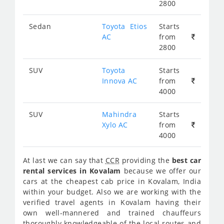
2800
Sedan
Toyota Etios
Starts
AC
from
2800
SUV
Toyota
Starts
Innova AC
from
4000
SUV
Mahindra
Starts
Xylo AC
from
4000
At last we can say that
CCR
providing the
best car
rental services in Kovalam
because we offer our
cars at the cheapest cab price in Kovalam, India
within your budget. Also we are working with the
verified travel agents in Kovalam having their
own well-mannered and trained chauffeurs
thoroughly knowledgeable of the local routes and