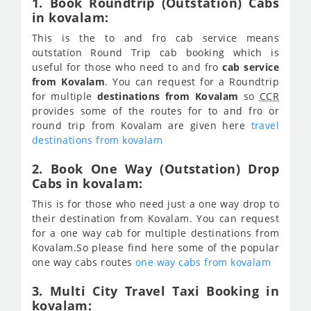
1. Book Roundtrip (Outstation) Cabs
in kovalam:
This is the to and fro cab service means
outstation Round Trip cab booking which is
useful for those who need to and fro
cab service
from Kovalam
. You can request for a Roundtrip
for multiple
destinations from Kovalam
so
CCR
provides some of the routes for to and fro or
round trip from Kovalam are given here
travel
destinations from kovalam
2. Book One Way (Outstation) Drop
Cabs in kovalam:
This is for those who need just a one way drop to
their destination from Kovalam. You can request
for a one way cab for multiple destinations from
Kovalam.So please find here some of the popular
one way cabs routes
one way cabs from kovalam
3. Multi City Travel Taxi Booking in
kovalam: