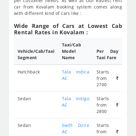
per customer needs. As well as Our easiest rent
car from Kovalam booking system comes along
with different kind of cars like :
Wide Range of Cars at Lowest Cab
Rental Rates in Kovalam :
Taxi/Cab
Vehicle/Cab/Taxi
Model
Per Day
Segment
Name
Taxi Fare
Hatchback
Tata Indica
Starts
AC
from
2700
Sedan
Tata Indigo
Starts
AC
from
2800
Sedan
Swift Dzire
Starts
AC
from