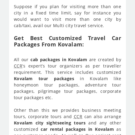
Suppose if you plan for visiting more than one
city in a fixed time limit, say for instance you
would want to visit more than one city by
cab/taxi, avail our Multi city travel service.
Get Best Customized Travel Car
Packages From Kovalam:
All our
cab packages in Kovalam
are created by
CCR
’s expert’s tour organizers as per traveller
requirement. This service includes customized
Kovalam tour packages
in Kovalam like
honeymoon tour packages, adventure tour
packages, pilgrimage tour packages, corporate
tour packages etc.
Other than this we provides business meeting
tours, corporate tours and
CCR
can also arrange
Kovalam city sightseeing tours
and any other
customized
car rental packages in Kovalam
as