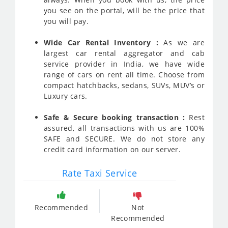
you see on the portal, will be the price that
you will pay.
Wide Car Rental Inventory :
As we are
largest car rental aggregator and cab
service provider in India, we have wide
range of cars on rent all time. Choose from
compact hatchbacks, sedans, SUVs, MUV’s or
Luxury cars.
Safe & Secure booking transaction :
Rest
assured, all transactions with us are 100%
SAFE and SECURE. We do not store any
credit card information on our server.
Rate Taxi Service
Recommended
Not
Recommended