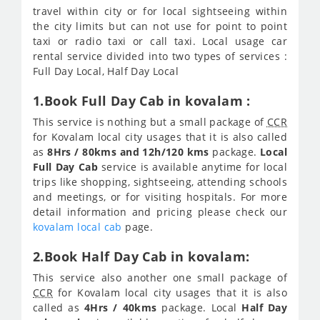
travel within city or for local sightseeing within
the city limits but can not use for point to point
taxi or radio taxi or call taxi. Local usage car
rental service divided into two types of services :
Full Day Local, Half Day Local
1.Book Full Day Cab in kovalam :
This service is nothing but a small package of
CCR
for Kovalam local city usages that it is also called
as
8Hrs / 80kms and 12h/120 kms
package.
Local
Full Day Cab
service is available anytime for local
trips like shopping, sightseeing, attending schools
and meetings, or for visiting hospitals. For more
detail information and pricing please check our
kovalam local cab
page.
2.Book Half Day Cab in kovalam:
This service also another one small package of
CCR
for Kovalam local city usages that it is also
called as
4Hrs / 40kms
package. Local
Half Day