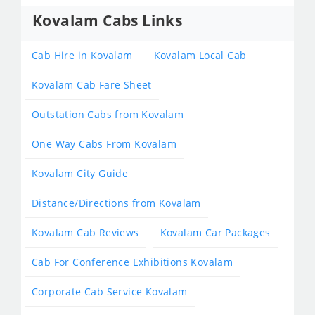
Kovalam Cabs Links
Cab Hire in Kovalam
Kovalam Local Cab
Kovalam Cab Fare Sheet
Outstation Cabs from Kovalam
One Way Cabs From Kovalam
Kovalam City Guide
Distance/Directions from Kovalam
Kovalam Cab Reviews
Kovalam Car Packages
Cab For Conference Exhibitions Kovalam
Corporate Cab Service Kovalam