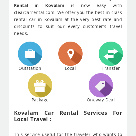
Rental in Kovalam
is now easy with
clearcarrental.com. We offer you the best in class
rental car in Kovalam at the very best rate and
discounts to suit our every customer's travel
needs.
Outstation
Local
Transfer
Package
Oneway Deal
Kovalam Car Rental Services For
Local Travel :
This service useful for the traveler who wants to