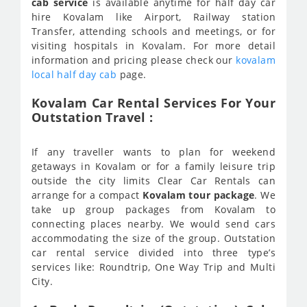
cab service
is available anytime for half day car
hire Kovalam like Airport, Railway station
Transfer, attending schools and meetings, or for
visiting hospitals in Kovalam. For more detail
information and pricing please check our
kovalam
local half day cab
page.
Kovalam Car Rental Services For Your
Outstation Travel :
If any traveller wants to plan for weekend
getaways in Kovalam or for a family leisure trip
outside the city limits Clear Car Rentals can
arrange for a compact
Kovalam tour package
. We
take up group packages from Kovalam to
connecting places nearby. We would send cars
accommodating the size of the group. Outstation
car rental service divided into three type’s
services like: Roundtrip, One Way Trip and Multi
City.