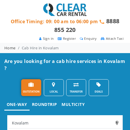
8888
Office Timing: 09: 00 am to 06:00 pm
855 220
Sign in
Register
Enquiry
Attach Taxi
Home
Cab Hire in Kovalam
Are you looking for a cab hire services in Kovalam
?
OUTSTATION
LOCAL
TRANSFER
DEALS
ONE-WAY
ROUNDTRIP
MULTICITY