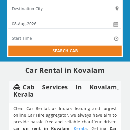
SEARCH CAB
Car Rental in Kovalam
Cab Services In Kovalam,
Kerala
Clear Car Rental, as India's leading and largest
online Car Hire aggregator, we always have aim to
provide hassle free and reliable chauffeur driven
car on rent in Kovalam
,
Kerala
. Getting
Car