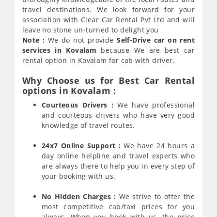
travel destinations. We look forward for your
association with Clear Car Rental Pvt Ltd and will
leave no stone un-turned to delight you
Note :
We do not provide
Self-Drive car on rent
services in Kovalam
because We are best car
rental option in Kovalam for cab with driver.
Why Choose us for Best Car Rental
options in Kovalam :
Courteous Drivers :
We have professional
and courteous drivers who have very good
knowledge of travel routes.
24x7 Online Support :
We have 24 hours a
day online helpline and travel experts who
are always there to help you in every step of
your booking with us.
No Hidden Charges :
We strive to offer the
most competitive cab/taxi prices for you
always. When you book with us, the price