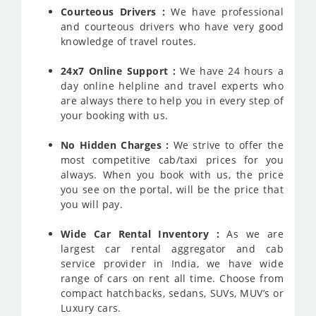
Courteous Drivers :
We have professional
and courteous drivers who have very good
knowledge of travel routes.
24x7 Online Support :
We have 24 hours a
day online helpline and travel experts who
are always there to help you in every step of
your booking with us.
No Hidden Charges :
We strive to offer the
most competitive cab/taxi prices for you
always. When you book with us, the price
you see on the portal, will be the price that
you will pay.
Wide Car Rental Inventory :
As we are
largest car rental aggregator and cab
service provider in India, we have wide
range of cars on rent all time. Choose from
compact hatchbacks, sedans, SUVs, MUV’s or
Luxury cars.