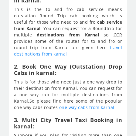
in karnal:
This is the to and fro cab service means
outstation Round Trip cab booking which is
useful for those who need to and fro
cab service
from Karnal
. You can request for a Roundtrip for
multiple
destinations from Karnal
so
CCR
provides some of the routes for to and fro or
round trip from Karnal are given here
travel
destinations from karnal
2. Book One Way (Outstation) Drop
Cabs in karnal:
This is for those who need just a one way drop to
their destination from Karnal. You can request for
a one way cab for multiple destinations from
Karnal.So please find here some of the popular
one way cabs routes
one way cabs from karnal
3. Multi City Travel Taxi Booking in
karnal:
Suppose if you plan for visiting more than one