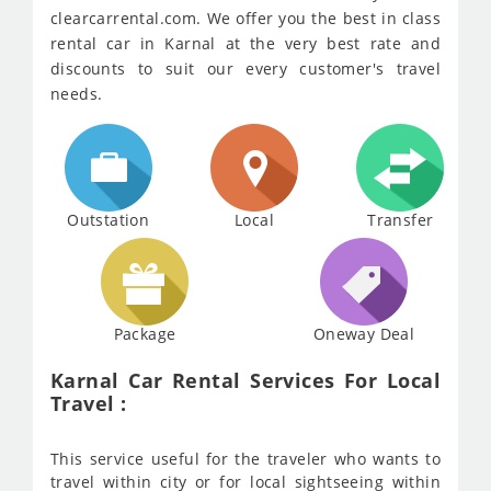
clearcarrental.com. We offer you the best in class
rental car in Karnal at the very best rate and
discounts to suit our every customer's travel
needs.
Outstation
Local
Transfer
Package
Oneway Deal
Karnal Car Rental Services For Local
Travel :
This service useful for the traveler who wants to
travel within city or for local sightseeing within