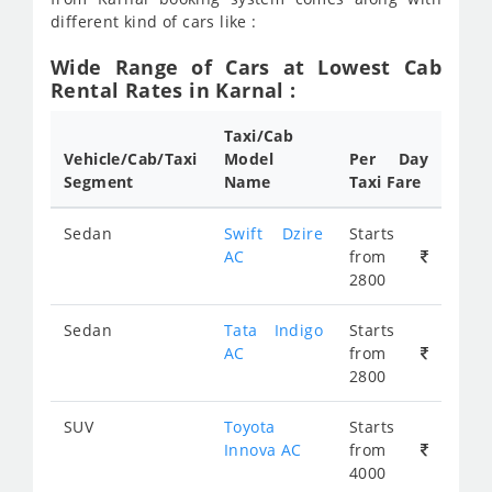
different kind of cars like :
Wide Range of Cars at Lowest Cab
Rental Rates in Karnal :
Taxi/Cab
Vehicle/Cab/Taxi
Model
Per Day
Segment
Name
Taxi Fare
Sedan
Swift Dzire
Starts
AC
from
2800
Sedan
Tata Indigo
Starts
AC
from
2800
SUV
Toyota
Starts
Innova AC
from
4000