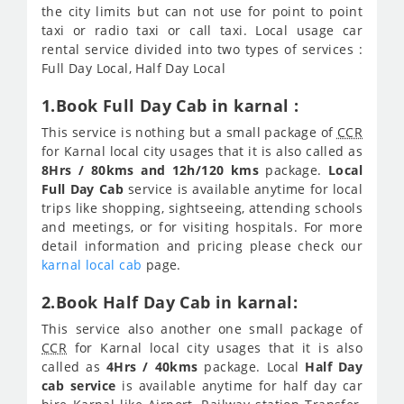
the city limits but can not use for point to point
taxi or radio taxi or call taxi. Local usage car
rental service divided into two types of services :
Full Day Local, Half Day Local
1.Book Full Day Cab in karnal :
This service is nothing but a small package of
CCR
for Karnal local city usages that it is also called as
8Hrs / 80kms and 12h/120 kms
package.
Local
Full Day Cab
service is available anytime for local
trips like shopping, sightseeing, attending schools
and meetings, or for visiting hospitals. For more
detail information and pricing please check our
karnal local cab
page.
2.Book Half Day Cab in karnal:
This service also another one small package of
CCR
for Karnal local city usages that it is also
called as
4Hrs / 40kms
package. Local
Half Day
cab service
is available anytime for half day car