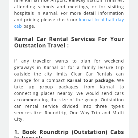
hire Karnal like Airport, Railway station Transfer,
attending schools and meetings, or for visiting
hospitals in Karnal. For more detail information
and pricing please check our
karnal local half day
cab
page.
Karnal Car Rental Services For Your
Outstation Travel :
If any traveller wants to plan for weekend
getaways in Karnal or for a family leisure trip
outside the city limits Clear Car Rentals can
arrange for a compact
Karnal tour package
. We
take up group packages from Karnal to
connecting places nearby. We would send cars
accommodating the size of the group. Outstation
car rental service divided into three type’s
services like: Roundtrip, One Way Trip and Multi
City.
1. Book Roundtrip (Outstation) Cabs