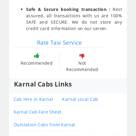
Safe & Secure booking transaction :
Rest
assured, all transactions with us are 100%
SAFE and SECURE. We do not store any
credit card information on our server.
Rate Taxi Service
Recommended
Not
Recommended
Karnal Cabs Links
Cab Hire in Karnal
Karnal Local Cab
Karnal Cab Fare Sheet
Outstation Cabs from Karnal