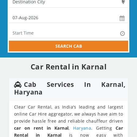
SEARCH CAB
Car Rental in Karnal
Cab Services In Karnal,
Haryana
Clear Car Rental, as India's leading and largest
online Car Hire aggregator, we always have aim to
provide hassle free and reliable chauffeur driven
car on rent in Karnal
,
Haryana
. Getting
Car
Rental in Karnal
is now easy with