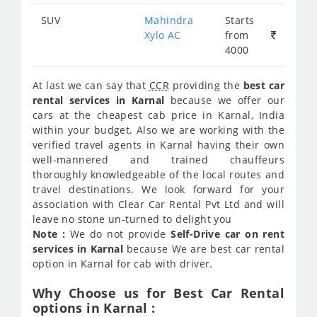
SUV
Mahindra
Starts
Xylo AC
from
4000
At last we can say that
CCR
providing the
best car
rental services in Karnal
because we offer our
cars at the cheapest cab price in Karnal, India
within your budget. Also we are working with the
verified travel agents in Karnal having their own
well-mannered and trained chauffeurs
thoroughly knowledgeable of the local routes and
travel destinations. We look forward for your
association with Clear Car Rental Pvt Ltd and will
leave no stone un-turned to delight you
Note :
We do not provide
Self-Drive car on rent
services in Karnal
because We are best car rental
option in Karnal for cab with driver.
Why Choose us for Best Car Rental
options in Karnal :