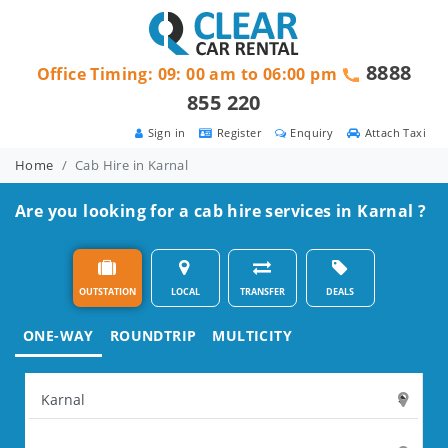
8888
Office Timing: 09: 00 am to 06:00 pm
855 220
Sign in
Register
Enquiry
Attach Taxi
Home
Cab Hire in Karnal
Are you looking for a cab hire services in Karnal ?
OUTSTATION
LOCAL
TRANSFER
DEALS
ONE-WAY
ROUNDTRIP
MULTICITY