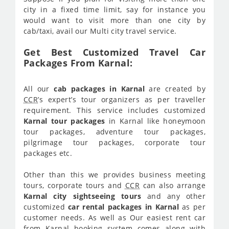
city in a fixed time limit, say for instance you
would want to visit more than one city by
cab/taxi, avail our Multi city travel service.
Get Best Customized Travel Car
Packages From Karnal:
All our
cab packages in Karnal
are created by
CCR
’s expert’s tour organizers as per traveller
requirement. This service includes customized
Karnal tour packages
in Karnal like honeymoon
tour packages, adventure tour packages,
pilgrimage tour packages, corporate tour
packages etc.
Other than this we provides business meeting
tours, corporate tours and
CCR
can also arrange
Karnal city sightseeing tours
and any other
customized
car rental packages in Karnal
as per
customer needs. As well as Our easiest rent car
from Karnal booking system comes along with