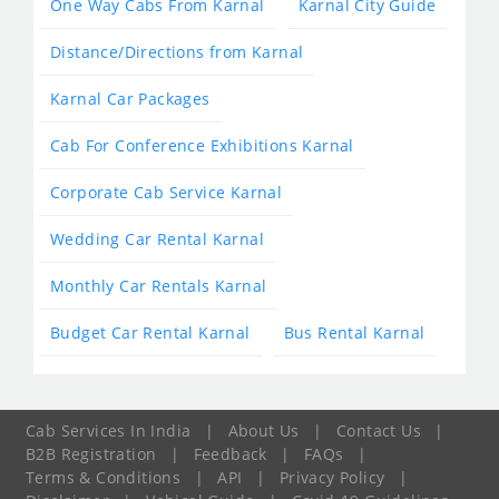
One Way Cabs From Karnal
Karnal City Guide
Distance/Directions from Karnal
Karnal Car Packages
Cab For Conference Exhibitions Karnal
Corporate Cab Service Karnal
Wedding Car Rental Karnal
Monthly Car Rentals Karnal
Budget Car Rental Karnal
Bus Rental Karnal
Cab Services In India
|
About Us
|
Contact Us
|
B2B Registration
|
Feedback
|
FAQs
|
Terms & Conditions
|
API
|
Privacy Policy
|