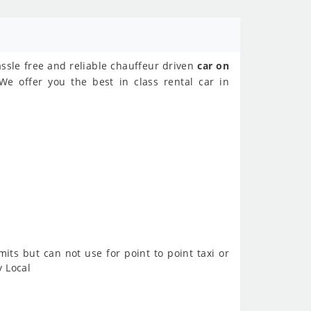
assle free and reliable chauffeur driven
car on
We offer you the best in class rental car in
imits but can not use for point to point taxi or
y Local