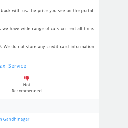
book with us, the price you see on the portal,
, we have wide range of cars on rent all time.
. We do not store any credit card information
axi Service
Not
Recommended
om Gandhinagar