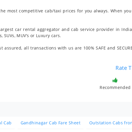
 the most competitive cab/taxi prices for you always. When you 
argest car rental aggregator and cab service provider in India
 SUVs, MUV’s or Luxury cars.
t assured, all transactions with us are 100% SAFE and SECURE
Rate T
Recommended
al Cab
Gandhinagar Cab Fare Sheet
Outstation Cabs fr