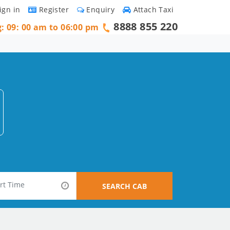
ign in
Register
Enquiry
Attach Taxi
8888 855 220
g: 09: 00 am to 06:00 pm
SEARCH CAB