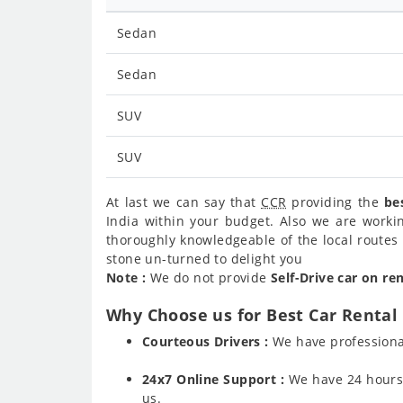
Sedan
Sedan
SUV
SUV
At last we can say that
CCR
providing the
be
India within your budget. Also we are worki
thoroughly knowledgeable of the local routes 
stone un-turned to delight you
Note :
We do not provide
Self-Drive car on re
Why Choose us for Best Car Rental 
Courteous Drivers :
We have professiona
24x7 Online Support :
We have 24 hours a
us.