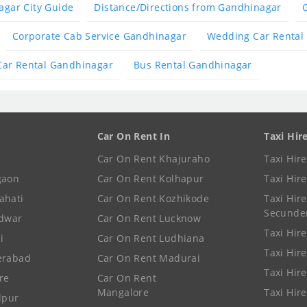
gar City Guide
Distance/Directions from Gandhinagar
Corporate Cab Service Gandhinagar
Wedding Car Rental
Car Rental Gandhinagar
Bus Rental Gandhinagar
Car On Rent In
Taxi Hir
Car On Rent Khajuraho
Taxi Hir
gaon
Car On Rent Kolhapur
Taxi Hir
ahati
Car On Rent Kozhikode
Taxi Hire
Secunde
idwar
Car On Rent Lucknow
Taxi Hire
i
Car On Rent Ludhiana
Taxi Hir
erabad
Car On Rent Madurai
Taxi Hire
re
Car On Rent
Mangalore
Taxi Hir
lpur