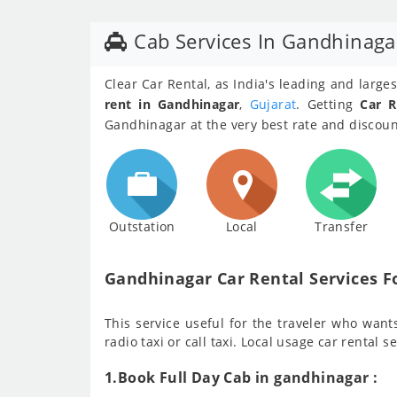
Cab Services In Gandhinaga
Clear Car Rental, as India's leading and larg
rent in Gandhinagar
,
Gujarat
. Getting
Car R
Gandhinagar at the very best rate and discount
Outstation
Local
Transfer
Gandhinagar Car Rental Services Fo
This service useful for the traveler who wants 
radio taxi or call taxi. Local usage car rental s
1.Book Full Day Cab in gandhinagar :