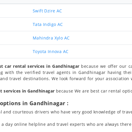
Swift Dzire AC
Tata Indigo AC
Mahindra Xylo AC
Toyota Innova AC
st car rental services in Gandhinagar
because we offer our ca
ng with the verified travel agents in Gandhinagar having th
and travel destinations. We look forward for your association w
nt services in Gandhinagar
because We are best car rental optio
options in Gandhinagar :
l and courteous drivers who have very good knowledge of trave
 day online helpline and travel experts who are always there 