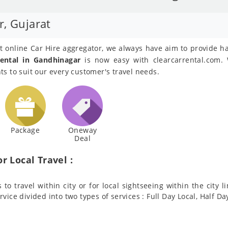
r, Gujarat
est online Car Hire aggregator, we always have aim to provide h
ental in Gandhinagar
is now easy with clearcarrental.com. 
s to suit our every customer's travel needs.
Package
Oneway
Deal
r Local Travel :
to travel within city or for local sightseeing within the city l
ervice divided into two types of services : Full Day Local, Half Da