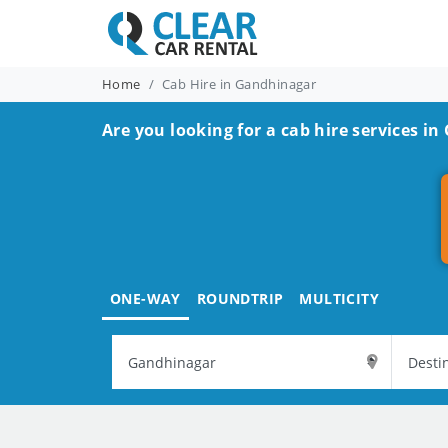
Home
Cab Hire in Gandhinagar
Are you looking for a cab hire services i
ONE-WAY
ROUNDTRIP
MULTICITY