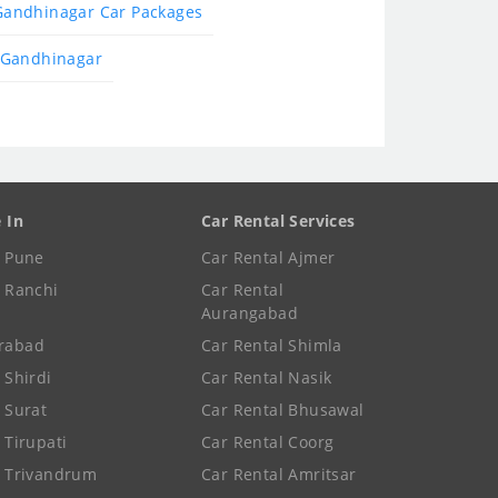
Gandhinagar Car Packages
 Gandhinagar
e In
Car Rental Services
e Pune
Car Rental Ajmer
e Ranchi
Car Rental
Aurangabad
rabad
Car Rental Shimla
 Shirdi
Car Rental Nasik
e Surat
Car Rental Bhusawal
 Tirupati
Car Rental Coorg
e Trivandrum
Car Rental Amritsar