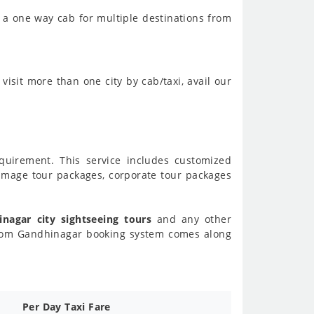
 a one way cab for multiple destinations from
visit more than one city by cab/taxi, avail our
requirement. This service includes customized
image tour packages, corporate tour packages
nagar city sightseeing tours
and any other
from Gandhinagar booking system comes along
Per Day Taxi Fare