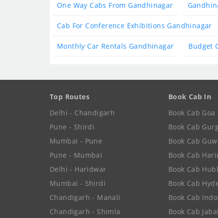
One Way Cabs From Gandhinagar
Gandhina
Cab For Conference Exhibitions Gandhinagar
Monthly Car Rentals Gandhinagar
Budget 
Top Routes
Book Cab In
Delhi - Chandigarh
Book Cab Goa
Pune - Shirdi
Book Cab Gur
Mumbai - Pune
Book Cab Guw
Pune - Mumbai
Book Cab Har
Delhi - Haridwar
Book Cab Hubl
Mumbai - Shirdi
Book Cab Hyd
Chandigarh - Manali
Book Cab Indo
Chandigarh - Shimla
Book Cab Jaba