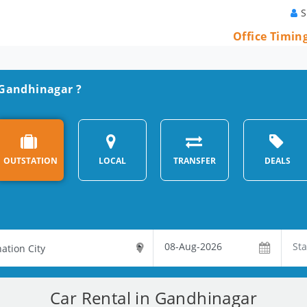
S
Office Timin
n Gandhinagar ?
OUTSTATION
LOCAL
TRANSFER
DEALS
Car Rental in Gandhinagar