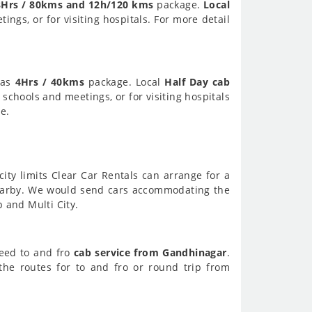
8Hrs / 80kms and 12h/120 kms
package.
Local
ings, or for visiting hospitals. For more detail
 as
4Hrs / 40kms
package. Local
Half Day cab
 schools and meetings, or for visiting hospitals
e.
city limits Clear Car Rentals can arrange for a
earby. We would send cars accommodating the
p and Multi City.
need to and fro
cab service from Gandhinagar
.
he routes for to and fro or round trip from