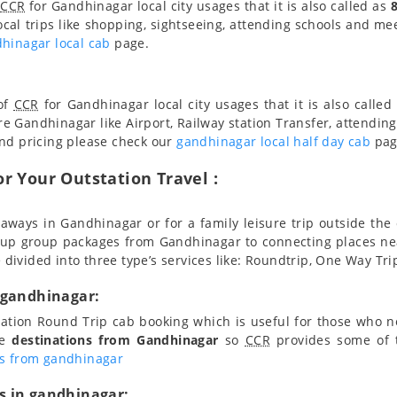
f
CCR
for Gandhinagar local city usages that it is also called as
ocal trips like shopping, sightseeing, attending schools and meet
hinagar local cab
page.
 of
CCR
for Gandhinagar local city usages that it is also called
re Gandhinagar like Airport, Railway station Transfer, attending
and pricing please check our
gandhinagar local half day cab
pag
r Your Outstation Travel :
aways in Gandhinagar or for a family leisure trip outside the 
 up group packages from Gandhinagar to connecting places n
e divided into three type’s services like: Roundtrip, One Way Tri
 gandhinagar:
station Round Trip cab booking which is useful for those who 
le
destinations from Gandhinagar
so
CCR
provides some of t
ns from gandhinagar
s in gandhinagar: