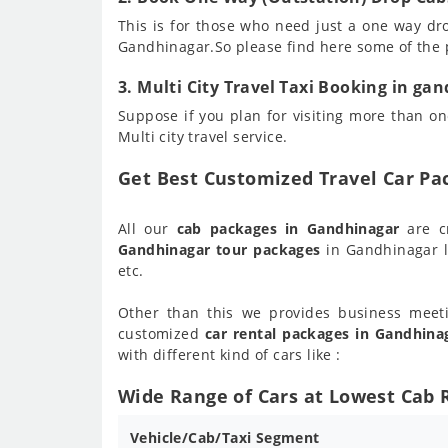
This is for those who need just a one way dr
Gandhinagar.So please find here some of the
3. Multi City Travel Taxi Booking in ga
Suppose if you plan for visiting more than one
Multi city travel service.
Get Best Customized Travel Car P
All our
cab packages in Gandhinagar
are c
Gandhinagar tour packages
in Gandhinagar l
etc.
Other than this we provides business meet
customized
car rental packages in Gandhina
with different kind of cars like :
Wide Range of Cars at Lowest Cab 
Vehicle/Cab/Taxi Segment