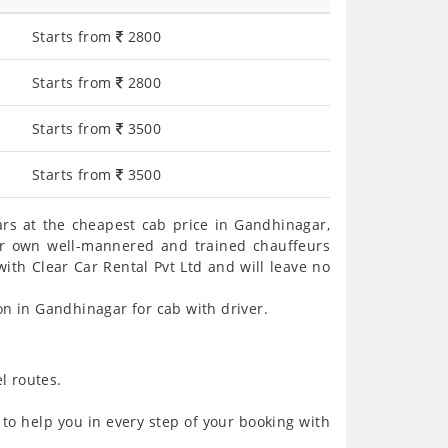
Starts from
2800
Starts from
2800
Starts from
3500
Starts from
3500
rs at the cheapest cab price in Gandhinagar,
eir own well-mannered and trained chauffeurs
ith Clear Car Rental Pvt Ltd and will leave no
n in Gandhinagar for cab with driver.
l routes.
to help you in every step of your booking with