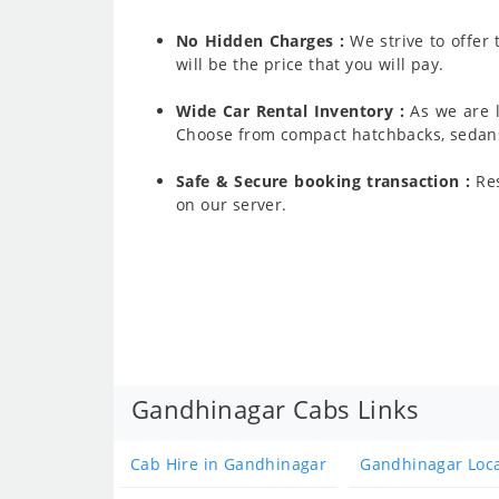
No Hidden Charges :
We strive to offer
will be the price that you will pay.
Wide Car Rental Inventory :
As we are l
Choose from compact hatchbacks, sedans,
Safe & Secure booking transaction :
Res
on our server.
Gandhinagar Cabs Links
Cab Hire in Gandhinagar
Gandhinagar Loc