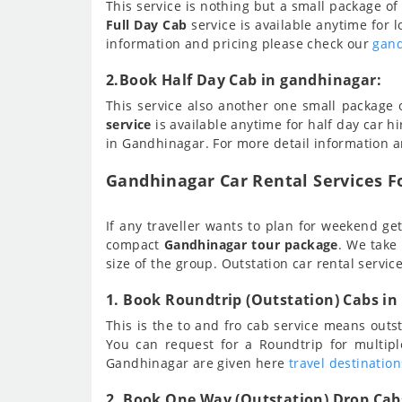
This service is nothing but a small package o
Full Day Cab
service is available anytime for l
information and pricing please check our
gand
2.Book Half Day Cab in gandhinagar:
This service also another one small package
service
is available anytime for half day car hi
in Gandhinagar. For more detail information 
Gandhinagar Car Rental Services Fo
If any traveller wants to plan for weekend get
compact
Gandhinagar tour package
. We take
size of the group. Outstation car rental servic
1. Book Roundtrip (Outstation) Cabs in
This is the to and fro cab service means out
You can request for a Roundtrip for multip
Gandhinagar are given here
travel destinatio
2. Book One Way (Outstation) Drop Cab