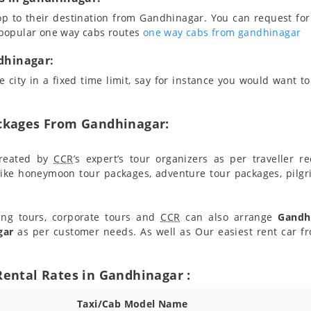
op to their destination from Gandhinagar. You can request for
 popular one way cabs routes
one way cabs from gandhinagar
ndhinagar:
 city in a fixed time limit, say for instance you would want to 
ackages From Gandhinagar:
reated by
CCR
’s expert’s tour organizers as per traveller 
ike honeymoon tour packages, adventure tour packages, pilgr
ing tours, corporate tours and
CCR
can also arrange
Gandhi
gar
as per customer needs. As well as Our easiest rent car 
Rental Rates in Gandhinagar :
Taxi/Cab Model Name