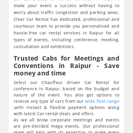
make your event a success without having to
worry about traffic congestion and parking woes.
Clear Car Rental has dedicated, professional and
courteous team to provide you personalised and
hassle-free car rental services in Raipur for all
types of events, including conference, meeting,
consultation and exhibitions.
Trusted Cabs for Meetings and
Conventions in Raipur - Save
money and time
Select our Chauffeur driven Car Rental for
conference in Raipur, based on the budget and
nature of the event. You also get options to
reserve any type of cars from our
wide fleet range
,with instant & flexible payment options along
with latest Car rental deals and offers.
As we all know corporate meetings and events
are pre-decided mega events. Our professional
team will help with its expertise, to make every