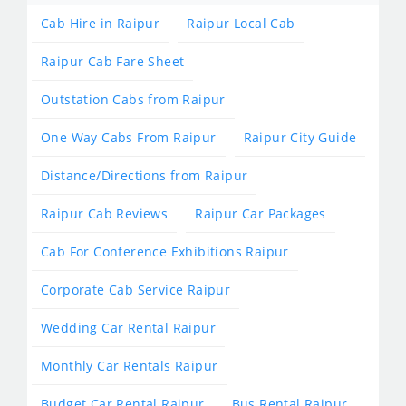
Cab Hire in Raipur
Raipur Local Cab
Raipur Cab Fare Sheet
Outstation Cabs from Raipur
One Way Cabs From Raipur
Raipur City Guide
Distance/Directions from Raipur
Raipur Cab Reviews
Raipur Car Packages
Cab For Conference Exhibitions Raipur
Corporate Cab Service Raipur
Wedding Car Rental Raipur
Monthly Car Rentals Raipur
Budget Car Rental Raipur
Bus Rental Raipur