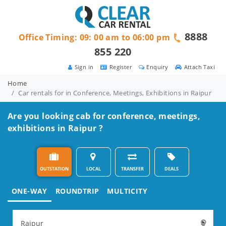
8888
Office Timing: 09: 00 am to 06:00 pm
855 220
Sign in
Register
Enquiry
Attach Taxi
Home
Car rentals for in Conference, Meetings, Exhibitions in Raipur
Are you looking cab for conference, meetings,
exhibitions in Raipur ?
OUTSTATION
LOCAL
TRANSFER
DEALS
ONE-WAY
ROUNDTRIP
MULTICITY