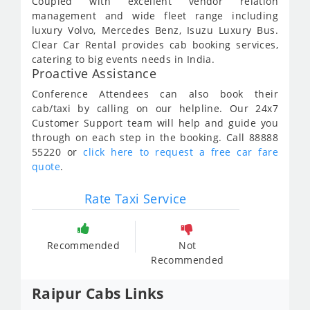
Coupled with excellent vendor relation
management and wide fleet range including
luxury Volvo, Mercedes Benz, Isuzu Luxury Bus.
Clear Car Rental provides cab booking services,
catering to big events needs in India.
Proactive Assistance
Conference Attendees can also book their
cab/taxi by calling on our helpline. Our 24x7
Customer Support team will help and guide you
through on each step in the booking. Call 88888
55220 or
click here to request a free car fare
quote
.
Rate Taxi Service
Recommended
Not
Recommended
Raipur Cabs Links