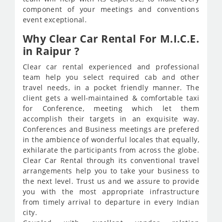
component of your meetings and conventions
event exceptional.
Why Clear Car Rental For M.I.C.E.
in Raipur ?
Clear car rental experienced and professional
team help you select required cab and other
travel needs, in a pocket friendly manner. The
client gets a well-maintained & comfortable taxi
for Conference, meeting which let them
accomplish their targets in an exquisite way.
Conferences and Business meetings are prefered
in the ambience of wonderful locales that equally,
exhilarate the participants from across the globe.
Clear Car Rental through its conventional travel
arrangements help you to take your business to
the next level. Trust us and we assure to provide
you with the most appropriate infrastructure
from timely arrival to departure in every Indian
city.