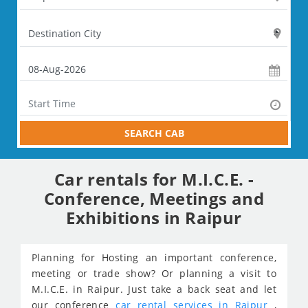
SEARCH CAB
Car rentals for M.I.C.E. -
Conference, Meetings and
Exhibitions in Raipur
Planning for Hosting an important conference,
meeting or trade show? Or planning a visit to
M.I.C.E. in Raipur. Just take a back seat and let
our conference
car rental services in Raipur
,