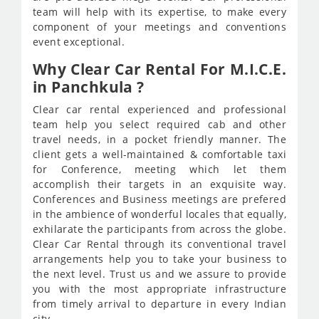
team will help with its expertise, to make every
component of your meetings and conventions
event exceptional.
Why Clear Car Rental For M.I.C.E.
in Panchkula ?
Clear car rental experienced and professional
team help you select required cab and other
travel needs, in a pocket friendly manner. The
client gets a well-maintained & comfortable taxi
for Conference, meeting which let them
accomplish their targets in an exquisite way.
Conferences and Business meetings are prefered
in the ambience of wonderful locales that equally,
exhilarate the participants from across the globe.
Clear Car Rental through its conventional travel
arrangements help you to take your business to
the next level. Trust us and we assure to provide
you with the most appropriate infrastructure
from timely arrival to departure in every Indian
city.