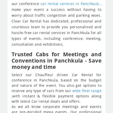
our conference
car rental services in Panchkula
,
make your event a success without having to
worry about traffic congestion and parking woes.
Clear Car Rental has dedicated, professional and
courteous team to provide you personalised and
hassle-free car rental services in Panchkula for all
types of events, including conference, meeting,
consultation and exhibitions.
Trusted Cabs for Meetings and
Conventions in Panchkula - Save
money and time
Select our Chauffeur driven Car Rental for
conference in Panchkula, based on the budget
and nature of the event. You also get options to
reserve any type of cars from our
wide fleet range
,with instant & flexible payment options along
with latest Car rental deals and offers.
As we all know corporate meetings and events
are pre-decided mega events. Our professional