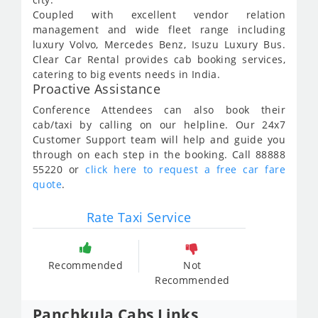
Coupled with excellent vendor relation
management and wide fleet range including
luxury Volvo, Mercedes Benz, Isuzu Luxury Bus.
Clear Car Rental provides cab booking services,
catering to big events needs in India.
Proactive Assistance
Conference Attendees can also book their
cab/taxi by calling on our helpline. Our 24x7
Customer Support team will help and guide you
through on each step in the booking. Call 88888
55220 or
click here to request a free car fare
quote
.
Rate Taxi Service
Recommended
Not
Recommended
Panchkula Cabs Links