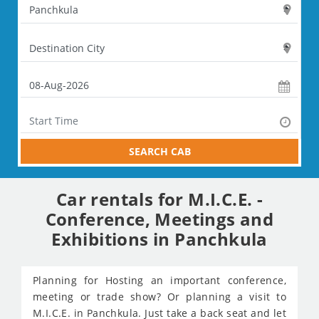
SEARCH CAB
Car rentals for M.I.C.E. -
Conference, Meetings and
Exhibitions in Panchkula
Planning for Hosting an important conference,
meeting or trade show? Or planning a visit to
M.I.C.E. in Panchkula. Just take a back seat and let