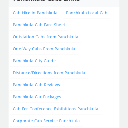
Cab Hire in Panchkula
Panchkula Local Cab
Panchkula Cab Fare Sheet
Outstation Cabs from Panchkula
One Way Cabs From Panchkula
Panchkula City Guide
Distance/Directions from Panchkula
Panchkula Cab Reviews
Panchkula Car Packages
Cab For Conference Exhibitions Panchkula
Corporate Cab Service Panchkula