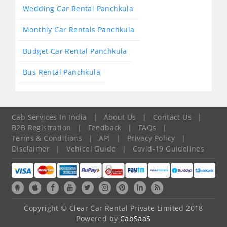
Wedding Car Rental Panchkula
Monthly Car Rentals Panchkula
Budget Car Rental Panchkula
Bus Rental Panchkula
Cab Services In India
|
About Us
|
Contact Us
|
B2B Registration
|
Feedback
|
FAQs
|
Terms & Conditions
|
API
|
Privacy Policy
|
Disclaimer
|
Vehicel Guide
|
Covid-19 Guidelines
Copyright © Clear Car Rental Private Limited 2018
Powered by
CabSaaS