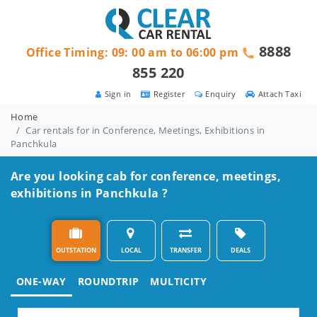
8888
Office Timing: 09: 00 am to 06:00 pm
855 220
Sign in
Register
Enquiry
Attach Taxi
Home
Car rentals for in Conference, Meetings, Exhibitions in
Panchkula
Are you looking cab for conference, meetings,
exhibitions in Panchkula ?
OUTSTATION
LOCAL
TRANSFER
DEALS
ONE-WAY
ROUNDTRIP
MULTICITY