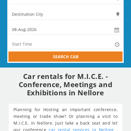
SEARCH CAB
Car rentals for M.I.C.E. -
Conference, Meetings and
Exhibitions in Nellore
Planning for Hosting an important conference,
meeting or trade show? Or planning a visit to
M.I.C.E. in Nellore. Just take a back seat and let
our conference
car rental services in Nellore
,