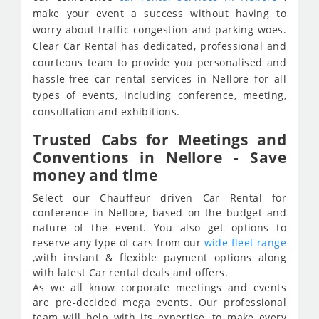
make your event a success without having to
worry about traffic congestion and parking woes.
Clear Car Rental has dedicated, professional and
courteous team to provide you personalised and
hassle-free car rental services in Nellore for all
types of events, including conference, meeting,
consultation and exhibitions.
Trusted Cabs for Meetings and
Conventions in Nellore - Save
money and time
Select our Chauffeur driven Car Rental for
conference in Nellore, based on the budget and
nature of the event. You also get options to
reserve any type of cars from our
wide fleet range
,with instant & flexible payment options along
with latest Car rental deals and offers.
As we all know corporate meetings and events
are pre-decided mega events. Our professional
team will help with its expertise, to make every