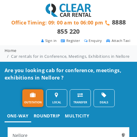
8888
Office Timing: 09: 00 am to 06:00 pm
855 220
Sign in
Register
Enquiry
Attach Taxi
Home
Car rentals for in Conference, Meetings, Exhibitions in Nellore
Are you looking cab for conference, meetings,
exhibitions in Nellore ?
OUTSTATION
LOCAL
TRANSFER
DEALS
ONE-WAY
ROUNDTRIP
MULTICITY