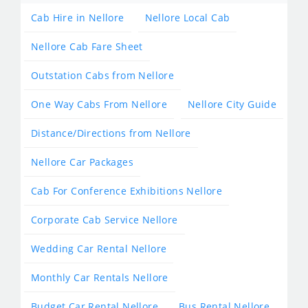
Cab Hire in Nellore
Nellore Local Cab
Nellore Cab Fare Sheet
Outstation Cabs from Nellore
One Way Cabs From Nellore
Nellore City Guide
Distance/Directions from Nellore
Nellore Car Packages
Cab For Conference Exhibitions Nellore
Corporate Cab Service Nellore
Wedding Car Rental Nellore
Monthly Car Rentals Nellore
Budget Car Rental Nellore
Bus Rental Nellore