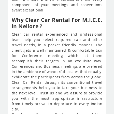
component of your meetings and conventions
event exceptional.
Why Clear Car Rental For M.I.C.E.
in Nellore ?
Clear car rental experienced and professional
team help you select required cab and other
travel needs, in a pocket friendly manner. The
client gets a well-maintained & comfortable taxi
for Conference, meeting which let them
accomplish their targets in an exquisite way.
Conferences and Business meetings are prefered
in the ambience of wonderful locales that equally,
exhilarate the participants from across the globe.
Clear Car Rental through its conventional travel
arrangements help you to take your business to
the next level. Trust us and we assure to provide
you with the most appropriate infrastructure
from timely arrival to departure in every Indian
city.