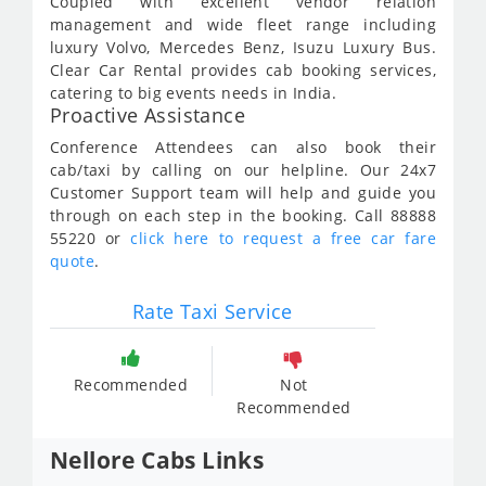
Coupled with excellent vendor relation
management and wide fleet range including
luxury Volvo, Mercedes Benz, Isuzu Luxury Bus.
Clear Car Rental provides cab booking services,
catering to big events needs in India.
Proactive Assistance
Conference Attendees can also book their
cab/taxi by calling on our helpline. Our 24x7
Customer Support team will help and guide you
through on each step in the booking. Call 88888
55220 or
click here to request a free car fare
quote
.
Rate Taxi Service
Recommended
Not
Recommended
Nellore Cabs Links