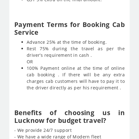
Payment Terms for Booking Cab
Service
Advance 25% at the time of booking.
Rest 75% during the travel as per the
driver’s requirement in cash .
OR
100% Payment online at the time of online
cab booking . If there will be any extra
charges cab customers will have to pay it to
the driver directly as per his requirement .
Benefits of choosing us in
Lucknow for budget travel?
- We provide 24/7 support
- We have a wide range of Modern fleet