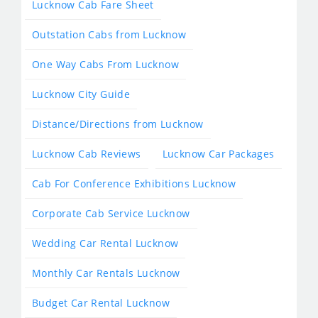
Lucknow Cab Fare Sheet
Outstation Cabs from Lucknow
One Way Cabs From Lucknow
Lucknow City Guide
Distance/Directions from Lucknow
Lucknow Cab Reviews
Lucknow Car Packages
Cab For Conference Exhibitions Lucknow
Corporate Cab Service Lucknow
Wedding Car Rental Lucknow
Monthly Car Rentals Lucknow
Budget Car Rental Lucknow