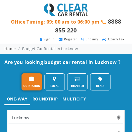
8888
Office Timing: 09: 00 am to 06:00 pm
855 220
Sign in
Register
Enquiry
Attach Taxi
Home
Budget Car Rental in Lucknow
Are you looking budget car rental in Lucknow ?
OUTSTATION
LOCAL
TRANSFER
DEALS
ONE-WAY
ROUNDTRIP
MULTICITY