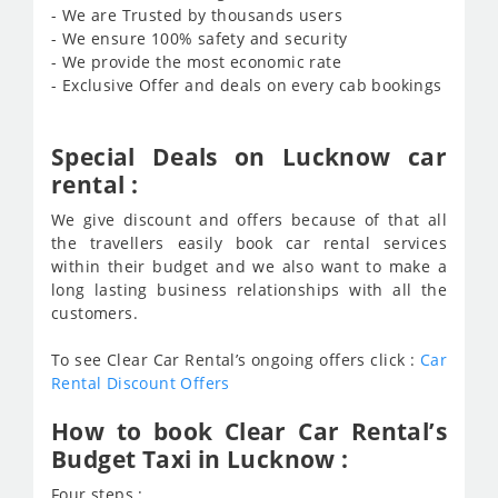
- We are Trusted by thousands users
- We ensure 100% safety and security
- We provide the most economic rate
- Exclusive Offer and deals on every cab bookings
Special Deals on Lucknow car
rental :
We give discount and offers because of that all
the travellers easily book car rental services
within their budget and we also want to make a
long lasting business relationships with all the
customers.
To see Clear Car Rental’s ongoing offers click :
Car
Rental Discount Offers
How to book Clear Car Rental’s
Budget Taxi in Lucknow :
Four steps :