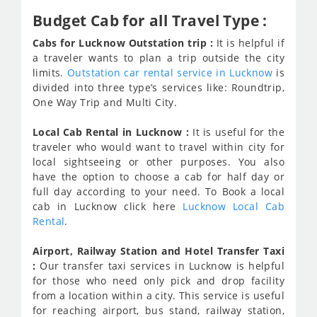
Budget Cab for all Travel Type :
Cabs for Lucknow Outstation trip :
It is helpful if
a traveler wants to plan a trip outside the city
limits.
Outstation car rental service in Lucknow
is
divided into three type’s services like: Roundtrip,
One Way Trip and Multi City.
Local Cab Rental in Lucknow :
It is useful for the
traveler who would want to travel within city for
local sightseeing or other purposes. You also
have the option to choose a cab for half day or
full day according to your need. To Book a local
cab in Lucknow click here
Lucknow Local Cab
Rental
.
Airport, Railway Station and Hotel Transfer Taxi
:
Our transfer taxi services in Lucknow is helpful
for those who need only pick and drop facility
from a location within a city. This service is useful
for reaching airport, bus stand, railway station,