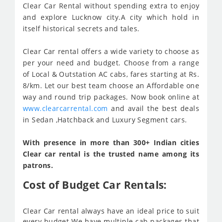
Clear Car Rental without spending extra to enjoy
and explore Lucknow city.A city which hold in
itself historical secrets and tales.
Clear Car rental offers a wide variety to choose as
per your need and budget. Choose from a range
of Local & Outstation AC cabs, fares starting at Rs.
8/km. Let our best team choose an Affordable one
way and round trip packages. Now book online at
www.clearcarrental.com
and avail the best deals
in Sedan ,Hatchback and Luxury Segment cars.
With presence in more than 300+ Indian cities
Clear car rental is the trusted name among its
patrons.
Cost of Budget Car Rentals:
Clear Car rental always have an ideal price to suit
every budget We have multiple cab packages that