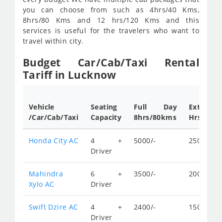
you can choose from such as 4hrs/40 Kms,
8hrs/80 Kms and 12 hrs/120 Kms and this
services is useful for the travelers who want to
travel within city.
Budget Car/Cab/Taxi Rental
Tariff in Lucknow
Vehicle
Seating
Full Day
Extra
/Car/Cab/Taxi
Capacity
8hrs/80kms
Hrs.rates
Honda City AC
4 +
5000/-
250/-
Driver
Mahindra
6 +
3500/-
200/-
Xylo AC
Driver
Swift Dzire AC
4 +
2400/-
150/-
Driver