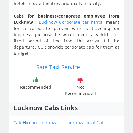
hotels, movie theatres and malls in a city.
Cabs for business/corporate employee from
Lucknow :
Lucknow Corporate car rental
meant
for a corporate person who is traveling on
business purpose he would need a vehicle for
fixed period of time from the arrival till the
departure. CCR provide corporate cab for them at
budget.
Rate Taxi Service
Recommended
Not
Recommended
Lucknow Cabs Links
Cab Hire in Lucknow
Lucknow Local Cab