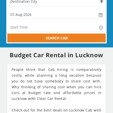
SEARCH CAB
Budget Car Rental in Lucknow
People think that Cab hiring is comparatively
costly, while planning a long vacation because
you do not have somebody to share cost with.
Why thinking of sharing cost when you can hire
Cars at Budget rate and affordable prices in
Lucknow with Clear Car Rental.
Check out for the best deals on Lucknow Cab with