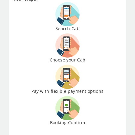
Search Cab
Choose your Cab
Pay with flexible payment options
Booking Confirm