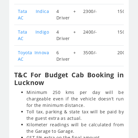
Tata Indica
4 +
2300/-
150/-
AC
Driver
Tata Indigo
4 +
2400/-
150/-
AC
Driver
Toyota Innova
6 +
3500/-
200/-
AC
Driver
T&C For Budget Cab Booking in
Lucknow
Minimum 250 kms per day will be
chargeable even if the vehicle doesn’t run
for the minimum distance.
Toll tax, parking & state tax will be paid by
the guest extra as actual.
Kilometer readings will be calculated from
the Garage to Garage.
GST 5% extra on the final amount.