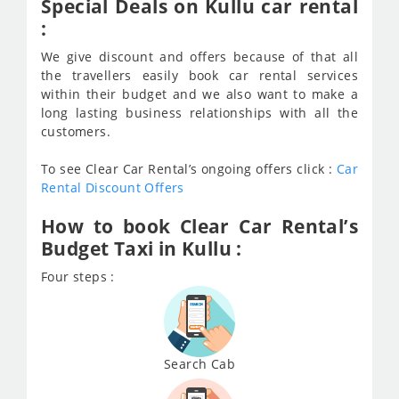
Special Deals on Kullu car rental
:
We give discount and offers because of that all
the travellers easily book car rental services
within their budget and we also want to make a
long lasting business relationships with all the
customers.
To see Clear Car Rental’s ongoing offers click :
Car
Rental Discount Offers
How to book Clear Car Rental’s
Budget Taxi in Kullu :
Four steps :
Search Cab