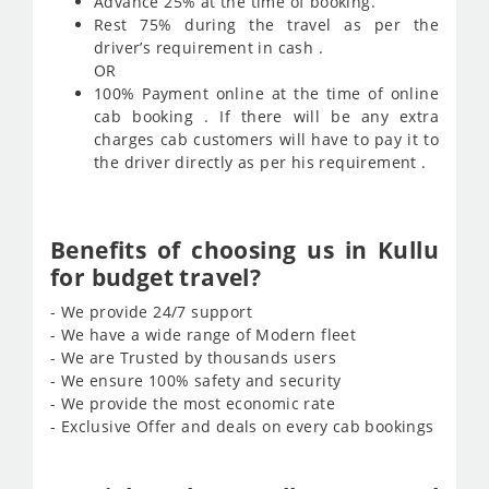
Advance 25% at the time of booking.
Rest 75% during the travel as per the
driver’s requirement in cash .
OR
100% Payment online at the time of online
cab booking . If there will be any extra
charges cab customers will have to pay it to
the driver directly as per his requirement .
Benefits of choosing us in Kullu
for budget travel?
- We provide 24/7 support
- We have a wide range of Modern fleet
- We are Trusted by thousands users
- We ensure 100% safety and security
- We provide the most economic rate
- Exclusive Offer and deals on every cab bookings