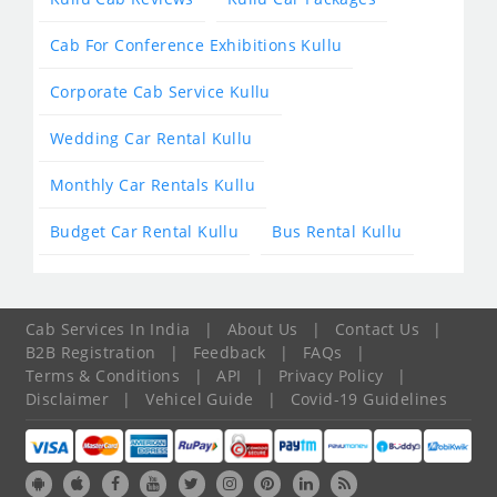
Cab For Conference Exhibitions Kullu
Corporate Cab Service Kullu
Wedding Car Rental Kullu
Monthly Car Rentals Kullu
Budget Car Rental Kullu
Bus Rental Kullu
Cab Services In India
|
About Us
|
Contact Us
|
B2B Registration
|
Feedback
|
FAQs
|
Terms & Conditions
|
API
|
Privacy Policy
|
Disclaimer
|
Vehicel Guide
|
Covid-19 Guidelines