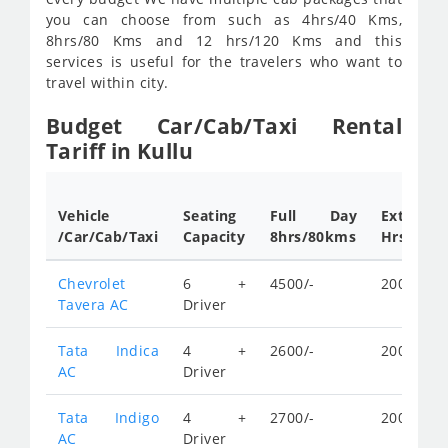
you can choose from such as 4hrs/40 Kms,
8hrs/80 Kms and 12 hrs/120 Kms and this
services is useful for the travelers who want to
travel within city.
Budget Car/Cab/Taxi Rental
Tariff in Kullu
Vehicle
Seating
Full Day
Extra
/Car/Cab/Taxi
Capacity
8hrs/80kms
Hrs.rates
Chevrolet
6 +
4500/-
200/-
Tavera AC
Driver
Tata Indica
4 +
2600/-
200/-
AC
Driver
Tata Indigo
4 +
2700/-
200/-
AC
Driver