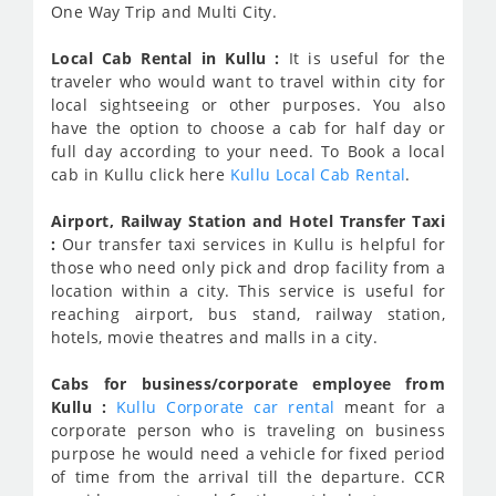
One Way Trip and Multi City.
Local Cab Rental in Kullu :
It is useful for the
traveler who would want to travel within city for
local sightseeing or other purposes. You also
have the option to choose a cab for half day or
full day according to your need. To Book a local
cab in Kullu click here
Kullu Local Cab Rental
.
Airport, Railway Station and Hotel Transfer Taxi
:
Our transfer taxi services in Kullu is helpful for
those who need only pick and drop facility from a
location within a city. This service is useful for
reaching airport, bus stand, railway station,
hotels, movie theatres and malls in a city.
Cabs for business/corporate employee from
Kullu :
Kullu Corporate car rental
meant for a
corporate person who is traveling on business
purpose he would need a vehicle for fixed period
of time from the arrival till the departure. CCR