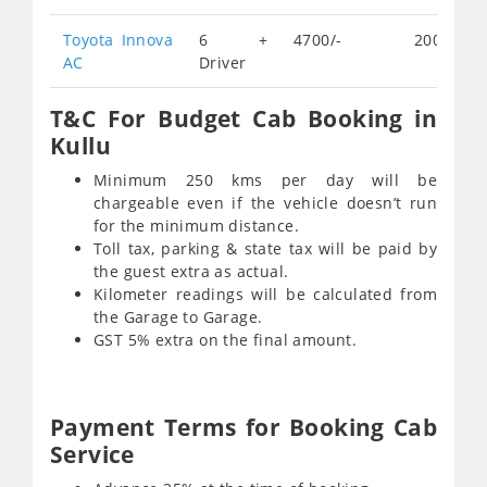
Toyota Innova
6 +
4700/-
200/-
AC
Driver
T&C For Budget Cab Booking in
Kullu
Minimum 250 kms per day will be
chargeable even if the vehicle doesn’t run
for the minimum distance.
Toll tax, parking & state tax will be paid by
the guest extra as actual.
Kilometer readings will be calculated from
the Garage to Garage.
GST 5% extra on the final amount.
Payment Terms for Booking Cab
Service