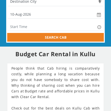
SEARCH CAB
Budget Car Rental in Kullu
People think that Cab hiring is comparatively
costly, while planning a long vacation because
you do not have somebody to share cost with.
Why thinking of sharing cost when you can hire
Cars at Budget rate and affordable prices in Kullu
with Clear Car Rental.
Check out for the best deals on Kullu Cab with