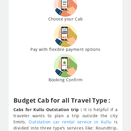
Choose your Cab
Pay with flexible payment options
Booking Confirm
Budget Cab for all Travel Type :
Cabs for Kullu Outstation trip :
It is helpful if a
traveler wants to plan a trip outside the city
limits.
Outstation car rental service in Kullu
is
divided into three type’s services like: Roundtrip,