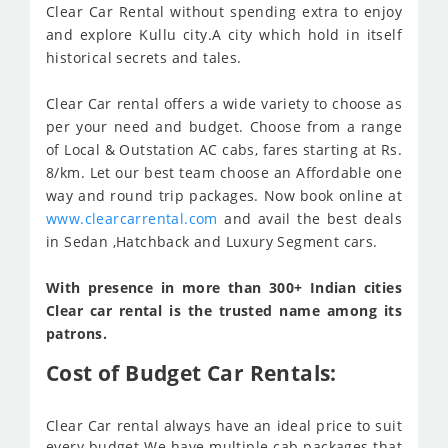
Clear Car Rental without spending extra to enjoy
and explore Kullu city.A city which hold in itself
historical secrets and tales.
Clear Car rental offers a wide variety to choose as
per your need and budget. Choose from a range
of Local & Outstation AC cabs, fares starting at Rs.
8/km. Let our best team choose an Affordable one
way and round trip packages. Now book online at
www.clearcarrental.com
and avail the best deals
in Sedan ,Hatchback and Luxury Segment cars.
With presence in more than 300+ Indian cities
Clear car rental is the trusted name among its
patrons.
Cost of Budget Car Rentals:
Clear Car rental always have an ideal price to suit
every budget We have multiple cab packages that