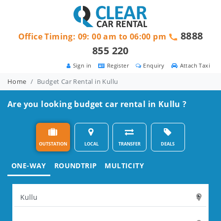
8888
Office Timing: 09: 00 am to 06:00 pm
855 220
Sign in
Register
Enquiry
Attach Taxi
Home
Budget Car Rental in Kullu
Are you looking budget car rental in Kullu ?
OUTSTATION
LOCAL
TRANSFER
DEALS
ONE-WAY
ROUNDTRIP
MULTICITY