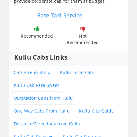
provide corporate cab for them at budget.
Rate Taxi Service
Recommended
Not
Recommended
Kullu Cabs Links
Cab Hire in Kullu
Kullu Local Cab
Kullu Cab Fare Sheet
Outstation Cabs from Kullu
One Way Cabs From Kullu
Kullu City Guide
Distance/Directions from Kullu
Kullu Cab Reviews
Kullu Car Packages