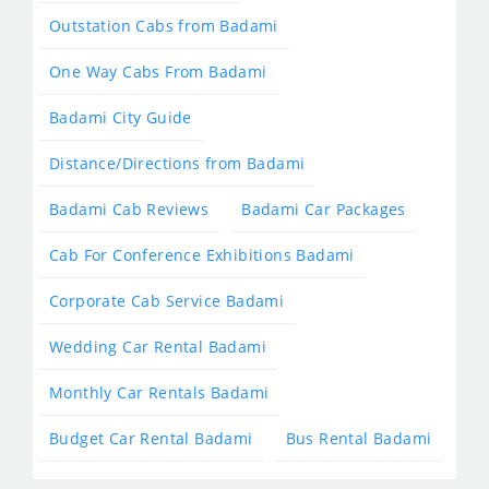
Outstation Cabs from Badami
One Way Cabs From Badami
Badami City Guide
Distance/Directions from Badami
Badami Cab Reviews
Badami Car Packages
Cab For Conference Exhibitions Badami
Corporate Cab Service Badami
Wedding Car Rental Badami
Monthly Car Rentals Badami
Budget Car Rental Badami
Bus Rental Badami