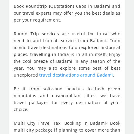
Book Roundtrip (Outstation) Cabs in Badami and
our travel experts may offer you the best deals as
per your requirement.
Round Trip services are useful for those who
need to and fro cab service from Badami. From
iconic travel destinations to unexplored historical
places, travelling in India is in all in itself. Enjoy
the cool breeze of Badami in any season of the
year. You may also explore some best of best
unexplored
travel destinations around Badami
.
Be it from soft-sand beaches to lush green
mountains and cosmopolitan cities, we have
travel packages for every destination of your
choice.
Multi City Travel Taxi Booking in Badami- Book
multi city package if planning to cover more than