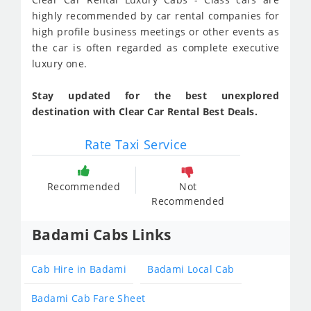
highly recommended by car rental companies for
high profile business meetings or other events as
the car is often regarded as complete executive
luxury one.
Stay updated for the best unexplored
destination with Clear Car Rental Best Deals.
Rate Taxi Service
Recommended
Not
Recommended
Badami Cabs Links
Cab Hire in Badami
Badami Local Cab
Badami Cab Fare Sheet