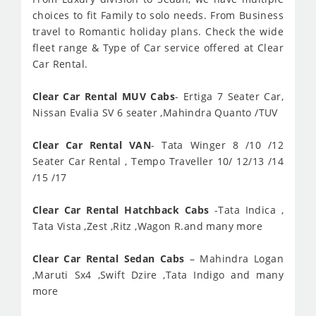
choices to fit Family to solo needs. From Business
travel to Romantic holiday plans. Check the wide
fleet range & Type of Car service offered at Clear
Car Rental.
Clear Car Rental MUV Cabs
- Ertiga 7 Seater Car,
Nissan Evalia SV 6 seater ,Mahindra Quanto /TUV
Clear Car Rental VAN
- Tata Winger 8 /10 /12
Seater Car Rental , Tempo Traveller 10/ 12/13 /14
/15 /17
Clear Car Rental Hatchback Cabs
-Tata Indica ,
Tata Vista ,Zest ,Ritz ,Wagon R.and many more
Clear Car Rental Sedan Cabs
– Mahindra Logan
,Maruti Sx4 ,Swift Dzire ,Tata Indigo and many
more