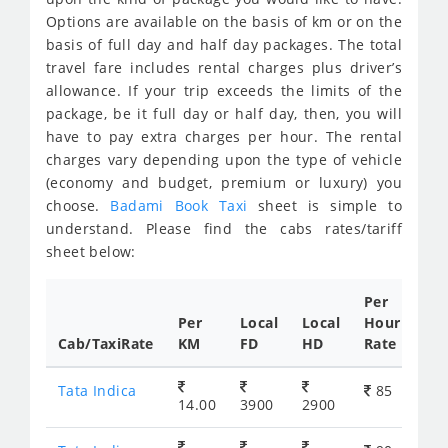
Options are available on the basis of km or on the
basis of full day and half day packages. The total
travel fare includes rental charges plus driver’s
allowance. If your trip exceeds the limits of the
package, be it full day or half day, then, you will
have to pay extra charges per hour. The rental
charges vary depending upon the type of vehicle
(economy and budget, premium or luxury) you
choose.
Badami Book Taxi
sheet is simple to
understand. Please find the cabs rates/tariff
sheet below:
Per
Per
Local
Local
Hour
Cab/TaxiRate
KM
FD
HD
Rate
Tata Indica
85
14.00
3900
2900