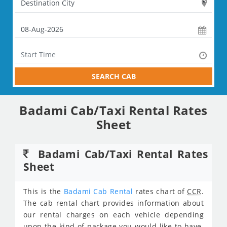
SEARCH CAB
Badami Cab/Taxi Rental Rates
Sheet
Badami Cab/Taxi Rental Rates
Sheet
This is the
Badami Cab Rental
rates chart of
CCR
.
The cab rental chart provides information about
our rental charges on each vehicle depending
upon the kind of package you would like to have.