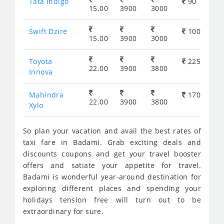
Tata Indigo
90
15.00
3900
3000
Swift Dzire
100
15.00
3900
3000
Toyota
225
22.00
3900
3800
Innova
Mahindra
170
22.00
3900
3800
Xylo
So plan your vacation and avail the best rates of
taxi fare in Badami. Grab exciting deals and
discounts coupons and get your travel booster
offers and satiate your appetite for travel.
Badami is wonderful year-around destination for
exploring different places and spending your
holidays tension free will turn out to be
extraordinary for sure.