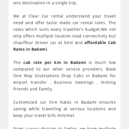
one destination in a single trip.
We at Clear Car rental understand your travel
need and offer tailor made car rental rates. The
rates which suits every traveller's budget.We not
only offers multiple location road connectivity but
chauffeur driven car at best and
affordable Cab
Rates in Badami
.
The
cab rate per km in Badami
is much low
compared to our other service providers. Book
One Way (Outstation) Drop Cabs in Badami for
Airport transfer , Business meetings , Visiting
Friends and Family.
Customized car hire Rates in Badami ensures
saving while travelling at various locations and
keep your travel bills minimal.
From Luxury division to Sedan, we have multiple