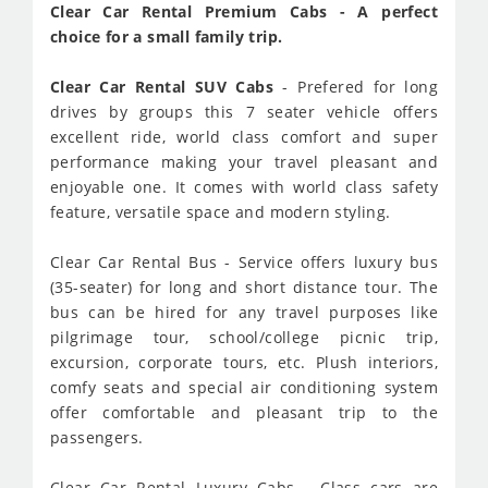
Clear Car Rental Premium Cabs - A perfect
choice for a small family trip.
Clear Car Rental SUV Cabs
- Prefered for long
drives by groups this 7 seater vehicle offers
excellent ride, world class comfort and super
performance making your travel pleasant and
enjoyable one. It comes with world class safety
feature, versatile space and modern styling.
Clear Car Rental Bus - Service offers luxury bus
(35-seater) for long and short distance tour. The
bus can be hired for any travel purposes like
pilgrimage tour, school/college picnic trip,
excursion, corporate tours, etc. Plush interiors,
comfy seats and special air conditioning system
offer comfortable and pleasant trip to the
passengers.
Clear Car Rental Luxury Cabs - Class cars are