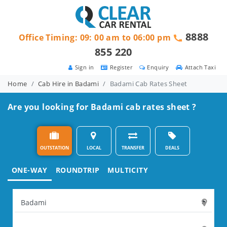
8888
Office Timing: 09: 00 am to 06:00 pm
855 220
Sign in
Register
Enquiry
Attach Taxi
Home
Cab Hire in Badami
Badami Cab Rates Sheet
Are you looking for Badami cab rates sheet ?
OUTSTATION
LOCAL
TRANSFER
DEALS
ONE-WAY
ROUNDTRIP
MULTICITY