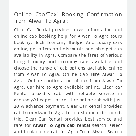
Online Cab/Taxi Booking Confirmation
from Alwar To Agra :
Clear Car Rental provides travel information and
online cab booking help for Alwar To Agra tours
booking. Book Economy, Budget And Luxury cars
online, get offers and discounts and also get cab
availability in Agra. Compare the fares of various
budget luxury and economy cabs available and
choose the range of cab options available online
from Alwar To Agra. Online Cab Hire Alwar To
Agra. Online confirmation of car from Alwar To
Agra. Car hire to Agra available online. Clear car
Rental provides cab with reliable service in
economy/cheapest price. Hire online cab with just
20 % advance payment. Clear Car Rental provides
cab from Alwar To Agra for outstation ride round-
trip. Clear Car Rental provides best service and
rate for
Alwar To Agra cab rental
search, select
and book online cab for Agra From Alwar. Search