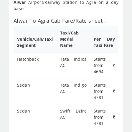
Alwar
Airport/Railway Station to Agra on a day
basis.
Alwar To Agra Cab Fare/Rate sheet :
Taxi/Cab
Vehicle/Cab/Taxi
Model
Per Day
Segment
Name
Taxi Fare
Hatchback
Tata Indica
Starts
AC
from
4694
Sedan
Tata Indigo
Starts
AC
from
4781
Sedan
Swift Dzire
Starts
AC
from
4781