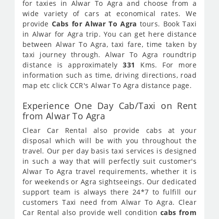
for taxies in Alwar To Agra and choose from a
wide variety of cars at economical rates. We
provide
Cabs for Alwar To Agra
tours. Book Taxi
in Alwar for Agra trip. You can get here distance
between Alwar To Agra, taxi fare, time taken by
taxi journey through. Alwar To Agra roundtrip
distance is approximately
331
Kms. For more
information such as time, driving directions, road
map etc click CCR's Alwar To Agra distance page.
Experience One Day Cab/Taxi on Rent
from Alwar To Agra
Clear Car Rental also provide cabs at your
disposal which will be with you throughout the
travel. Our per day basis taxi services is designed
in such a way that will perfectly suit customer's
Alwar To Agra travel requirements, whether it is
for weekends or Agra sightseeings. Our dedicated
support team is always there 24*7 to fulfill our
customers Taxi need from Alwar To Agra. Clear
Car Rental also provide well condition
cabs from