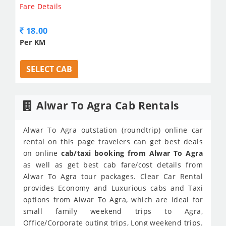
Fare Details
18.00
Per KM
SELECT CAB
Alwar To Agra Cab Rentals
Alwar To Agra outstation (roundtrip) online car
rental on this page travelers can get best deals
on online
cab/taxi booking from Alwar To Agra
as well as get best cab fare/cost details from
Alwar To Agra tour packages. Clear Car Rental
provides Economy and Luxurious cabs and Taxi
options from Alwar To Agra, which are ideal for
small family weekend trips to Agra,
Office/Corporate outing trips, Long weekend trips.