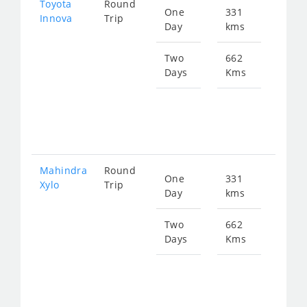
Toyota
Round
One
331
Star
Innova
Trip
Day
kms
fro
651
Two
662
Days
Kms
Star
fro
130
Mahindra
Round
One
331
Star
Xylo
Trip
Day
kms
fro
651
Two
662
Days
Kms
Star
fro
130