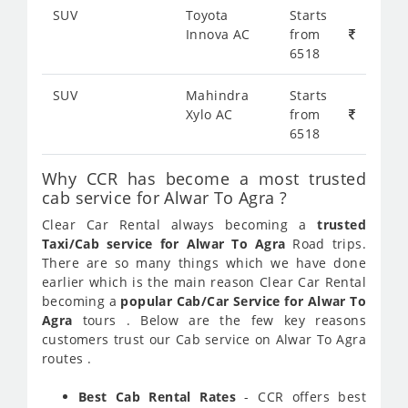
SUV
Toyota
Starts
Innova AC
from
6518
SUV
Mahindra
Starts
Xylo AC
from
6518
Why CCR has become a most trusted
cab service for Alwar To Agra ?
Clear Car Rental always becoming a
trusted
Taxi/Cab service for Alwar To Agra
Road trips.
There are so many things which we have done
earlier which is the main reason Clear Car Rental
becoming a
popular Cab/Car Service for Alwar To
Agra
tours . Below are the few key reasons
customers trust our Cab service on Alwar To Agra
routes .
Best Cab Rental Rates
- CCR offers best