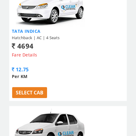
TATA INDICA
Hatchback | AC | 4 Seats
4694
Fare Details
12.75
Per KM
SELECT CAB