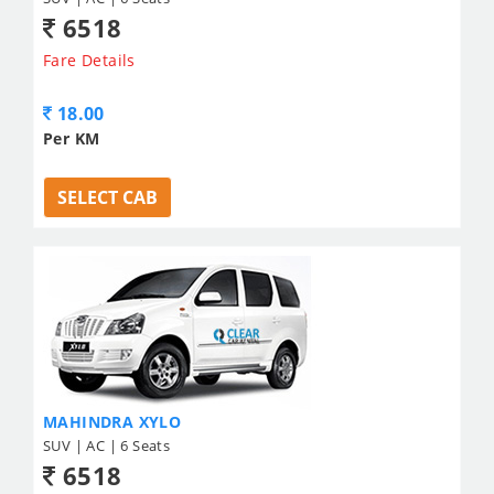
6518
Fare Details
18.00
Per KM
SELECT CAB
MAHINDRA XYLO
SUV | AC | 6 Seats
6518