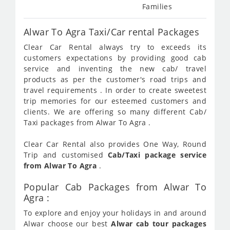
Families
Alwar To Agra Taxi/Car rental Packages
Clear Car Rental always try to exceeds its
customers expectations by providing good cab
service and inventing the new cab/ travel
products as per the customer's road trips and
travel requirements . In order to create sweetest
trip memories for our esteemed customers and
clients. We are offering so many different Cab/
Taxi packages from Alwar To Agra .
Clear Car Rental also provides One Way, Round
Trip and customised
Cab/Taxi package service
from Alwar To Agra
.
Popular Cab Packages from Alwar To
Agra :
To explore and enjoy your holidays in and around
Alwar choose our best
Alwar cab tour packages