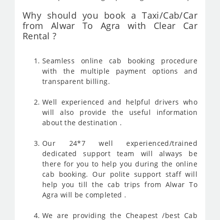
Why should you book a Taxi/Cab/Car
from Alwar To Agra with Clear Car
Rental ?
Seamless online cab booking procedure
with the multiple payment options and
transparent billing.
Well experienced and helpful drivers who
will also provide the useful information
about the destination .
Our 24*7 well experienced/trained
dedicated support team will always be
there for you to help you during the online
cab booking. Our polite support staff will
help you till the cab trips from Alwar To
Agra will be completed .
We are providing the Cheapest /best Cab