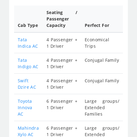
Seating /
Passenger
Cab Type
Capacity
Perfect For
Tata
4 Passenger +
Economical
Indica AC
1 Driver
Trips
Tata
4 Passenger +
Conjugal Family
Indigo AC
1 Driver
Swift
4 Passenger +
Conjugal Family
Dzire AC
1 Driver
Toyota
6 Passenger +
Large groups/
Innova
1 Driver
Extended
AC
Families
Mahindra
6 Passenger +
Large groups/
Xylo AC
1 Driver
Extended