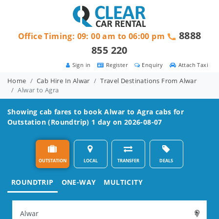
8888
Office Timing: 09: 00 am to 06:00 pm
855 220
Sign in
Register
Enquiry
Attach Taxi
Home
Cab Hire In Alwar
Travel Destinations From Alwar
Alwar to Agra
Showing cab fares to book
Alwar to Agra
cabs for
Outstation (Roundtrip) 1 day on 2026-08-07
OUTSTATION
LOCAL
TRANSFER
DEALS
ROUNDTRIP
ONE-WAY
MULTICITY