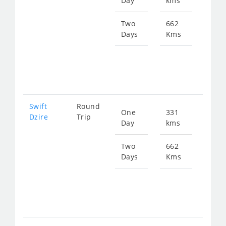
Day
kms
fro
478
Two
662
Days
Kms
Star
fro
956
Swift
Round
One
331
Star
Dzire
Trip
Day
kms
fro
478
Two
662
Days
Kms
Star
fro
956