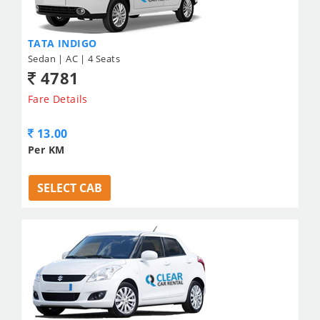
TATA INDIGO
Sedan | AC | 4 Seats
4781
Fare Details
13.00
Per KM
SELECT CAB