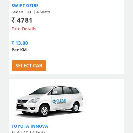
SWIFT DZIRE
Sedan | AC | 4 Seats
4781
Fare Details
13.00
Per KM
SELECT CAB
TOYOTA INNOVA
SUV | AC | 6 Seats