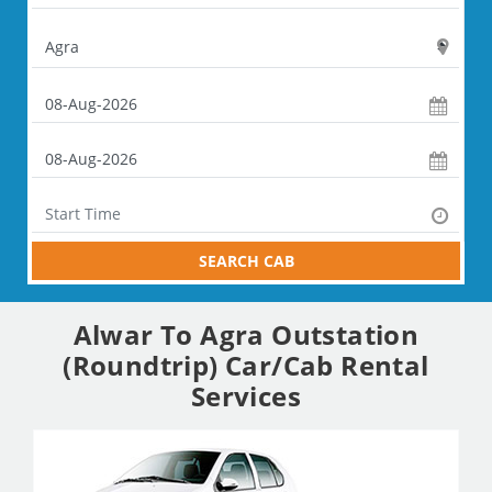
SEARCH CAB
Alwar To Agra Outstation
(Roundtrip) Car/Cab Rental
Services