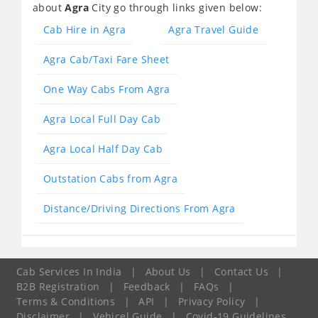
about
Agra
City go through links given below:
Cab Hire in Agra
Agra Travel Guide
Agra Cab/Taxi Fare Sheet
One Way Cabs From Agra
Agra Local Full Day Cab
Agra Local Half Day Cab
Outstation Cabs from Agra
Distance/Driving Directions From Agra
Cab Services In India
|
About Us
|
Contact Us
|
B2B Registration
|
Feedback
|
FAQs
|
Terms & Conditions
|
API
|
Privacy Policy
|
Disclaimer
|
Vehicel Guide
|
Covid-19 Guidelines