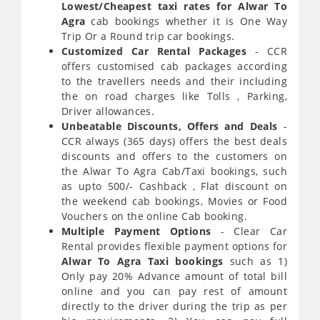
Lowest/Cheapest taxi rates for Alwar To
Agra
cab bookings whether it is One Way
Trip Or a Round trip car bookings.
Customized Car Rental Packages
- CCR
offers customised cab packages according
to the travellers needs and their including
the on road charges like Tolls , Parking,
Driver allowances.
Unbeatable Discounts, Offers and Deals
-
CCR always (365 days) offers the best deals
discounts and offers to the customers on
the Alwar To Agra Cab/Taxi bookings, such
as upto 500/- Cashback , Flat discount on
the weekend cab bookings, Movies or Food
Vouchers on the online Cab booking.
Multiple Payment Options
- Clear Car
Rental provides flexible payment options for
Alwar To Agra Taxi bookings
such as 1)
Only pay 20% Advance amount of total bill
online and you can pay rest of amount
directly to the driver during the trip as per