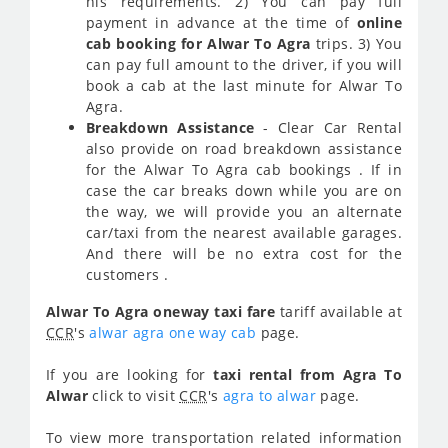
his requirements. 2) You can pay full
payment in advance at the time of
online
cab booking for Alwar To Agra
trips. 3) You
can pay full amount to the driver, if you will
book a cab at the last minute for Alwar To
Agra.
Breakdown Assistance
- Clear Car Rental
also provide on road breakdown assistance
for the Alwar To Agra cab bookings . If in
case the car breaks down while you are on
the way, we will provide you an alternate
car/taxi from the nearest available garages.
And there will be no extra cost for the
customers .
Alwar To Agra oneway taxi fare
tariff available at
CCR
's
alwar agra one way cab
page.
If you are looking for
taxi rental from Agra To
Alwar
click to visit
CCR
's
agra to alwar
page.
To view more transportation related information