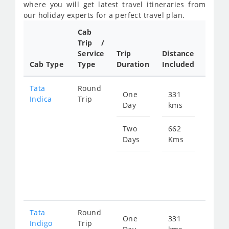
where you will get latest travel itineraries from
our holiday experts for a perfect travel plan.
Cab
Cab/
Trip /
Taxi
Service
Trip
Distance
Packa
Cab Type
Type
Duration
Included
Rate
Tata
Round
One
331
Star
Indica
Trip
Day
kms
fro
469
Two
662
Days
Kms
Star
fro
938
Tata
Round
One
331
Star
Indigo
Trip