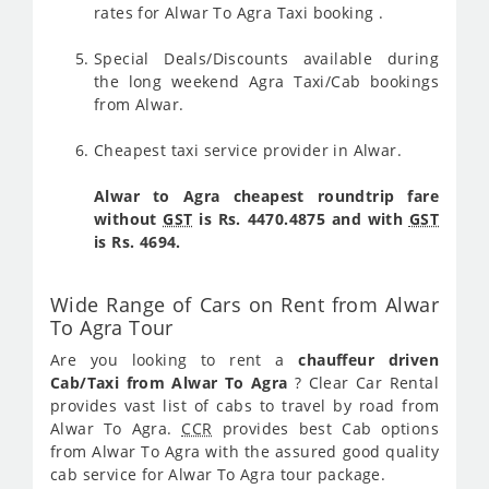
rates for Alwar To Agra Taxi booking .
Special Deals/Discounts available during
the long weekend Agra Taxi/Cab bookings
from Alwar.
Cheapest taxi service provider in Alwar.
Alwar to Agra cheapest roundtrip fare
without
GST
is Rs. 4470.4875 and with
GST
is Rs. 4694.
Wide Range of Cars on Rent from Alwar
To Agra Tour
Are you looking to rent a
chauffeur driven
Cab/Taxi from Alwar To Agra
? Clear Car Rental
provides vast list of cabs to travel by road from
Alwar To Agra.
CCR
provides best Cab options
from Alwar To Agra with the assured good quality
cab service for Alwar To Agra tour package.