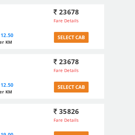
23678
Fare Details
12.50
SELECT CAB
er KM
23678
Fare Details
12.50
SELECT CAB
er KM
35826
Fare Details
19.00