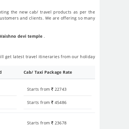
nting the new cab/ travel products as per the
customers and clients. We are offering so many
 Vaishno devi temple
.
l get latest travel itineraries from our holiday
d
Cab/ Taxi Package Rate
Starts from
22743
Starts from
45486
Starts from
23678