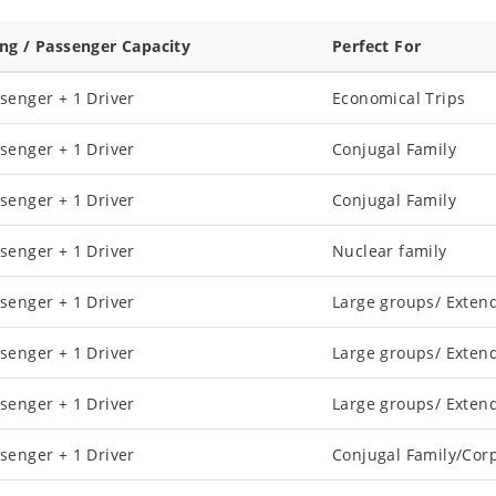
ing / Passenger Capacity
Perfect For
senger + 1 Driver
Economical Trips
senger + 1 Driver
Conjugal Family
senger + 1 Driver
Conjugal Family
senger + 1 Driver
Nuclear family
senger + 1 Driver
Large groups/ Exten
senger + 1 Driver
Large groups/ Exten
senger + 1 Driver
Large groups/ Exten
senger + 1 Driver
Conjugal Family/Cor