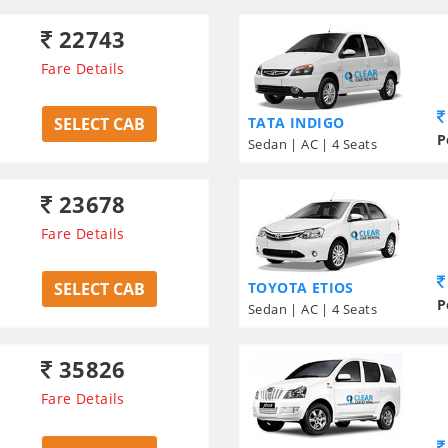
22743
Fare Details
SELECT CAB
TATA INDIGO
P
Sedan | AC | 4 Seats
23678
Fare Details
SELECT CAB
TOYOTA ETIOS
P
Sedan | AC | 4 Seats
35826
Fare Details