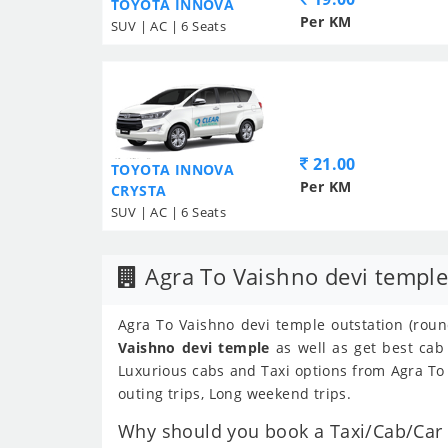
TOYOTA INNOVA
Per KM
SUV | AC | 6 Seats
21.00
TOYOTA INNOVA
Per KM
CRYSTA
SUV | AC | 6 Seats
Agra To Vaishno devi temple
Agra To Vaishno devi temple outstation (round
Vaishno devi temple
as well as get best cab
Luxurious cabs and Taxi options from Agra To 
outing trips, Long weekend trips.
Why should you book a Taxi/Cab/Car f