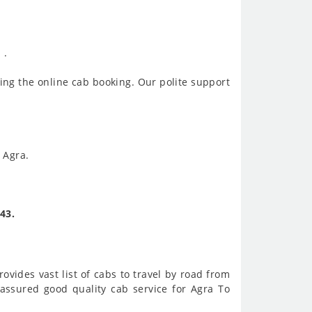
 .
ing the online cab booking. Our polite support
 Agra.
43.
ovides vast list of cabs to travel by road from
assured good quality cab service for Agra To