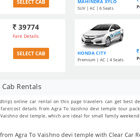
SELECT CAB
MAHINDRA XYLO
P
SUV | AC | 6 Seats
39774
Fare Details
SELECT CAB
HONDA CITY
P
Premium | AC | 4 Seats
 Cab Rentals
trip) online car rental on this page travelers can get best d
 fare/cost details from Agra To Vaishno devi temple tour pac
Vaishno devi temple, which are ideal for small family weekend 
rom Agra To Vaishno devi temple with Clear Car Re