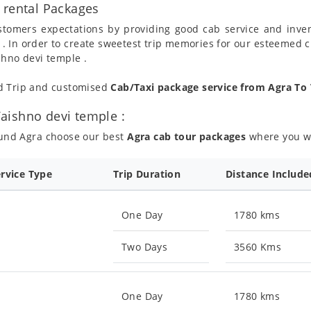
 rental Packages
ustomers expectations by providing good cab service and inve
 . In order to create sweetest trip memories for our esteemed 
shno devi temple .
nd Trip and customised
Cab/Taxi package service from Agra To
aishno devi temple :
ound Agra choose our best
Agra cab tour packages
where you wil
ervice Type
Trip Duration
Distance Include
One Day
1780 kms
Two Days
3560 Kms
One Day
1780 kms