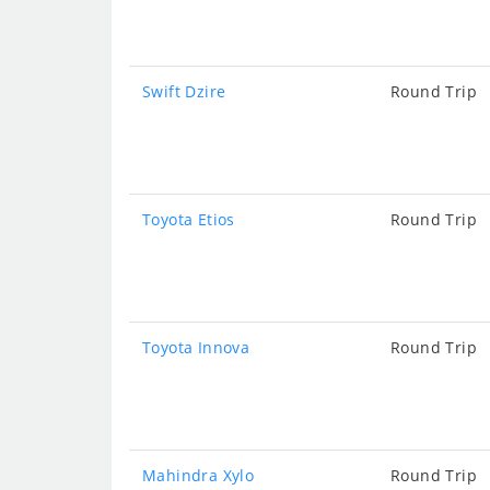
Swift Dzire
Round Trip
Toyota Etios
Round Trip
Toyota Innova
Round Trip
Mahindra Xylo
Round Trip