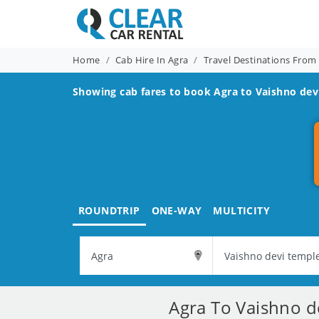
Home
Cab Hire In Agra
Travel Destinations From
Showing cab fares to book
Agra to Vaishno dev
ROUNDTRIP
ONE-WAY
MULTICITY
Agra To Vaishno d