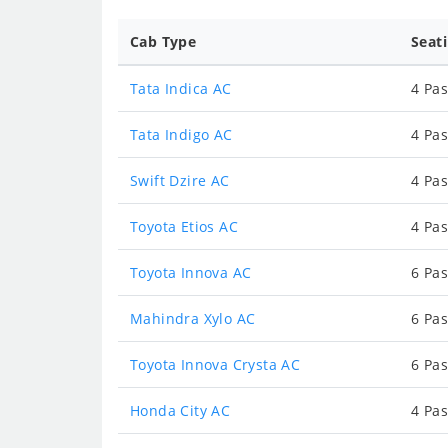
Cab Type
Seat
Tata Indica AC
4 Pas
Tata Indigo AC
4 Pas
Swift Dzire AC
4 Pas
Toyota Etios AC
4 Pas
Toyota Innova AC
6 Pas
Mahindra Xylo AC
6 Pas
Toyota Innova Crysta AC
6 Pas
Honda City AC
4 Pas