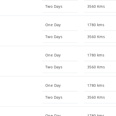
Two Days
3560 Kms
One Day
1780 kms
Two Days
3560 Kms
One Day
1780 kms
Two Days
3560 Kms
One Day
1780 kms
Two Days
3560 Kms
One Day
1780 kms