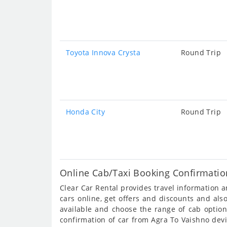
Toyota Innova Crysta
Round Trip
Honda City
Round Trip
Online Cab/Taxi Booking Confirmatio
Clear Car Rental provides travel information
cars online, get offers and discounts and al
available and choose the range of cab option
confirmation of car from Agra To Vaishno devi 