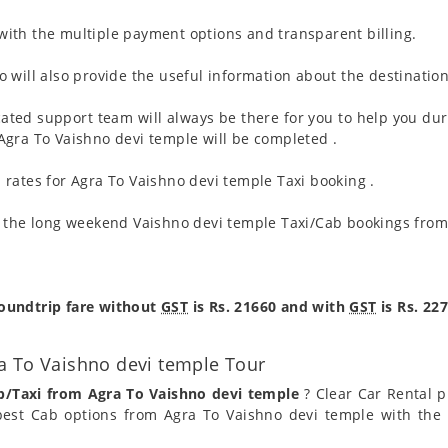
ith the multiple payment options and transparent billing.
 will also provide the useful information about the destination
ated support team will always be there for you to help you dur
m Agra To Vaishno devi temple will be completed .
rates for Agra To Vaishno devi temple Taxi booking .
g the long weekend Vaishno devi temple Taxi/Cab bookings from
roundtrip fare without
GST
is Rs. 21660 and with
GST
is Rs. 227
a To Vaishno devi temple Tour
b/Taxi from Agra To Vaishno devi temple
? Clear Car Rental pr
est Cab options from Agra To Vaishno devi temple with the 