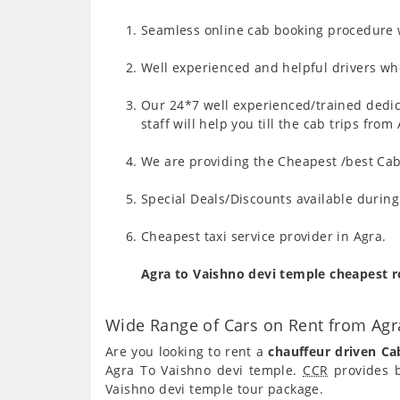
Seamless online cab booking procedure w
Well experienced and helpful drivers who
Our 24*7 well experienced/trained dedic
staff will help you till the cab trips fro
We are providing the Cheapest /best Cab 
Special Deals/Discounts available durin
Cheapest taxi service provider in Agra.
Agra to Vaishno devi temple cheapest 
Wide Range of Cars on Rent from Agr
Are you looking to rent a
chauffeur driven Ca
Agra To Vaishno devi temple.
CCR
provides b
Vaishno devi temple tour package.