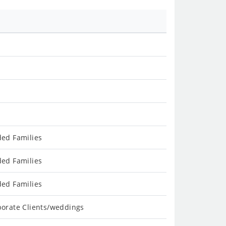
ded Families
ded Families
ded Families
porate Clients/weddings