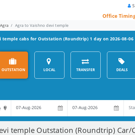
S
Office Timin
 Agra
Agra to Vaishno devi temple
i temple
cabs for Outstation (Roundtrip) 1 day on 2026-08-06
OUTSTATION
LOCAL
TRANSFER
DEALS
evi temple Outstation (Roundtrip) Car/C