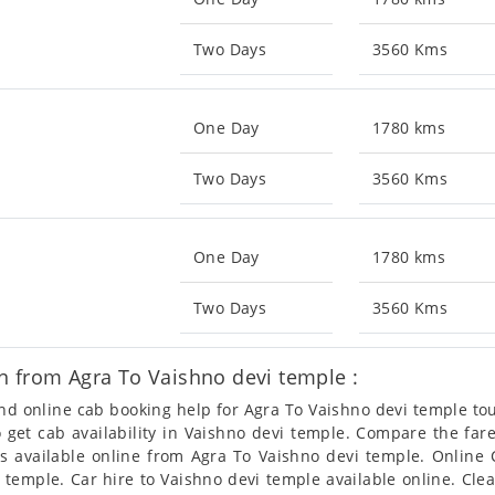
Two Days
3560 Kms
One Day
1780 kms
Two Days
3560 Kms
One Day
1780 kms
Two Days
3560 Kms
n from Agra To Vaishno devi temple :
 and online cab booking help for Agra To Vaishno devi temple t
so get cab availability in Vaishno devi temple. Compare the fa
s available online from Agra To Vaishno devi temple. Online
temple. Car hire to Vaishno devi temple available online. Clea