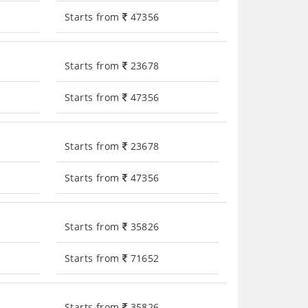
Starts from
47356
Starts from
23678
Starts from
47356
Starts from
23678
Starts from
47356
Starts from
35826
Starts from
71652
Starts from
35826