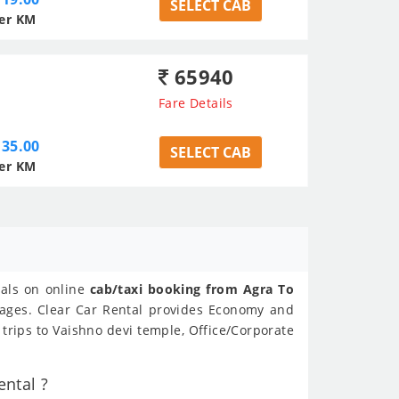
SELECT CAB
er KM
65940
Fare Details
35.00
SELECT CAB
er KM
eals on online
cab/taxi booking from Agra To
kages. Clear Car Rental provides Economy and
trips to Vaishno devi temple, Office/Corporate
ntal ?