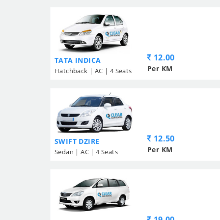
12.00
TATA INDICA
Per KM
Hatchback | AC | 4 Seats
12.50
SWIFT DZIRE
Per KM
Sedan | AC | 4 Seats
19.00