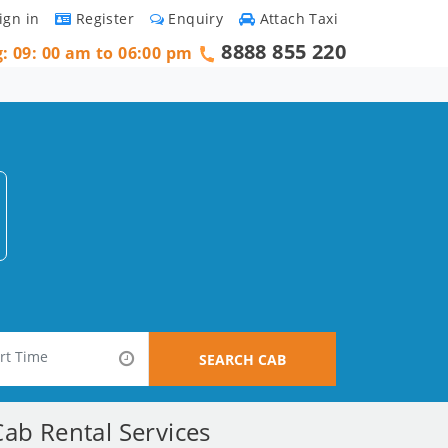
ign in
Register
Enquiry
Attach Taxi
8888 855 220
g: 09: 00 am to 06:00 pm
SEARCH CAB
ab Rental Services