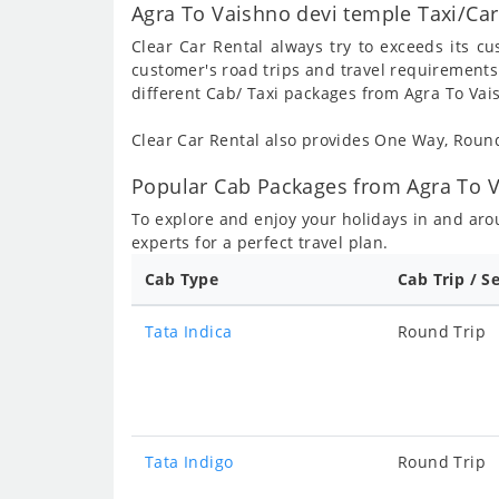
Agra To Vaishno devi temple Taxi/Car
Clear Car Rental always try to exceeds its c
customer's road trips and travel requirements
different Cab/ Taxi packages from Agra To Vai
Clear Car Rental also provides One Way, Rou
Popular Cab Packages from Agra To V
To explore and enjoy your holidays in and ar
experts for a perfect travel plan.
Cab Type
Cab Trip / S
Tata Indica
Round Trip
Tata Indigo
Round Trip