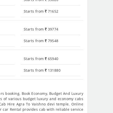
Starts from
71652
Starts from
39774
Starts from
79548
Starts from
65940
Starts from
131880
ours booking. Book Economy, Budget And Luxury
res of various budget luxury and economy cabs
 Cab Hire Agra To Vaishno devi temple. Online
r car Rental provides cab with reliable service