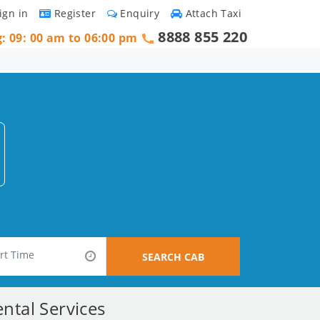
ign in
Register
Enquiry
Attach Taxi
8888 855 220
g: 09: 00 am to 06:00 pm
SEARCH CAB
ntal Services