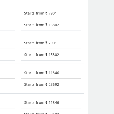
Starts from
7901
Starts from
15802
Starts from
7901
Starts from
15802
Starts from
11846
Starts from
23692
Starts from
11846