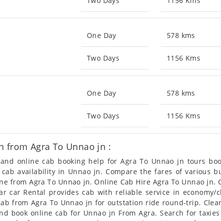
Two Days
1156 Kms
One Day
578 kms
Two Days
1156 Kms
One Day
578 kms
Two Days
1156 Kms
n from Agra To Unnao jn :
n and online cab booking help for Agra To Unnao jn tours b
t cab availability in Unnao jn. Compare the fares of various
line from Agra To Unnao jn. Online Cab Hire Agra To Unnao jn. 
ear car Rental provides cab with reliable service in economy/
b from Agra To Unnao jn for outstation ride round-trip. Clear
and book online cab for Unnao jn From Agra. Search for taxie