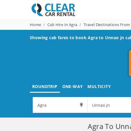
Home
Cab Hire In Agra
Travel Destinations From
Showing cab fares to book
Agra to Unnao jn
cab
ROUNDTRIP
ONE-WAY
MULTICITY
Agra To Unna