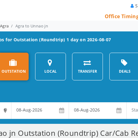
S
Office Timin
 Agra
Agra to Unnao jn
s for Outstation (Roundtrip) 1 day on 2026-08-07
OUTSTATION
LOCAL
TRANSFER
DEALS
o jn Outstation (Roundtrip) Car/Cab Re