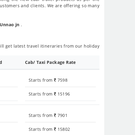
customers and clients. We are offering so many
 Unnao jn
.
l get latest travel itineraries from our holiday
ed
Cab/ Taxi Package Rate
Starts from
7598
Starts from
15196
Starts from
7901
Starts from
15802