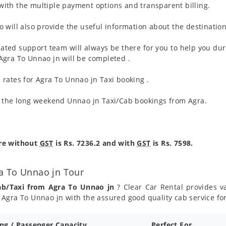
ith the multiple payment options and transparent billing.
 will also provide the useful information about the destination
ated support team will always be there for you to help you dur
m Agra To Unnao jn will be completed .
rates for Agra To Unnao jn Taxi booking .
g the long weekend Unnao jn Taxi/Cab bookings from Agra.
are without
GST
is Rs. 7236.2 and with
GST
is Rs. 7598.
a To Unnao jn Tour
ab/Taxi from Agra To Unnao jn
? Clear Car Rental provides va
Agra To Unnao jn with the assured good quality cab service fo
ing / Passenger Capacity
Perfect For