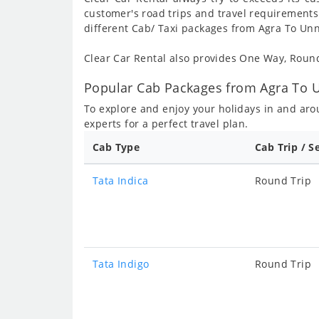
customer's road trips and travel requirements
different Cab/ Taxi packages from Agra To Unn
Clear Car Rental also provides One Way, Rou
Popular Cab Packages from Agra To U
To explore and enjoy your holidays in and ar
experts for a perfect travel plan.
Cab Type
Cab Trip / S
Tata Indica
Round Trip
Tata Indigo
Round Trip