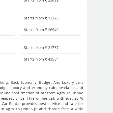
Starts from
23692
Starts from
13270
Starts from
26540
Starts from
21767
Starts from
43534
ooking. Book Economy, Budget And Luxury cars
 budget luxury and economy cabs available and
Online confirmation of car from Agra To Unnao
cheapest price. Hire online cab with just 20 %
 Car Rental provides best service and rate for
s in Agra To Unnao jn and choose from a wide