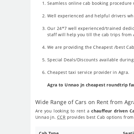
Seamless online cab booking procedure w
Well experienced and helpful drivers who
Our 24*7 well experienced/trained dedic
staff will help you till the cab trips fro
We are providing the Cheapest /best Cab 
Special Deals/Discounts available durin
Cheapest taxi service provider in Agra.
Agra to Unnao jn cheapest roundtrip f
Wide Range of Cars on Rent from Agr
Are you looking to rent a
chauffeur driven C
Unnao jn.
CCR
provides best Cab options from 
Cab Type
Seat