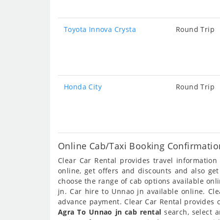
Toyota Innova Crysta
Round Trip
Honda City
Round Trip
Online Cab/Taxi Booking Confirmatio
Clear Car Rental provides travel informatio
online, get offers and discounts and also ge
choose the range of cab options available on
jn. Car hire to Unnao jn available online. Cl
advance payment. Clear Car Rental provides ca
Agra To Unnao jn cab rental
search, select 