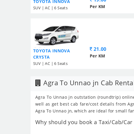
TOYOTA INNOVA
Per KM
SUV | AC | 6 Seats
21.00
TOYOTA INNOVA
Per KM
CRYSTA
SUV | AC | 6 Seats
Agra To Unnao jn Cab Renta
Agra To Unnao jn outstation (roundtrip) onlin
well as get best cab fare/cost details from 
Agra To Unnao jn, which are ideal for small fa
Why should you book a Taxi/Cab/Car f