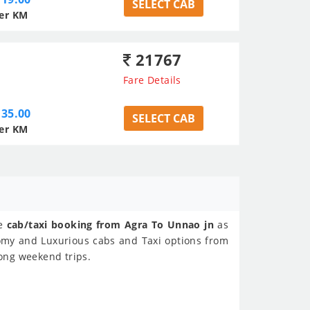
SELECT CAB
er KM
21767
Fare Details
35.00
SELECT CAB
er KM
ne
cab/taxi booking from Agra To Unnao jn
as
nomy and Luxurious cabs and Taxi options from
Long weekend trips.