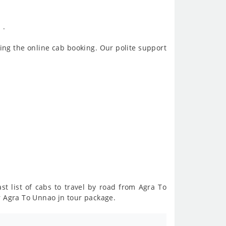
 .
ing the online cab booking. Our polite support
st list of cabs to travel by road from Agra To
r Agra To Unnao jn tour package.