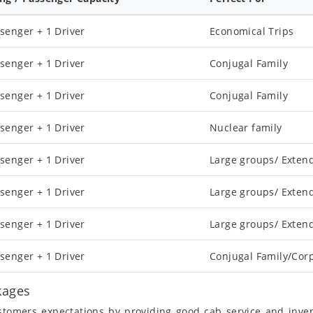
senger + 1 Driver
Economical Trips
senger + 1 Driver
Conjugal Family
senger + 1 Driver
Conjugal Family
senger + 1 Driver
Nuclear family
senger + 1 Driver
Large groups/ Exten
senger + 1 Driver
Large groups/ Exten
senger + 1 Driver
Large groups/ Exten
senger + 1 Driver
Conjugal Family/Cor
kages
ustomers expectations by providing good cab service and inve