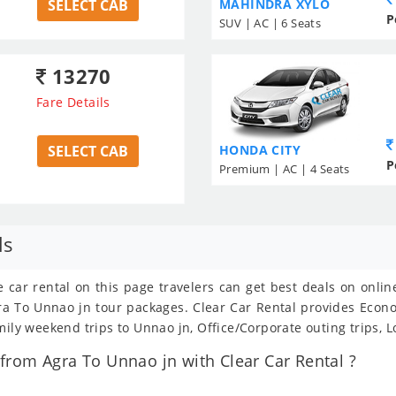
SELECT CAB
MAHINDRA XYLO
P
SUV | AC | 6 Seats
13270
Fare Details
SELECT CAB
HONDA CITY
P
Premium | AC | 4 Seats
ls
e car rental on this page travelers can get best deals on onli
Agra To Unnao jn tour packages. Clear Car Rental provides Eco
mily weekend trips to Unnao jn, Office/Corporate outing trips, 
rom Agra To Unnao jn with Clear Car Rental ?