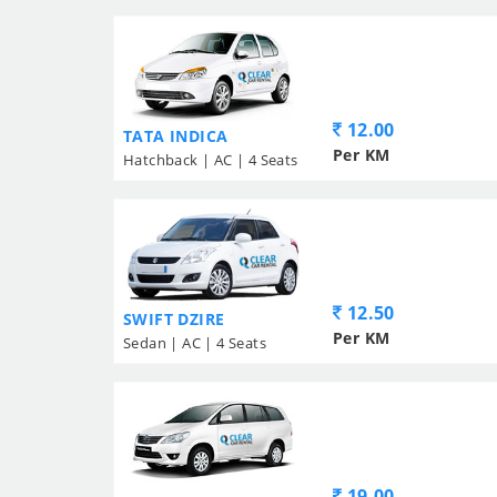
12.00
TATA INDICA
Per KM
Hatchback | AC | 4 Seats
12.50
SWIFT DZIRE
Per KM
Sedan | AC | 4 Seats
19.00