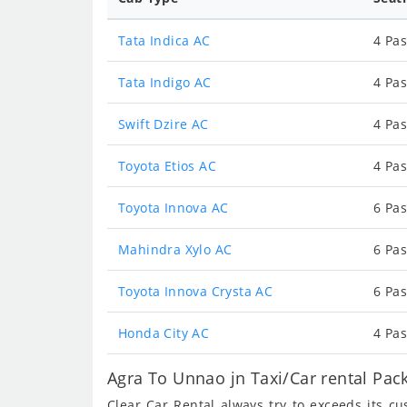
Tata Indica AC
4 Pas
Tata Indigo AC
4 Pas
Swift Dzire AC
4 Pas
Toyota Etios AC
4 Pas
Toyota Innova AC
6 Pas
Mahindra Xylo AC
6 Pas
Toyota Innova Crysta AC
6 Pas
Honda City AC
4 Pas
Agra To Unnao jn Taxi/Car rental Pac
Clear Car Rental always try to exceeds its c