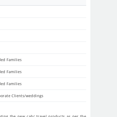
ded Families
ded Families
ded Families
porate Clients/weddings
nting the new cab/ travel products as per the