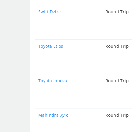
Swift Dzire
Round Trip
Toyota Etios
Round Trip
Toyota Innova
Round Trip
Mahindra Xylo
Round Trip