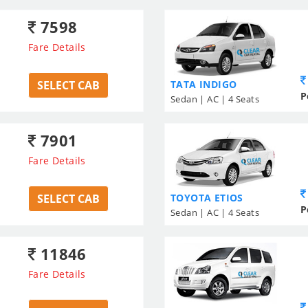
7598
Fare Details
SELECT CAB
TATA INDIGO
P
Sedan | AC | 4 Seats
7901
Fare Details
SELECT CAB
TOYOTA ETIOS
P
Sedan | AC | 4 Seats
11846
Fare Details