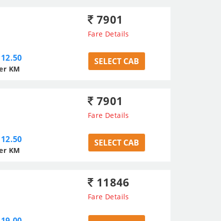
7901
Fare Details
12.50
SELECT CAB
er KM
7901
Fare Details
12.50
SELECT CAB
er KM
11846
Fare Details
19.00