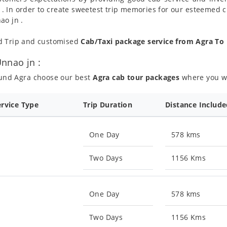
 . In order to create sweetest trip memories for our esteemed 
ao jn .
nd Trip and customised
Cab/Taxi package service from Agra To
nnao jn :
ound Agra choose our best
Agra cab tour packages
where you wil
ervice Type
Trip Duration
Distance Includ
One Day
578 kms
Two Days
1156 Kms
One Day
578 kms
Two Days
1156 Kms