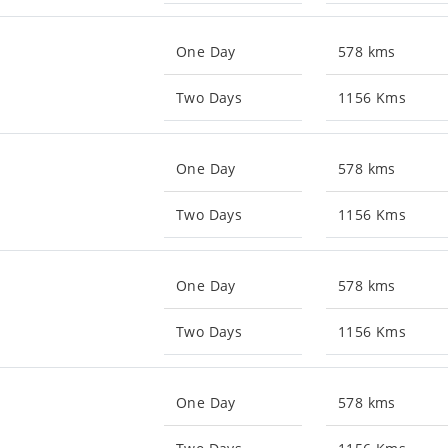
One Day
578 kms
Two Days
1156 Kms
One Day
578 kms
Two Days
1156 Kms
One Day
578 kms
Two Days
1156 Kms
One Day
578 kms