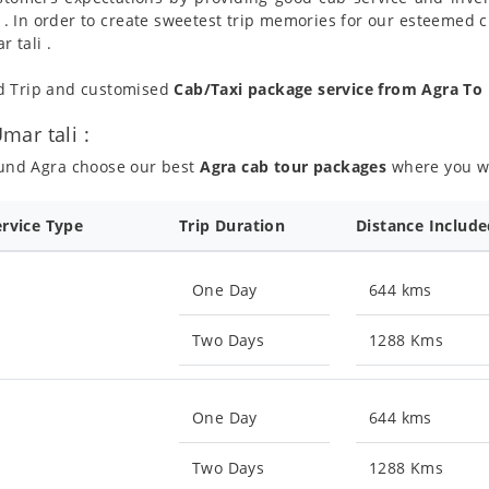
 . In order to create sweetest trip memories for our esteemed 
 tali .
nd Trip and customised
Cab/Taxi package service from Agra To
ar tali :
ound Agra choose our best
Agra cab tour packages
where you wil
ervice Type
Trip Duration
Distance Includ
One Day
644 kms
Two Days
1288 Kms
One Day
644 kms
Two Days
1288 Kms