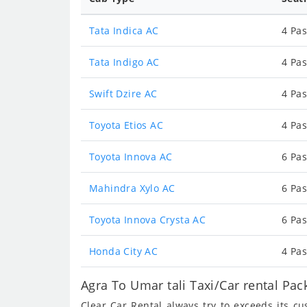
Tata Indica AC
4 Pas
Tata Indigo AC
4 Pas
Swift Dzire AC
4 Pas
Toyota Etios AC
4 Pas
Toyota Innova AC
6 Pas
Mahindra Xylo AC
6 Pas
Toyota Innova Crysta AC
6 Pas
Honda City AC
4 Pas
Agra To Umar tali Taxi/Car rental Pa
Clear Car Rental always try to exceeds its c