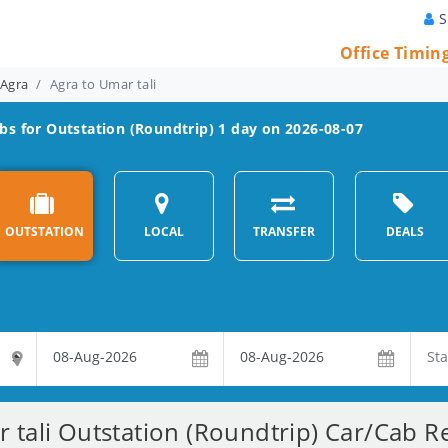
S
Office Timin
 Agra
Agra to Umar tali
bs for Outstation (Roundtrip) 1 day on 2026-08-07
OUTSTATION
LOCAL
TRANSFER
DEALS
 tali Outstation (Roundtrip) Car/Cab Re