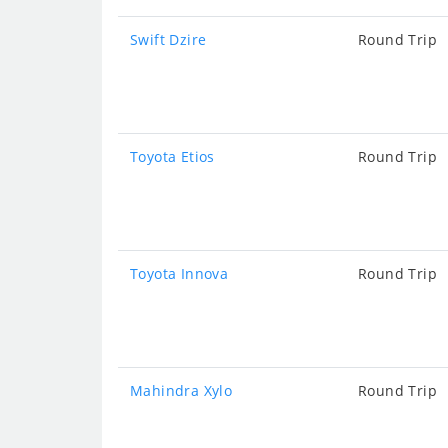
Swift Dzire
Round Trip
Toyota Etios
Round Trip
Toyota Innova
Round Trip
Mahindra Xylo
Round Trip