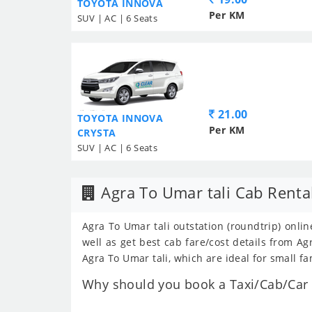
TOYOTA INNOVA
Per KM
SUV | AC | 6 Seats
21.00
TOYOTA INNOVA
Per KM
CRYSTA
SUV | AC | 6 Seats
Agra To Umar tali Cab Renta
Agra To Umar tali outstation (roundtrip) onlin
well as get best cab fare/cost details from 
Agra To Umar tali, which are ideal for small fa
Why should you book a Taxi/Cab/Car f