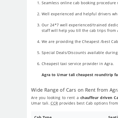
Seamless online cab booking procedure w
Well experienced and helpful drivers who
Our 24*7 well experienced/trained dedic
staff will help you till the cab trips fro
We are providing the Cheapest /best Cab 
Special Deals/Discounts available durin
Cheapest taxi service provider in Agra.
Agra to Umar tali cheapest roundtrip f
Wide Range of Cars on Rent from Agr
Are you looking to rent a
chauffeur driven C
Umar tali.
CCR
provides best Cab options from 
Cab Type
Seat