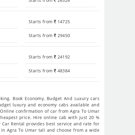
Starts from
26326
Starts from
14725
Starts from
29450
Starts from
24192
Starts from
48384
ooking. Book Economy, Budget And Luxury cars
 budget luxury and economy cabs available and
. Online confirmation of car from Agra To Umar
/cheapest price. Hire online cab with just 20 %
 Car Rental provides best service and rate for
s in Agra To Umar tali and choose from a wide