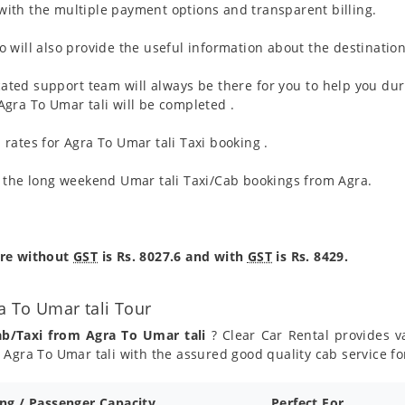
ith the multiple payment options and transparent billing.
 will also provide the useful information about the destination
ated support team will always be there for you to help you dur
m Agra To Umar tali will be completed .
rates for Agra To Umar tali Taxi booking .
g the long weekend Umar tali Taxi/Cab bookings from Agra.
are without
GST
is Rs. 8027.6 and with
GST
is Rs. 8429.
a To Umar tali Tour
ab/Taxi from Agra To Umar tali
? Clear Car Rental provides va
Agra To Umar tali with the assured good quality cab service fo
ing / Passenger Capacity
Perfect For