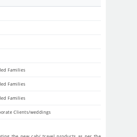
ded Families
ded Families
ded Families
porate Clients/weddings
nting the new cab/ travel products as per the