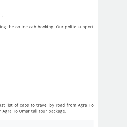
 .
ing the online cab booking. Our polite support
st list of cabs to travel by road from Agra To
r Agra To Umar tali tour package.