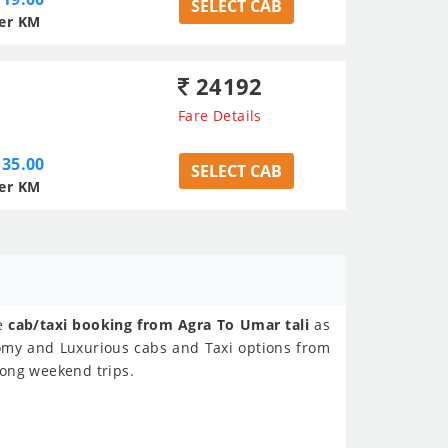
SELECT CAB
er KM
24192
Fare Details
35.00
SELECT CAB
er KM
ne
cab/taxi booking from Agra To Umar tali
as
nomy and Luxurious cabs and Taxi options from
 Long weekend trips.