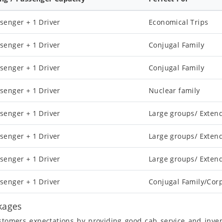
senger + 1 Driver
Economical Trips
senger + 1 Driver
Conjugal Family
senger + 1 Driver
Conjugal Family
senger + 1 Driver
Nuclear family
senger + 1 Driver
Large groups/ Exten
senger + 1 Driver
Large groups/ Exten
senger + 1 Driver
Large groups/ Exten
senger + 1 Driver
Conjugal Family/Cor
ckages
ustomers expectations by providing good cab service and inve