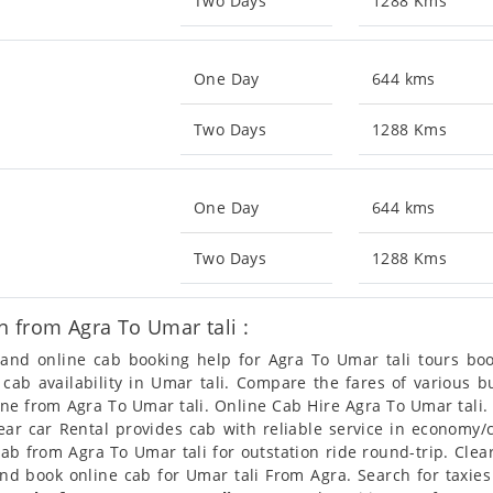
Two Days
1288 Kms
One Day
644 kms
Two Days
1288 Kms
One Day
644 kms
Two Days
1288 Kms
 from Agra To Umar tali :
n and online cab booking help for Agra To Umar tali tours b
t cab availability in Umar tali. Compare the fares of various
ine from Agra To Umar tali. Online Cab Hire Agra To Umar tali
Clear car Rental provides cab with reliable service in economy
b from Agra To Umar tali for outstation ride round-trip. Clear
and book online cab for Umar tali From Agra. Search for taxie