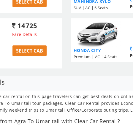
SELECT CAB
MAHINDRA XYLO
P
SUV | AC | 6 Seats
14725
Fare Details
SELECT CAB
HONDA CITY
P
Premium | AC | 4 Seats
ls
e car rental on this page travelers can get best deals on onli
Agra To Umar tali tour packages. Clear Car Rental provides Eco
mily weekend trips to Umar tali, Office/Corporate outing trips,
rom Agra To Umar tali with Clear Car Rental ?