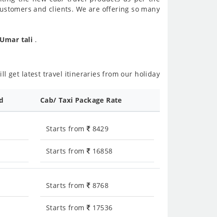
customers and clients. We are offering so many
 Umar tali
.
l get latest travel itineraries from our holiday
ed
Cab/ Taxi Package Rate
Starts from
8429
Starts from
16858
Starts from
8768
Starts from
17536