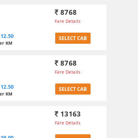
8768
Fare Details
12.50
SELECT CAB
er KM
8768
Fare Details
12.50
SELECT CAB
er KM
13163
Fare Details
19.00