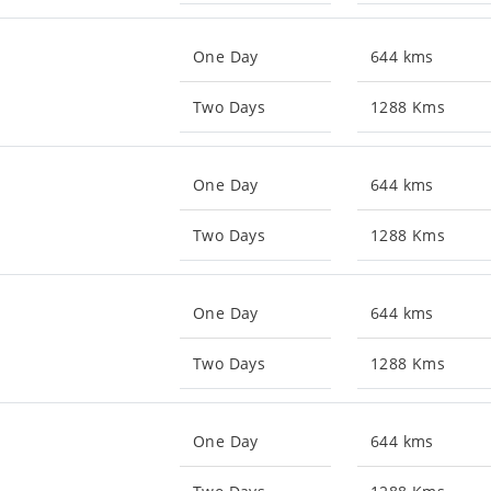
One Day
644 kms
Two Days
1288 Kms
One Day
644 kms
Two Days
1288 Kms
One Day
644 kms
Two Days
1288 Kms
One Day
644 kms