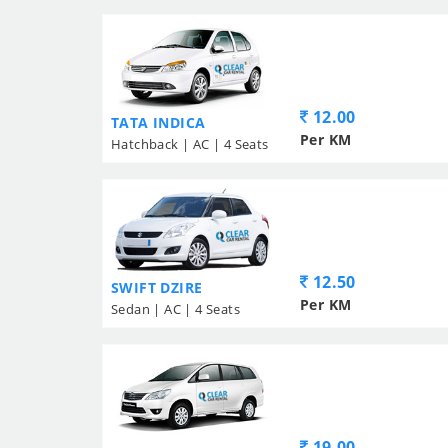
12.00
TATA INDICA
Per KM
Hatchback | AC | 4 Seats
12.50
SWIFT DZIRE
Per KM
Sedan | AC | 4 Seats
19.00