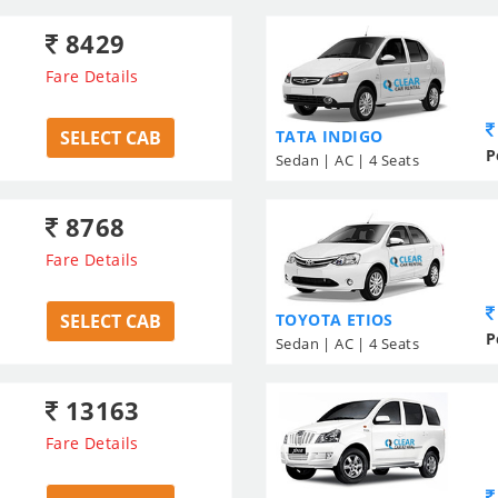
8429
Fare Details
SELECT CAB
TATA INDIGO
P
Sedan | AC | 4 Seats
8768
Fare Details
SELECT CAB
TOYOTA ETIOS
P
Sedan | AC | 4 Seats
13163
Fare Details