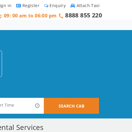
ign in
Register
Enquiry
Attach Taxi
8888 855 220
g: 09: 00 am to 06:00 pm
SEARCH CAB
ntal Services