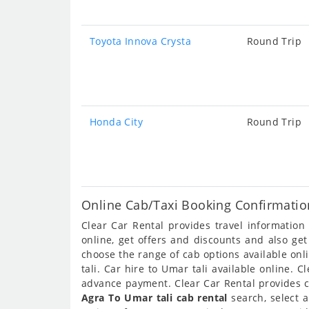
Toyota Innova Crysta
Round Trip
Honda City
Round Trip
Online Cab/Taxi Booking Confirmation
Clear Car Rental provides travel informatio
online, get offers and discounts and also ge
choose the range of cab options available onl
tali. Car hire to Umar tali available online. 
advance payment. Clear Car Rental provides ca
Agra To Umar tali cab rental
search, select 