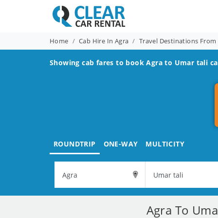
Home
Cab Hire In Agra
Travel Destinations From
Showing cab fares to book
Agra to Umar tali
ca
ROUNDTRIP
ONE-WAY
MULTICITY
Agra To Umar