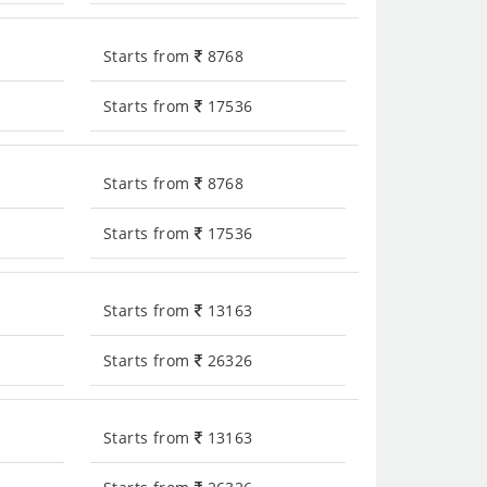
Starts from
8768
Starts from
17536
Starts from
8768
Starts from
17536
Starts from
13163
Starts from
26326
Starts from
13163