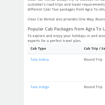
customer's road trips and travel requirements
different Cab/ Taxi packages from Agra To Umar
Clear Car Rental also provides One Way, Rou
Popular Cab Packages from Agra To Um
To explore and enjoy your holidays in and ar
experts for a perfect travel plan.
Cab Type
Cab Trip / S
Tata Indica
Round Trip
Tata Indigo
Round Trip