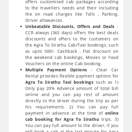
offers customised cab packages according
to the travellers needs and their including
the on road charges like Tolls , Parking,
Driver allowances.
Unbeatable Discounts, Offers and Deals
-
CCR always (365 days) offers the best deals
discounts and offers to the customers on
the Agra To Sirathu Cab/Taxi bookings, such
as upto 500/- Cashback , Flat discount on
the weekend cab bookings, Movies or Food
Vouchers on the online Cab booking.
Multiple Payment Options
- Clear Car
Rental provides flexible payment options for
Agra To Sirathu Taxi bookings
such as 1)
Only pay 20% Advance amount of total bill
online and you can pay rest of amount
directly to the driver during the trip as per
his requirements. 2) You can pay full
payment in advance at the time of
online
cab booking for Agra To Sirathu
trips. 3)
You can pay full amount to the driver, if you
will book a cab at the last minute for Agra