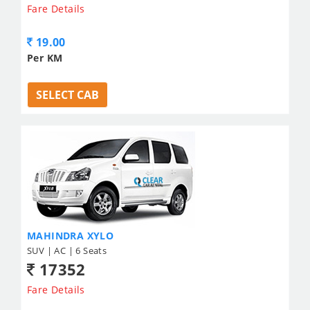
Fare Details
19.00
Per KM
SELECT CAB
MAHINDRA XYLO
SUV | AC | 6 Seats
17352
Fare Details