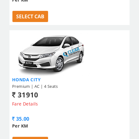
SELECT CAB
HONDA CITY
Premium | AC | 4 Seats
31910
Fare Details
35.00
Per KM