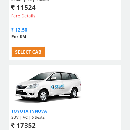
11524
Fare Details
12.50
Per KM
SELECT CAB
TOYOTA INNOVA
SUV | AC | 6 Seats
17352