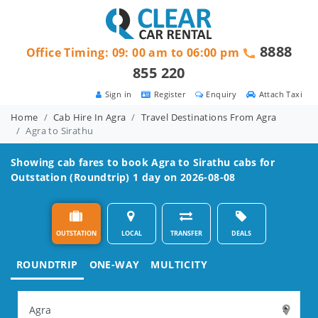
8888
Office Timing: 09: 00 am to 06:00 pm
855 220
Sign in
Register
Enquiry
Attach Taxi
Home
Cab Hire In Agra
Travel Destinations From Agra
Agra to Sirathu
Showing cab fares to book
Agra to Sirathu
cabs for
Outstation (Roundtrip) 1 day on 2026-08-08
OUTSTATION
LOCAL
TRANSFER
DEALS
ROUNDTRIP
ONE-WAY
MULTICITY