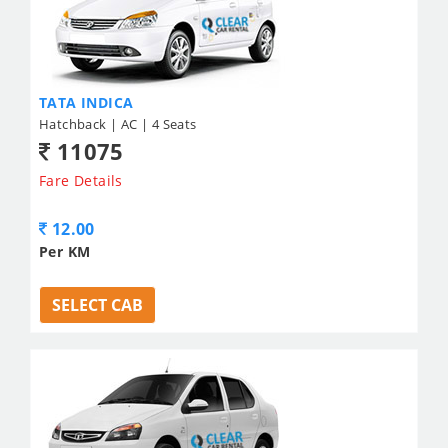
TATA INDICA
Hatchback | AC | 4 Seats
11075
Fare Details
12.00
Per KM
SELECT CAB