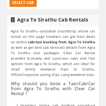
SELECT CAB
Agra To Sirathu Cab Rentals
Agra To Sirathu outstation (roundtrip) online car
rental on this page travelers can get best deals
on online
cab/taxi booking from Agra To Sirathu
as well as get best cab fare/cost details from Agra
To Sirathu tour packages. Clear Car Rental
provides Economy and Luxurious cabs and Taxi
options from Agra To Sirathu, which are ideal for
small family weekend trips to Sirathu,
Office/Corporate outing trips, Long weekend trips.
Why should you book a Taxi/Cab/Car
from Agra To Sirathu with Clear Car
Rental ?
Seamless online cab booking procedure