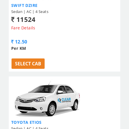
SWIFT DZIRE
Sedan | AC | 4 Seats
11524
Fare Details
12.50
Per KM
SELECT CAB
TOYOTA ETIOS
Sedan | AC | 4 Seats