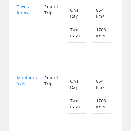
Toyota
Round
One
854
Star
Innova
Trip
Day
kms
fro
173
Two
1708
Days
Kms
Star
fro
347
Mahindra
Round
One
854
Star
Xylo
Trip
Day
kms
fro
173
Two
1708
Days
Kms
Star
fro