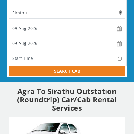
SEARCH CAB
Agra To Sirathu Outstation
(Roundtrip) Car/Cab Rental
Services