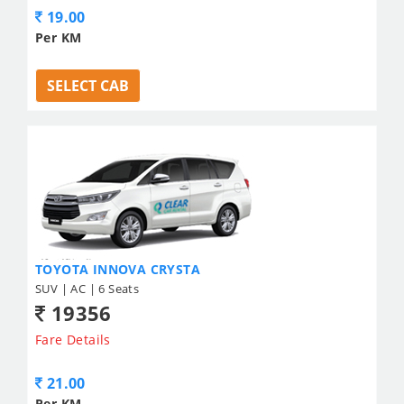
19.00
Per KM
SELECT CAB
TOYOTA INNOVA CRYSTA
SUV | AC | 6 Seats
19356
Fare Details
21.00
Per KM