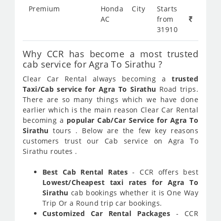
Premium
Honda City
Starts
AC
from
31910
Why CCR has become a most trusted
cab service for Agra To Sirathu ?
Clear Car Rental always becoming a
trusted
Taxi/Cab service for Agra To Sirathu
Road trips.
There are so many things which we have done
earlier which is the main reason Clear Car Rental
becoming a
popular Cab/Car Service for Agra To
Sirathu
tours . Below are the few key reasons
customers trust our Cab service on Agra To
Sirathu routes .
Best Cab Rental Rates
- CCR offers best
Lowest/Cheapest taxi rates for Agra To
Sirathu
cab bookings whether it is One Way
Trip Or a Round trip car bookings.
Customized Car Rental Packages
- CCR