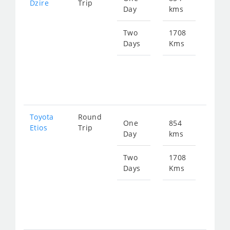
Dzire
Trip
Day
kms
fro
115
Two
1708
Days
Kms
Star
fro
230
Toyota
Round
One
854
Star
Etios
Trip
Day
kms
fro
115
Two
1708
Days
Kms
Star
fro
230