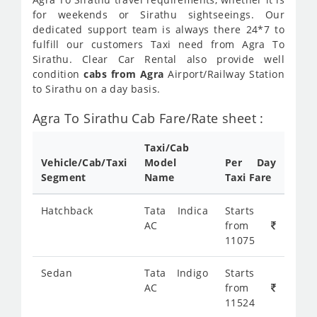
for weekends or Sirathu sightseeings. Our
dedicated support team is always there 24*7 to
fulfill our customers Taxi need from Agra To
Sirathu. Clear Car Rental also provide well
condition
cabs from Agra
Airport/Railway Station
to Sirathu on a day basis.
Agra To Sirathu Cab Fare/Rate sheet :
Taxi/Cab
Vehicle/Cab/Taxi
Model
Per Day
Segment
Name
Taxi Fare
Hatchback
Tata Indica
Starts
AC
from
11075
Sedan
Tata Indigo
Starts
AC
from
11524