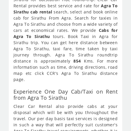
Rental provides best service and rate for
Agra To
Sirathu cab rental
search, select and book online
cab for Sirathu From Agra. Search for taxies in
Agra To Sirathu and choose from a wide variety of
cars at economical rates. We provide
Cabs for
Agra To Sirathu
tours. Book Taxi in Agra for
Sirathu trip. You can get here distance between
Agra To Sirathu, taxi fare, time taken by taxi
journey through. Agra To Sirathu roundtrip
distance is approximately
854
Kms. For more
information such as time, driving directions, road
map etc click CCR's Agra To Sirathu distance
page.
Experience One Day Cab/Taxi on Rent
from Agra To Sirathu
Clear Car Rental also provide cabs at your
disposal which will be with you throughout the
travel. Our per day basis taxi services is designed
in such a way that will perfectly suit customer's
Agra To Sirathu travel requirements, whether it is