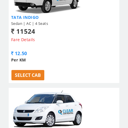
TATA INDIGO
Sedan | AC | 4 Seats
11524
Fare Details
12.50
Per KM
SELECT CAB