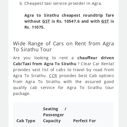
Cheapest taxi service provider in Agra.
Agra to Sirathu cheapest roundtrip fare
without
GST
is Rs. 10547.6 and with
GST
is
Rs. 11075.
Wide Range of Cars on Rent from Agra
To Sirathu Tour
Are you looking to rent a
chauffeur driven
Cab/Taxi from Agra To Sirathu
? Clear Car Rental
provides vast list of cabs to travel by road from
Agra To Sirathu.
CCR
provides best Cab options
from Agra To Sirathu with the assured good
quality cab service for Agra To Sirathu tour
package.
Seating /
Passenger
Cab Type
Capacity
Perfect For