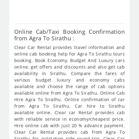
638
Online Cab/Taxi Booking Confirmation
from Agra To Sirathu :
Clear Car Rental provides travel information and
online cab booking help for Agra To Sirathu tours
booking. Book Economy, Budget And Luxury cars
online, get offers and discounts and also get cab
availability in Sirathu. Compare the fares of
various budget luxury and economy cabs
available and choose the range of cab options
available online from Agra To Sirathu. Online Cab
Hire Agra To Sirathu. Online confirmation of car
from Agra To Sirathu. Car hire to Sirathu
available online. Clear car Rental provides cab
with reliable service in economy/cheapest price.
Hire online cab with just 20 % advance payment.
Clear Car Rental provides cab from Agra To
Sirathu for outstation ride round-trip. Clear Car