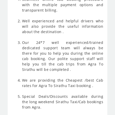
with the multiple payment options and
transparent billing.
Well experienced and helpful drivers who
will also provide the useful information
about the destination .
Our 24*7 well experienced/trained
dedicated support team will always be
there for you to help you during the online
cab booking. Our polite support staff will
help you till the cab trips from Agra To
Sirathu will be completed .
We are providing the Cheapest /best Cab
rates for Agra To Sirathu Taxi booking .
Special Deals/Discounts available during
the long weekend Sirathu Taxi/Cab bookings
from Agra.