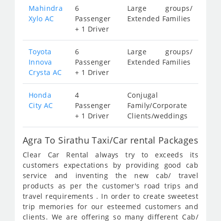
Mahindra
6
Large groups/
Xylo AC
Passenger
Extended Families
+ 1 Driver
Toyota
6
Large groups/
Innova
Passenger
Extended Families
Crysta AC
+ 1 Driver
Honda
4
Conjugal
City AC
Passenger
Family/Corporate
+ 1 Driver
Clients/weddings
Agra To Sirathu Taxi/Car rental Packages
Clear Car Rental always try to exceeds its
customers expectations by providing good cab
service and inventing the new cab/ travel
products as per the customer's road trips and
travel requirements . In order to create sweetest
trip memories for our esteemed customers and
clients. We are offering so many different Cab/