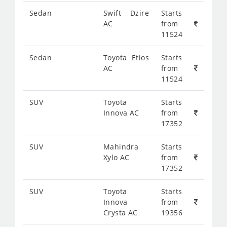
Sedan
Swift Dzire
Starts
AC
from
11524
Sedan
Toyota Etios
Starts
AC
from
11524
SUV
Toyota
Starts
Innova AC
from
17352
SUV
Mahindra
Starts
Xylo AC
from
17352
SUV
Toyota
Starts
Innova
from
Crysta AC
19356