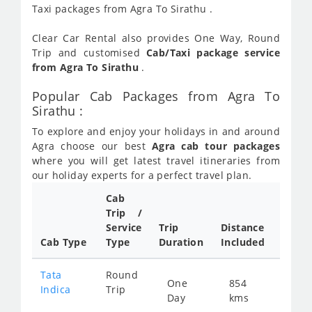
Taxi packages from Agra To Sirathu .
Clear Car Rental also provides One Way, Round
Trip and customised
Cab/Taxi package service
from Agra To Sirathu
.
Popular Cab Packages from Agra To
Sirathu :
To explore and enjoy your holidays in and around
Agra choose our best
Agra cab tour packages
where you will get latest travel itineraries from
our holiday experts for a perfect travel plan.
Cab
Cab/
Trip /
Taxi
Service
Trip
Distance
Packa
Cab Type
Type
Duration
Included
Rate
Tata
Round
One
854
Star
Indica
Trip
Day
kms
fro