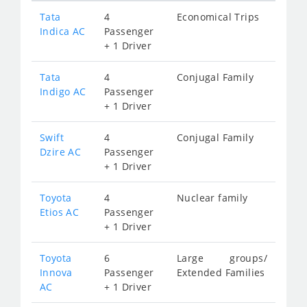
Tata
4
Economical Trips
Indica AC
Passenger
+ 1 Driver
Tata
4
Conjugal Family
Indigo AC
Passenger
+ 1 Driver
Swift
4
Conjugal Family
Dzire AC
Passenger
+ 1 Driver
Toyota
4
Nuclear family
Etios AC
Passenger
+ 1 Driver
Toyota
6
Large groups/
Innova
Passenger
Extended Families
AC
+ 1 Driver