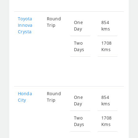
347
Toyota
Round
One
854
Star
Innova
Trip
Day
kms
fro
Crysta
193
Two
1708
Days
Kms
Star
fro
387
Honda
Round
One
854
Star
City
Trip
Day
kms
fro
319
Two
1708
Days
Kms
Star
fro