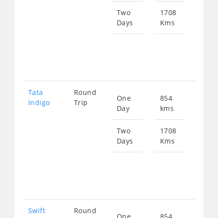
110
Two
1708
Days
Kms
Star
fro
221
Tata
Round
One
854
Star
Indigo
Trip
Day
kms
fro
115
Two
1708
Days
Kms
Star
fro
230
Swift
Round
One
854
Star