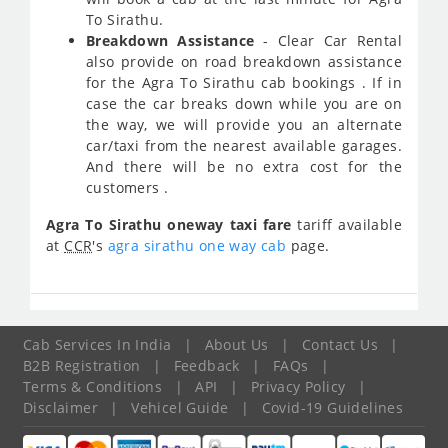
To Sirathu.
Breakdown Assistance
- Clear Car Rental
also provide on road breakdown assistance
for the Agra To Sirathu cab bookings . If in
case the car breaks down while you are on
the way, we will provide you an alternate
car/taxi from the nearest available garages.
And there will be no extra cost for the
customers .
Agra To Sirathu oneway taxi fare
tariff available
at
CCR
's
agra sirathu one way cab
page.
Cab Services In India
|
About Us
|
Contact Us
|
B2B Registration
|
Feedback
|
FAQs
|
Terms & Conditions
|
API
|
Privacy Policy
|
Disclaimer
|
Vehicel Guide
|
Covid-19 Guidelines