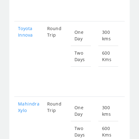
719
Toyota
Round
One
300
Star
Innova
Trip
Day
kms
fro
630
Two
600
Days
Kms
Star
fro
126
Mahindra
Round
One
300
Star
Xylo
Trip
Day
kms
fro
630
Two
600
Days
Kms