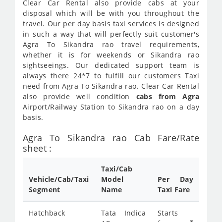
Clear Car Rental also provide cabs at your
disposal which will be with you throughout the
travel. Our per day basis taxi services is designed
in such a way that will perfectly suit customer's
Agra To Sikandra rao travel requirements,
whether it is for weekends or Sikandra rao
sightseeings. Our dedicated support team is
always there 24*7 to fulfill our customers Taxi
need from Agra To Sikandra rao. Clear Car Rental
also provide well condition
cabs from Agra
Airport/Railway Station to Sikandra rao on a day
basis.
Agra To Sikandra rao Cab Fare/Rate
sheet :
Taxi/Cab
Vehicle/Cab/Taxi
Model
Per Day
Segment
Name
Taxi Fare
Hatchback
Tata Indica
Starts