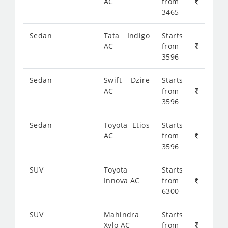
AC
from
3465
Sedan
Tata Indigo
Starts
AC
from
3596
Sedan
Swift Dzire
Starts
AC
from
3596
Sedan
Toyota Etios
Starts
AC
from
3596
SUV
Toyota
Starts
Innova AC
from
6300
SUV
Mahindra
Starts
Xylo AC
from