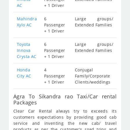
AC
+ 1 Driver
Mahindra
6
Large groups/
Xylo AC
Passenger
Extended Families
+ 1 Driver
Toyota
6
Large groups/
Innova
Passenger
Extended Families
Crysta AC
+ 1 Driver
Honda
4
Conjugal
City AC
Passenger
Family/Corporate
+ 1 Driver
Clients/weddings
Agra To Sikandra rao Taxi/Car rental
Packages
Clear Car Rental always try to exceeds its
customers expectations by providing good cab
service and inventing the new cab/ travel
products as per the customer's road trips and