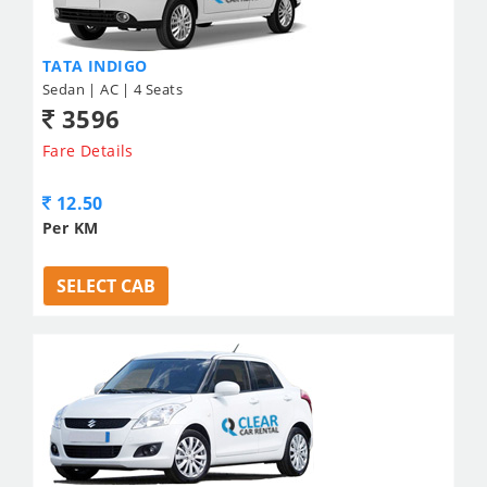
TATA INDIGO
Sedan | AC | 4 Seats
3596
Fare Details
12.50
Per KM
SELECT CAB