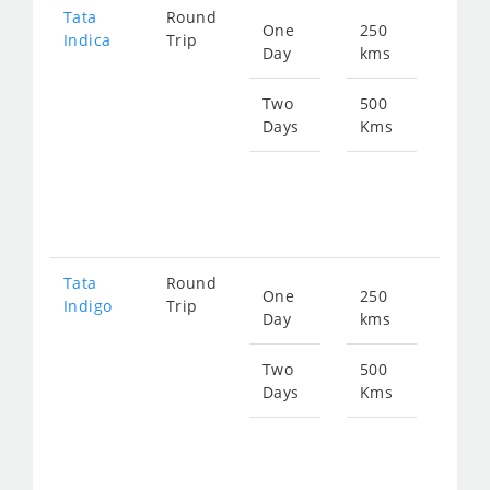
Tata
Round
One
250
Star
Indica
Trip
Day
kms
fro
346
Two
500
Days
Kms
Star
fro
693
Tata
Round
One
250
Star
Indigo
Trip
Day
kms
fro
359
Two
500
Days
Kms
Star
fro
719