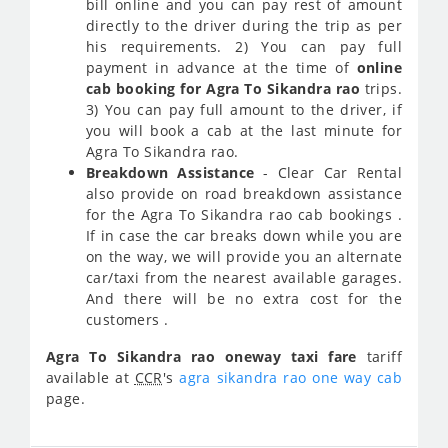
bill online and you can pay rest of amount
directly to the driver during the trip as per
his requirements. 2) You can pay full
payment in advance at the time of
online
cab booking for Agra To Sikandra rao
trips.
3) You can pay full amount to the driver, if
you will book a cab at the last minute for
Agra To Sikandra rao.
Breakdown Assistance
- Clear Car Rental
also provide on road breakdown assistance
for the Agra To Sikandra rao cab bookings .
If in case the car breaks down while you are
on the way, we will provide you an alternate
car/taxi from the nearest available garages.
And there will be no extra cost for the
customers .
Agra To Sikandra rao oneway taxi fare
tariff
available at
CCR
's
agra sikandra rao one way cab
page.