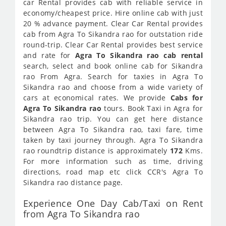
car Rental provides cab with reliable service in
economy/cheapest price. Hire online cab with just
20 % advance payment. Clear Car Rental provides
cab from Agra To Sikandra rao for outstation ride
round-trip. Clear Car Rental provides best service
and rate for
Agra To Sikandra rao cab rental
search, select and book online cab for Sikandra
rao From Agra. Search for taxies in Agra To
Sikandra rao and choose from a wide variety of
cars at economical rates. We provide
Cabs for
Agra To Sikandra rao
tours. Book Taxi in Agra for
Sikandra rao trip. You can get here distance
between Agra To Sikandra rao, taxi fare, time
taken by taxi journey through. Agra To Sikandra
rao roundtrip distance is approximately
172
Kms.
For more information such as time, driving
directions, road map etc click CCR's Agra To
Sikandra rao distance page.
Experience One Day Cab/Taxi on Rent
from Agra To Sikandra rao