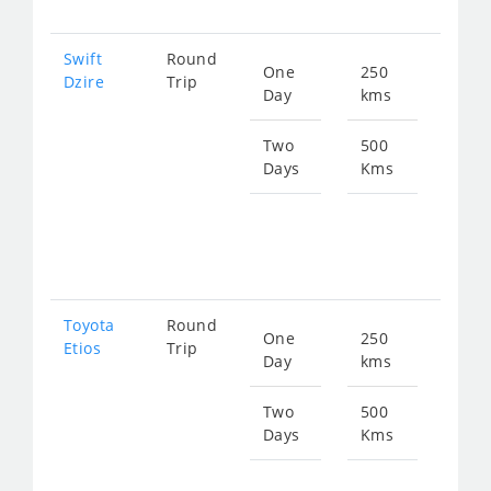
Swift
Round
One
250
Star
Dzire
Trip
Day
kms
fro
359
Two
500
Days
Kms
Star
fro
719
Toyota
Round
One
250
Star
Etios
Trip
Day
kms
fro
359
Two
500
Days
Kms
Star
fro