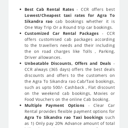
Best Cab Rental Rates
- CCR offers best
Lowest/Cheapest taxi rates for Agra To
Sikandra rao
cab bookings whether it is
One Way Trip Or a Round trip car bookings.
Customized Car Rental Packages
- CCR
offers customised cab packages according
to the travellers needs and their including
the on road charges like Tolls , Parking,
Driver allowances.
Unbeatable Discounts, Offers and Deals
-
CCR always (365 days) offers the best deals
discounts and offers to the customers on
the Agra To Sikandra rao Cab/Taxi bookings,
such as upto 500/- Cashback , Flat discount
on the weekend cab bookings, Movies or
Food Vouchers on the online Cab booking.
Multiple Payment Options
- Clear Car
Rental provides flexible payment options for
Agra To Sikandra rao Taxi bookings
such
as 1) Only pay 20% Advance amount of total