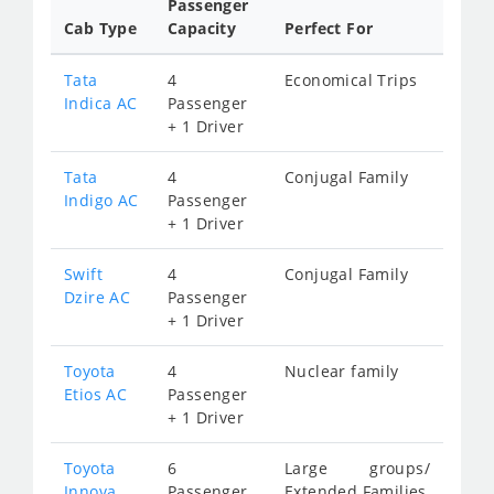
Passenger
Cab Type
Capacity
Perfect For
Tata
4
Economical Trips
Indica AC
Passenger
+ 1 Driver
Tata
4
Conjugal Family
Indigo AC
Passenger
+ 1 Driver
Swift
4
Conjugal Family
Dzire AC
Passenger
+ 1 Driver
Toyota
4
Nuclear family
Etios AC
Passenger
+ 1 Driver
Toyota
6
Large groups/
Innova
Passenger
Extended Families