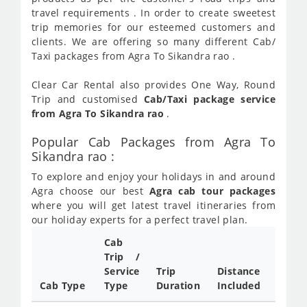
travel requirements . In order to create sweetest
trip memories for our esteemed customers and
clients. We are offering so many different Cab/
Taxi packages from Agra To Sikandra rao .
Clear Car Rental also provides One Way, Round
Trip and customised
Cab/Taxi package service
from Agra To Sikandra rao
.
Popular Cab Packages from Agra To
Sikandra rao :
To explore and enjoy your holidays in and around
Agra choose our best
Agra cab tour packages
where you will get latest travel itineraries from
our holiday experts for a perfect travel plan.
Cab
Cab/
Trip /
Taxi
Service
Trip
Distance
Packa
Cab Type
Type
Duration
Included
Rate