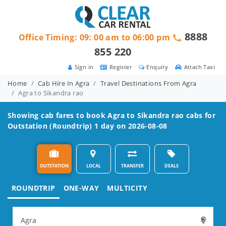
8888
Office Timing: 09: 00 am to 06:00 pm
855 220
Sign in
Register
Enquiry
Attach Taxi
Home
Cab Hire In Agra
Travel Destinations From Agra
Agra to Sikandra rao
Showing cab fares to book
Agra to Sikandra rao
cabs for
Outstation (Roundtrip) 1 day on 2026-08-08
OUTSTATION
LOCAL
TRANSFER
DEALS
ROUNDTRIP
ONE-WAY
MULTICITY