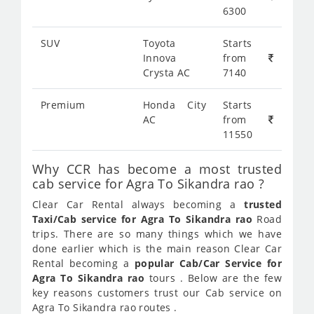
6300
SUV
Toyota
Starts
Innova
from
Crysta AC
7140
Premium
Honda City
Starts
AC
from
11550
Why CCR has become a most trusted
cab service for Agra To Sikandra rao ?
Clear Car Rental always becoming a
trusted
Taxi/Cab service for Agra To Sikandra rao
Road
trips. There are so many things which we have
done earlier which is the main reason Clear Car
Rental becoming a
popular Cab/Car Service for
Agra To Sikandra rao
tours . Below are the few
key reasons customers trust our Cab service on
Agra To Sikandra rao routes .