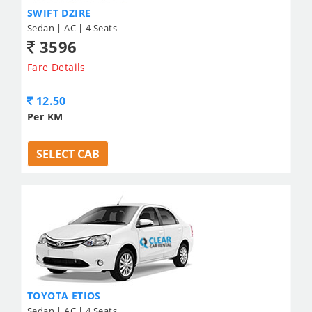
SWIFT DZIRE
Sedan | AC | 4 Seats
3596
Fare Details
12.50
Per KM
SELECT CAB
TOYOTA ETIOS
Sedan | AC | 4 Seats