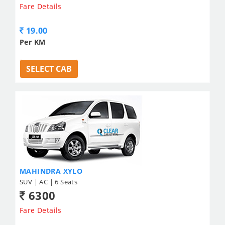
Fare Details
19.00
Per KM
SELECT CAB
MAHINDRA XYLO
SUV | AC | 6 Seats
6300
Fare Details