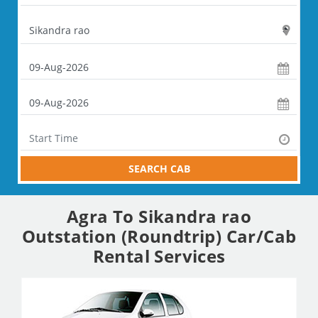
SEARCH CAB
Agra To Sikandra rao
Outstation (Roundtrip) Car/Cab
Rental Services