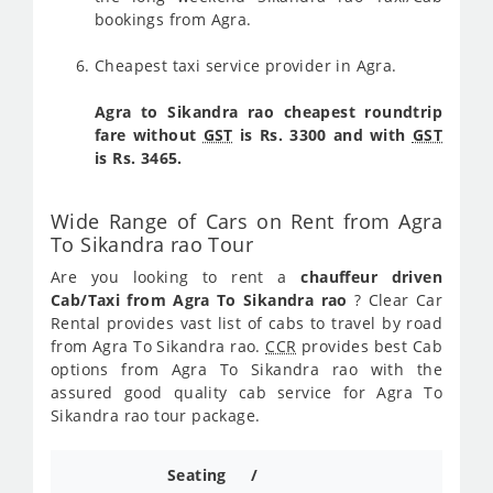
bookings from Agra.
Cheapest taxi service provider in Agra.
Agra to Sikandra rao cheapest roundtrip
fare without
GST
is Rs. 3300 and with
GST
is Rs. 3465.
Wide Range of Cars on Rent from Agra
To Sikandra rao Tour
Are you looking to rent a
chauffeur driven
Cab/Taxi from Agra To Sikandra rao
? Clear Car
Rental provides vast list of cabs to travel by road
from Agra To Sikandra rao.
CCR
provides best Cab
options from Agra To Sikandra rao with the
assured good quality cab service for Agra To
Sikandra rao tour package.
Seating /