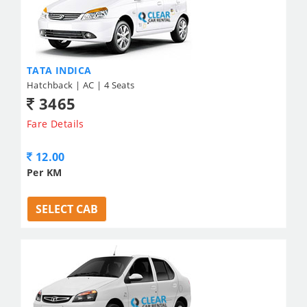
TATA INDICA
Hatchback | AC | 4 Seats
3465
Fare Details
12.00
Per KM
SELECT CAB