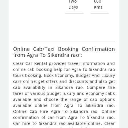
Two
600
Days
Kms
Star
fro
231
Online Cab/Taxi Booking Confirmation
from Agra To Sikandra rao :
Clear Car Rental provides travel information and
online cab booking help for Agra To Sikandra rao
tours booking. Book Economy, Budget And Luxury
cars online, get offers and discounts and also get
cab availability in Sikandra rao. Compare the
fares of various budget luxury and economy cabs
available and choose the range of cab options
available online from Agra To Sikandra rao.
Online Cab Hire Agra To Sikandra rao. Online
confirmation of car from Agra To Sikandra rao.
Car hire to Sikandra rao available online. Clear