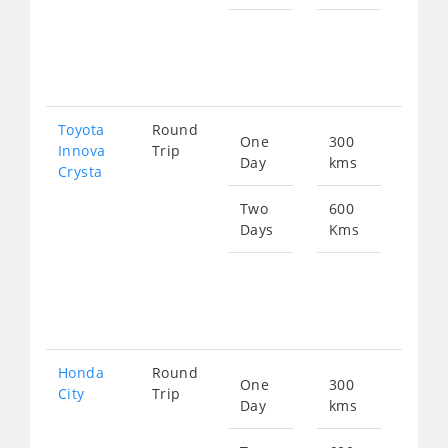
Star
fro
126
Toyota
Round
One
300
Star
Innova
Trip
Day
kms
fro
Crysta
714
Two
600
Days
Kms
Star
fro
142
Honda
Round
One
300
Star
City
Trip
Day
kms
fro
115