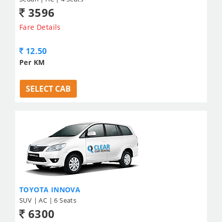
3596
Fare Details
12.50
Per KM
SELECT CAB
TOYOTA INNOVA
SUV | AC | 6 Seats
6300