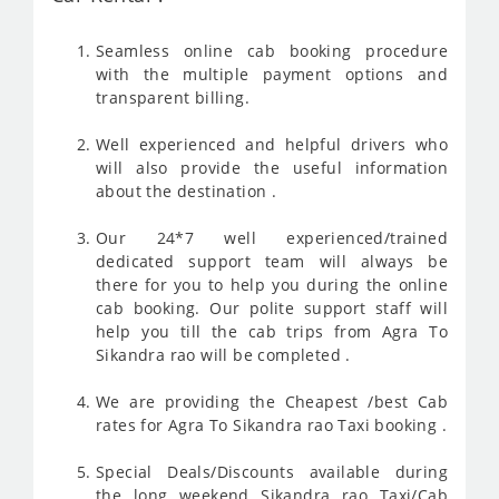
Seamless online cab booking procedure
with the multiple payment options and
transparent billing.
Well experienced and helpful drivers who
will also provide the useful information
about the destination .
Our 24*7 well experienced/trained
dedicated support team will always be
there for you to help you during the online
cab booking. Our polite support staff will
help you till the cab trips from Agra To
Sikandra rao will be completed .
We are providing the Cheapest /best Cab
rates for Agra To Sikandra rao Taxi booking .
Special Deals/Discounts available during
the long weekend Sikandra rao Taxi/Cab