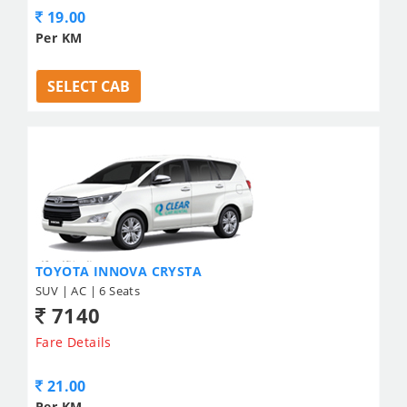
19.00
Per KM
SELECT CAB
TOYOTA INNOVA CRYSTA
SUV | AC | 6 Seats
7140
Fare Details
21.00
Per KM