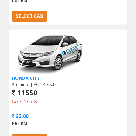
SELECT CAB
HONDA CITY
Premium | AC | 4 Seats
11550
Fare Details
35.00
Per KM