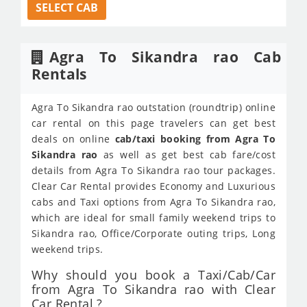
SELECT CAB
Agra To Sikandra rao Cab
Rentals
Agra To Sikandra rao outstation (roundtrip) online
car rental on this page travelers can get best
deals on online
cab/taxi booking from Agra To
Sikandra rao
as well as get best cab fare/cost
details from Agra To Sikandra rao tour packages.
Clear Car Rental provides Economy and Luxurious
cabs and Taxi options from Agra To Sikandra rao,
which are ideal for small family weekend trips to
Sikandra rao, Office/Corporate outing trips, Long
weekend trips.
Why should you book a Taxi/Cab/Car
from Agra To Sikandra rao with Clear
Car Rental ?