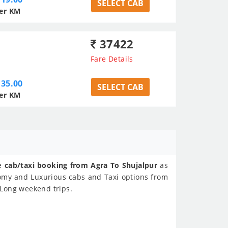
SELECT CAB
er KM
37422
Fare Details
35.00
SELECT CAB
er KM
ne
cab/taxi booking from Agra To Shujalpur
as
nomy and Luxurious cabs and Taxi options from
, Long weekend trips.