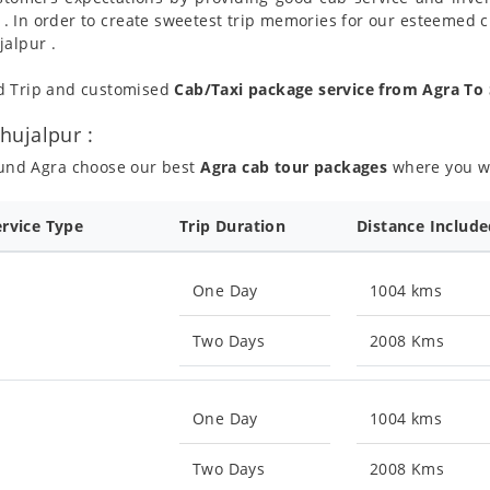
 . In order to create sweetest trip memories for our esteemed 
jalpur .
nd Trip and customised
Cab/Taxi package service from Agra To
hujalpur :
ound Agra choose our best
Agra cab tour packages
where you wil
ervice Type
Trip Duration
Distance Includ
One Day
1004 kms
Two Days
2008 Kms
One Day
1004 kms
Two Days
2008 Kms