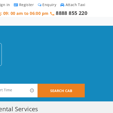
ign in
Register
Enquiry
Attach Taxi
8888 855 220
g: 09: 00 am to 06:00 pm
SEARCH CAB
ntal Services