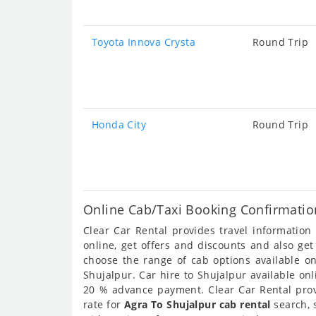
Toyota Innova Crysta
Round Trip
Honda City
Round Trip
Online Cab/Taxi Booking Confirmatio
Clear Car Rental provides travel informatio
online, get offers and discounts and also ge
choose the range of cab options available o
Shujalpur. Car hire to Shujalpur available onl
20 % advance payment. Clear Car Rental provi
rate for
Agra To Shujalpur cab rental
search, 