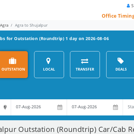
S
Office Timin
 Agra
Agra to Shujalpur
bs for Outstation (Roundtrip) 1 day on 2026-08-06
OUTSTATION
LOCAL
TRANSFER
DEALS
alpur Outstation (Roundtrip) Car/Cab Re