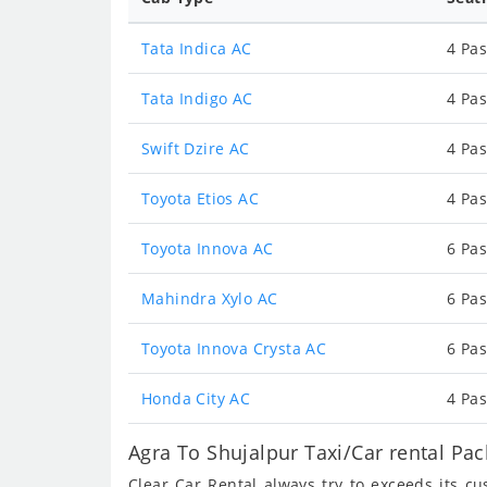
Tata Indica AC
4 Pas
Tata Indigo AC
4 Pas
Swift Dzire AC
4 Pas
Toyota Etios AC
4 Pas
Toyota Innova AC
6 Pas
Mahindra Xylo AC
6 Pas
Toyota Innova Crysta AC
6 Pas
Honda City AC
4 Pas
Agra To Shujalpur Taxi/Car rental Pa
Clear Car Rental always try to exceeds its c