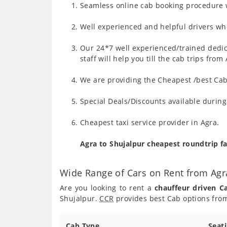
Seamless online cab booking procedure w
Well experienced and helpful drivers who
Our 24*7 well experienced/trained dedic
staff will help you till the cab trips fro
We are providing the Cheapest /best Cab 
Special Deals/Discounts available durin
Cheapest taxi service provider in Agra.
Agra to Shujalpur cheapest roundtrip f
Wide Range of Cars on Rent from Agr
Are you looking to rent a
chauffeur driven C
Shujalpur.
CCR
provides best Cab options from
Cab Type
Seat