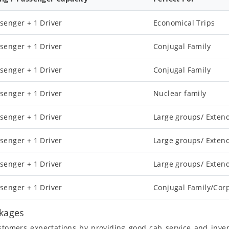
senger + 1 Driver
Economical Trips
senger + 1 Driver
Conjugal Family
senger + 1 Driver
Conjugal Family
senger + 1 Driver
Nuclear family
senger + 1 Driver
Large groups/ Exten
senger + 1 Driver
Large groups/ Exten
senger + 1 Driver
Large groups/ Exten
senger + 1 Driver
Conjugal Family/Cor
ckages
ustomers expectations by providing good cab service and inve