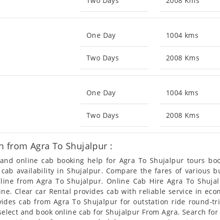
Two Days
2008 Kms
One Day
1004 kms
Two Days
2008 Kms
One Day
1004 kms
Two Days
2008 Kms
n from Agra To Shujalpur :
n and online cab booking help for Agra To Shujalpur tours b
t cab availability in Shujalpur. Compare the fares of various
nline from Agra To Shujalpur. Online Cab Hire Agra To Shujal
ine. Clear car Rental provides cab with reliable service in ec
des cab from Agra To Shujalpur for outstation ride round-tri
select and book online cab for Shujalpur From Agra. Search for