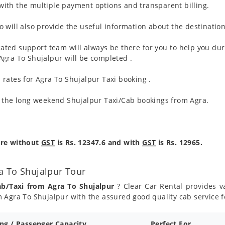
ith the multiple payment options and transparent billing.
 will also provide the useful information about the destination
ated support team will always be there for you to help you dur
m Agra To Shujalpur will be completed .
rates for Agra To Shujalpur Taxi booking .
g the long weekend Shujalpur Taxi/Cab bookings from Agra.
are without
GST
is Rs. 12347.6 and with
GST
is Rs. 12965.
a To Shujalpur Tour
ab/Taxi from Agra To Shujalpur
? Clear Car Rental provides va
 Agra To Shujalpur with the assured good quality cab service f
ing / Passenger Capacity
Perfect For