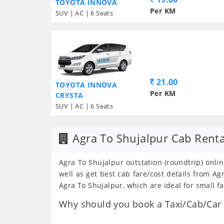
TOYOTA INNOVA
Per KM
SUV | AC | 6 Seats
21.00
TOYOTA INNOVA
Per KM
CRYSTA
SUV | AC | 6 Seats
Agra To Shujalpur Cab Renta
Agra To Shujalpur outstation (roundtrip) onlin
well as get best cab fare/cost details from 
Agra To Shujalpur, which are ideal for small f
Why should you book a Taxi/Cab/Car f