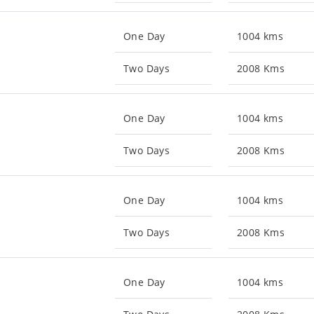
One Day
1004 kms
Two Days
2008 Kms
One Day
1004 kms
Two Days
2008 Kms
One Day
1004 kms
Two Days
2008 Kms
One Day
1004 kms