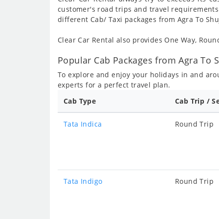
customer's road trips and travel requirements
different Cab/ Taxi packages from Agra To Shu
Clear Car Rental also provides One Way, Rou
Popular Cab Packages from Agra To S
To explore and enjoy your holidays in and ar
experts for a perfect travel plan.
Cab Type
Cab Trip / S
Tata Indica
Round Trip
Tata Indigo
Round Trip