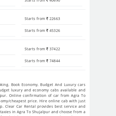
Starts from
40690
Starts from
22663
Starts from
45326
Starts from
37422
Starts from
74844
ooking. Book Economy, Budget And Luxury cars
 budget luxury and economy cabs available and
pur. Online confirmation of car from Agra To
onomy/cheapest price. Hire online cab with just
p. Clear Car Rental provides best service and
 taxies in Agra To Shujalpur and choose from a