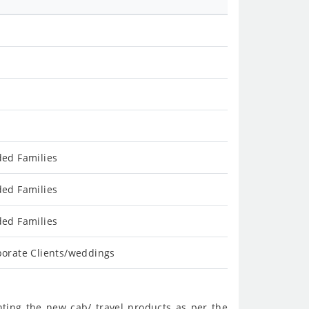
ded Families
ded Families
ded Families
porate Clients/weddings
nting the new cab/ travel products as per the