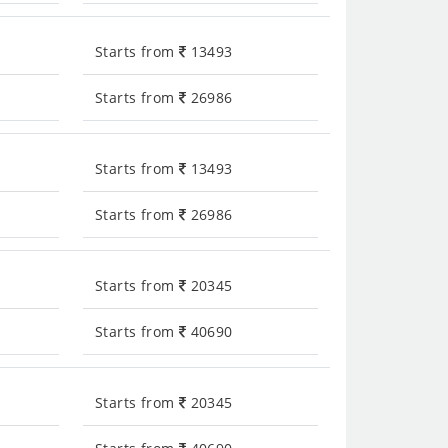
Starts from
13493
Starts from
26986
Starts from
13493
Starts from
26986
Starts from
20345
Starts from
40690
Starts from
20345