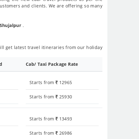
customers and clients. We are offering so many
 Shujalpur
.
l get latest travel itineraries from our holiday
ed
Cab/ Taxi Package Rate
Starts from
12965
Starts from
25930
Starts from
13493
Starts from
26986