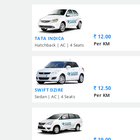
12.00
TATA INDICA
Per KM
Hatchback | AC | 4 Seats
12.50
SWIFT DZIRE
Per KM
Sedan | AC | 4 Seats
19.00