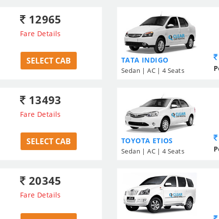
12965
Fare Details
SELECT CAB
TATA INDIGO
P
Sedan | AC | 4 Seats
13493
Fare Details
SELECT CAB
TOYOTA ETIOS
P
Sedan | AC | 4 Seats
20345
Fare Details