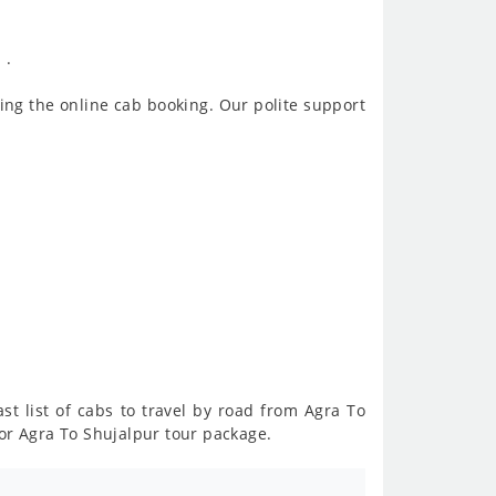
 .
ing the online cab booking. Our polite support
st list of cabs to travel by road from Agra To
or Agra To Shujalpur tour package.