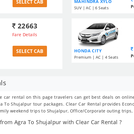
SELECT CAB
MAHINDRA XYLO
P
SUV | AC | 6 Seats
22663
Fare Details
SELECT CAB
HONDA CITY
P
Premium | AC | 4 Seats
ls
e car rental on this page travelers can get best deals on onli
Agra To Shujalpur tour packages. Clear Car Rental provides Eco
amily weekend trips to Shujalpur, Office/Corporate outing trips
rom Agra To Shujalpur with Clear Car Rental ?