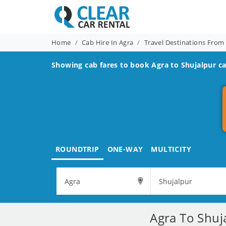
Home
Cab Hire In Agra
Travel Destinations From
Showing cab fares to book
Agra to Shujalpur
ca
ROUNDTRIP
ONE-WAY
MULTICITY
Agra To Shuj