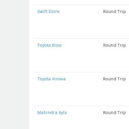
Swift Dzire
Round Trip
Toyota Etios
Round Trip
Toyota Innova
Round Trip
Mahindra Xylo
Round Trip