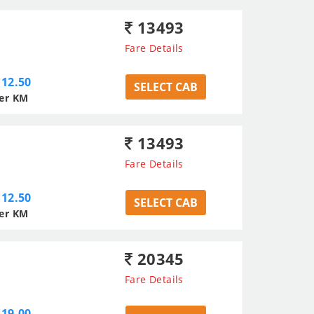
13493
Fare Details
12.50
SELECT CAB
er KM
13493
Fare Details
12.50
SELECT CAB
er KM
20345
Fare Details
19.00