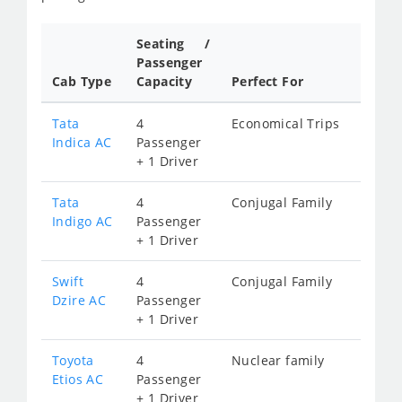
Seating /
Passenger
Cab Type
Capacity
Perfect For
Tata
4
Economical Trips
Indica AC
Passenger
+ 1 Driver
Tata
4
Conjugal Family
Indigo AC
Passenger
+ 1 Driver
Swift
4
Conjugal Family
Dzire AC
Passenger
+ 1 Driver
Toyota
4
Nuclear family
Etios AC
Passenger
+ 1 Driver