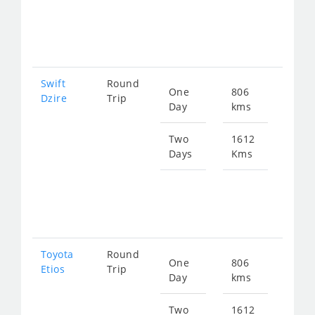
fro
217
Swift
Round
One
806
Star
Dzire
Trip
Day
kms
fro
108
Two
1612
Days
Kms
Star
fro
217
Toyota
Round
One
806
Star
Etios
Trip
Day
kms
fro
108
Two
1612