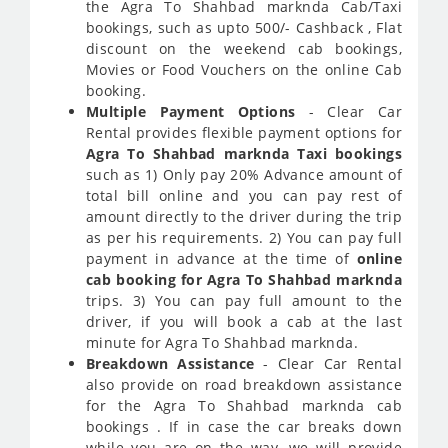
the Agra To Shahbad marknda Cab/Taxi
bookings, such as upto 500/- Cashback , Flat
discount on the weekend cab bookings,
Movies or Food Vouchers on the online Cab
booking.
Multiple Payment Options
- Clear Car
Rental provides flexible payment options for
Agra To Shahbad marknda Taxi bookings
such as 1) Only pay 20% Advance amount of
total bill online and you can pay rest of
amount directly to the driver during the trip
as per his requirements. 2) You can pay full
payment in advance at the time of
online
cab booking for Agra To Shahbad marknda
trips. 3) You can pay full amount to the
driver, if you will book a cab at the last
minute for Agra To Shahbad marknda.
Breakdown Assistance
- Clear Car Rental
also provide on road breakdown assistance
for the Agra To Shahbad marknda cab
bookings . If in case the car breaks down
while you are on the way, we will provide