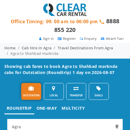
8888
Office Timing: 09: 00 am to 06:00 pm
855 220
Sign in
Register
Enquiry
Attach Taxi
Home
Cab Hire In Agra
Travel Destinations From Agra
Agra to Shahbad marknda
Showing cab fares to book
Agra to Shahbad marknda
cabs for Outstation (Roundtrip) 1 day on 2026-08-07
OUTSTATION
LOCAL
TRANSFER
DEALS
ROUNDTRIP
ONE-WAY
MULTICITY