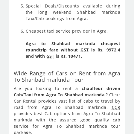
Special Deals/Discounts available during
the long weekend Shahbad marknda
Taxi/Cab bookings from Agra.
Cheapest taxi service provider in Agra.
Agra to Shahbad marknda cheapest
roundtrip fare without
GST
is Rs. 9972.4
and with
GST
is Rs. 10471.
Wide Range of Cars on Rent from Agra
To Shahbad marknda Tour
Are you looking to rent a
chauffeur driven
Cab/Taxi from Agra To Shahbad marknda
? Clear
Car Rental provides vast list of cabs to travel by
road from Agra To Shahbad marknda.
CCR
provides best Cab options from Agra To Shahbad
marknda with the assured good quality cab
service for Agra To Shahbad marknda tour
package.