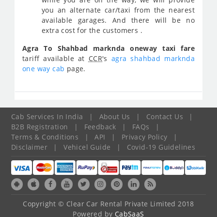
you an alternate car/taxi from the nearest
available garages. And there will be no
extra cost for the customers .
Agra To Shahbad marknda oneway taxi fare
tariff available at
CCR
's
agra shahbad marknda
one way cab
page.
Cab Services In India
|
About Us
|
Contact Us
|
B2B Registration
|
Feedback
|
FAQs
|
Terms & Conditions
|
API
|
Privacy Policy
|
Disclaimer
|
Vehicel Guide
|
Covid-19 Guidelines
Copyright © Clear Car Rental Private Limited 2018
Powered by
CabSaaS