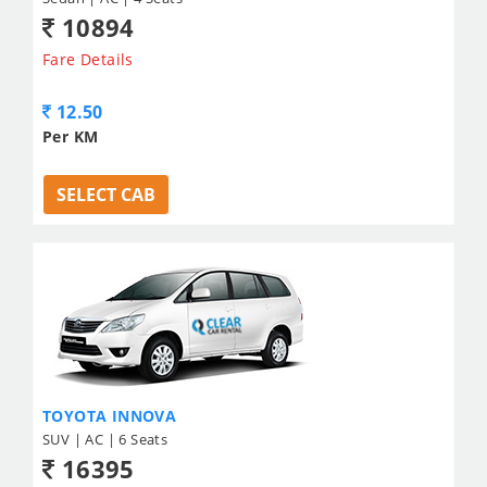
10894
Fare Details
12.50
Per KM
SELECT CAB
TOYOTA INNOVA
SUV | AC | 6 Seats
16395