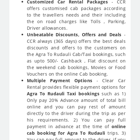
Customized Car Rental Packages
- CCR
offers customised cab packages according
to the travellers needs and their including
the on road charges like Tolls , Parking,
Driver allowances.
Unbeatable Discounts, Offers and Deals
-
CCR always (365 days) offers the best deals
discounts and offers to the customers on
the Agra To Rudauli Cab/Taxi bookings, such
as upto 500/- Cashback , Flat discount on
the weekend cab bookings, Movies or Food
Vouchers on the online Cab booking.
Multiple Payment Options
- Clear Car
Rental provides flexible payment options for
Agra To Rudauli Taxi bookings
such as 1)
Only pay 20% Advance amount of total bill
online and you can pay rest of amount
directly to the driver during the trip as per
his requirements. 2) You can pay full
payment in advance at the time of
online
cab booking for Agra To Rudauli
trips. 3)
You can pay full amount to the driver, if you