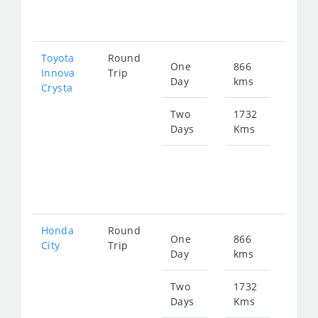
351
Toyota
Round
One
866
Star
Innova
Trip
Day
kms
fro
Crysta
196
Two
1732
Days
Kms
Star
fro
392
Honda
Round
One
866
Star
City
Trip
Day
kms
fro
323
Two
1732
Days
Kms
Star