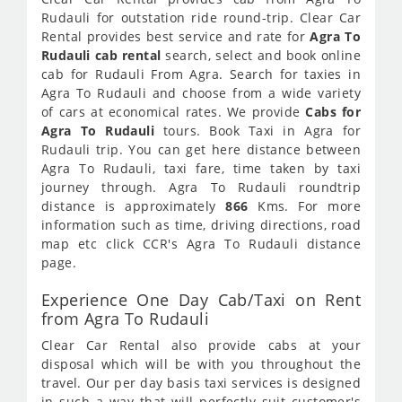
Rudauli for outstation ride round-trip. Clear Car
Rental provides best service and rate for
Agra To
Rudauli cab rental
search, select and book online
cab for Rudauli From Agra. Search for taxies in
Agra To Rudauli and choose from a wide variety
of cars at economical rates. We provide
Cabs for
Agra To Rudauli
tours. Book Taxi in Agra for
Rudauli trip. You can get here distance between
Agra To Rudauli, taxi fare, time taken by taxi
journey through. Agra To Rudauli roundtrip
distance is approximately
866
Kms. For more
information such as time, driving directions, road
map etc click CCR's Agra To Rudauli distance
page.
Experience One Day Cab/Taxi on Rent
from Agra To Rudauli
Clear Car Rental also provide cabs at your
disposal which will be with you throughout the
travel. Our per day basis taxi services is designed
in such a way that will perfectly suit customer's