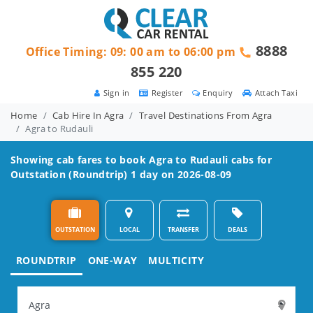
8888
Office Timing: 09: 00 am to 06:00 pm
855 220
Sign in
Register
Enquiry
Attach Taxi
Home
Cab Hire In Agra
Travel Destinations From Agra
Agra to Rudauli
Showing cab fares to book
Agra to Rudauli
cabs for
Outstation (Roundtrip) 1 day on 2026-08-09
OUTSTATION
LOCAL
TRANSFER
DEALS
ROUNDTRIP
ONE-WAY
MULTICITY