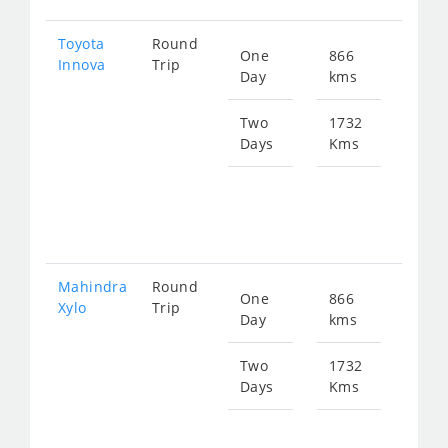
Toyota
Round
One
866
Star
Innova
Trip
Day
kms
fro
175
Two
1732
Days
Kms
Star
fro
351
Mahindra
Round
One
866
Star
Xylo
Trip
Day
kms
fro
175
Two
1732
Days
Kms
Star
fro