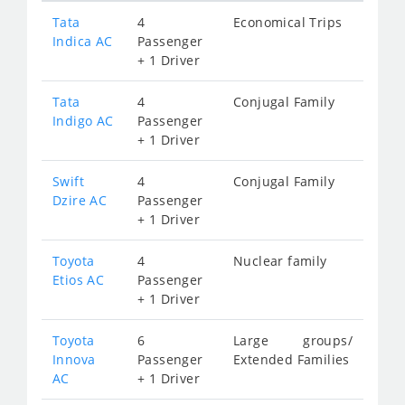
Tata
4
Economical Trips
Indica AC
Passenger
+ 1 Driver
Tata
4
Conjugal Family
Indigo AC
Passenger
+ 1 Driver
Swift
4
Conjugal Family
Dzire AC
Passenger
+ 1 Driver
Toyota
4
Nuclear family
Etios AC
Passenger
+ 1 Driver
Toyota
6
Large groups/
Innova
Passenger
Extended Families
AC
+ 1 Driver