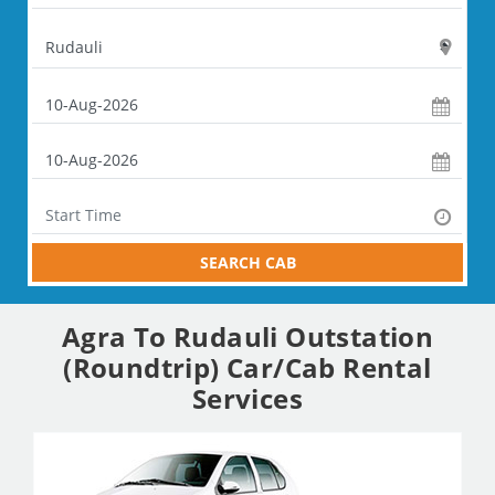
SEARCH CAB
Agra To Rudauli Outstation
(Roundtrip) Car/Cab Rental
Services