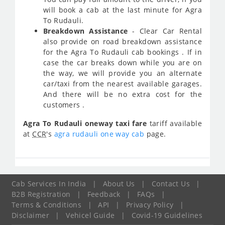
will book a cab at the last minute for Agra
To Rudauli.
Breakdown Assistance
- Clear Car Rental
also provide on road breakdown assistance
for the Agra To Rudauli cab bookings . If in
case the car breaks down while you are on
the way, we will provide you an alternate
car/taxi from the nearest available garages.
And there will be no extra cost for the
customers .
Agra To Rudauli oneway taxi fare
tariff available
at
CCR
's
agra rudauli one way cab
page.
Cab Services In India
|
About Us
|
Contact Us
|
B2B Registration
|
Feedback
|
FAQs
|
Terms & Conditions
|
API
|
Privacy Policy
|
Disclaimer
|
Vehicel Guide
|
Covid-19 Guidelines