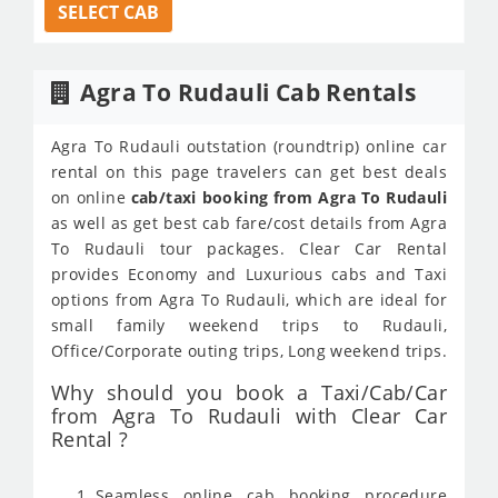
SELECT CAB
Agra To Rudauli Cab Rentals
Agra To Rudauli outstation (roundtrip) online car
rental on this page travelers can get best deals
on online
cab/taxi booking from Agra To Rudauli
as well as get best cab fare/cost details from Agra
To Rudauli tour packages. Clear Car Rental
provides Economy and Luxurious cabs and Taxi
options from Agra To Rudauli, which are ideal for
small family weekend trips to Rudauli,
Office/Corporate outing trips, Long weekend trips.
Why should you book a Taxi/Cab/Car
from Agra To Rudauli with Clear Car
Rental ?
Seamless online cab booking procedure