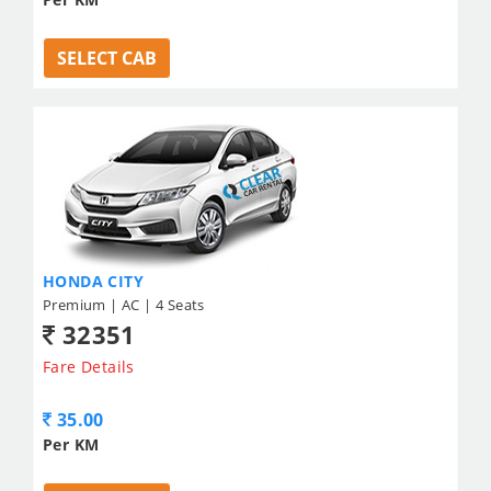
SELECT CAB
HONDA CITY
Premium | AC | 4 Seats
32351
Fare Details
35.00
Per KM