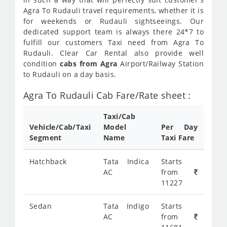
Agra To Rudauli travel requirements, whether it is
for weekends or Rudauli sightseeings. Our
dedicated support team is always there 24*7 to
fulfill our customers Taxi need from Agra To
Rudauli. Clear Car Rental also provide well
condition
cabs from Agra
Airport/Railway Station
to Rudauli on a day basis.
Agra To Rudauli Cab Fare/Rate sheet :
Taxi/Cab
Vehicle/Cab/Taxi
Model
Per Day
Segment
Name
Taxi Fare
Hatchback
Tata Indica
Starts
AC
from
11227
Sedan
Tata Indigo
Starts
AC
from