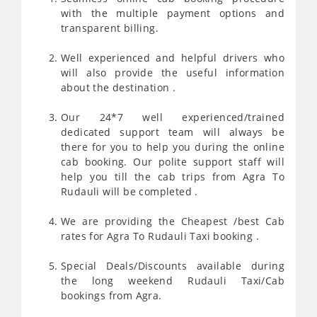
with the multiple payment options and
transparent billing.
Well experienced and helpful drivers who
will also provide the useful information
about the destination .
Our 24*7 well experienced/trained
dedicated support team will always be
there for you to help you during the online
cab booking. Our polite support staff will
help you till the cab trips from Agra To
Rudauli will be completed .
We are providing the Cheapest /best Cab
rates for Agra To Rudauli Taxi booking .
Special Deals/Discounts available during
the long weekend Rudauli Taxi/Cab
bookings from Agra.