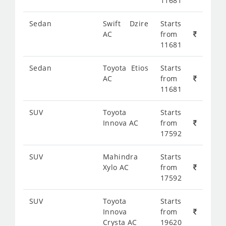
11681
Sedan
Swift Dzire
Starts
AC
from
11681
Sedan
Toyota Etios
Starts
AC
from
11681
SUV
Toyota
Starts
Innova AC
from
17592
SUV
Mahindra
Starts
Xylo AC
from
17592
SUV
Toyota
Starts
Innova
from
Crysta AC
19620