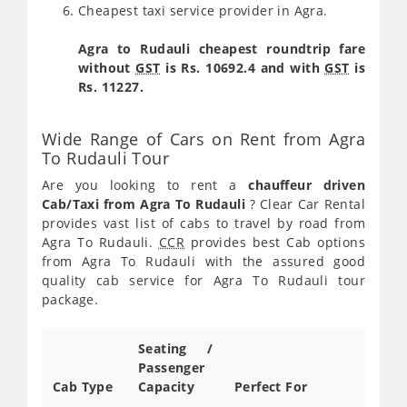
Cheapest taxi service provider in Agra.
Agra to Rudauli cheapest roundtrip fare
without
GST
is Rs. 10692.4 and with
GST
is
Rs. 11227.
Wide Range of Cars on Rent from Agra
To Rudauli Tour
Are you looking to rent a
chauffeur driven
Cab/Taxi from Agra To Rudauli
? Clear Car Rental
provides vast list of cabs to travel by road from
Agra To Rudauli.
CCR
provides best Cab options
from Agra To Rudauli with the assured good
quality cab service for Agra To Rudauli tour
package.
Seating /
Passenger
Cab Type
Capacity
Perfect For