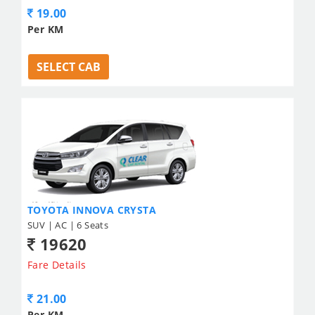
19.00
Per KM
SELECT CAB
TOYOTA INNOVA CRYSTA
SUV | AC | 6 Seats
19620
Fare Details
21.00
Per KM