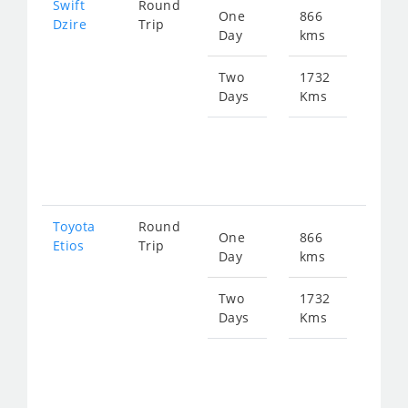
Swift
Round
One
866
Star
Dzire
Trip
Day
kms
fro
116
Two
1732
Days
Kms
Star
fro
233
Toyota
Round
One
866
Star
Etios
Trip
Day
kms
fro
116
Two
1732
Days
Kms
Star
fro
233