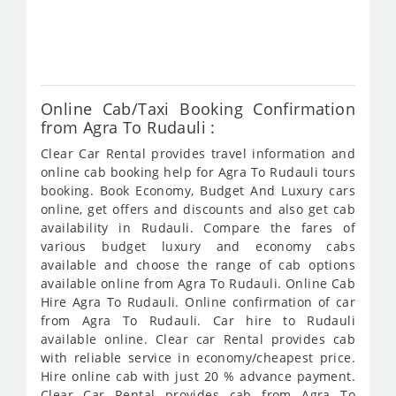
fro
647
Online Cab/Taxi Booking Confirmation
from Agra To Rudauli :
Clear Car Rental provides travel information and
online cab booking help for Agra To Rudauli tours
booking. Book Economy, Budget And Luxury cars
online, get offers and discounts and also get cab
availability in Rudauli. Compare the fares of
various budget luxury and economy cabs
available and choose the range of cab options
available online from Agra To Rudauli. Online Cab
Hire Agra To Rudauli. Online confirmation of car
from Agra To Rudauli. Car hire to Rudauli
available online. Clear car Rental provides cab
with reliable service in economy/cheapest price.
Hire online cab with just 20 % advance payment.
Clear Car Rental provides cab from Agra To