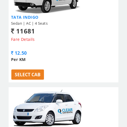
TATA INDIGO
Sedan | AC | 4 Seats
11681
Fare Details
12.50
Per KM
SELECT CAB