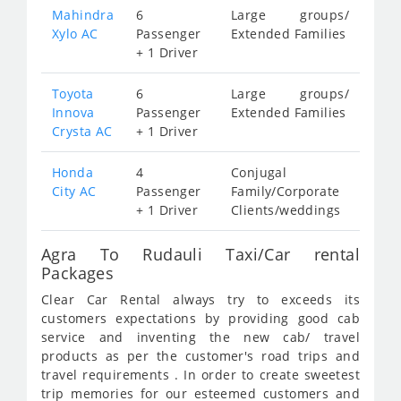
Mahindra
6
Large groups/
Xylo AC
Passenger
Extended Families
+ 1 Driver
Toyota
6
Large groups/
Innova
Passenger
Extended Families
Crysta AC
+ 1 Driver
Honda
4
Conjugal
City AC
Passenger
Family/Corporate
+ 1 Driver
Clients/weddings
Agra To Rudauli Taxi/Car rental
Packages
Clear Car Rental always try to exceeds its
customers expectations by providing good cab
service and inventing the new cab/ travel
products as per the customer's road trips and
travel requirements . In order to create sweetest
trip memories for our esteemed customers and