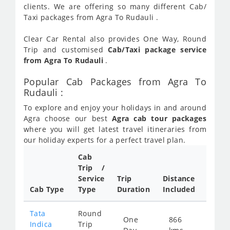
clients. We are offering so many different Cab/
Taxi packages from Agra To Rudauli .
Clear Car Rental also provides One Way, Round
Trip and customised
Cab/Taxi package service
from Agra To Rudauli
.
Popular Cab Packages from Agra To
Rudauli :
To explore and enjoy your holidays in and around
Agra choose our best
Agra cab tour packages
where you will get latest travel itineraries from
our holiday experts for a perfect travel plan.
Cab
Cab/
Trip /
Taxi
Service
Trip
Distance
Packa
Cab Type
Type
Duration
Included
Rate
Tata
Round
One
866
Star
Indica
Trip