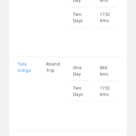
Day
kms
fro
112
Two
1732
Days
Kms
Star
fro
224
Tata
Round
One
866
Star
Indigo
Trip
Day
kms
fro
116
Two
1732
Days
Kms
Star
fro
233