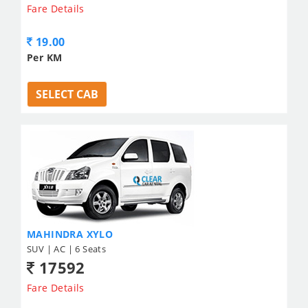
Fare Details
19.00
Per KM
SELECT CAB
MAHINDRA XYLO
SUV | AC | 6 Seats
17592
Fare Details