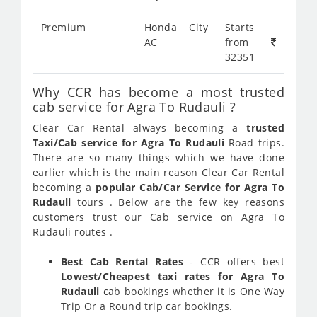
Premium
Honda City
Starts
AC
from
32351
Why CCR has become a most trusted
cab service for Agra To Rudauli ?
Clear Car Rental always becoming a
trusted
Taxi/Cab service for Agra To Rudauli
Road trips.
There are so many things which we have done
earlier which is the main reason Clear Car Rental
becoming a
popular Cab/Car Service for Agra To
Rudauli
tours . Below are the few key reasons
customers trust our Cab service on Agra To
Rudauli routes .
Best Cab Rental Rates
- CCR offers best
Lowest/Cheapest taxi rates for Agra To
Rudauli
cab bookings whether it is One Way
Trip Or a Round trip car bookings.