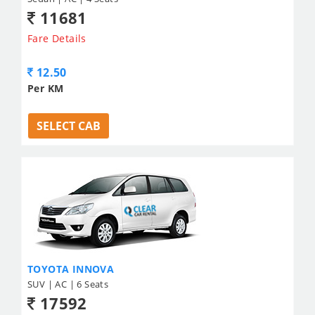
11681
Fare Details
12.50
Per KM
SELECT CAB
TOYOTA INNOVA
SUV | AC | 6 Seats
17592