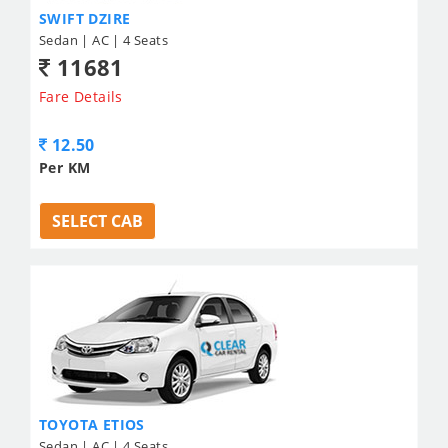
SWIFT DZIRE
Sedan | AC | 4 Seats
11681
Fare Details
12.50
Per KM
SELECT CAB
TOYOTA ETIOS
Sedan | AC | 4 Seats