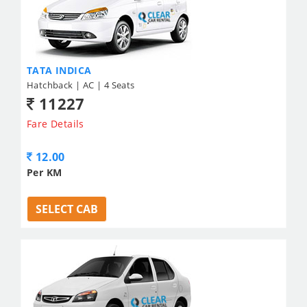
TATA INDICA
Hatchback | AC | 4 Seats
11227
Fare Details
12.00
Per KM
SELECT CAB