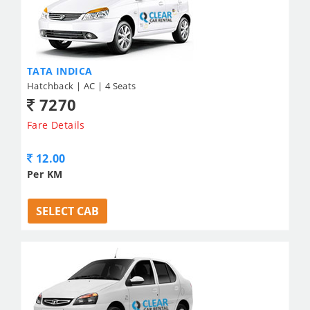
TATA INDICA
Hatchback | AC | 4 Seats
7270
Fare Details
12.00
Per KM
SELECT CAB