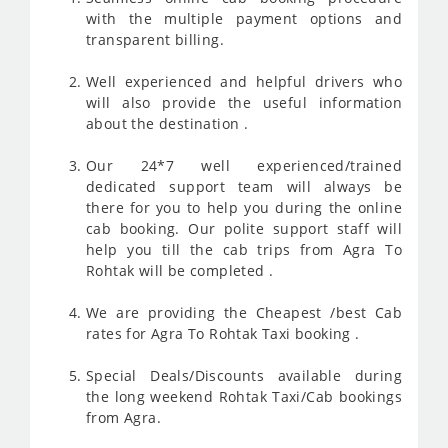
with the multiple payment options and
transparent billing.
Well experienced and helpful drivers who
will also provide the useful information
about the destination .
Our 24*7 well experienced/trained
dedicated support team will always be
there for you to help you during the online
cab booking. Our polite support staff will
help you till the cab trips from Agra To
Rohtak will be completed .
We are providing the Cheapest /best Cab
rates for Agra To Rohtak Taxi booking .
Special Deals/Discounts available during
the long weekend Rohtak Taxi/Cab bookings
from Agra.