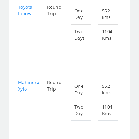
Toyota
Round
One
552
Star
Innova
Trip
Day
kms
fro
113
Two
1104
Days
Kms
Star
fro
226
Mahindra
Round
One
552
Star
Xylo
Trip
Day
kms
fro
113
Two
1104
Days
Kms
Star
fro