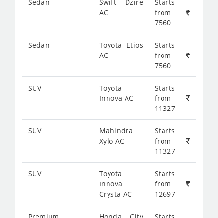
Sedan
Swift Dzire
Starts
AC
from
7560
Sedan
Toyota Etios
Starts
AC
from
7560
SUV
Toyota
Starts
Innova AC
from
11327
SUV
Mahindra
Starts
Xylo AC
from
11327
SUV
Toyota
Starts
Innova
from
Crysta AC
12697
Premium
Honda City
Starts