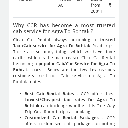
AC
from
20811
Why CCR has become a most trusted
cab service for Agra To Rohtak ?
Clear Car Rental always becoming a
trusted
Taxi/Cab service for Agra To Rohtak
Road trips.
There are so many things which we have done
earlier which is the main reason Clear Car Rental
becoming a
popular Cab/Car Service for Agra To
Rohtak
tours . Below are the few key reasons
customers trust our Cab service on Agra To
Rohtak routes .
Best Cab Rental Rates
- CCR offers best
Lowest/Cheapest taxi rates for Agra To
Rohtak
cab bookings whether it is One Way
Trip Or a Round trip car bookings.
Customized Car Rental Packages
- CCR
offers customised cab packages according