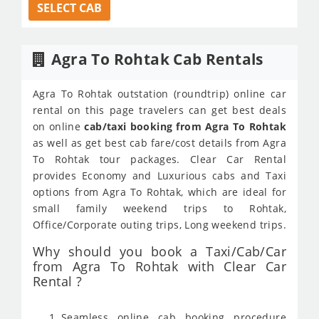
SELECT CAB
Agra To Rohtak Cab Rentals
Agra To Rohtak outstation (roundtrip) online car
rental on this page travelers can get best deals
on online
cab/taxi booking from Agra To Rohtak
as well as get best cab fare/cost details from Agra
To Rohtak tour packages. Clear Car Rental
provides Economy and Luxurious cabs and Taxi
options from Agra To Rohtak, which are ideal for
small family weekend trips to Rohtak,
Office/Corporate outing trips, Long weekend trips.
Why should you book a Taxi/Cab/Car
from Agra To Rohtak with Clear Car
Rental ?
Seamless online cab booking procedure