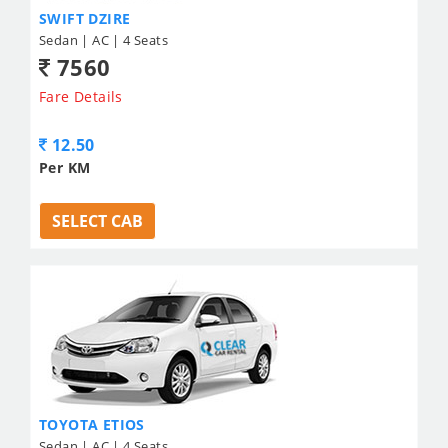
SWIFT DZIRE
Sedan | AC | 4 Seats
7560
Fare Details
12.50
Per KM
SELECT CAB
TOYOTA ETIOS
Sedan | AC | 4 Seats