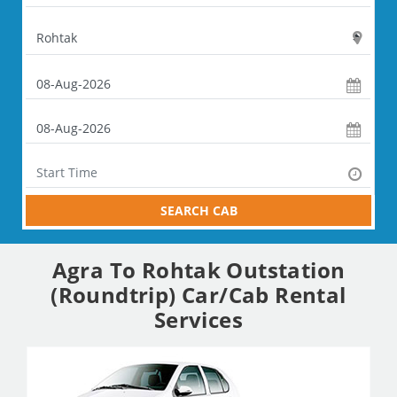
SEARCH CAB
Agra To Rohtak Outstation
(Roundtrip) Car/Cab Rental
Services