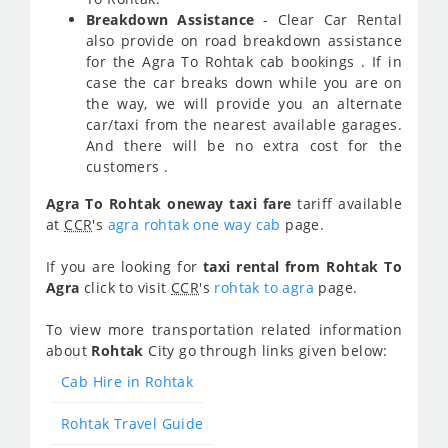
Breakdown Assistance
- Clear Car Rental
also provide on road breakdown assistance
for the Agra To Rohtak cab bookings . If in
case the car breaks down while you are on
the way, we will provide you an alternate
car/taxi from the nearest available garages.
And there will be no extra cost for the
customers .
Agra To Rohtak oneway taxi fare
tariff available
at
CCR
's
agra rohtak one way cab
page.
If you are looking for
taxi rental from Rohtak To
Agra
click to visit
CCR
's
rohtak to agra
page.
To view more transportation related information
about
Rohtak
City go through links given below:
Cab Hire in Rohtak
Rohtak Travel Guide