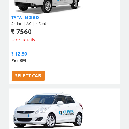
TATA INDIGO
Sedan | AC | 4 Seats
7560
Fare Details
12.50
Per KM
SELECT CAB