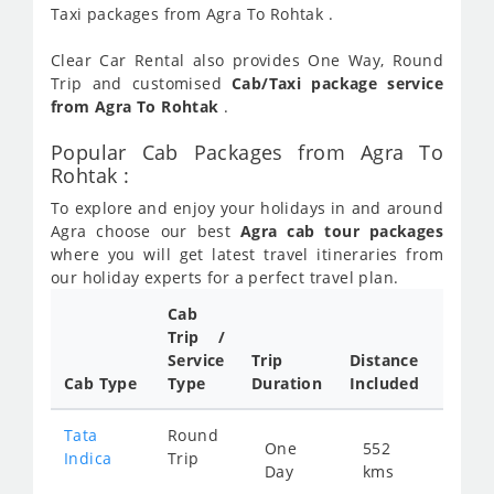
Taxi packages from Agra To Rohtak .
Clear Car Rental also provides One Way, Round
Trip and customised
Cab/Taxi package service
from Agra To Rohtak
.
Popular Cab Packages from Agra To
Rohtak :
To explore and enjoy your holidays in and around
Agra choose our best
Agra cab tour packages
where you will get latest travel itineraries from
our holiday experts for a perfect travel plan.
Cab
Cab/
Trip /
Taxi
Service
Trip
Distance
Packa
Cab Type
Type
Duration
Included
Rate
Tata
Round
One
552
Star
Indica
Trip
Day
kms
fro