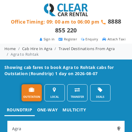
8888
Office Timing: 09: 00 am to 06:00 pm
855 220
Sign in
Register
Enquiry
Attach Taxi
Home
Cab Hire In Agra
Travel Destinations From Agra
Agra to Rohtak
Showing cab fares to book
Agra to Rohtak
cabs for
Outstation (Roundtrip) 1 day on 2026-08-07
OUTSTATION
LOCAL
TRANSFER
DEALS
ROUNDTRIP
ONE-WAY
MULTICITY