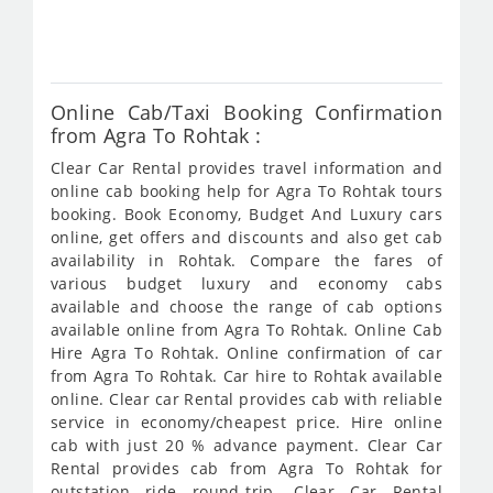
416
Online Cab/Taxi Booking Confirmation
from Agra To Rohtak :
Clear Car Rental provides travel information and
online cab booking help for Agra To Rohtak tours
booking. Book Economy, Budget And Luxury cars
online, get offers and discounts and also get cab
availability in Rohtak. Compare the fares of
various budget luxury and economy cabs
available and choose the range of cab options
available online from Agra To Rohtak. Online Cab
Hire Agra To Rohtak. Online confirmation of car
from Agra To Rohtak. Car hire to Rohtak available
online. Clear car Rental provides cab with reliable
service in economy/cheapest price. Hire online
cab with just 20 % advance payment. Clear Car
Rental provides cab from Agra To Rohtak for
outstation ride round-trip. Clear Car Rental