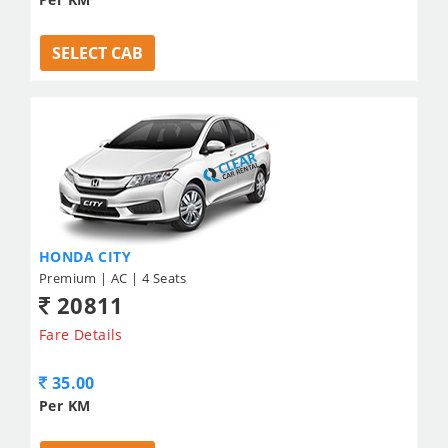
SELECT CAB
HONDA CITY
Premium | AC | 4 Seats
20811
Fare Details
35.00
Per KM