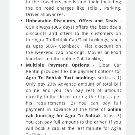
to the travellers needs and their including
the on road charges like Tolls , Parking,
Driver allowances.
Unbeatable Discounts, Offers and Deals
-
CCR always (365 days) offers the best deals
discounts and offers to the customers on
the Agra To Rohtak Cab/Taxi bookings, such
as upto 500/- Cashback , Flat discount on
the weekend cab bookings, Movies or Food
Vouchers on the online Cab booking.
Multiple Payment Options
- Clear Car
Rental provides flexible payment options for
Agra To Rohtak Taxi bookings
such as 1)
Only pay 20% Advance amount of total bill
online and you can pay rest of amount
directly to the driver during the trip as per
his requirements. 2) You can pay full
payment in advance at the time of
online
cab booking for Agra To Rohtak
trips. 3)
You can pay full amount to the driver, if you
will book a cab at the last minute for Agra
To Rohtak.