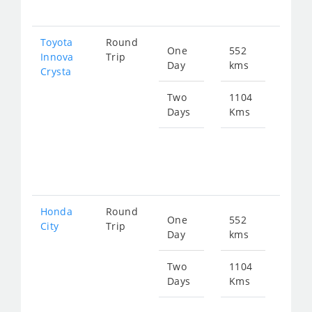
226
Toyota
Round
One
552
Star
Innova
Trip
Day
kms
fro
Crysta
126
Two
1104
Days
Kms
Star
fro
253
Honda
Round
One
552
Star
City
Trip
Day
kms
fro
208
Two
1104
Days
Kms
Star
fro