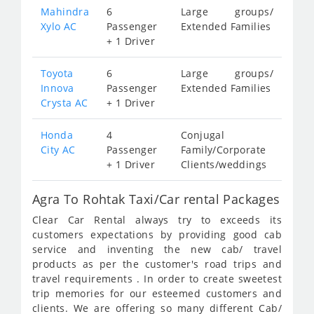
Mahindra
6
Large groups/
Xylo AC
Passenger
Extended Families
+ 1 Driver
Toyota
6
Large groups/
Innova
Passenger
Extended Families
Crysta AC
+ 1 Driver
Honda
4
Conjugal
City AC
Passenger
Family/Corporate
+ 1 Driver
Clients/weddings
Agra To Rohtak Taxi/Car rental Packages
Clear Car Rental always try to exceeds its
customers expectations by providing good cab
service and inventing the new cab/ travel
products as per the customer's road trips and
travel requirements . In order to create sweetest
trip memories for our esteemed customers and
clients. We are offering so many different Cab/