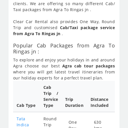
clients. We are offering so many different Cab/
Taxi packages from Agra To Ringas jn .
Clear Car Rental also provides One Way, Round
Trip and customised
Cab/Taxi package service
from Agra To Ringas jn
.
Popular Cab Packages from Agra To
Ringas jn :
To explore and enjoy your holidays in and around
Agra choose our best
Agra cab tour packages
where you will get latest travel itineraries from
our holiday experts for a perfect travel plan.
Cab
Cab/
Trip /
Taxi
Service
Trip
Distance
Packa
Cab Type
Type
Duration
Included
Rate
Tata
Round
One
630
Star
Indica
Trip