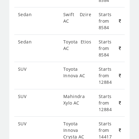
8584
Sedan
Swift Dzire
Starts
AC
from
8584
Sedan
Toyota Etios
Starts
AC
from
8584
SUV
Toyota
Starts
Innova AC
from
12884
SUV
Mahindra
Starts
Xylo AC
from
12884
SUV
Toyota
Starts
Innova
from
Crysta AC
14417