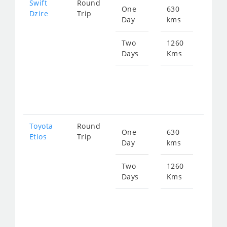
Swift
Round
One
630
Star
Dzire
Trip
Day
kms
fro
858
Two
1260
Days
Kms
Star
fro
171
Toyota
Round
One
630
Star
Etios
Trip
Day
kms
fro
858
Two
1260
Days
Kms
Star
fro
171