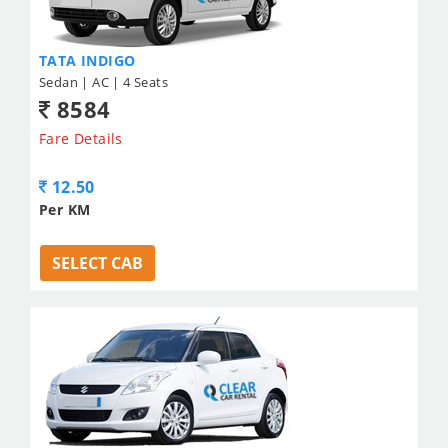
TATA INDIGO
Sedan | AC | 4 Seats
8584
Fare Details
12.50
Per KM
SELECT CAB