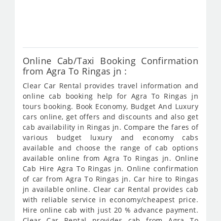
fro
473
Online Cab/Taxi Booking Confirmation
from Agra To Ringas jn :
Clear Car Rental provides travel information and
online cab booking help for Agra To Ringas jn
tours booking. Book Economy, Budget And Luxury
cars online, get offers and discounts and also get
cab availability in Ringas jn. Compare the fares of
various budget luxury and economy cabs
available and choose the range of cab options
available online from Agra To Ringas jn. Online
Cab Hire Agra To Ringas jn. Online confirmation
of car from Agra To Ringas jn. Car hire to Ringas
jn available online. Clear car Rental provides cab
with reliable service in economy/cheapest price.
Hire online cab with just 20 % advance payment.
Clear Car Rental provides cab from Agra To