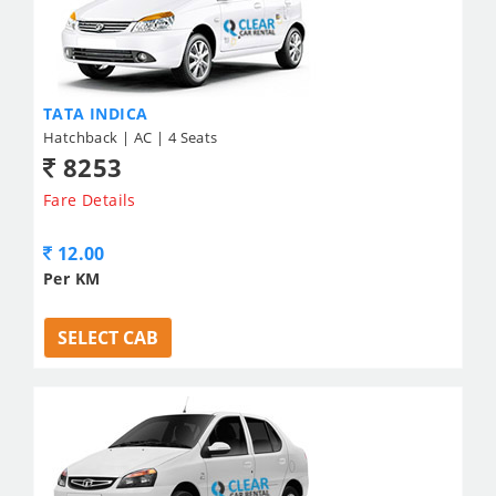
TATA INDICA
Hatchback | AC | 4 Seats
8253
Fare Details
12.00
Per KM
SELECT CAB