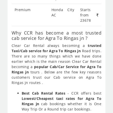
Premium
Honda City
Starts
AC
from
23678
Why CCR has become a most trusted
cab service for Agra To Ringas jn ?
Clear Car Rental always becoming a
trusted
Taxi/Cab service for Agra To Ringas jn
Road trips.
There are so many things which we have done
earlier which is the main reason Clear Car Rental
becoming a
popular Cab/Car Service for Agra To
Ringas jn
tours . Below are the few key reasons
customers trust our Cab service on Agra To
Ringas jn routes .
Best Cab Rental Rates
- CCR offers best
Lowest/Cheapest taxi rates for Agra To
Ringas jn
cab bookings whether it is One
Way Trip Or a Round trip car bookings.