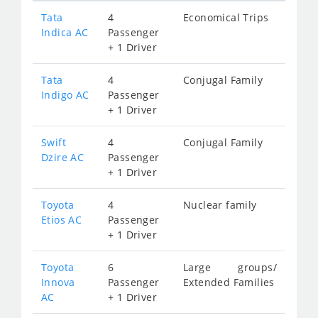
Tata
4
Economical Trips
Indica AC
Passenger
+ 1 Driver
Tata
4
Conjugal Family
Indigo AC
Passenger
+ 1 Driver
Swift
4
Conjugal Family
Dzire AC
Passenger
+ 1 Driver
Toyota
4
Nuclear family
Etios AC
Passenger
+ 1 Driver
Toyota
6
Large groups/
Innova
Passenger
Extended Families
AC
+ 1 Driver