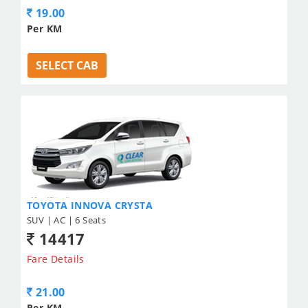
19.00
Per KM
SELECT CAB
TOYOTA INNOVA CRYSTA
SUV | AC | 6 Seats
14417
Fare Details
21.00
Per KM