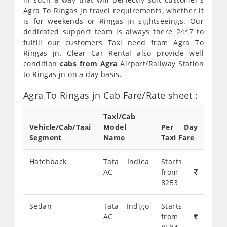
Agra To Ringas jn travel requirements, whether it
is for weekends or Ringas jn sightseeings. Our
dedicated support team is always there 24*7 to
fulfill our customers Taxi need from Agra To
Ringas jn. Clear Car Rental also provide well
condition
cabs from Agra
Airport/Railway Station
to Ringas jn on a day basis.
Agra To Ringas jn Cab Fare/Rate sheet :
Taxi/Cab
Vehicle/Cab/Taxi
Model
Per Day
Segment
Name
Taxi Fare
Hatchback
Tata Indica
Starts
AC
from
8253
Sedan
Tata Indigo
Starts
AC
from