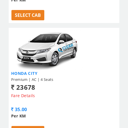
SELECT CAB
HONDA CITY
Premium | AC | 4 Seats
23678
Fare Details
35.00
Per KM