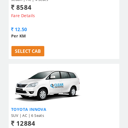
8584
Fare Details
12.50
Per KM
SELECT CAB
TOYOTA INNOVA
SUV | AC | 6 Seats
12884