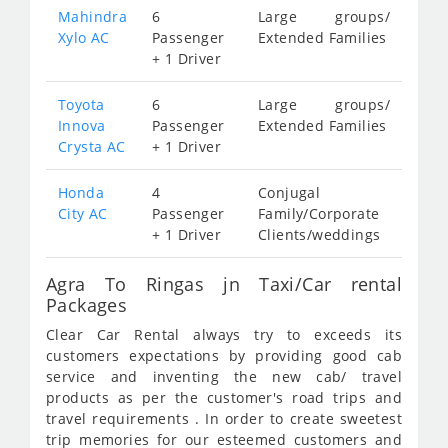
Mahindra
6
Large groups/
Xylo AC
Passenger
Extended Families
+ 1 Driver
Toyota
6
Large groups/
Innova
Passenger
Extended Families
Crysta AC
+ 1 Driver
Honda
4
Conjugal
City AC
Passenger
Family/Corporate
+ 1 Driver
Clients/weddings
Agra To Ringas jn Taxi/Car rental
Packages
Clear Car Rental always try to exceeds its
customers expectations by providing good cab
service and inventing the new cab/ travel
products as per the customer's road trips and
travel requirements . In order to create sweetest
trip memories for our esteemed customers and