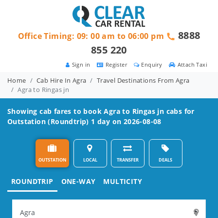
8888
Office Timing: 09: 00 am to 06:00 pm
855 220
Sign in
Register
Enquiry
Attach Taxi
Home
Cab Hire In Agra
Travel Destinations From Agra
Agra to Ringas jn
Showing cab fares to book
Agra to Ringas jn
cabs for
Outstation (Roundtrip) 1 day on 2026-08-08
OUTSTATION
LOCAL
TRANSFER
DEALS
ROUNDTRIP
ONE-WAY
MULTICITY