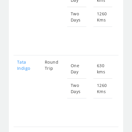
Day
kms
fro
825
Two
1260
Days
Kms
Star
fro
165
Tata
Round
One
630
Star
Indigo
Trip
Day
kms
fro
858
Two
1260
Days
Kms
Star
fro
171