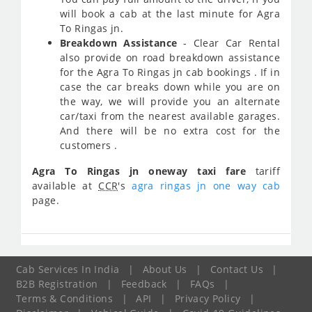
will book a cab at the last minute for Agra
To Ringas jn.
Breakdown Assistance
- Clear Car Rental
also provide on road breakdown assistance
for the Agra To Ringas jn cab bookings . If in
case the car breaks down while you are on
the way, we will provide you an alternate
car/taxi from the nearest available garages.
And there will be no extra cost for the
customers .
Agra To Ringas jn oneway taxi fare
tariff
available at
CCR
's
agra ringas jn one way cab
page.
Cab Services In India
|
About Us
|
Contact Us
|
B2B Registration
|
Feedback
|
FAQs
|
Terms & Conditions
|
API
|
Privacy Policy
|