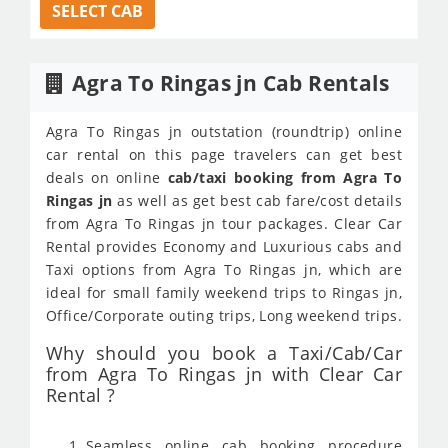
SELECT CAB
Agra To Ringas jn Cab Rentals
Agra To Ringas jn outstation (roundtrip) online
car rental on this page travelers can get best
deals on online
cab/taxi booking from Agra To
Ringas jn
as well as get best cab fare/cost details
from Agra To Ringas jn tour packages. Clear Car
Rental provides Economy and Luxurious cabs and
Taxi options from Agra To Ringas jn, which are
ideal for small family weekend trips to Ringas jn,
Office/Corporate outing trips, Long weekend trips.
Why should you book a Taxi/Cab/Car
from Agra To Ringas jn with Clear Car
Rental ?
Seamless online cab booking procedure