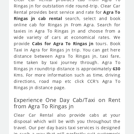
Ringas jn for outstation ride round-trip. Clear Car
Rental provides best service and rate for
Agra To
Ringas jn cab rental
search, select and book
online cab for Ringas jn From Agra. Search for
taxies in Agra To Ringas jn and choose from a
wide variety of cars at economical rates. We
provide
Cabs for Agra To Ringas jn
tours. Book
Taxi in Agra for Ringas jn trip. You can get here
distance between Agra To Ringas jn, taxi fare,
time taken by taxi journey through. Agra To
Ringas jn roundtrip distance is approximately
630
Kms. For more information such as time, driving
directions, road map etc click CCR's Agra To
Ringas jn distance page.
Experience One Day Cab/Taxi on Rent
from Agra To Ringas jn
Clear Car Rental also provide cabs at your
disposal which will be with you throughout the
travel. Our per day basis taxi services is designed
in such a way that will perfectly suit customer's