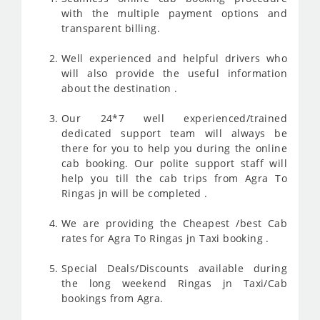
with the multiple payment options and
transparent billing.
Well experienced and helpful drivers who
will also provide the useful information
about the destination .
Our 24*7 well experienced/trained
dedicated support team will always be
there for you to help you during the online
cab booking. Our polite support staff will
help you till the cab trips from Agra To
Ringas jn will be completed .
We are providing the Cheapest /best Cab
rates for Agra To Ringas jn Taxi booking .
Special Deals/Discounts available during
the long weekend Ringas jn Taxi/Cab
bookings from Agra.