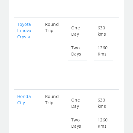
257
Toyota
Round
One
630
Star
Innova
Trip
Day
kms
fro
Crysta
144
Two
1260
Days
Kms
Star
fro
288
Honda
Round
One
630
Star
City
Trip
Day
kms
fro
236
Two
1260
Days
Kms
Star