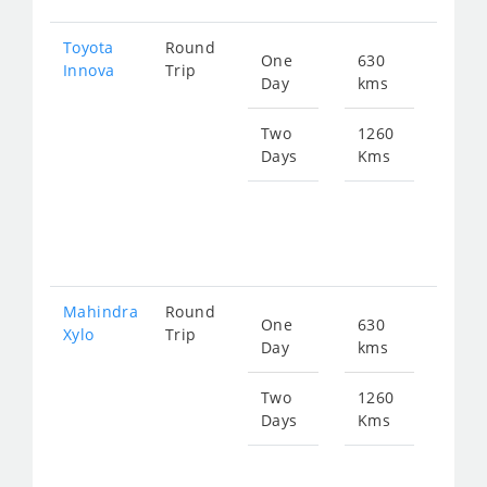
Toyota
Round
One
630
Star
Innova
Trip
Day
kms
fro
128
Two
1260
Days
Kms
Star
fro
257
Mahindra
Round
One
630
Star
Xylo
Trip
Day
kms
fro
128
Two
1260
Days
Kms
Star
fro