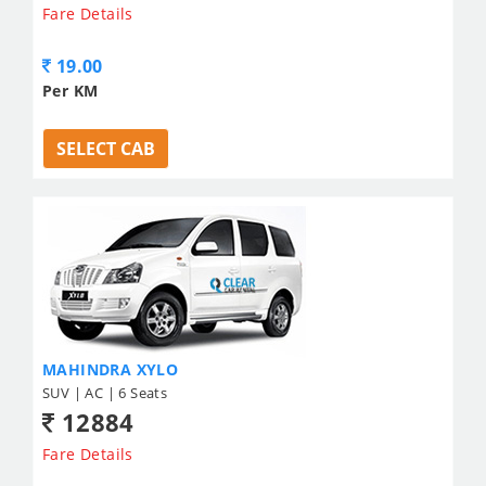
Fare Details
19.00
Per KM
SELECT CAB
MAHINDRA XYLO
SUV | AC | 6 Seats
12884
Fare Details