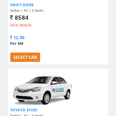
SWIFT DZIRE
Sedan | AC | 4 Seats
8584
Fare Details
12.50
Per KM
SELECT CAB
TOYOTA ETIOS
Sedan | AC | 4 Seats