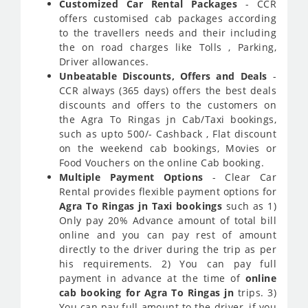
Customized Car Rental Packages
- CCR
offers customised cab packages according
to the travellers needs and their including
the on road charges like Tolls , Parking,
Driver allowances.
Unbeatable Discounts, Offers and Deals
-
CCR always (365 days) offers the best deals
discounts and offers to the customers on
the Agra To Ringas jn Cab/Taxi bookings,
such as upto 500/- Cashback , Flat discount
on the weekend cab bookings, Movies or
Food Vouchers on the online Cab booking.
Multiple Payment Options
- Clear Car
Rental provides flexible payment options for
Agra To Ringas jn Taxi bookings
such as 1)
Only pay 20% Advance amount of total bill
online and you can pay rest of amount
directly to the driver during the trip as per
his requirements. 2) You can pay full
payment in advance at the time of
online
cab booking for Agra To Ringas jn
trips. 3)
You can pay full amount to the driver, if you