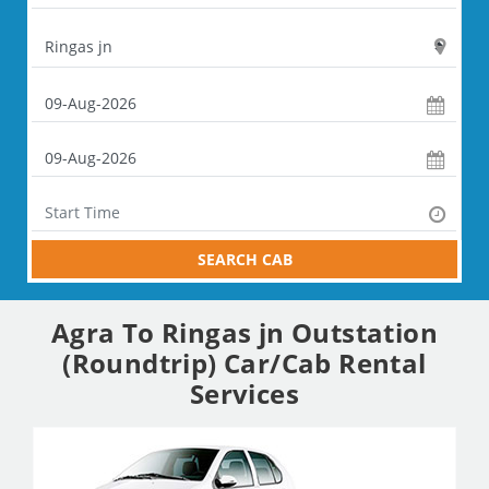
SEARCH CAB
Agra To Ringas jn Outstation
(Roundtrip) Car/Cab Rental
Services