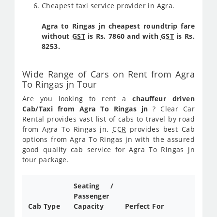
Cheapest taxi service provider in Agra.
Agra to Ringas jn cheapest roundtrip fare
without
GST
is Rs. 7860 and with
GST
is Rs.
8253.
Wide Range of Cars on Rent from Agra
To Ringas jn Tour
Are you looking to rent a
chauffeur driven
Cab/Taxi from Agra To Ringas jn
? Clear Car
Rental provides vast list of cabs to travel by road
from Agra To Ringas jn.
CCR
provides best Cab
options from Agra To Ringas jn with the assured
good quality cab service for Agra To Ringas jn
tour package.
Seating /
Passenger
Cab Type
Capacity
Perfect For