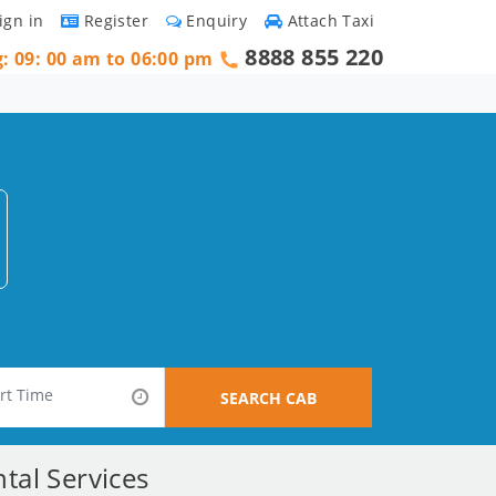
ign in
Register
Enquiry
Attach Taxi
8888 855 220
g: 09: 00 am to 06:00 pm
SEARCH CAB
tal Services