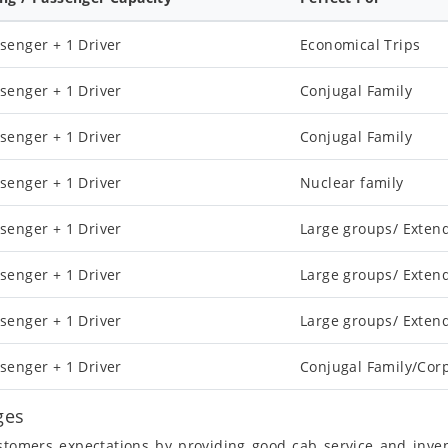
senger + 1 Driver
Economical Trips
senger + 1 Driver
Conjugal Family
senger + 1 Driver
Conjugal Family
senger + 1 Driver
Nuclear family
senger + 1 Driver
Large groups/ Exten
senger + 1 Driver
Large groups/ Exten
senger + 1 Driver
Large groups/ Exten
senger + 1 Driver
Conjugal Family/Cor
ges
ustomers expectations by providing good cab service and inve