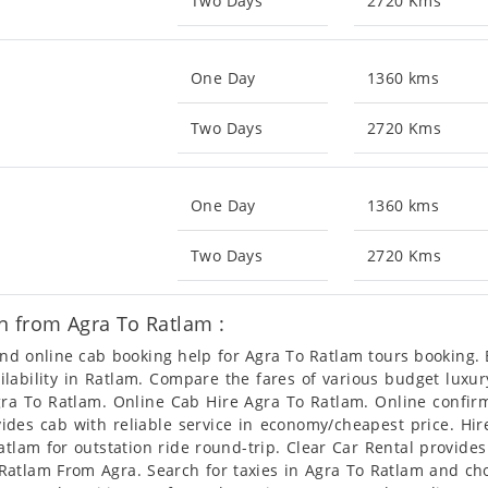
Two Days
2720 Kms
One Day
1360 kms
Two Days
2720 Kms
One Day
1360 kms
Two Days
2720 Kms
n from Agra To Ratlam :
 and online cab booking help for Agra To Ratlam tours booking.
ailability in Ratlam. Compare the fares of various budget lux
gra To Ratlam. Online Cab Hire Agra To Ratlam. Online confirm
ovides cab with reliable service in economy/cheapest price. Hi
tlam for outstation ride round-trip. Clear Car Rental provides
Ratlam From Agra. Search for taxies in Agra To Ratlam and cho