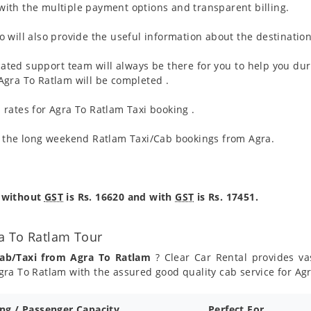
ith the multiple payment options and transparent billing.
 will also provide the useful information about the destination
ated support team will always be there for you to help you dur
m Agra To Ratlam will be completed .
rates for Agra To Ratlam Taxi booking .
g the long weekend Ratlam Taxi/Cab bookings from Agra.
e without
GST
is Rs. 16620 and with
GST
is Rs. 17451.
a To Ratlam Tour
Cab/Taxi from Agra To Ratlam
? Clear Car Rental provides vas
ra To Ratlam with the assured good quality cab service for Ag
ing / Passenger Capacity
Perfect For