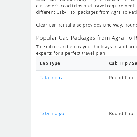
customer's road trips and travel requirements
different Cab/ Taxi packages from Agra To Rat
Clear Car Rental also provides One Way, Rou
Popular Cab Packages from Agra To R
To explore and enjoy your holidays in and ar
experts for a perfect travel plan.
Cab Type
Cab Trip / S
Tata Indica
Round Trip
Tata Indigo
Round Trip