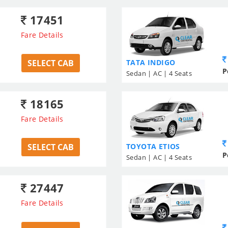
17451
Fare Details
SELECT CAB
TATA INDIGO
P
Sedan | AC | 4 Seats
18165
Fare Details
SELECT CAB
TOYOTA ETIOS
P
Sedan | AC | 4 Seats
27447
Fare Details