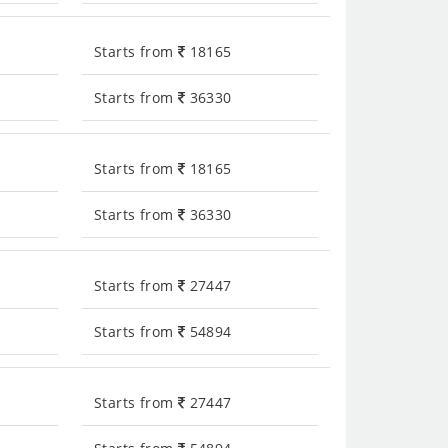
Starts from
18165
Starts from
36330
Starts from
18165
Starts from
36330
Starts from
27447
Starts from
54894
Starts from
27447