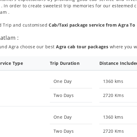
 . In order to create sweetest trip memories for our esteemed 
lam .
nd Trip and customised
Cab/Taxi package service from Agra To
atlam :
ound Agra choose our best
Agra cab tour packages
where you wil
ervice Type
Trip Duration
Distance Include
One Day
1360 kms
Two Days
2720 Kms
One Day
1360 kms
Two Days
2720 Kms