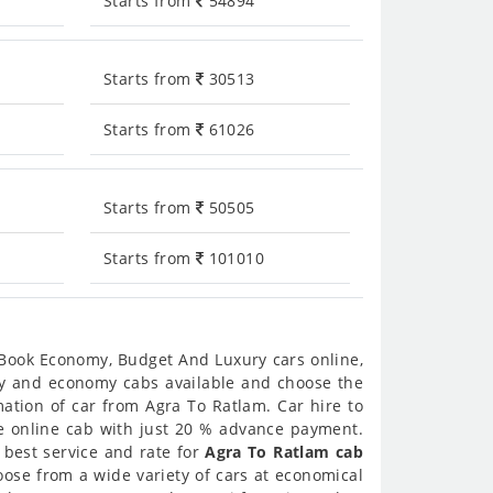
Starts from
54894
Starts from
30513
Starts from
61026
Starts from
50505
Starts from
101010
 Book Economy, Budget And Luxury cars online,
ury and economy cabs available and choose the
ation of car from Agra To Ratlam. Car hire to
re online cab with just 20 % advance payment.
 best service and rate for
Agra To Ratlam cab
ose from a wide variety of cars at economical