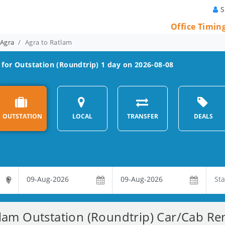
S
Office Timin
 Agra
Agra to Ratlam
for Outstation (Roundtrip) 1 day on 2026-08-08
OUTSTATION
LOCAL
TRANSFER
DEALS
lam Outstation (Roundtrip) Car/Cab Ren