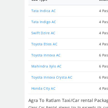
Tata Indica AC
4 Pas
Tata Indigo AC
4 Pas
Swift Dzire AC
4 Pas
Toyota Etios AC
4 Pas
Toyota Innova AC
6 Pas
Mahindra Xylo AC
6 Pas
Toyota Innova Crysta AC
6 Pas
Honda City AC
4 Pas
Agra To Ratlam Taxi/Car rental Packa
Clear Car Rental always try to exceeds its c