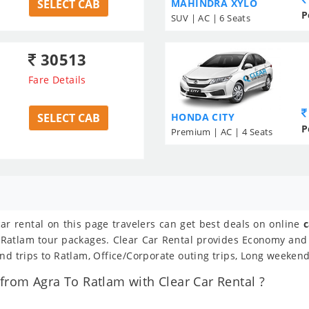
SELECT CAB
MAHINDRA XYLO
P
SUV | AC | 6 Seats
30513
Fare Details
SELECT CAB
HONDA CITY
P
Premium | AC | 4 Seats
car rental on this page travelers can get best deals on online
c
To Ratlam tour packages. Clear Car Rental provides Economy and
nd trips to Ratlam, Office/Corporate outing trips, Long weekend
rom Agra To Ratlam with Clear Car Rental ?