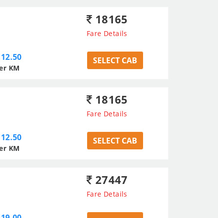
18165
Fare Details
12.50
SELECT CAB
er KM
18165
Fare Details
12.50
SELECT CAB
er KM
27447
Fare Details
19.00