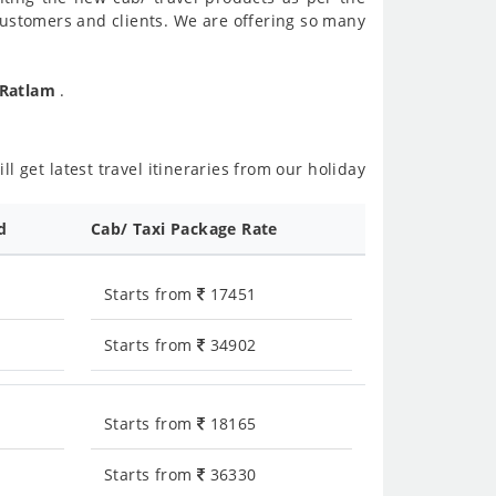
customers and clients. We are offering so many
 Ratlam
.
l get latest travel itineraries from our holiday
d
Cab/ Taxi Package Rate
Starts from
17451
Starts from
34902
Starts from
18165
Starts from
36330