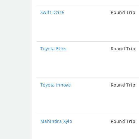
Swift Dzire
Round Trip
Toyota Etios
Round Trip
Toyota Innova
Round Trip
Mahindra Xylo
Round Trip