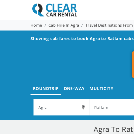
Home
Cab Hire In Agra
Travel Destinations From
Showing cab fares to book
Agra to Ratlam
cabs 
ROUNDTRIP
ONE-WAY
MULTICITY
Agra To Rat