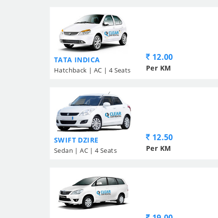
12.00
TATA INDICA
Per KM
Hatchback | AC | 4 Seats
12.50
SWIFT DZIRE
Per KM
Sedan | AC | 4 Seats
19.00