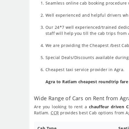
Seamless online cab booking procedure w
Well experienced and helpful drivers who
Our 24*7 well experienced/trained dedic
staff will help you till the cab trips fro
We are providing the Cheapest /best Cab 
Special Deals/Discounts available durin
Cheapest taxi service provider in Agra.
Agra to Ratlam cheapest roundtrip far
Wide Range of Cars on Rent from Agr
Are you looking to rent a
chauffeur driven 
Ratlam.
CCR
provides best Cab options from Ag
Cab Type
Seat