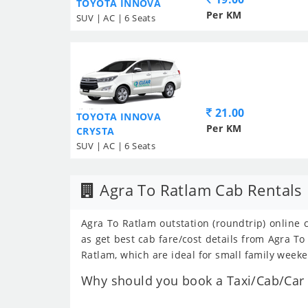
TOYOTA INNOVA
Per KM
SUV | AC | 6 Seats
21.00
TOYOTA INNOVA
Per KM
CRYSTA
SUV | AC | 6 Seats
Agra To Ratlam Cab Rentals
Agra To Ratlam outstation (roundtrip) online 
as get best cab fare/cost details from Agra 
Ratlam, which are ideal for small family weeke
Why should you book a Taxi/Cab/Car f