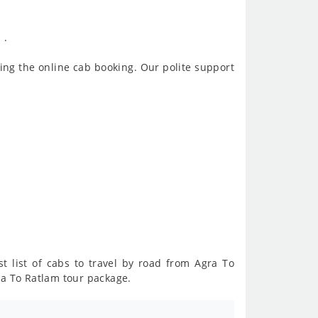
 .
ing the online cab booking. Our polite support
t list of cabs to travel by road from Agra To
ra To Ratlam tour package.