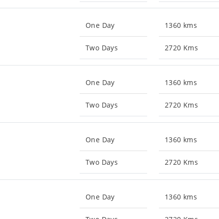
One Day
1360 kms
Two Days
2720 Kms
One Day
1360 kms
Two Days
2720 Kms
One Day
1360 kms
Two Days
2720 Kms
One Day
1360 kms