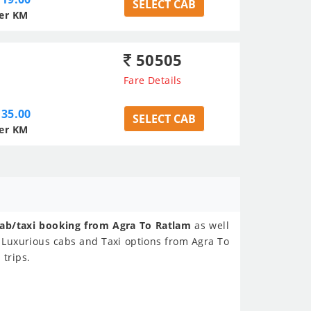
SELECT CAB
er KM
50505
Fare Details
35.00
SELECT CAB
er KM
ab/taxi booking from Agra To Ratlam
as well
 Luxurious cabs and Taxi options from Agra To
 trips.