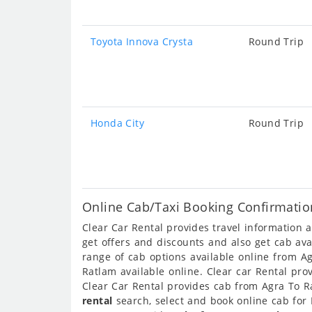
Toyota Innova Crysta
Round Trip
Honda City
Round Trip
Online Cab/Taxi Booking Confirmatio
Clear Car Rental provides travel information
get offers and discounts and also get cab av
range of cab options available online from A
Ratlam available online. Clear car Rental pr
Clear Car Rental provides cab from Agra To Ra
rental
search, select and book online cab for 