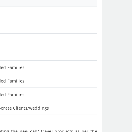
ded Families
ded Families
ded Families
porate Clients/weddings
nting the new cab/ travel products as per the