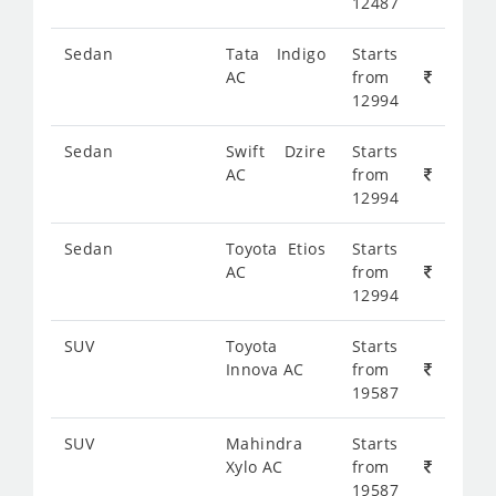
12487
Sedan
Tata Indigo
Starts
AC
from
12994
Sedan
Swift Dzire
Starts
AC
from
12994
Sedan
Toyota Etios
Starts
AC
from
12994
SUV
Toyota
Starts
Innova AC
from
19587
SUV
Mahindra
Starts
Xylo AC
from
19587