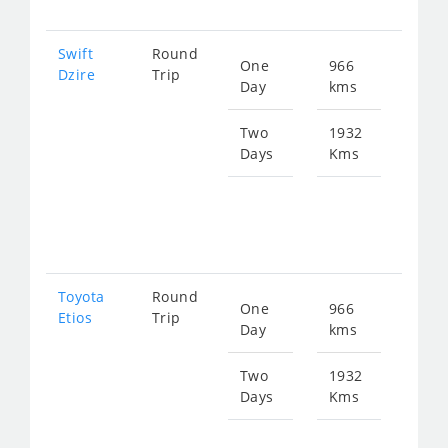
Swift
Round
One
966
Star
Dzire
Trip
Day
kms
fro
129
Two
1932
Days
Kms
Star
fro
259
Toyota
Round
One
966
Star
Etios
Trip
Day
kms
fro
129
Two
1932
Days
Kms
Star
fro