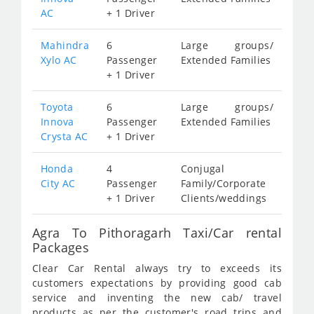
AC
+ 1 Driver
Mahindra
6
Large groups/
Xylo AC
Passenger
Extended Families
+ 1 Driver
Toyota
6
Large groups/
Innova
Passenger
Extended Families
Crysta AC
+ 1 Driver
Honda
4
Conjugal
City AC
Passenger
Family/Corporate
+ 1 Driver
Clients/weddings
Agra To Pithoragarh Taxi/Car rental
Packages
Clear Car Rental always try to exceeds its
customers expectations by providing good cab
service and inventing the new cab/ travel
products as per the customer's road trips and