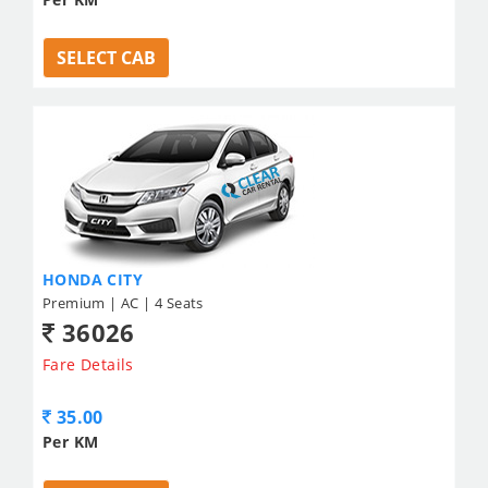
SELECT CAB
HONDA CITY
Premium | AC | 4 Seats
36026
Fare Details
35.00
Per KM