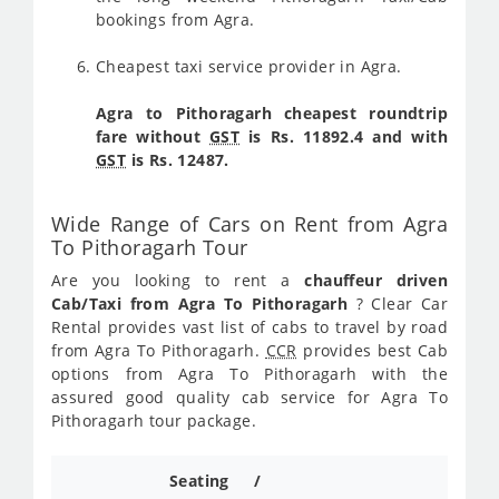
bookings from Agra.
Cheapest taxi service provider in Agra.
Agra to Pithoragarh cheapest roundtrip
fare without
GST
is Rs. 11892.4 and with
GST
is Rs. 12487.
Wide Range of Cars on Rent from Agra
To Pithoragarh Tour
Are you looking to rent a
chauffeur driven
Cab/Taxi from Agra To Pithoragarh
? Clear Car
Rental provides vast list of cabs to travel by road
from Agra To Pithoragarh.
CCR
provides best Cab
options from Agra To Pithoragarh with the
assured good quality cab service for Agra To
Pithoragarh tour package.
Seating /