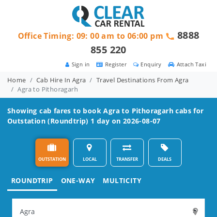
8888
Office Timing: 09: 00 am to 06:00 pm
855 220
Sign in
Register
Enquiry
Attach Taxi
Home
Cab Hire In Agra
Travel Destinations From Agra
Agra to Pithoragarh
Showing cab fares to book
Agra to Pithoragarh
cabs for
Outstation (Roundtrip) 1 day on 2026-08-07
OUTSTATION
LOCAL
TRANSFER
DEALS
ROUNDTRIP
ONE-WAY
MULTICITY