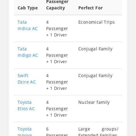
Passenger
Cab Type
Capacity
Perfect For
Tata
4
Economical Trips
Indica AC
Passenger
+ 1 Driver
Tata
4
Conjugal Family
Indigo AC
Passenger
+ 1 Driver
Swift
4
Conjugal Family
Dzire AC
Passenger
+ 1 Driver
Toyota
4
Nuclear family
Etios AC
Passenger
+ 1 Driver
Toyota
6
Large groups/
Innova
Passenger
Extended Families