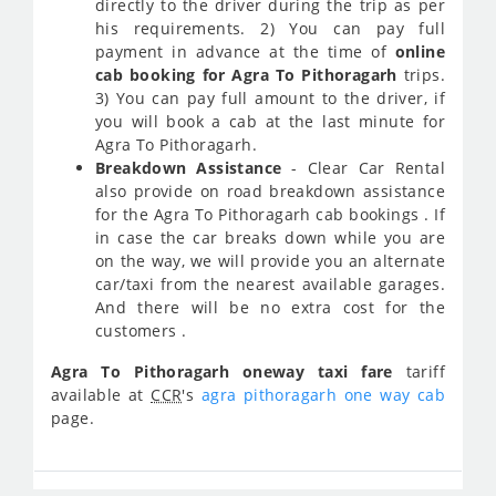
directly to the driver during the trip as per
his requirements. 2) You can pay full
payment in advance at the time of
online
cab booking for Agra To Pithoragarh
trips.
3) You can pay full amount to the driver, if
you will book a cab at the last minute for
Agra To Pithoragarh.
Breakdown Assistance
- Clear Car Rental
also provide on road breakdown assistance
for the Agra To Pithoragarh cab bookings . If
in case the car breaks down while you are
on the way, we will provide you an alternate
car/taxi from the nearest available garages.
And there will be no extra cost for the
customers .
Agra To Pithoragarh oneway taxi fare
tariff
available at
CCR
's
agra pithoragarh one way cab
page.