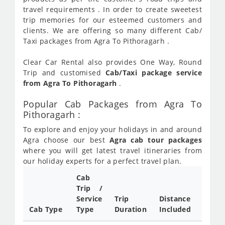
travel requirements . In order to create sweetest
trip memories for our esteemed customers and
clients. We are offering so many different Cab/
Taxi packages from Agra To Pithoragarh .
Clear Car Rental also provides One Way, Round
Trip and customised
Cab/Taxi package service
from Agra To Pithoragarh
.
Popular Cab Packages from Agra To
Pithoragarh :
To explore and enjoy your holidays in and around
Agra choose our best
Agra cab tour packages
where you will get latest travel itineraries from
our holiday experts for a perfect travel plan.
Cab
Cab/
Trip /
Taxi
Service
Trip
Distance
Packa
Cab Type
Type
Duration
Included
Rate