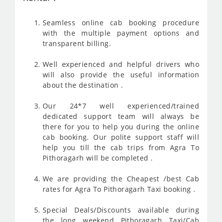
Seamless online cab booking procedure
with the multiple payment options and
transparent billing.
Well experienced and helpful drivers who
will also provide the useful information
about the destination .
Our 24*7 well experienced/trained
dedicated support team will always be
there for you to help you during the online
cab booking. Our polite support staff will
help you till the cab trips from Agra To
Pithoragarh will be completed .
We are providing the Cheapest /best Cab
rates for Agra To Pithoragarh Taxi booking .
Special Deals/Discounts available during
the long weekend Pithoragarh Taxi/Cab