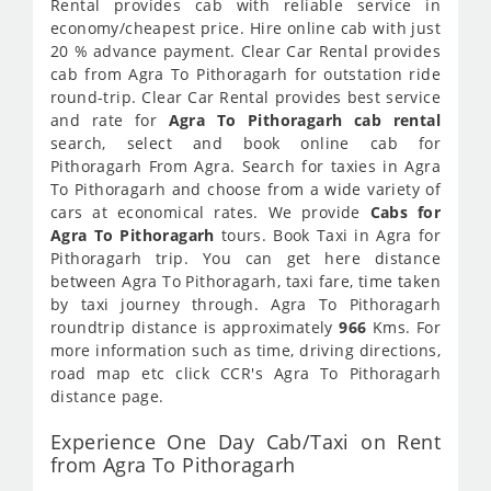
Rental provides cab with reliable service in
economy/cheapest price. Hire online cab with just
20 % advance payment. Clear Car Rental provides
cab from Agra To Pithoragarh for outstation ride
round-trip. Clear Car Rental provides best service
and rate for
Agra To Pithoragarh cab rental
search, select and book online cab for
Pithoragarh From Agra. Search for taxies in Agra
To Pithoragarh and choose from a wide variety of
cars at economical rates. We provide
Cabs for
Agra To Pithoragarh
tours. Book Taxi in Agra for
Pithoragarh trip. You can get here distance
between Agra To Pithoragarh, taxi fare, time taken
by taxi journey through. Agra To Pithoragarh
roundtrip distance is approximately
966
Kms. For
more information such as time, driving directions,
road map etc click CCR's Agra To Pithoragarh
distance page.
Experience One Day Cab/Taxi on Rent
from Agra To Pithoragarh