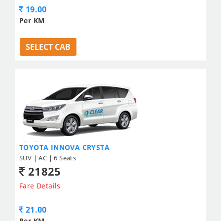
19.00
Per KM
SELECT CAB
TOYOTA INNOVA CRYSTA
SUV | AC | 6 Seats
21825
Fare Details
21.00
Per KM