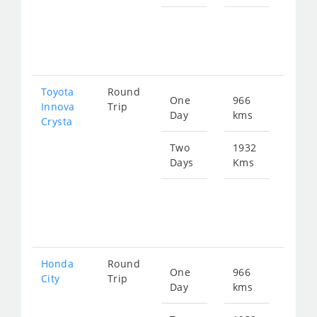
Star
fro
391
Toyota
Round
One
966
Star
Innova
Trip
Day
kms
fro
Crysta
218
Two
1932
Days
Kms
Star
fro
436
Honda
Round
One
966
Star
City
Trip
Day
kms
fro
360