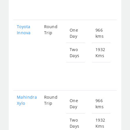
259
Toyota
Round
One
966
Star
Innova
Trip
Day
kms
fro
195
Two
1932
Days
Kms
Star
fro
391
Mahindra
Round
One
966
Star
Xylo
Trip
Day
kms
fro
195
Two
1932
Days
Kms