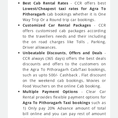
Best Cab Rental Rates
- CCR offers best
Lowest/Cheapest taxi rates for Agra To
Pithoragarh
cab bookings whether it is One
Way Trip Or a Round trip car bookings.
Customized Car Rental Packages
- CCR
offers customised cab packages according
to the travellers needs and their including
the on road charges like Tolls , Parking,
Driver allowances.
Unbeatable Discounts, Offers and Deals
-
CCR always (365 days) offers the best deals
discounts and offers to the customers on
the Agra To Pithoragarh Cab/Taxi bookings,
such as upto 500/- Cashback , Flat discount
on the weekend cab bookings, Movies or
Food Vouchers on the online Cab booking.
Multiple Payment Options
- Clear Car
Rental provides flexible payment options for
Agra To Pithoragarh Taxi bookings
such as
1) Only pay 20% Advance amount of total
bill online and you can pay rest of amount