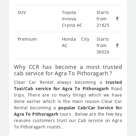
SUV
Toyota
Starts
Innova
from
Crysta AC
21825
Premium
Honda City
Starts
AC
from
36026
Why CCR has become a most trusted
cab service for Agra To Pithoragarh ?
Clear Car Rental always becoming a
trusted
Taxi/Cab service for Agra To Pithoragarh
Road
trips. There are so many things which we have
done earlier which is the main reason Clear Car
Rental becoming a
popular Cab/Car Service for
Agra To Pithoragarh
tours . Below are the few key
reasons customers trust our Cab service on Agra
To Pithoragarh routes .