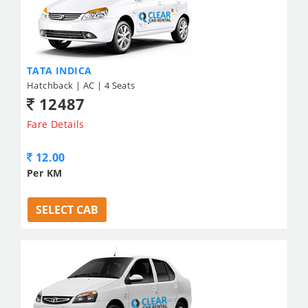
TATA INDICA
Hatchback | AC | 4 Seats
12487
Fare Details
12.00
Per KM
SELECT CAB