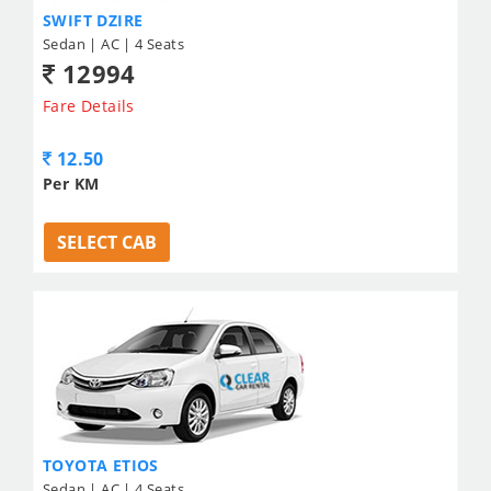
SWIFT DZIRE
Sedan | AC | 4 Seats
12994
Fare Details
12.50
Per KM
SELECT CAB
TOYOTA ETIOS
Sedan | AC | 4 Seats