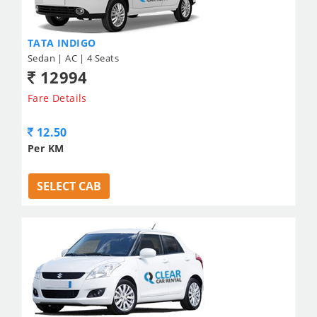
TATA INDIGO
Sedan | AC | 4 Seats
12994
Fare Details
12.50
Per KM
SELECT CAB