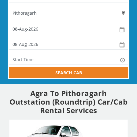
SEARCH CAB
Agra To Pithoragarh
Outstation (Roundtrip) Car/Cab
Rental Services