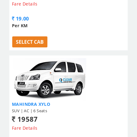
Fare Details
19.00
Per KM
SELECT CAB
MAHINDRA XYLO
SUV | AC | 6 Seats
19587
Fare Details