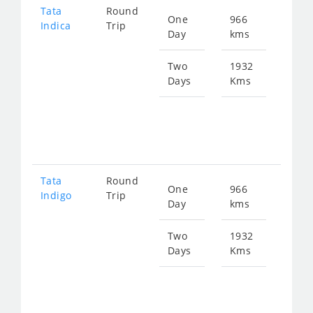
Tata
Round
One
966
Star
Indica
Trip
Day
kms
fro
124
Two
1932
Days
Kms
Star
fro
249
Tata
Round
One
966
Star
Indigo
Trip
Day
kms
fro
129
Two
1932
Days
Kms
Star
fro
259