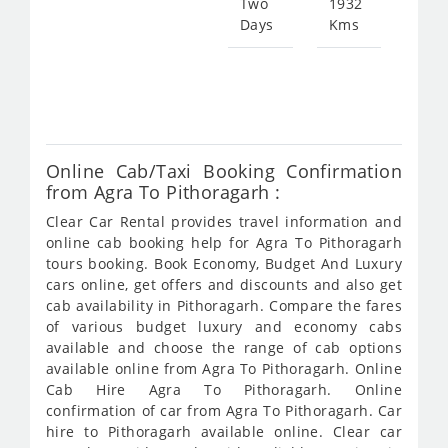
Two
1932
Days
Kms
Star
fro
720
Online Cab/Taxi Booking Confirmation
from Agra To Pithoragarh :
Clear Car Rental provides travel information and
online cab booking help for Agra To Pithoragarh
tours booking. Book Economy, Budget And Luxury
cars online, get offers and discounts and also get
cab availability in Pithoragarh. Compare the fares
of various budget luxury and economy cabs
available and choose the range of cab options
available online from Agra To Pithoragarh. Online
Cab Hire Agra To Pithoragarh. Online
confirmation of car from Agra To Pithoragarh. Car
hire to Pithoragarh available online. Clear car