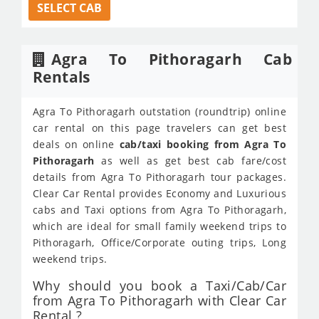
SELECT CAB
Agra To Pithoragarh Cab
Rentals
Agra To Pithoragarh outstation (roundtrip) online
car rental on this page travelers can get best
deals on online
cab/taxi booking from Agra To
Pithoragarh
as well as get best cab fare/cost
details from Agra To Pithoragarh tour packages.
Clear Car Rental provides Economy and Luxurious
cabs and Taxi options from Agra To Pithoragarh,
which are ideal for small family weekend trips to
Pithoragarh, Office/Corporate outing trips, Long
weekend trips.
Why should you book a Taxi/Cab/Car
from Agra To Pithoragarh with Clear Car
Rental ?