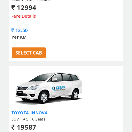
12994
Fare Details
12.50
Per KM
SELECT CAB
TOYOTA INNOVA
SUV | AC | 6 Seats
19587