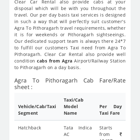
Clear Car Rental also provide cabs at your
disposal which will be with you throughout the
travel. Our per day basis taxi services is designed
in such a way that will perfectly suit customer's
Agra To Pithoragarh travel requirements, whether
it is for weekends or Pithoragarh sightseeings.
Our dedicated support team is always there 24*7
to fulfill our customers Taxi need from Agra To
Pithoragarh. Clear Car Rental also provide well
condition
cabs from Agra
Airport/Railway Station
to Pithoragarh on a day basis.
Agra To Pithoragarh Cab Fare/Rate
sheet :
Taxi/Cab
Vehicle/Cab/Taxi
Model
Per Day
Segment
Name
Taxi Fare
Hatchback
Tata Indica
Starts
AC
from