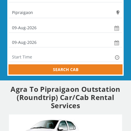
SEARCH CAB
Agra To Pipraigaon Outstation
(Roundtrip) Car/Cab Rental
Services