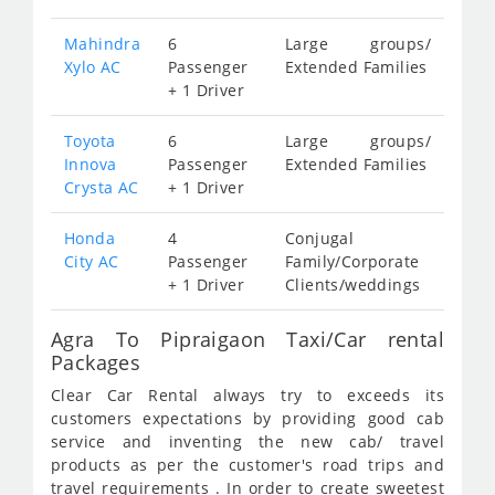
Mahindra
6
Large groups/
Xylo AC
Passenger
Extended Families
+ 1 Driver
Toyota
6
Large groups/
Innova
Passenger
Extended Families
Crysta AC
+ 1 Driver
Honda
4
Conjugal
City AC
Passenger
Family/Corporate
+ 1 Driver
Clients/weddings
Agra To Pipraigaon Taxi/Car rental
Packages
Clear Car Rental always try to exceeds its
customers expectations by providing good cab
service and inventing the new cab/ travel
products as per the customer's road trips and
travel requirements . In order to create sweetest