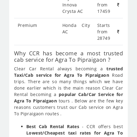
Innova
from
Crysta AC
17459
Premium
Honda City
Starts
AC
from
28749
Why CCR has become a most trusted
cab service for Agra To Pipraigaon ?
Clear Car Rental always becoming a
trusted
Taxi/Cab service for Agra To Pipraigaon
Road
trips. There are so many things which we have
done earlier which is the main reason Clear Car
Rental becoming a
popular Cab/Car Service for
Agra To Pipraigaon
tours . Below are the few key
reasons customers trust our Cab service on Agra
To Pipraigaon routes .
Best Cab Rental Rates
- CCR offers best
Lowest/Cheapest taxi rates for Agra To