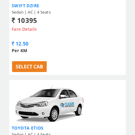
SWIFT DZIRE
Sedan | AC | 4 Seats
10395
Fare Details
12.50
Per KM
SELECT CAB
TOYOTA ETIOS
Sedan | AC | 4 Seats