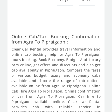
Star
fro
574
Online Cab/Taxi Booking Confirmation
from Agra To Pipraigaon :
Clear Car Rental provides travel information and
online cab booking help for Agra To Pipraigaon
tours booking. Book Economy, Budget And Luxury
cars online, get offers and discounts and also get
cab availability in Pipraigaon. Compare the fares
of various budget luxury and economy cabs
available and choose the range of cab options
available online from Agra To Pipraigaon. Online
Cab Hire Agra To Pipraigaon. Online confirmation
of car from Agra To Pipraigaon. Car hire to
Pipraigaon available online. Clear car Rental
provides cab with reliable service in