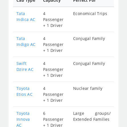
Cab Type
Capacity
Perfect For
Tata
4
Economical Trips
Indica AC
Passenger
+ 1 Driver
Tata
4
Conjugal Family
Indigo AC
Passenger
+ 1 Driver
Swift
4
Conjugal Family
Dzire AC
Passenger
+ 1 Driver
Toyota
4
Nuclear family
Etios AC
Passenger
+ 1 Driver
Toyota
6
Large groups/
Innova
Passenger
Extended Families
AC
+ 1 Driver