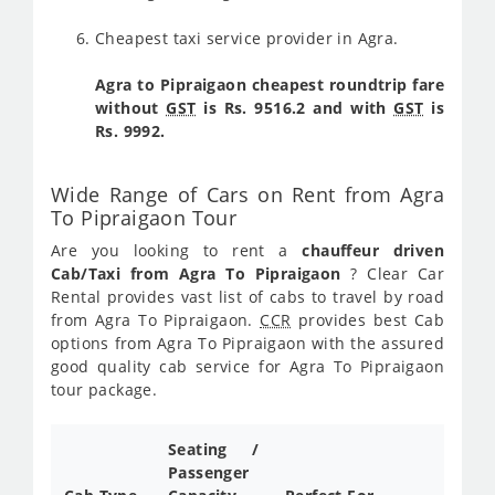
Cheapest taxi service provider in Agra.
Agra to Pipraigaon cheapest roundtrip fare
without
GST
is Rs. 9516.2 and with
GST
is
Rs. 9992.
Wide Range of Cars on Rent from Agra
To Pipraigaon Tour
Are you looking to rent a
chauffeur driven
Cab/Taxi from Agra To Pipraigaon
? Clear Car
Rental provides vast list of cabs to travel by road
from Agra To Pipraigaon.
CCR
provides best Cab
options from Agra To Pipraigaon with the assured
good quality cab service for Agra To Pipraigaon
tour package.
Seating /
Passenger