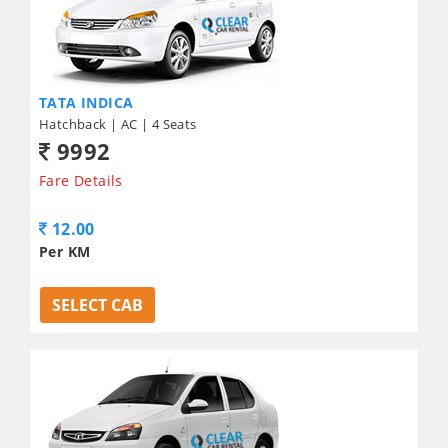
TATA INDICA
Hatchback | AC | 4 Seats
9992
Fare Details
12.00
Per KM
SELECT CAB