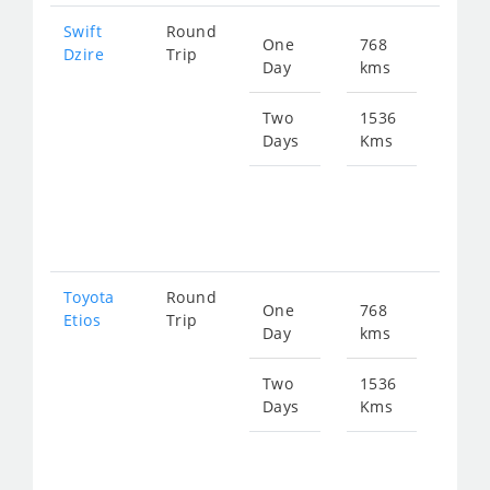
Swift
Round
One
768
Star
Dzire
Trip
Day
kms
fro
103
Two
1536
Days
Kms
Star
fro
207
Toyota
Round
One
768
Star
Etios
Trip
Day
kms
fro
103
Two
1536
Days
Kms
Star
fro