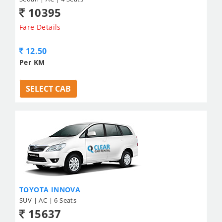
10395
Fare Details
12.50
Per KM
SELECT CAB
TOYOTA INNOVA
SUV | AC | 6 Seats
15637