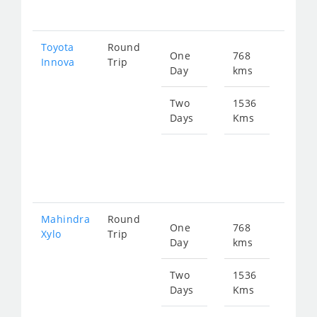
207
Toyota
Round
One
768
Star
Innova
Trip
Day
kms
fro
156
Two
1536
Days
Kms
Star
fro
312
Mahindra
Round
One
768
Star
Xylo
Trip
Day
kms
fro
156
Two
1536
Days
Kms
Star