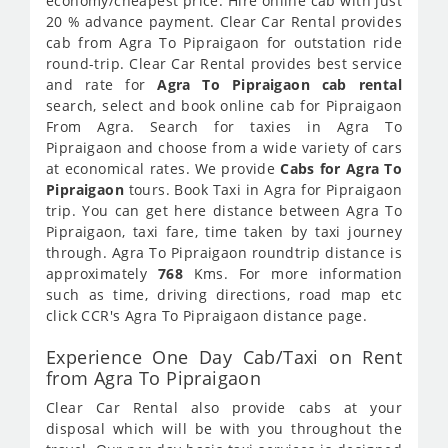
economy/cheapest price. Hire online cab with just
20 % advance payment. Clear Car Rental provides
cab from Agra To Pipraigaon for outstation ride
round-trip. Clear Car Rental provides best service
and rate for
Agra To Pipraigaon cab rental
search, select and book online cab for Pipraigaon
From Agra. Search for taxies in Agra To
Pipraigaon and choose from a wide variety of cars
at economical rates. We provide
Cabs for Agra To
Pipraigaon
tours. Book Taxi in Agra for Pipraigaon
trip. You can get here distance between Agra To
Pipraigaon, taxi fare, time taken by taxi journey
through. Agra To Pipraigaon roundtrip distance is
approximately
768
Kms. For more information
such as time, driving directions, road map etc
click CCR's Agra To Pipraigaon distance page.
Experience One Day Cab/Taxi on Rent
from Agra To Pipraigaon
Clear Car Rental also provide cabs at your
disposal which will be with you throughout the