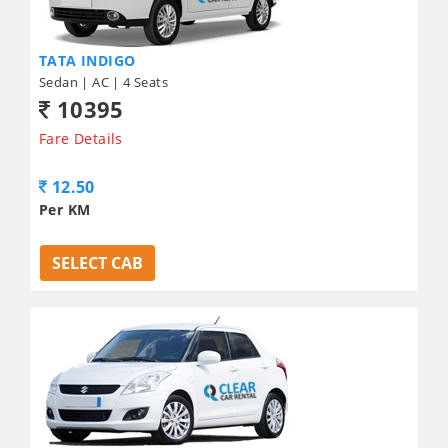
TATA INDIGO
Sedan | AC | 4 Seats
10395
Fare Details
12.50
Per KM
SELECT CAB