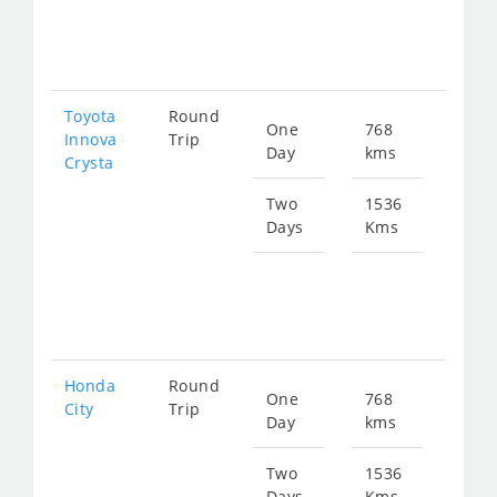
fro
312
Toyota
Round
One
768
Star
Innova
Trip
Day
kms
fro
Crysta
174
Two
1536
Days
Kms
Star
fro
349
Honda
Round
One
768
Star
City
Trip
Day
kms
fro
287
Two
1536
Days
Kms