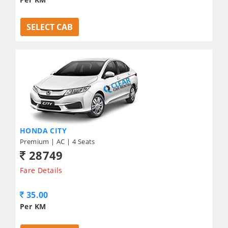
SELECT CAB
HONDA CITY
Premium | AC | 4 Seats
28749
Fare Details
35.00
Per KM