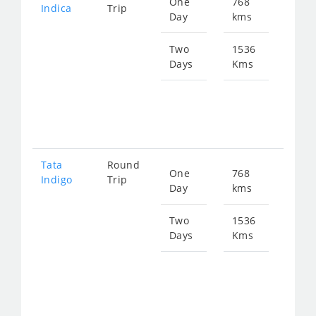
One
768
Star
Indica
Trip
Day
kms
fro
999
Two
1536
Days
Kms
Star
fro
199
Tata
Round
One
768
Star
Indigo
Trip
Day
kms
fro
103
Two
1536
Days
Kms
Star
fro
207