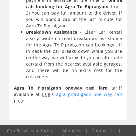
payment in advance at the time of
online
cab booking for Agra To Pipraigaon
trips.
3) You can pay full amount to the driver, if
you will book a cab at the last minute for
Agra To Pipraigaon.
Breakdown Assistance
- Clear Car Rental
also provide on road breakdown assistance
for the Agra To Pipraigaon cab bookings . If
in case the car breaks down while you are
on the way, we will provide you an alternate
car/taxi from the nearest available garages.
And there will be no extra cost for the
customers .
Agra To Pipraigaon oneway taxi fare
tariff
available at
CCR
's
agra pipraigaon one way cab
page.
Cab Services In India
|
About Us
|
Contact Us
|