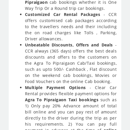
Pipraigaon
cab bookings whether it is One
Way Trip Or a Round trip car bookings.
Customized Car Rental Packages
- CCR
offers customised cab packages according
to the travellers needs and their including
the on road charges like Tolls , Parking,
Driver allowances.
Unbeatable Discounts, Offers and Deals
-
CCR always (365 days) offers the best deals
discounts and offers to the customers on
the Agra To Pipraigaon Cab/Taxi bookings,
such as upto 500/- Cashback , Flat discount
on the weekend cab bookings, Movies or
Food Vouchers on the online Cab booking.
Multiple Payment Options
- Clear Car
Rental provides flexible payment options for
Agra To Pipraigaon Taxi bookings
such as
1) Only pay 20% Advance amount of total
bill online and you can pay rest of amount
directly to the driver during the trip as per
his requirements. 2) You can pay full