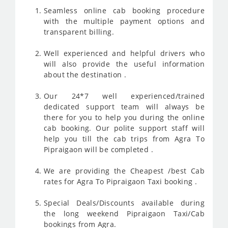
Seamless online cab booking procedure
with the multiple payment options and
transparent billing.
Well experienced and helpful drivers who
will also provide the useful information
about the destination .
Our 24*7 well experienced/trained
dedicated support team will always be
there for you to help you during the online
cab booking. Our polite support staff will
help you till the cab trips from Agra To
Pipraigaon will be completed .
We are providing the Cheapest /best Cab
rates for Agra To Pipraigaon Taxi booking .
Special Deals/Discounts available during
the long weekend Pipraigaon Taxi/Cab
bookings from Agra.