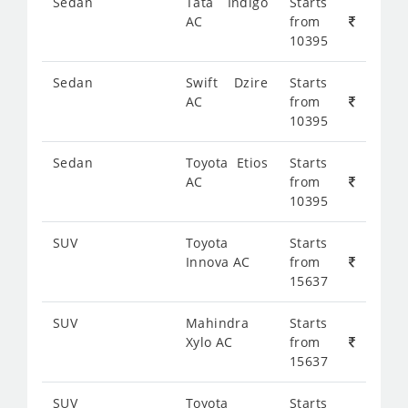
Sedan
Tata Indigo
Starts
AC
from
10395
Sedan
Swift Dzire
Starts
AC
from
10395
Sedan
Toyota Etios
Starts
AC
from
10395
SUV
Toyota
Starts
Innova AC
from
15637
SUV
Mahindra
Starts
Xylo AC
from
15637
SUV
Toyota
Starts