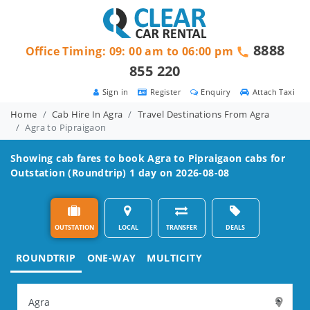
8888
Office Timing: 09: 00 am to 06:00 pm
855 220
Sign in
Register
Enquiry
Attach Taxi
Home
Cab Hire In Agra
Travel Destinations From Agra
Agra to Pipraigaon
Showing cab fares to book
Agra to Pipraigaon
cabs for
Outstation (Roundtrip) 1 day on 2026-08-08
OUTSTATION
LOCAL
TRANSFER
DEALS
ROUNDTRIP
ONE-WAY
MULTICITY