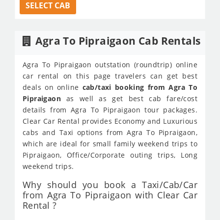
SELECT CAB
Agra To Pipraigaon Cab Rentals
Agra To Pipraigaon outstation (roundtrip) online
car rental on this page travelers can get best
deals on online
cab/taxi booking from Agra To
Pipraigaon
as well as get best cab fare/cost
details from Agra To Pipraigaon tour packages.
Clear Car Rental provides Economy and Luxurious
cabs and Taxi options from Agra To Pipraigaon,
which are ideal for small family weekend trips to
Pipraigaon, Office/Corporate outing trips, Long
weekend trips.
Why should you book a Taxi/Cab/Car
from Agra To Pipraigaon with Clear Car
Rental ?