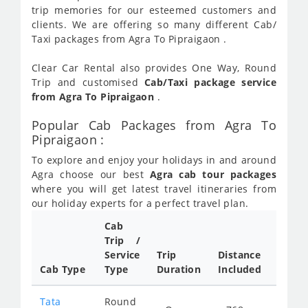
trip memories for our esteemed customers and
clients. We are offering so many different Cab/
Taxi packages from Agra To Pipraigaon .
Clear Car Rental also provides One Way, Round
Trip and customised
Cab/Taxi package service
from Agra To Pipraigaon
.
Popular Cab Packages from Agra To
Pipraigaon :
To explore and enjoy your holidays in and around
Agra choose our best
Agra cab tour packages
where you will get latest travel itineraries from
our holiday experts for a perfect travel plan.
Cab
Cab/
Trip /
Taxi
Service
Trip
Distance
Packa
Cab Type
Type
Duration
Included
Rate
Tata
Round