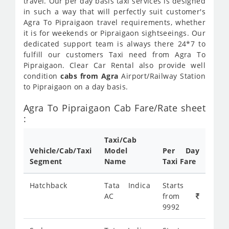
travel. Our per day basis taxi services is designed
in such a way that will perfectly suit customer's
Agra To Pipraigaon travel requirements, whether
it is for weekends or Pipraigaon sightseeings. Our
dedicated support team is always there 24*7 to
fulfill our customers Taxi need from Agra To
Pipraigaon. Clear Car Rental also provide well
condition
cabs from Agra
Airport/Railway Station
to Pipraigaon on a day basis.
Agra To Pipraigaon Cab Fare/Rate sheet
:
Taxi/Cab
Vehicle/Cab/Taxi
Model
Per Day
Segment
Name
Taxi Fare
Hatchback
Tata Indica
Starts
AC
from
9992