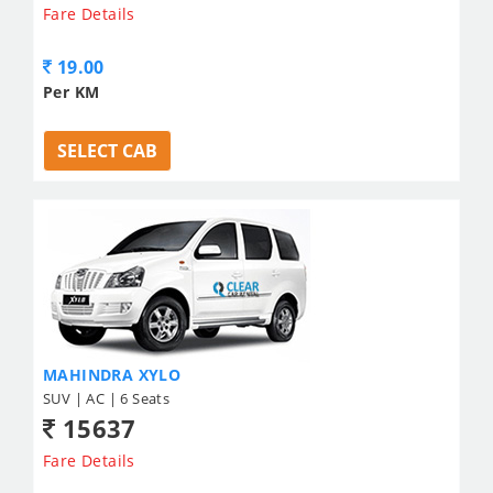
Fare Details
19.00
Per KM
SELECT CAB
MAHINDRA XYLO
SUV | AC | 6 Seats
15637
Fare Details