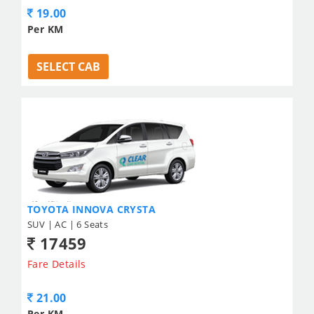
19.00
Per KM
SELECT CAB
TOYOTA INNOVA CRYSTA
SUV | AC | 6 Seats
17459
Fare Details
21.00
Per KM