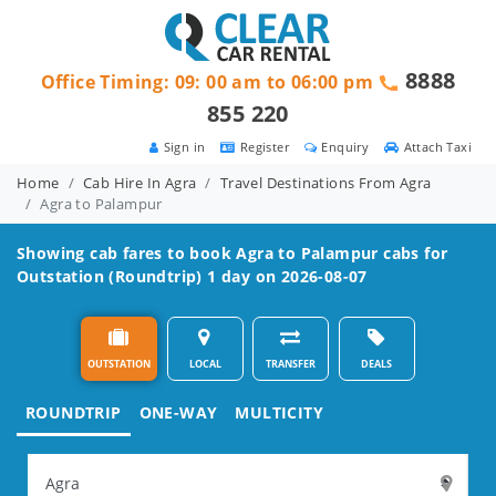
8888
Office Timing: 09: 00 am to 06:00 pm
855 220
Sign in
Register
Enquiry
Attach Taxi
Home
Cab Hire In Agra
Travel Destinations From Agra
Agra to Palampur
Showing cab fares to book
Agra to Palampur
cabs for
Outstation (Roundtrip) 1 day on 2026-08-07
OUTSTATION
LOCAL
TRANSFER
DEALS
ROUNDTRIP
ONE-WAY
MULTICITY