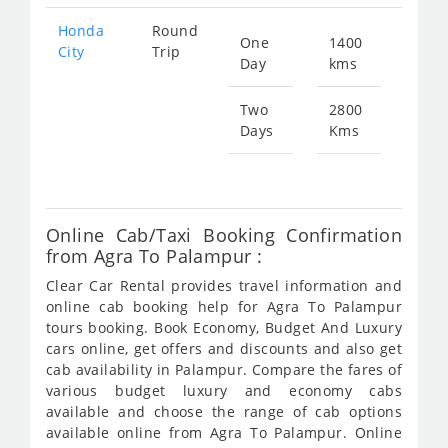
Honda
Round
One
1400
Star
City
Trip
Day
kms
fr
519
Two
2800
Days
Kms
Star
fr
103
Online Cab/Taxi Booking Confirmation
from Agra To Palampur :
Clear Car Rental provides travel information and
online cab booking help for Agra To Palampur
tours booking. Book Economy, Budget And Luxury
cars online, get offers and discounts and also get
cab availability in Palampur. Compare the fares of
various budget luxury and economy cabs
available and choose the range of cab options
available online from Agra To Palampur. Online