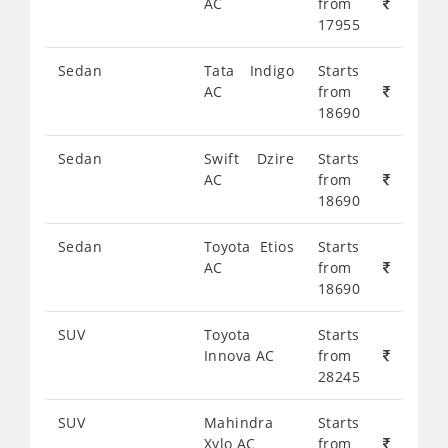
AC
from
17955
Sedan
Tata Indigo
Starts
AC
from
18690
Sedan
Swift Dzire
Starts
AC
from
18690
Sedan
Toyota Etios
Starts
AC
from
18690
SUV
Toyota
Starts
Innova AC
from
28245
SUV
Mahindra
Starts
Xylo AC
from