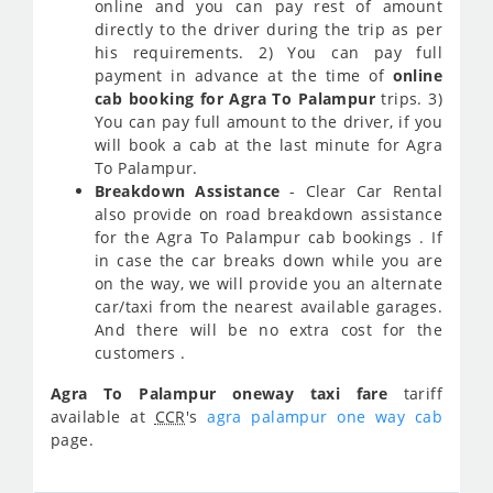
online and you can pay rest of amount
directly to the driver during the trip as per
his requirements. 2) You can pay full
payment in advance at the time of
online
cab booking for Agra To Palampur
trips. 3)
You can pay full amount to the driver, if you
will book a cab at the last minute for Agra
To Palampur.
Breakdown Assistance
- Clear Car Rental
also provide on road breakdown assistance
for the Agra To Palampur cab bookings . If
in case the car breaks down while you are
on the way, we will provide you an alternate
car/taxi from the nearest available garages.
And there will be no extra cost for the
customers .
Agra To Palampur oneway taxi fare
tariff
available at
CCR
's
agra palampur one way cab
page.