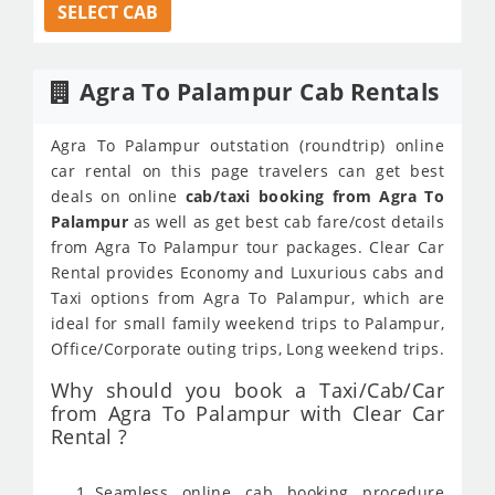
SELECT CAB
Agra To Palampur Cab Rentals
Agra To Palampur outstation (roundtrip) online
car rental on this page travelers can get best
deals on online
cab/taxi booking from Agra To
Palampur
as well as get best cab fare/cost details
from Agra To Palampur tour packages. Clear Car
Rental provides Economy and Luxurious cabs and
Taxi options from Agra To Palampur, which are
ideal for small family weekend trips to Palampur,
Office/Corporate outing trips, Long weekend trips.
Why should you book a Taxi/Cab/Car
from Agra To Palampur with Clear Car
Rental ?
Seamless online cab booking procedure