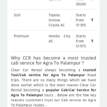
28245
SUV
Toyota
Starts
Innova
from
Crysta AC
31395
Premium
Honda City
Starts
AC
from
51975
Why CCR has become a most trusted
cab service for Agra To Palampur ?
Clear Car Rental always becoming a
trusted
Taxi/Cab service for Agra To Palampur
Road
trips. There are so many things which we have
done earlier which is the main reason Clear Car
Rental becoming a
popular Cab/Car Service for
Agra To Palampur
tours . Below are the few key
reasons customers trust our Cab service on Agra
To Palampur routes .