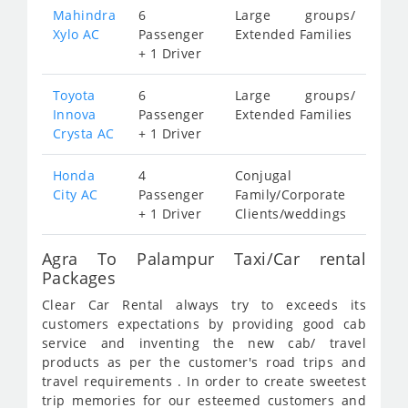
Mahindra
6
Large groups/
Xylo AC
Passenger
Extended Families
+ 1 Driver
Toyota
6
Large groups/
Innova
Passenger
Extended Families
Crysta AC
+ 1 Driver
Honda
4
Conjugal
City AC
Passenger
Family/Corporate
+ 1 Driver
Clients/weddings
Agra To Palampur Taxi/Car rental
Packages
Clear Car Rental always try to exceeds its
customers expectations by providing good cab
service and inventing the new cab/ travel
products as per the customer's road trips and
travel requirements . In order to create sweetest
trip memories for our esteemed customers and