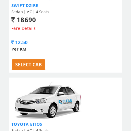
SWIFT DZIRE
Sedan | AC | 4 Seats
18690
Fare Details
12.50
Per KM
SELECT CAB
TOYOTA ETIOS
Sedan | AC | 4 Seats