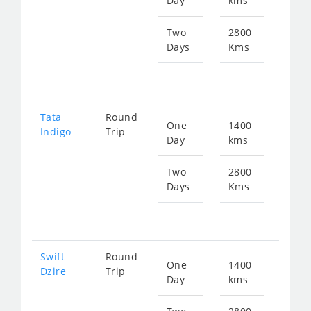
Day
kms
fr
179
Two
2800
Days
Kms
Star
fr
359
Tata
Round
One
1400
Star
Indigo
Trip
Day
kms
fr
186
Two
2800
Days
Kms
Star
fr
373
Swift
Round
One
1400
Star
Dzire
Trip
Day
kms
fr
186