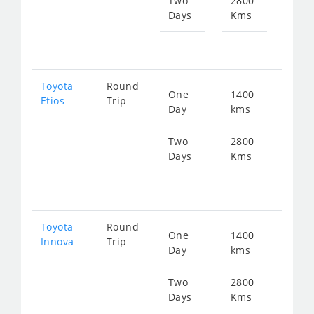
Two
2800
Days
Kms
Star
fr
373
Toyota
Round
One
1400
Star
Etios
Trip
Day
kms
fr
186
Two
2800
Days
Kms
Star
fr
373
Toyota
Round
One
1400
Star
Innova
Trip
Day
kms
fr
282
Two
2800
Days
Kms
Star
fr