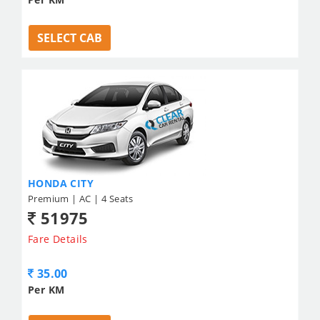
SELECT CAB
HONDA CITY
Premium | AC | 4 Seats
51975
Fare Details
35.00
Per KM