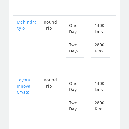
564
Mahindra
Round
One
1400
Star
Xylo
Trip
Day
kms
fr
282
Two
2800
Days
Kms
Star
fr
564
Toyota
Round
One
1400
Star
Innova
Trip
Day
kms
fr
Crysta
313
Two
2800
Days
Kms
Star
fr
627