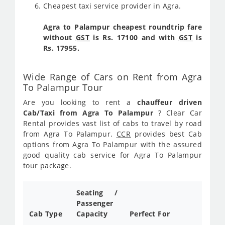
Cheapest taxi service provider in Agra.
Agra to Palampur cheapest roundtrip fare
without
GST
is Rs. 17100 and with
GST
is
Rs. 17955.
Wide Range of Cars on Rent from Agra
To Palampur Tour
Are you looking to rent a
chauffeur driven
Cab/Taxi from Agra To Palampur
? Clear Car
Rental provides vast list of cabs to travel by road
from Agra To Palampur.
CCR
provides best Cab
options from Agra To Palampur with the assured
good quality cab service for Agra To Palampur
tour package.
Seating /
Passenger
Cab Type
Capacity
Perfect For