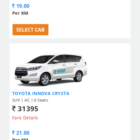
19.00
Per KM
SELECT CAB
TOYOTA INNOVA CRYSTA
SUV | AC | 6 Seats
31395
Fare Details
21.00
Per KM