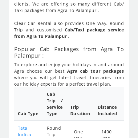
clients. We are offering so many different Cab/
Taxi packages from Agra To Palampur .
Clear Car Rental also provides One Way, Round
Trip and customised
Cab/Taxi package service
from Agra To Palampur
.
Popular Cab Packages from Agra To
Palampur :
To explore and enjoy your holidays in and around
Agra choose our best
Agra cab tour packages
where you will get latest travel itineraries from
our holiday experts for a perfect travel plan.
Cab
Trip /
Cab/ 
Service
Trip
Distance
Packa
Cab Type
Type
Duration
Included
Rate
Tata
Round
One
1400
Star
Indica
Trip