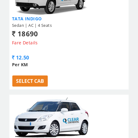
TATA INDIGO
Sedan | AC | 4 Seats
18690
Fare Details
12.50
Per KM
SELECT CAB