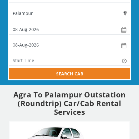
SEARCH CAB
Agra To Palampur Outstation
(Roundtrip) Car/Cab Rental
Services