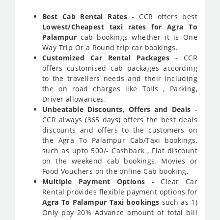
Best Cab Rental Rates
- CCR offers best
Lowest/Cheapest taxi rates for Agra To
Palampur
cab bookings whether it is One
Way Trip Or a Round trip car bookings.
Customized Car Rental Packages
- CCR
offers customised cab packages according
to the travellers needs and their including
the on road charges like Tolls , Parking,
Driver allowances.
Unbeatable Discounts, Offers and Deals
-
CCR always (365 days) offers the best deals
discounts and offers to the customers on
the Agra To Palampur Cab/Taxi bookings,
such as upto 500/- Cashback , Flat discount
on the weekend cab bookings, Movies or
Food Vouchers on the online Cab booking.
Multiple Payment Options
- Clear Car
Rental provides flexible payment options for
Agra To Palampur Taxi bookings
such as 1)
Only pay 20% Advance amount of total bill