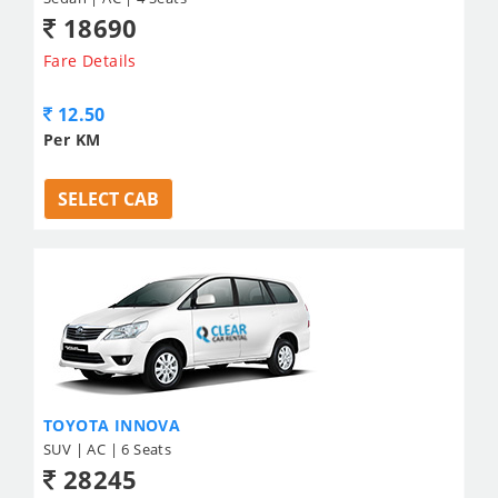
18690
Fare Details
12.50
Per KM
SELECT CAB
TOYOTA INNOVA
SUV | AC | 6 Seats
28245