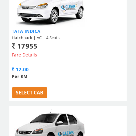
TATA INDICA
Hatchback | AC | 4 Seats
17955
Fare Details
12.00
Per KM
SELECT CAB