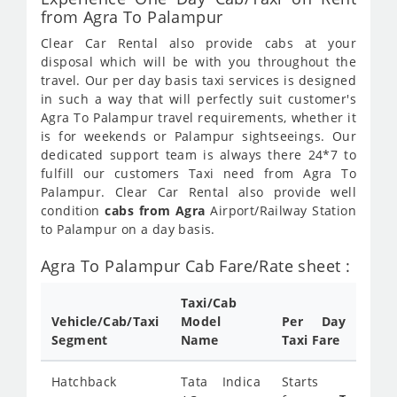
from Agra To Palampur
Clear Car Rental also provide cabs at your
disposal which will be with you throughout the
travel. Our per day basis taxi services is designed
in such a way that will perfectly suit customer's
Agra To Palampur travel requirements, whether it
is for weekends or Palampur sightseeings. Our
dedicated support team is always there 24*7 to
fulfill our customers Taxi need from Agra To
Palampur. Clear Car Rental also provide well
condition
cabs from Agra
Airport/Railway Station
to Palampur on a day basis.
Agra To Palampur Cab Fare/Rate sheet :
Taxi/Cab
Vehicle/Cab/Taxi
Model
Per Day
Segment
Name
Taxi Fare
Hatchback
Tata Indica
Starts