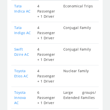
Tata
4
Economical Trips
Indica AC
Passenger
+ 1 Driver
Tata
4
Conjugal Family
Indigo AC
Passenger
+ 1 Driver
Swift
4
Conjugal Family
Dzire AC
Passenger
+ 1 Driver
Toyota
4
Nuclear family
Etios AC
Passenger
+ 1 Driver
Toyota
6
Large groups/
Innova
Passenger
Extended Families
AC
+ 1 Driver