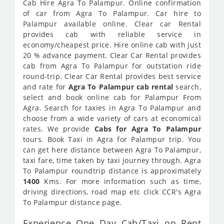
Cab Hire Agra To Palampur. Online confirmation
of car from Agra To Palampur. Car hire to
Palampur available online. Clear car Rental
provides cab with reliable service in
economy/cheapest price. Hire online cab with just
20 % advance payment. Clear Car Rental provides
cab from Agra To Palampur for outstation ride
round-trip. Clear Car Rental provides best service
and rate for
Agra To Palampur cab rental
search,
select and book online cab for Palampur From
Agra. Search for taxies in Agra To Palampur and
choose from a wide variety of cars at economical
rates. We provide
Cabs for Agra To Palampur
tours. Book Taxi in Agra for Palampur trip. You
can get here distance between Agra To Palampur,
taxi fare, time taken by taxi journey through. Agra
To Palampur roundtrip distance is approximately
1400
Kms. For more information such as time,
driving directions, road map etc click CCR's Agra
To Palampur distance page.
Experience One Day Cab/Taxi on Rent