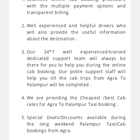
with the multiple payment options and
transparent billing.
Well experienced and helpful drivers who
will also provide the useful information
about the destination .
Our 24*7 well experienced/trained
dedicated support team will always be
there for you to help you during the online
cab booking. Our polite support staff will
help you till the cab trips from Agra To
Palampur will be completed .
We are providing the Cheapest /best Cab
rates for Agra To Palampur Taxi booking .
Special Deals/Discounts available during
the long weekend Palampur Taxi/Cab
bookings from Agra.