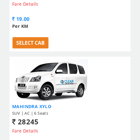
Fare Details
19.00
Per KM
SELECT CAB
MAHINDRA XYLO
SUV | AC | 6 Seats
28245
Fare Details