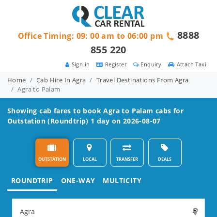
8888
Office Timing: 09: 00 am to 06:00 pm
855 220
Sign in
Register
Enquiry
Attach Taxi
Home
Cab Hire In Agra
Travel Destinations From Agra
Agra to Palam
Showing cab fares to book
Agra to Palam
cabs for
Outstation (Roundtrip) 1 day on 2026-08-07
OUTSTATION
LOCAL
TRANSFER
DEALS
ROUNDTRIP
ONE-WAY
MULTICITY