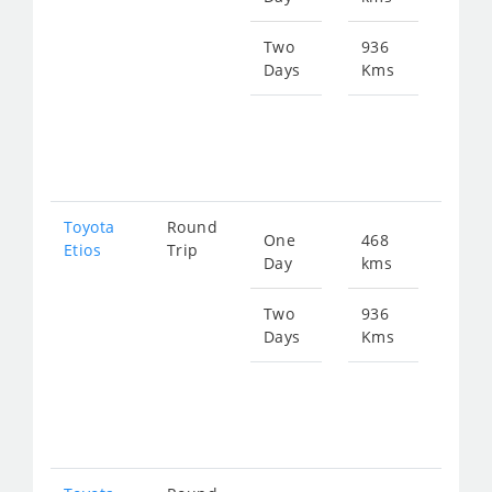
645
Two
936
Days
Kms
Star
fro
129
Toyota
Round
One
468
Star
Etios
Trip
Day
kms
fro
645
Two
936
Days
Kms
Star
fro
129