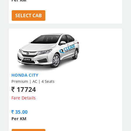
SELECT CAB
HONDA CITY
Premium | AC | 4 Seats
17724
Fare Details
35.00
Per KM