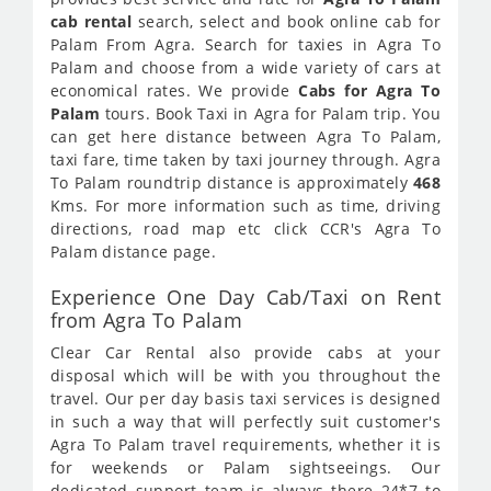
cab rental
search, select and book online cab for
Palam From Agra. Search for taxies in Agra To
Palam and choose from a wide variety of cars at
economical rates. We provide
Cabs for Agra To
Palam
tours. Book Taxi in Agra for Palam trip. You
can get here distance between Agra To Palam,
taxi fare, time taken by taxi journey through. Agra
To Palam roundtrip distance is approximately
468
Kms. For more information such as time, driving
directions, road map etc click CCR's Agra To
Palam distance page.
Experience One Day Cab/Taxi on Rent
from Agra To Palam
Clear Car Rental also provide cabs at your
disposal which will be with you throughout the
travel. Our per day basis taxi services is designed
in such a way that will perfectly suit customer's
Agra To Palam travel requirements, whether it is
for weekends or Palam sightseeings. Our
dedicated support team is always there 24*7 to