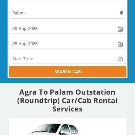
SEARCH CAB
Agra To Palam Outstation
(Roundtrip) Car/Cab Rental
Services