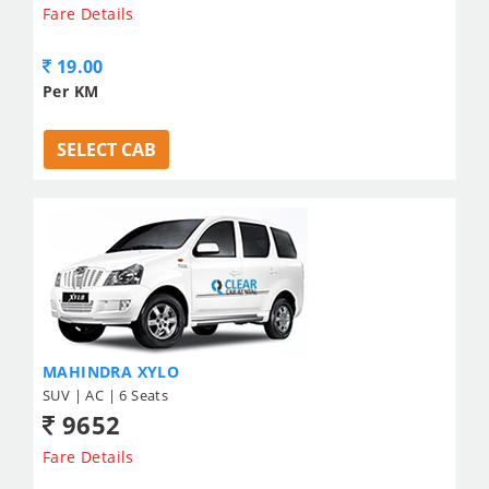
Fare Details
19.00
Per KM
SELECT CAB
MAHINDRA XYLO
SUV | AC | 6 Seats
9652
Fare Details