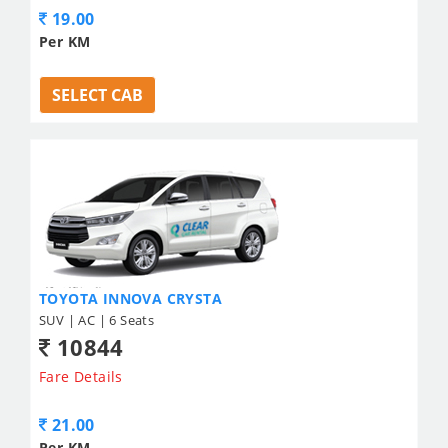
19.00
Per KM
SELECT CAB
TOYOTA INNOVA CRYSTA
SUV | AC | 6 Seats
10844
Fare Details
21.00
Per KM