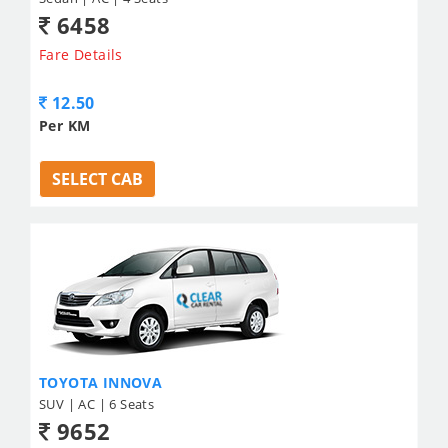
6458
Fare Details
12.50
Per KM
SELECT CAB
TOYOTA INNOVA
SUV | AC | 6 Seats
9652