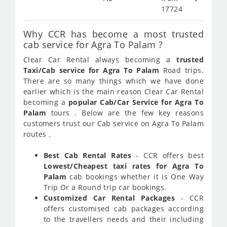
17724
Why CCR has become a most trusted
cab service for Agra To Palam ?
Clear Car Rental always becoming a
trusted
Taxi/Cab service for Agra To Palam
Road trips.
There are so many things which we have done
earlier which is the main reason Clear Car Rental
becoming a
popular Cab/Car Service for Agra To
Palam
tours . Below are the few key reasons
customers trust our Cab service on Agra To Palam
routes .
Best Cab Rental Rates
- CCR offers best
Lowest/Cheapest taxi rates for Agra To
Palam
cab bookings whether it is One Way
Trip Or a Round trip car bookings.
Customized Car Rental Packages
- CCR
offers customised cab packages according
to the travellers needs and their including