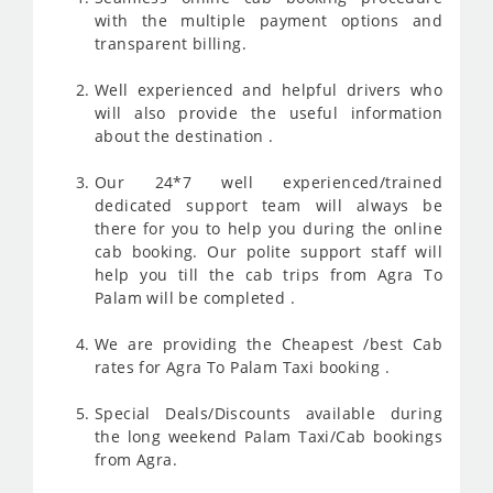
with the multiple payment options and
transparent billing.
Well experienced and helpful drivers who
will also provide the useful information
about the destination .
Our 24*7 well experienced/trained
dedicated support team will always be
there for you to help you during the online
cab booking. Our polite support staff will
help you till the cab trips from Agra To
Palam will be completed .
We are providing the Cheapest /best Cab
rates for Agra To Palam Taxi booking .
Special Deals/Discounts available during
the long weekend Palam Taxi/Cab bookings
from Agra.