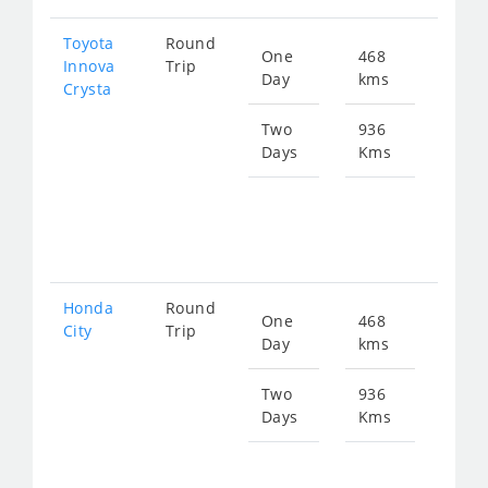
Toyota
Round
One
468
Star
Innova
Trip
Day
kms
fro
Crysta
108
Two
936
Days
Kms
Star
fro
216
Honda
Round
One
468
Star
City
Trip
Day
kms
fro
177
Two
936
Days
Kms
Star
fro