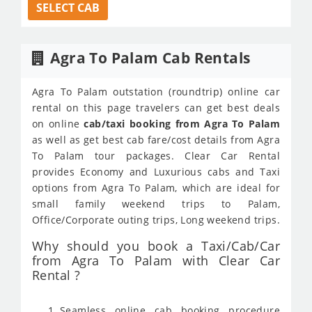
SELECT CAB
Agra To Palam Cab Rentals
Agra To Palam outstation (roundtrip) online car
rental on this page travelers can get best deals
on online
cab/taxi booking from Agra To Palam
as well as get best cab fare/cost details from Agra
To Palam tour packages. Clear Car Rental
provides Economy and Luxurious cabs and Taxi
options from Agra To Palam, which are ideal for
small family weekend trips to Palam,
Office/Corporate outing trips, Long weekend trips.
Why should you book a Taxi/Cab/Car
from Agra To Palam with Clear Car
Rental ?
Seamless online cab booking procedure