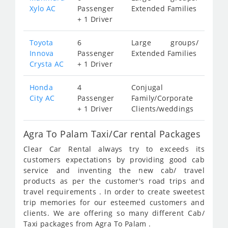
Xylo AC
Passenger
Extended Families
+ 1 Driver
Toyota
6
Large groups/
Innova
Passenger
Extended Families
Crysta AC
+ 1 Driver
Honda
4
Conjugal
City AC
Passenger
Family/Corporate
+ 1 Driver
Clients/weddings
Agra To Palam Taxi/Car rental Packages
Clear Car Rental always try to exceeds its
customers expectations by providing good cab
service and inventing the new cab/ travel
products as per the customer's road trips and
travel requirements . In order to create sweetest
trip memories for our esteemed customers and
clients. We are offering so many different Cab/
Taxi packages from Agra To Palam .