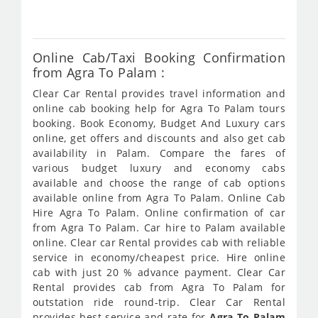
354
Online Cab/Taxi Booking Confirmation
from Agra To Palam :
Clear Car Rental provides travel information and
online cab booking help for Agra To Palam tours
booking. Book Economy, Budget And Luxury cars
online, get offers and discounts and also get cab
availability in Palam. Compare the fares of
various budget luxury and economy cabs
available and choose the range of cab options
available online from Agra To Palam. Online Cab
Hire Agra To Palam. Online confirmation of car
from Agra To Palam. Car hire to Palam available
online. Clear car Rental provides cab with reliable
service in economy/cheapest price. Hire online
cab with just 20 % advance payment. Clear Car
Rental provides cab from Agra To Palam for
outstation ride round-trip. Clear Car Rental
provides best service and rate for
Agra To Palam