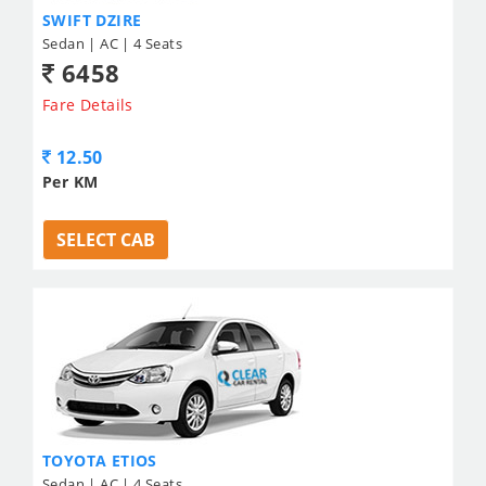
SWIFT DZIRE
Sedan | AC | 4 Seats
6458
Fare Details
12.50
Per KM
SELECT CAB
TOYOTA ETIOS
Sedan | AC | 4 Seats