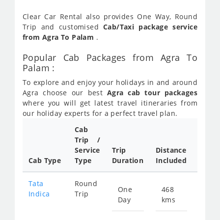
Clear Car Rental also provides One Way, Round
Trip and customised
Cab/Taxi package service
from Agra To Palam
.
Popular Cab Packages from Agra To
Palam :
To explore and enjoy your holidays in and around
Agra choose our best
Agra cab tour packages
where you will get latest travel itineraries from
our holiday experts for a perfect travel plan.
Cab
Cab/
Trip /
Taxi
Service
Trip
Distance
Packa
Cab Type
Type
Duration
Included
Rate
Tata
Round
One
468
Star
Indica
Trip
Day
kms
fro