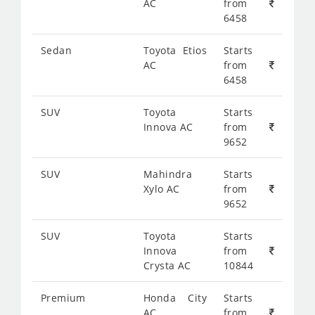
AC
from
6458
Sedan
Toyota Etios
Starts
AC
from
6458
SUV
Toyota
Starts
Innova AC
from
9652
SUV
Mahindra
Starts
Xylo AC
from
9652
SUV
Toyota
Starts
Innova
from
Crysta AC
10844
Premium
Honda City
Starts
AC
from