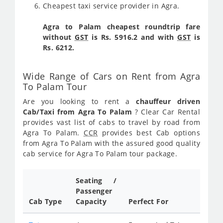
Cheapest taxi service provider in Agra.
Agra to Palam cheapest roundtrip fare
without
GST
is Rs. 5916.2 and with
GST
is
Rs. 6212.
Wide Range of Cars on Rent from Agra
To Palam Tour
Are you looking to rent a
chauffeur driven
Cab/Taxi from Agra To Palam
? Clear Car Rental
provides vast list of cabs to travel by road from
Agra To Palam.
CCR
provides best Cab options
from Agra To Palam with the assured good quality
cab service for Agra To Palam tour package.
Seating /
Passenger
Cab Type
Capacity
Perfect For