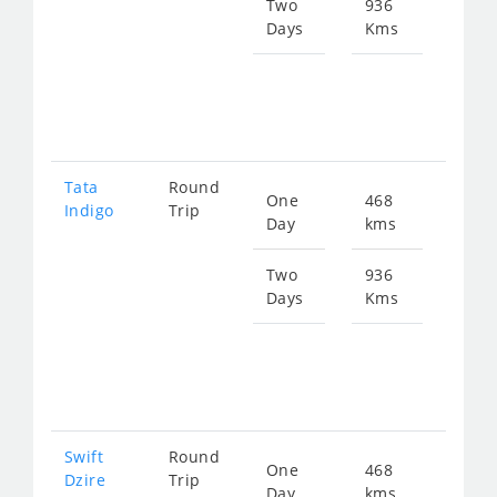
621
Two
936
Days
Kms
Star
fro
124
Tata
Round
One
468
Star
Indigo
Trip
Day
kms
fro
645
Two
936
Days
Kms
Star
fro
129
Swift
Round
One
468
Star
Dzire
Trip
Day
kms
fro