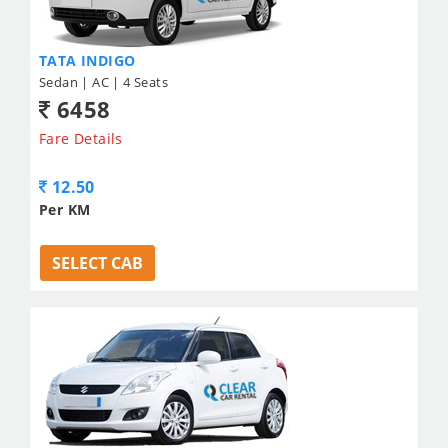
TATA INDIGO
Sedan | AC | 4 Seats
6458
Fare Details
12.50
Per KM
SELECT CAB