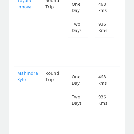
Toyota
Round
One
468
Star
Innova
Trip
Day
kms
fro
965
Two
936
Days
Kms
Star
fro
193
Mahindra
Round
One
468
Star
Xylo
Trip
Day
kms
fro
965
Two
936
Days
Kms
Star
fro
193