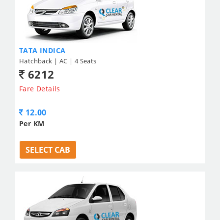
TATA INDICA
Hatchback | AC | 4 Seats
6212
Fare Details
12.00
Per KM
SELECT CAB