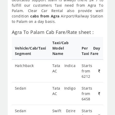
fulfill our customers Taxi need from Agra To
Palam. Clear Car Rental also provide well
condition
cabs from Agra
Airport/Railway Station
to Palam on a day basis.
Agra To Palam Cab Fare/Rate sheet :
Taxi/Cab
Vehicle/Cab/Taxi
Model
Per Day
Segment
Name
Taxi Fare
Hatchback
Tata Indica
Starts
AC
from
6212
Sedan
Tata Indigo
Starts
AC
from
6458
Sedan
Swift Dzire
Starts