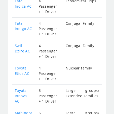
Tata
4
Economical Trips
Indica AC
Passenger
+ 1 Driver
Tata
4
Conjugal Family
Indigo AC
Passenger
+ 1 Driver
Swift
4
Conjugal Family
Dzire AC
Passenger
+ 1 Driver
Toyota
4
Nuclear family
Etios AC
Passenger
+ 1 Driver
Toyota
6
Large groups/
Innova
Passenger
Extended Families
AC
+ 1 Driver
Mahindra
6
Large groups/