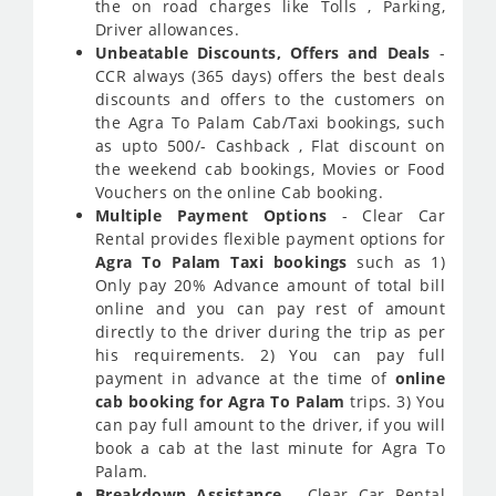
the on road charges like Tolls , Parking,
Driver allowances.
Unbeatable Discounts, Offers and Deals
-
CCR always (365 days) offers the best deals
discounts and offers to the customers on
the Agra To Palam Cab/Taxi bookings, such
as upto 500/- Cashback , Flat discount on
the weekend cab bookings, Movies or Food
Vouchers on the online Cab booking.
Multiple Payment Options
- Clear Car
Rental provides flexible payment options for
Agra To Palam Taxi bookings
such as 1)
Only pay 20% Advance amount of total bill
online and you can pay rest of amount
directly to the driver during the trip as per
his requirements. 2) You can pay full
payment in advance at the time of
online
cab booking for Agra To Palam
trips. 3) You
can pay full amount to the driver, if you will
book a cab at the last minute for Agra To
Palam.
Breakdown Assistance
- Clear Car Rental