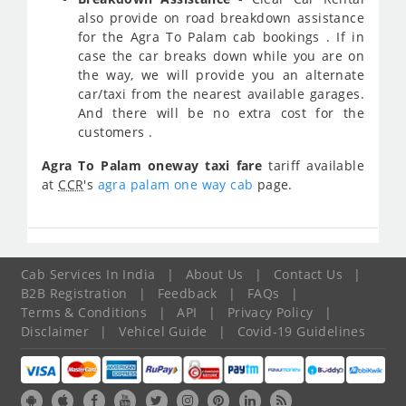
also provide on road breakdown assistance
for the Agra To Palam cab bookings . If in
case the car breaks down while you are on
the way, we will provide you an alternate
car/taxi from the nearest available garages.
And there will be no extra cost for the
customers .
Agra To Palam oneway taxi fare
tariff available
at
CCR
's
agra palam one way cab
page.
Cab Services In India
|
About Us
|
Contact Us
|
B2B Registration
|
Feedback
|
FAQs
|
Terms & Conditions
|
API
|
Privacy Policy
|
Disclaimer
|
Vehicel Guide
|
Covid-19 Guidelines