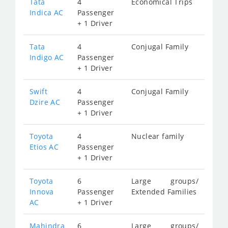
Tata
4
Economical Trips
Indica AC
Passenger
+ 1 Driver
Tata
4
Conjugal Family
Indigo AC
Passenger
+ 1 Driver
Swift
4
Conjugal Family
Dzire AC
Passenger
+ 1 Driver
Toyota
4
Nuclear family
Etios AC
Passenger
+ 1 Driver
Toyota
6
Large groups/
Innova
Passenger
Extended Families
AC
+ 1 Driver
Mahindra
6
Large groups/