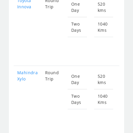
Toyota
Round
One
520
Star
Innova
Trip
Day
kms
fro
106
Two
1040
Days
Kms
Star
fro
213
Mahindra
Round
One
520
Star
Xylo
Trip
Day
kms
fro
106
Two
1040
Days
Kms
Star
fro
213