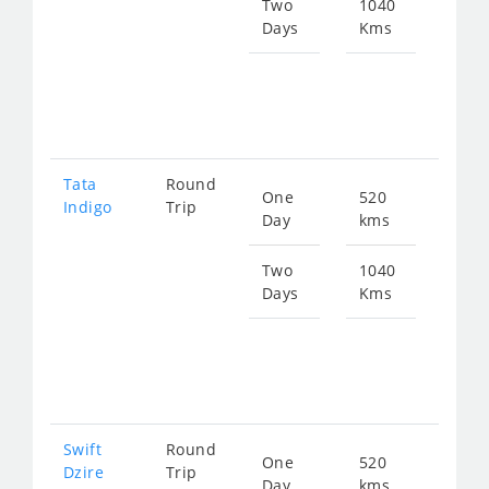
686
Two
1040
Days
Kms
Star
fro
137
Tata
Round
One
520
Star
Indigo
Trip
Day
kms
fro
714
Two
1040
Days
Kms
Star
fro
142
Swift
Round
One
520
Star
Dzire
Trip
Day
kms
fro