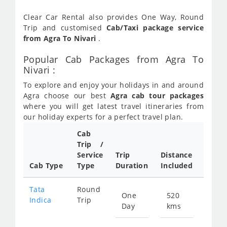
Clear Car Rental also provides One Way, Round
Trip and customised
Cab/Taxi package service
from Agra To Nivari
.
Popular Cab Packages from Agra To
Nivari :
To explore and enjoy your holidays in and around
Agra choose our best
Agra cab tour packages
where you will get latest travel itineraries from
our holiday experts for a perfect travel plan.
Cab
Cab/
Trip /
Taxi
Service
Trip
Distance
Packa
Cab Type
Type
Duration
Included
Rate
Tata
Round
One
520
Star
Indica
Trip
Day
kms
fro