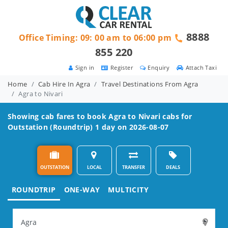
8888
Office Timing: 09: 00 am to 06:00 pm
855 220
Sign in
Register
Enquiry
Attach Taxi
Home
Cab Hire In Agra
Travel Destinations From Agra
Agra to Nivari
Showing cab fares to book
Agra to Nivari
cabs for
Outstation (Roundtrip) 1 day on 2026-08-07
OUTSTATION
LOCAL
TRANSFER
DEALS
ROUNDTRIP
ONE-WAY
MULTICITY