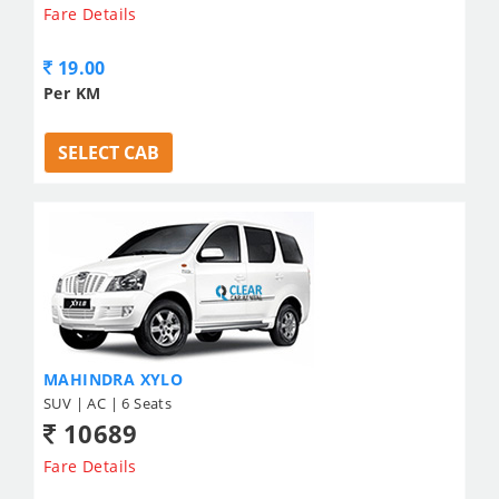
Fare Details
19.00
Per KM
SELECT CAB
MAHINDRA XYLO
SUV | AC | 6 Seats
10689
Fare Details