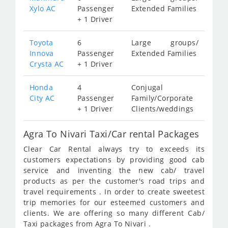
Xylo AC
Passenger
Extended Families
+ 1 Driver
Toyota
6
Large groups/
Innova
Passenger
Extended Families
Crysta AC
+ 1 Driver
Honda
4
Conjugal
City AC
Passenger
Family/Corporate
+ 1 Driver
Clients/weddings
Agra To Nivari Taxi/Car rental Packages
Clear Car Rental always try to exceeds its
customers expectations by providing good cab
service and inventing the new cab/ travel
products as per the customer's road trips and
travel requirements . In order to create sweetest
trip memories for our esteemed customers and
clients. We are offering so many different Cab/
Taxi packages from Agra To Nivari .