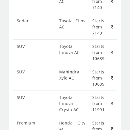
AC
from
7140
Sedan
Toyota Etios
Starts
AC
from
7140
SUV
Toyota
Starts
Innova AC
from
10689
SUV
Mahindra
Starts
Xylo AC
from
10689
SUV
Toyota
Starts
Innova
from
Crysta AC
11991
Premium
Honda City
Starts
AC
from