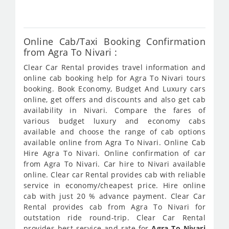
392
Online Cab/Taxi Booking Confirmation
from Agra To Nivari :
Clear Car Rental provides travel information and
online cab booking help for Agra To Nivari tours
booking. Book Economy, Budget And Luxury cars
online, get offers and discounts and also get cab
availability in Nivari. Compare the fares of
various budget luxury and economy cabs
available and choose the range of cab options
available online from Agra To Nivari. Online Cab
Hire Agra To Nivari. Online confirmation of car
from Agra To Nivari. Car hire to Nivari available
online. Clear car Rental provides cab with reliable
service in economy/cheapest price. Hire online
cab with just 20 % advance payment. Clear Car
Rental provides cab from Agra To Nivari for
outstation ride round-trip. Clear Car Rental
provides best service and rate for
Agra To Nivari