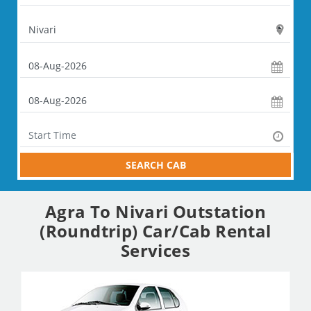
SEARCH CAB
Agra To Nivari Outstation
(Roundtrip) Car/Cab Rental
Services