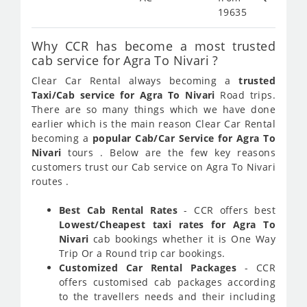
19635
Why CCR has become a most trusted
cab service for Agra To Nivari ?
Clear Car Rental always becoming a
trusted
Taxi/Cab service for Agra To Nivari
Road trips.
There are so many things which we have done
earlier which is the main reason Clear Car Rental
becoming a
popular Cab/Car Service for Agra To
Nivari
tours . Below are the few key reasons
customers trust our Cab service on Agra To Nivari
routes .
Best Cab Rental Rates
- CCR offers best
Lowest/Cheapest taxi rates for Agra To
Nivari
cab bookings whether it is One Way
Trip Or a Round trip car bookings.
Customized Car Rental Packages
- CCR
offers customised cab packages according
to the travellers needs and their including