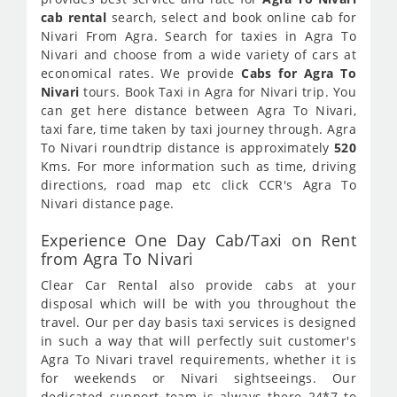
cab rental
search, select and book online cab for
Nivari From Agra. Search for taxies in Agra To
Nivari and choose from a wide variety of cars at
economical rates. We provide
Cabs for Agra To
Nivari
tours. Book Taxi in Agra for Nivari trip. You
can get here distance between Agra To Nivari,
taxi fare, time taken by taxi journey through. Agra
To Nivari roundtrip distance is approximately
520
Kms. For more information such as time, driving
directions, road map etc click CCR's Agra To
Nivari distance page.
Experience One Day Cab/Taxi on Rent
from Agra To Nivari
Clear Car Rental also provide cabs at your
disposal which will be with you throughout the
travel. Our per day basis taxi services is designed
in such a way that will perfectly suit customer's
Agra To Nivari travel requirements, whether it is
for weekends or Nivari sightseeings. Our
dedicated support team is always there 24*7 to