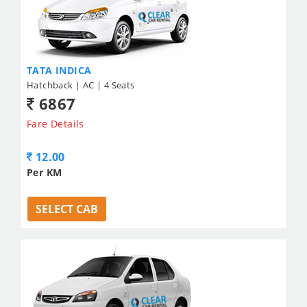
TATA INDICA
Hatchback | AC | 4 Seats
6867
Fare Details
12.00
Per KM
SELECT CAB