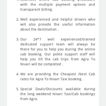
with the multiple payment options and
transparent billing.
Well experienced and helpful drivers who
will also provide the useful information
about the destination .
Our 24*7 well experienced/trained
dedicated support team will always be
there for you to help you during the online
cab booking. Our polite support staff will
help you till the cab trips from Agra To
Nivari will be completed .
We are providing the Cheapest /best Cab
rates for Agra To Nivari Taxi booking .
Special Deals/Discounts available during
the long weekend Nivari Taxi/Cab bookings
from Agra.