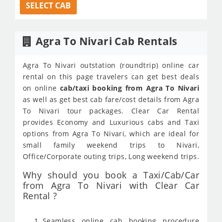
SELECT CAB
Agra To Nivari Cab Rentals
Agra To Nivari outstation (roundtrip) online car
rental on this page travelers can get best deals
on online
cab/taxi booking from Agra To Nivari
as well as get best cab fare/cost details from Agra
To Nivari tour packages. Clear Car Rental
provides Economy and Luxurious cabs and Taxi
options from Agra To Nivari, which are ideal for
small family weekend trips to Nivari,
Office/Corporate outing trips, Long weekend trips.
Why should you book a Taxi/Cab/Car
from Agra To Nivari with Clear Car
Rental ?
Seamless online cab booking procedure