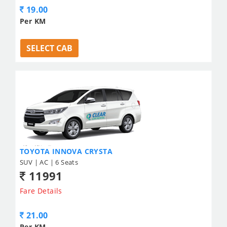
19.00
Per KM
SELECT CAB
TOYOTA INNOVA CRYSTA
SUV | AC | 6 Seats
11991
Fare Details
21.00
Per KM