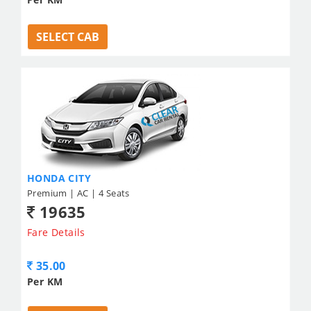
SELECT CAB
HONDA CITY
Premium | AC | 4 Seats
19635
Fare Details
35.00
Per KM