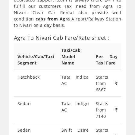
fulfill our customers Taxi need from Agra To
Nivari. Clear Car Rental also provide well
condition
cabs from Agra
Airport/Railway Station
to Nivari on a day basis.
Agra To Nivari Cab Fare/Rate sheet :
Taxi/Cab
Vehicle/Cab/Taxi
Model
Per Day
Segment
Name
Taxi Fare
Hatchback
Tata Indica
Starts
AC
from
6867
Sedan
Tata Indigo
Starts
AC
from
7140
Sedan
Swift Dzire
Starts