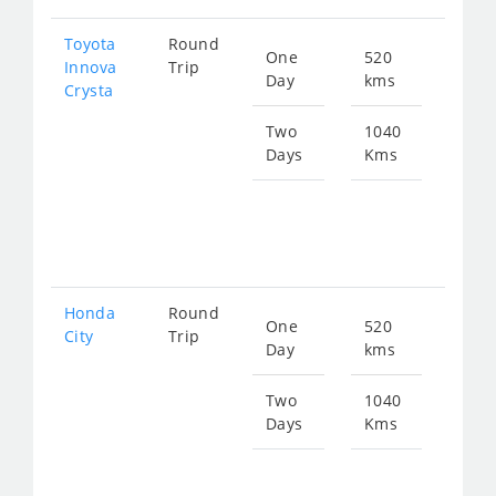
Toyota
Round
One
520
Star
Innova
Trip
Day
kms
fro
Crysta
119
Two
1040
Days
Kms
Star
fro
239
Honda
Round
One
520
Star
City
Trip
Day
kms
fro
196
Two
1040
Days
Kms
Star
fro