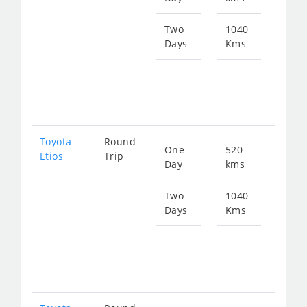
714
Two
1040
Days
Kms
Star
fro
142
Toyota
Round
One
520
Star
Etios
Trip
Day
kms
fro
714
Two
1040
Days
Kms
Star
fro
142