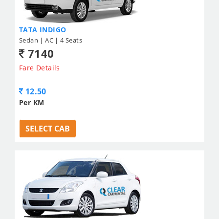
TATA INDIGO
Sedan | AC | 4 Seats
7140
Fare Details
12.50
Per KM
SELECT CAB