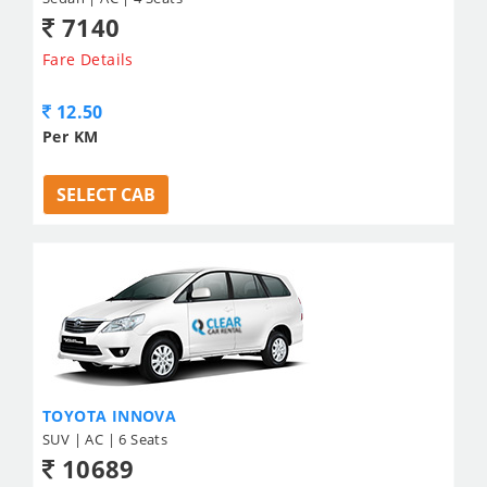
7140
Fare Details
12.50
Per KM
SELECT CAB
TOYOTA INNOVA
SUV | AC | 6 Seats
10689