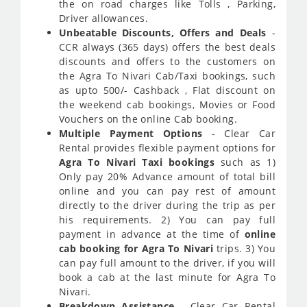
the on road charges like Tolls , Parking,
Driver allowances.
Unbeatable Discounts, Offers and Deals
-
CCR always (365 days) offers the best deals
discounts and offers to the customers on
the Agra To Nivari Cab/Taxi bookings, such
as upto 500/- Cashback , Flat discount on
the weekend cab bookings, Movies or Food
Vouchers on the online Cab booking.
Multiple Payment Options
- Clear Car
Rental provides flexible payment options for
Agra To Nivari Taxi bookings
such as 1)
Only pay 20% Advance amount of total bill
online and you can pay rest of amount
directly to the driver during the trip as per
his requirements. 2) You can pay full
payment in advance at the time of
online
cab booking for Agra To Nivari
trips. 3) You
can pay full amount to the driver, if you will
book a cab at the last minute for Agra To
Nivari.
Breakdown Assistance
- Clear Car Rental