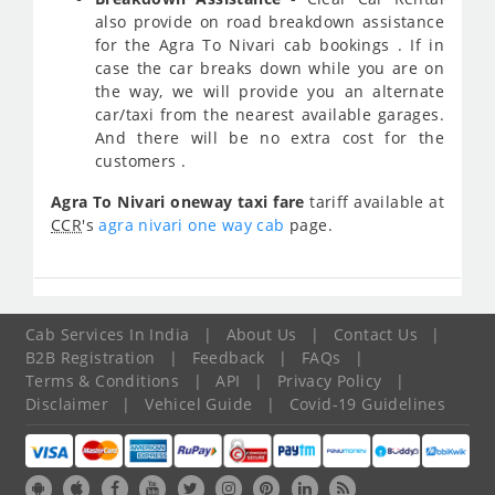
also provide on road breakdown assistance
for the Agra To Nivari cab bookings . If in
case the car breaks down while you are on
the way, we will provide you an alternate
car/taxi from the nearest available garages.
And there will be no extra cost for the
customers .
Agra To Nivari oneway taxi fare
tariff available at
CCR
's
agra nivari one way cab
page.
Cab Services In India
|
About Us
|
Contact Us
|
B2B Registration
|
Feedback
|
FAQs
|
Terms & Conditions
|
API
|
Privacy Policy
|
Disclaimer
|
Vehicel Guide
|
Covid-19 Guidelines