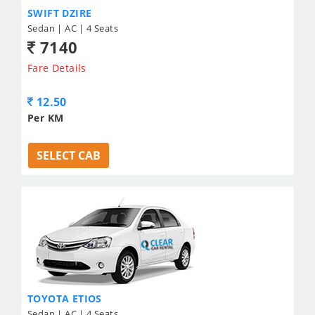
SWIFT DZIRE
Sedan | AC | 4 Seats
7140
Fare Details
12.50
Per KM
SELECT CAB
TOYOTA ETIOS
Sedan | AC | 4 Seats