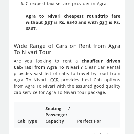
Cheapest taxi service provider in Agra.
Agra to Nivari cheapest roundtrip fare
without
GST
is Rs. 6540 and with
GST
is Rs.
6867.
Wide Range of Cars on Rent from Agra
To Nivari Tour
Are you looking to rent a
chauffeur driven
Cab/Taxi from Agra To Nivari
? Clear Car Rental
provides vast list of cabs to travel by road from
Agra To Nivari.
CCR
provides best Cab options
from Agra To Nivari with the assured good quality
cab service for Agra To Nivari tour package.
Seating /
Passenger
Cab Type
Capacity
Perfect For