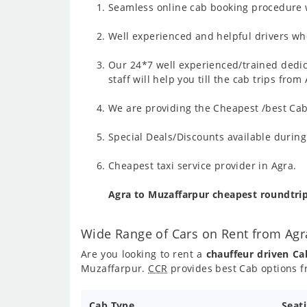
Seamless online cab booking procedure w
Well experienced and helpful drivers who
Our 24*7 well experienced/trained dedic
staff will help you till the cab trips fr
We are providing the Cheapest /best Cab
Special Deals/Discounts available durin
Cheapest taxi service provider in Agra.
Agra to Muzaffarpur cheapest roundtri
Wide Range of Cars on Rent from Agr
Are you looking to rent a
chauffeur driven Ca
Muzaffarpur.
CCR
provides best Cab options f
Cab Type
Seat