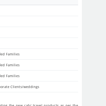
ded Families
ded Families
ded Families
porate Clients/weddings
nting the new cab/ travel products as per the