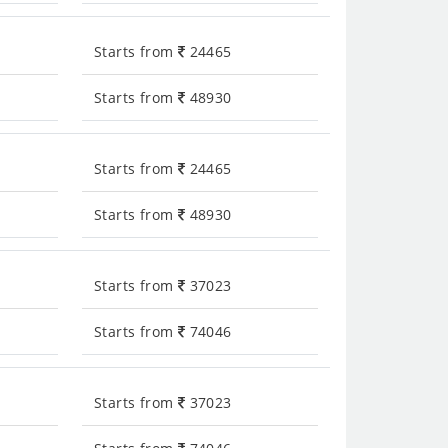
Starts from
24465
Starts from
48930
Starts from
24465
Starts from
48930
Starts from
37023
Starts from
74046
Starts from
37023