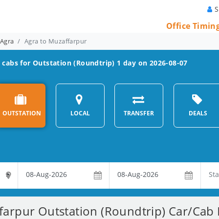
S
Office Timin
 Agra
Agra to Muzaffarpur
r
cabs for Outstation (Roundtrip) 1 day on 2026-08-07
OUTSTATION
LOCAL
TRANSFER
DEALS
arpur Outstation (Roundtrip) Car/Cab 