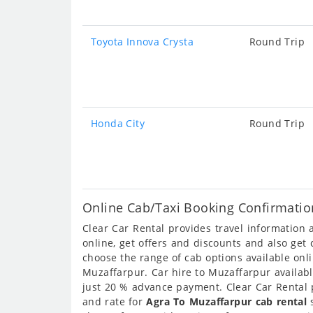
Toyota Innova Crysta
Round Trip
Honda City
Round Trip
Online Cab/Taxi Booking Confirmatio
Clear Car Rental provides travel information
online, get offers and discounts and also get
choose the range of cab options available on
Muzaffarpur. Car hire to Muzaffarpur availabl
just 20 % advance payment. Clear Car Rental p
and rate for
Agra To Muzaffarpur cab rental
s