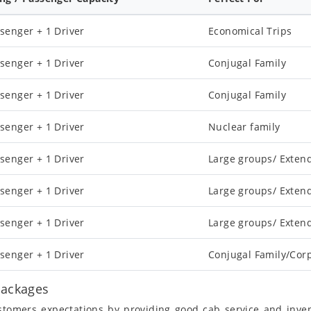
senger + 1 Driver
Economical Trips
senger + 1 Driver
Conjugal Family
senger + 1 Driver
Conjugal Family
senger + 1 Driver
Nuclear family
senger + 1 Driver
Large groups/ Exten
senger + 1 Driver
Large groups/ Exten
senger + 1 Driver
Large groups/ Exten
senger + 1 Driver
Conjugal Family/Cor
Packages
ustomers expectations by providing good cab service and inve