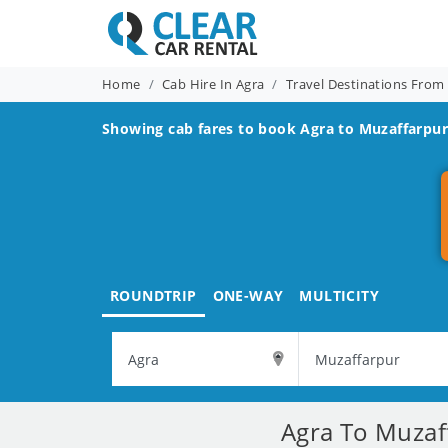
Home
Cab Hire In Agra
Travel Destinations From
Showing cab fares to book
Agra to Muzaffarpu
ROUNDTRIP
ONE-WAY
MULTICITY
Agra To Muzaff