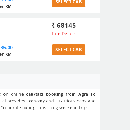
SELECT CAB
er KM
68145
Fare Details
35.00
SELECT CAB
er KM
ls on online
cab/taxi booking from Agra To
ental provides Economy and Luxurious cabs and
/Corporate outing trips, Long weekend trips.