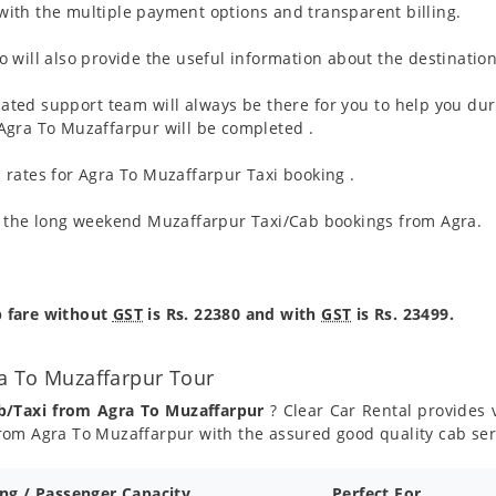
ith the multiple payment options and transparent billing.
 will also provide the useful information about the destination
ated support team will always be there for you to help you dur
om Agra To Muzaffarpur will be completed .
 rates for Agra To Muzaffarpur Taxi booking .
g the long weekend Muzaffarpur Taxi/Cab bookings from Agra.
p fare without
GST
is Rs. 22380 and with
GST
is Rs. 23499.
a To Muzaffarpur Tour
b/Taxi from Agra To Muzaffarpur
? Clear Car Rental provides v
rom Agra To Muzaffarpur with the assured good quality cab ser
ing / Passenger Capacity
Perfect For