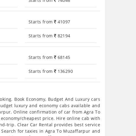
Starts from
74046
Starts from
41097
Starts from
82194
Starts from
68145
Starts from
136290
booking. Book Economy, Budget And Luxury cars
s budget luxury and economy cabs available and
rpur. Online confirmation of car from Agra To
n economy/cheapest price. Hire online cab with
d-trip. Clear Car Rental provides best service
 Search for taxies in Agra To Muzaffarpur and