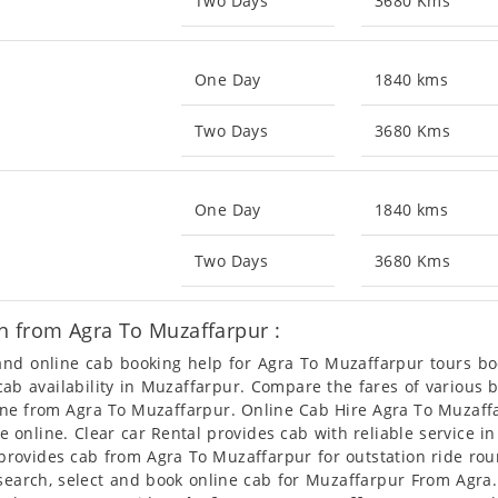
Two Days
3680 Kms
One Day
1840 kms
Two Days
3680 Kms
One Day
1840 kms
Two Days
3680 Kms
n from Agra To Muzaffarpur :
 and online cab booking help for Agra To Muzaffarpur tours 
 cab availability in Muzaffarpur. Compare the fares of variou
line from Agra To Muzaffarpur. Online Cab Hire Agra To Muzaffa
e online. Clear car Rental provides cab with reliable service i
rovides cab from Agra To Muzaffarpur for outstation ride roun
earch, select and book online cab for Muzaffarpur From Agra.