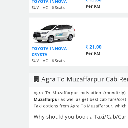
TOYOTA INNOVA
Per KM
SUV | AC | 6 Seats
21.00
TOYOTA INNOVA
Per KM
CRYSTA
SUV | AC | 6 Seats
Agra To Muzaffarpur Cab Re
Agra To Muzaffarpur outstation (roundtrip)
Muzaffarpur
as well as get best cab fare/cos
Taxi options from Agra To Muzaffarpur, which a
Why should you book a Taxi/Cab/Car f