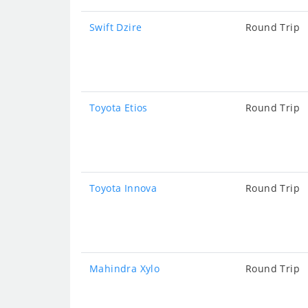
Swift Dzire
Round Trip
Toyota Etios
Round Trip
Toyota Innova
Round Trip
Mahindra Xylo
Round Trip