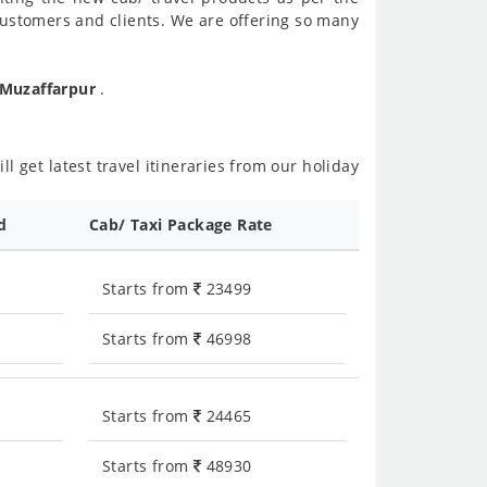
customers and clients. We are offering so many
 Muzaffarpur
.
l get latest travel itineraries from our holiday
d
Cab/ Taxi Package Rate
Starts from
23499
Starts from
46998
Starts from
24465
Starts from
48930