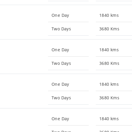
One Day
1840 kms
Two Days
3680 Kms
One Day
1840 kms
Two Days
3680 Kms
One Day
1840 kms
Two Days
3680 Kms
One Day
1840 kms