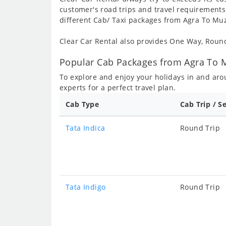
customer's road trips and travel requirements
different Cab/ Taxi packages from Agra To Muz
Clear Car Rental also provides One Way, Rou
Popular Cab Packages from Agra To M
To explore and enjoy your holidays in and ar
experts for a perfect travel plan.
Cab Type
Cab Trip / S
Tata Indica
Round Trip
Tata Indigo
Round Trip