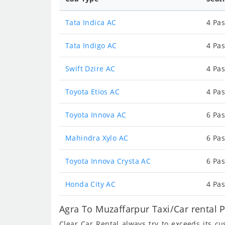
Tata Indica AC
4 Pas
Tata Indigo AC
4 Pas
Swift Dzire AC
4 Pas
Toyota Etios AC
4 Pas
Toyota Innova AC
6 Pas
Mahindra Xylo AC
6 Pas
Toyota Innova Crysta AC
6 Pas
Honda City AC
4 Pas
Agra To Muzaffarpur Taxi/Car rental 
Clear Car Rental always try to exceeds its c