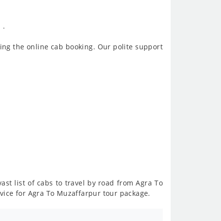
 .
ing the online cab booking. Our polite support
ast list of cabs to travel by road from Agra To
vice for Agra To Muzaffarpur tour package.