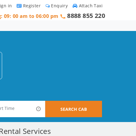
ign in
Register
Enquiry
Attach Taxi
8888 855 220
g: 09: 00 am to 06:00 pm
SEARCH CAB
Rental Services