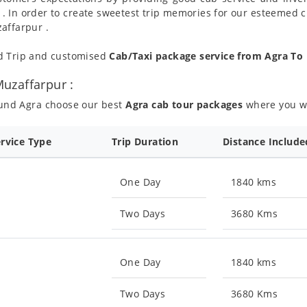
 . In order to create sweetest trip memories for our esteemed 
affarpur .
nd Trip and customised
Cab/Taxi package service from Agra To
uzaffarpur :
ound Agra choose our best
Agra cab tour packages
where you wil
ervice Type
Trip Duration
Distance Include
One Day
1840 kms
Two Days
3680 Kms
One Day
1840 kms
Two Days
3680 Kms