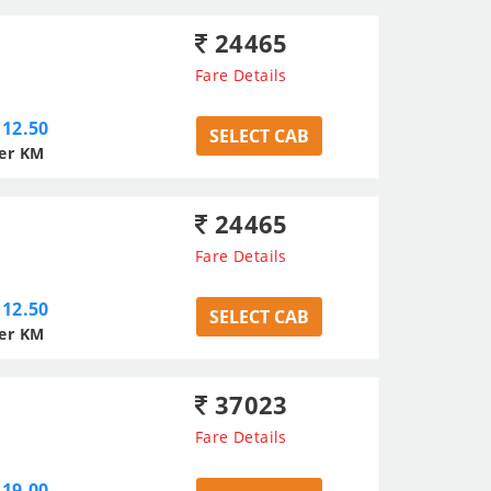
24465
Fare Details
12.50
SELECT CAB
er KM
24465
Fare Details
12.50
SELECT CAB
er KM
37023
Fare Details
19.00