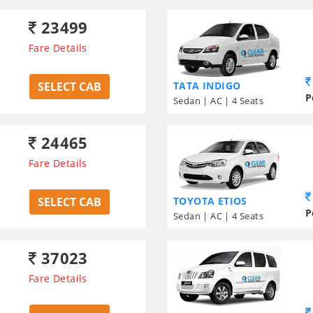
23499
Fare Details
SELECT CAB
TATA INDIGO
P
Sedan | AC | 4 Seats
24465
Fare Details
SELECT CAB
TOYOTA ETIOS
P
Sedan | AC | 4 Seats
37023
Fare Details