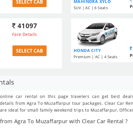
SELECT CAB
MAHINDRA XYLO
P
SUV | AC | 6 Seats
41097
Fare Details
SELECT CAB
HONDA CITY
P
Premium | AC | 4 Seats
ntals
 online car rental on this page travelers can get best dea
t details from Agra To Muzaffarpur tour packages. Clear Car R
re ideal for small family weekend trips to Muzaffarpur, Office
rom Agra To Muzaffarpur with Clear Car Rental ?