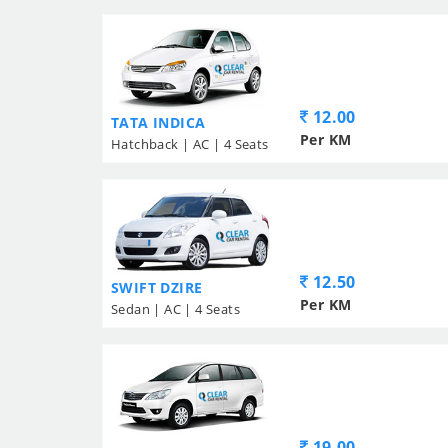
12.00
TATA INDICA
Per KM
Hatchback | AC | 4 Seats
12.50
SWIFT DZIRE
Per KM
Sedan | AC | 4 Seats
19.00