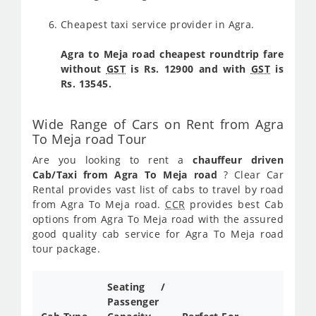
Cheapest taxi service provider in Agra.
Agra to Meja road cheapest roundtrip fare
without
GST
is Rs. 12900 and with
GST
is
Rs. 13545.
Wide Range of Cars on Rent from Agra
To Meja road Tour
Are you looking to rent a
chauffeur driven
Cab/Taxi from Agra To Meja road
? Clear Car
Rental provides vast list of cabs to travel by road
from Agra To Meja road.
CCR
provides best Cab
options from Agra To Meja road with the assured
good quality cab service for Agra To Meja road
tour package.
Seating /
Passenger