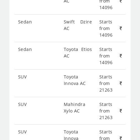
AC
from
14096
Sedan
Swift Dzire
Starts
AC
from
14096
Sedan
Toyota Etios
Starts
AC
from
14096
SUV
Toyota
Starts
Innova AC
from
21263
SUV
Mahindra
Starts
Xylo AC
from
21263
SUV
Toyota
Starts
Innova
from