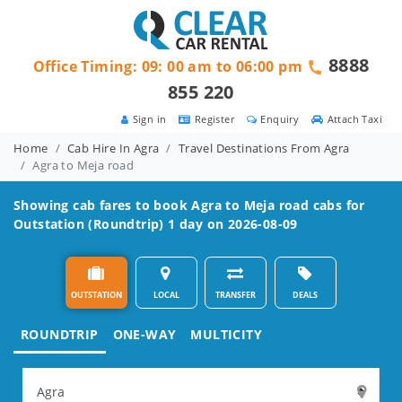
8888
Office Timing: 09: 00 am to 06:00 pm
855 220
Sign in
Register
Enquiry
Attach Taxi
Home
Cab Hire In Agra
Travel Destinations From Agra
Agra to Meja road
Showing cab fares to book
Agra to Meja road
cabs for
Outstation (Roundtrip) 1 day on 2026-08-09
OUTSTATION
LOCAL
TRANSFER
DEALS
ROUNDTRIP
ONE-WAY
MULTICITY