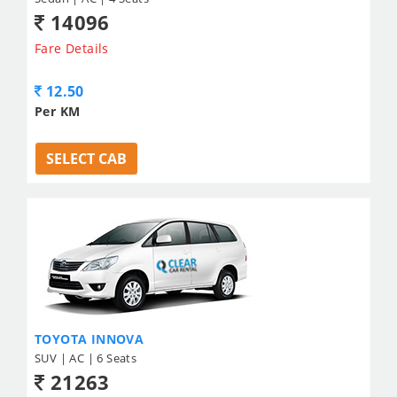
14096
Fare Details
12.50
Per KM
SELECT CAB
TOYOTA INNOVA
SUV | AC | 6 Seats
21263