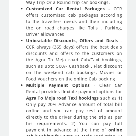
Way Trip Or a Round trip car bookings.
Customized Car Rental Packages
- CCR
offers customised cab packages according
to the travellers needs and their including
the on road charges like Tolls , Parking,
Driver allowances.
Unbeatable Discounts, Offers and Deals
-
CCR always (365 days) offers the best deals
discounts and offers to the customers on
the Agra To Meja road Cab/Taxi bookings,
such as upto 500/- Cashback , Flat discount
on the weekend cab bookings, Movies or
Food Vouchers on the online Cab booking.
Multiple Payment Options
- Clear Car
Rental provides flexible payment options for
Agra To Meja road Taxi bookings
such as 1)
Only pay 20% Advance amount of total bill
online and you can pay rest of amount
directly to the driver during the trip as per
his requirements. 2) You can pay full
payment in advance at the time of
online