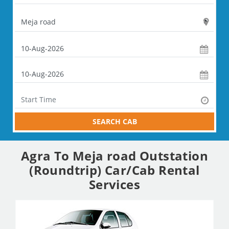
SEARCH CAB
Agra To Meja road Outstation
(Roundtrip) Car/Cab Rental
Services