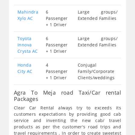
Mahindra
6
Large groups/
Xylo AC
Passenger
Extended Families
+ 1 Driver
Toyota
6
Large groups/
Innova
Passenger
Extended Families
Crysta AC
+ 1 Driver
Honda
4
Conjugal
City AC
Passenger
Family/Corporate
+ 1 Driver
Clients/weddings
Agra To Meja road Taxi/Car rental
Packages
Clear Car Rental always try to exceeds its
customers expectations by providing good cab
service and inventing the new cab/ travel
products as per the customer's road trips and
travel requirements . In order to create sweetest