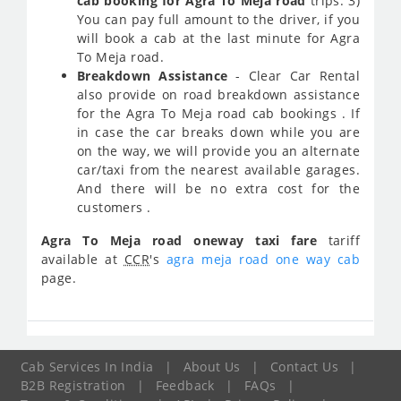
cab booking for Agra To Meja road
trips. 3)
You can pay full amount to the driver, if you
will book a cab at the last minute for Agra
To Meja road.
Breakdown Assistance
- Clear Car Rental
also provide on road breakdown assistance
for the Agra To Meja road cab bookings . If
in case the car breaks down while you are
on the way, we will provide you an alternate
car/taxi from the nearest available garages.
And there will be no extra cost for the
customers .
Agra To Meja road oneway taxi fare
tariff
available at
CCR
's
agra meja road one way cab
page.
Cab Services In India
|
About Us
|
Contact Us
|
B2B Registration
|
Feedback
|
FAQs
|