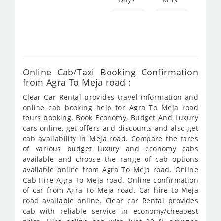
Star
fro
782
Online Cab/Taxi Booking Confirmation
from Agra To Meja road :
Clear Car Rental provides travel information and
online cab booking help for Agra To Meja road
tours booking. Book Economy, Budget And Luxury
cars online, get offers and discounts and also get
cab availability in Meja road. Compare the fares
of various budget luxury and economy cabs
available and choose the range of cab options
available online from Agra To Meja road. Online
Cab Hire Agra To Meja road. Online confirmation
of car from Agra To Meja road. Car hire to Meja
road available online. Clear car Rental provides
cab with reliable service in economy/cheapest