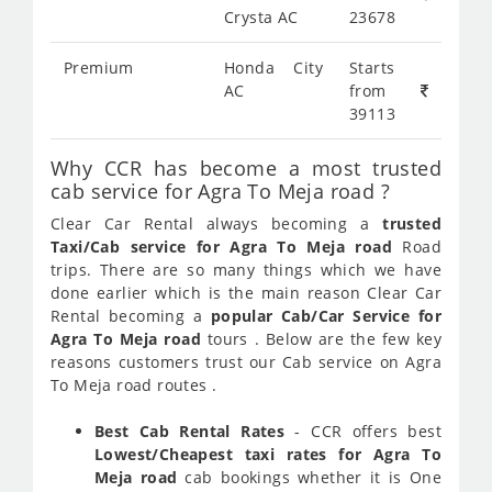
Crysta AC
23678
Premium
Honda City
Starts
AC
from
39113
Why CCR has become a most trusted
cab service for Agra To Meja road ?
Clear Car Rental always becoming a
trusted
Taxi/Cab service for Agra To Meja road
Road
trips. There are so many things which we have
done earlier which is the main reason Clear Car
Rental becoming a
popular Cab/Car Service for
Agra To Meja road
tours . Below are the few key
reasons customers trust our Cab service on Agra
To Meja road routes .
Best Cab Rental Rates
- CCR offers best
Lowest/Cheapest taxi rates for Agra To
Meja road
cab bookings whether it is One