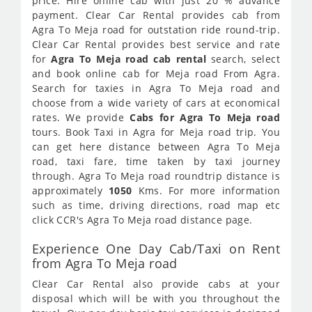
price. Hire online cab with just 20 % advance
payment. Clear Car Rental provides cab from
Agra To Meja road for outstation ride round-trip.
Clear Car Rental provides best service and rate
for
Agra To Meja road cab rental
search, select
and book online cab for Meja road From Agra.
Search for taxies in Agra To Meja road and
choose from a wide variety of cars at economical
rates. We provide
Cabs for Agra To Meja road
tours. Book Taxi in Agra for Meja road trip. You
can get here distance between Agra To Meja
road, taxi fare, time taken by taxi journey
through. Agra To Meja road roundtrip distance is
approximately
1050
Kms. For more information
such as time, driving directions, road map etc
click CCR's Agra To Meja road distance page.
Experience One Day Cab/Taxi on Rent
from Agra To Meja road
Clear Car Rental also provide cabs at your
disposal which will be with you throughout the