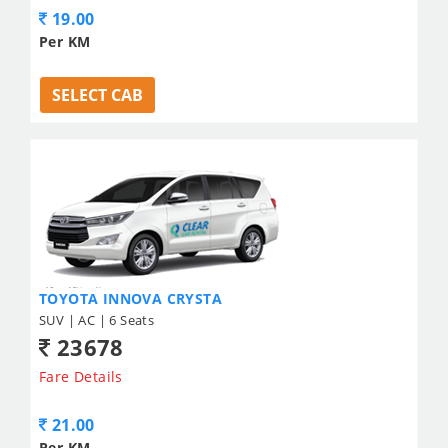
19.00
Per KM
SELECT CAB
TOYOTA INNOVA CRYSTA
SUV | AC | 6 Seats
23678
Fare Details
21.00
Per KM