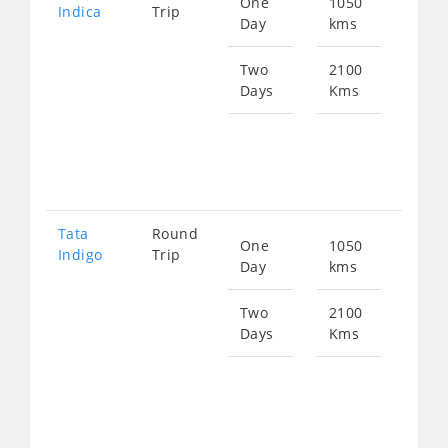
One
1050
Star
Indica
Trip
Day
kms
fro
135
Two
2100
Days
Kms
Star
fro
270
Tata
Round
One
1050
Star
Indigo
Trip
Day
kms
fro
140
Two
2100
Days
Kms
Star
fro
281