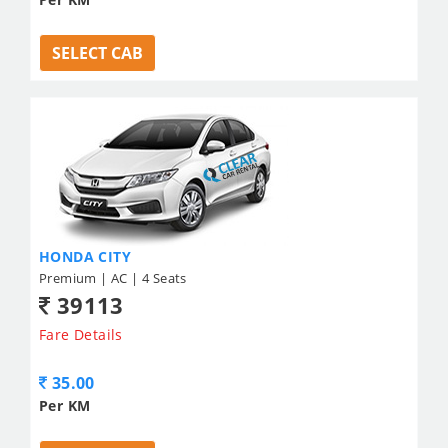
SELECT CAB
HONDA CITY
Premium | AC | 4 Seats
39113
Fare Details
35.00
Per KM