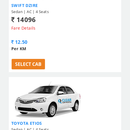
SWIFT DZIRE
Sedan | AC | 4 Seats
14096
Fare Details
12.50
Per KM
SELECT CAB
TOYOTA ETIOS
Sedan | AC | 4 Seats