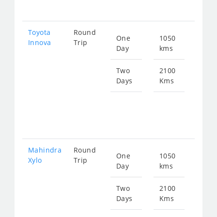
281
Toyota
Round
One
1050
Star
Innova
Trip
Day
kms
fro
212
Two
2100
Days
Kms
Star
fro
425
Mahindra
Round
One
1050
Star
Xylo
Trip
Day
kms
fro
212
Two
2100
Days
Kms
Star