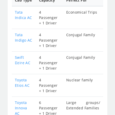
Cab Type
Capacity
Perfect For
Tata
4
Economical Trips
Indica AC
Passenger
+ 1 Driver
Tata
4
Conjugal Family
Indigo AC
Passenger
+ 1 Driver
Swift
4
Conjugal Family
Dzire AC
Passenger
+ 1 Driver
Toyota
4
Nuclear family
Etios AC
Passenger
+ 1 Driver
Toyota
6
Large groups/
Innova
Passenger
Extended Families
AC
+ 1 Driver