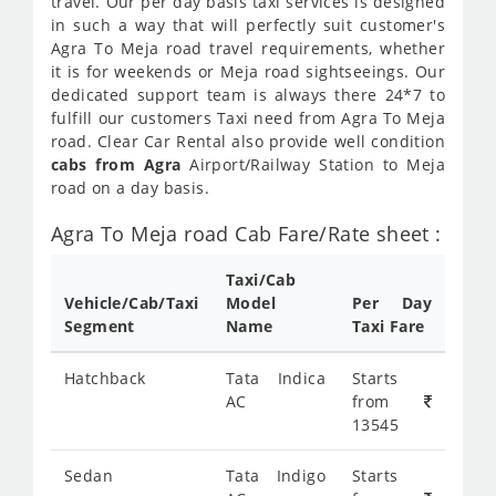
travel. Our per day basis taxi services is designed
in such a way that will perfectly suit customer's
Agra To Meja road travel requirements, whether
it is for weekends or Meja road sightseeings. Our
dedicated support team is always there 24*7 to
fulfill our customers Taxi need from Agra To Meja
road. Clear Car Rental also provide well condition
cabs from Agra
Airport/Railway Station to Meja
road on a day basis.
Agra To Meja road Cab Fare/Rate sheet :
Taxi/Cab
Vehicle/Cab/Taxi
Model
Per Day
Segment
Name
Taxi Fare
Hatchback
Tata Indica
Starts
AC
from
13545
Sedan
Tata Indigo
Starts