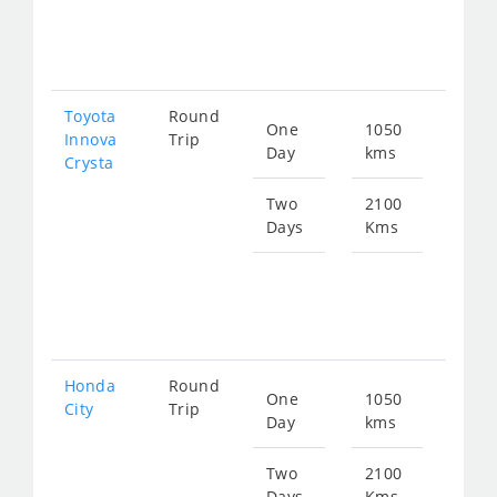
fro
425
Toyota
Round
One
1050
Star
Innova
Trip
Day
kms
fro
Crysta
236
Two
2100
Days
Kms
Star
fro
473
Honda
Round
One
1050
Star
City
Trip
Day
kms
fro
391
Two
2100
Days
Kms