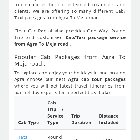
trip memories for our esteemed customers and
clients. We are offering so many different Cab/
Taxi packages from Agra To Meja road .
Clear Car Rental also provides One Way, Round
Trip and customised
Cab/Taxi package service
from Agra To Meja road
.
Popular Cab Packages from Agra To
Meja road :
To explore and enjoy your holidays in and around
Agra choose our best
Agra cab tour packages
where you will get latest travel itineraries from
our holiday experts for a perfect travel plan.
Cab
Cab/
Trip /
Taxi
Service
Trip
Distance
Packa
Cab Type
Type
Duration
Included
Rate
Tata
Round