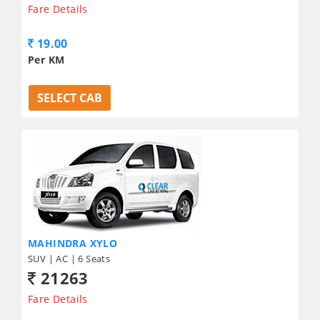
Fare Details
19.00
Per KM
SELECT CAB
MAHINDRA XYLO
SUV | AC | 6 Seats
21263
Fare Details