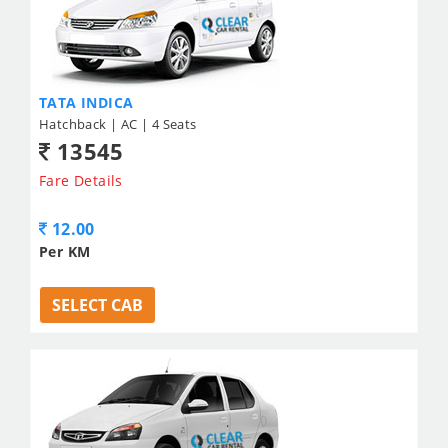
TATA INDICA
Hatchback | AC | 4 Seats
13545
Fare Details
12.00
Per KM
SELECT CAB