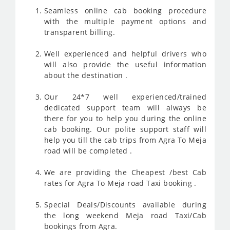
Seamless online cab booking procedure
with the multiple payment options and
transparent billing.
Well experienced and helpful drivers who
will also provide the useful information
about the destination .
Our 24*7 well experienced/trained
dedicated support team will always be
there for you to help you during the online
cab booking. Our polite support staff will
help you till the cab trips from Agra To Meja
road will be completed .
We are providing the Cheapest /best Cab
rates for Agra To Meja road Taxi booking .
Special Deals/Discounts available during
the long weekend Meja road Taxi/Cab
bookings from Agra.