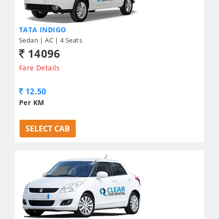
TATA INDIGO
Sedan | AC | 4 Seats
14096
Fare Details
12.50
Per KM
SELECT CAB