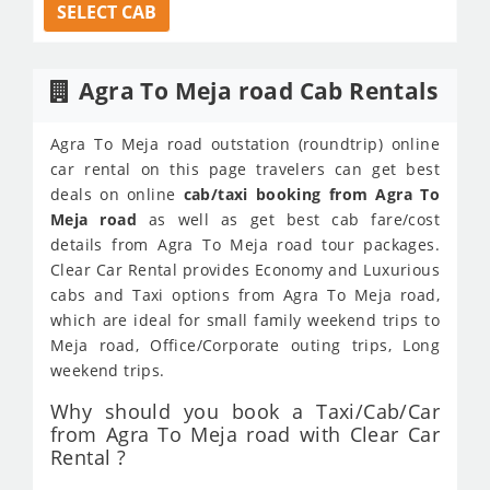
SELECT CAB
Agra To Meja road Cab Rentals
Agra To Meja road outstation (roundtrip) online
car rental on this page travelers can get best
deals on online
cab/taxi booking from Agra To
Meja road
as well as get best cab fare/cost
details from Agra To Meja road tour packages.
Clear Car Rental provides Economy and Luxurious
cabs and Taxi options from Agra To Meja road,
which are ideal for small family weekend trips to
Meja road, Office/Corporate outing trips, Long
weekend trips.
Why should you book a Taxi/Cab/Car
from Agra To Meja road with Clear Car
Rental ?