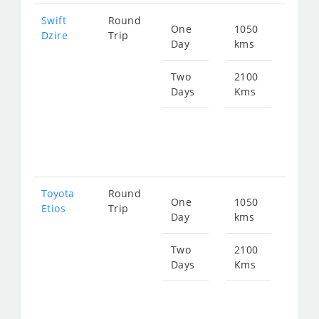
Swift
Round
One
1050
Star
Dzire
Trip
Day
kms
fro
140
Two
2100
Days
Kms
Star
fro
281
Toyota
Round
One
1050
Star
Etios
Trip
Day
kms
fro
140
Two
2100
Days
Kms
Star
fro