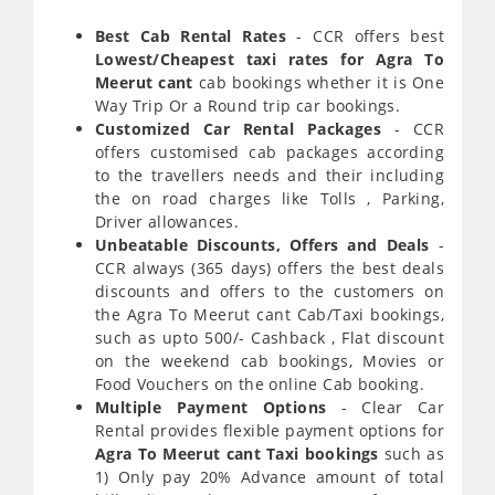
Best Cab Rental Rates
- CCR offers best
Lowest/Cheapest taxi rates for Agra To
Meerut cant
cab bookings whether it is One
Way Trip Or a Round trip car bookings.
Customized Car Rental Packages
- CCR
offers customised cab packages according
to the travellers needs and their including
the on road charges like Tolls , Parking,
Driver allowances.
Unbeatable Discounts, Offers and Deals
-
CCR always (365 days) offers the best deals
discounts and offers to the customers on
the Agra To Meerut cant Cab/Taxi bookings,
such as upto 500/- Cashback , Flat discount
on the weekend cab bookings, Movies or
Food Vouchers on the online Cab booking.
Multiple Payment Options
- Clear Car
Rental provides flexible payment options for
Agra To Meerut cant Taxi bookings
such as
1) Only pay 20% Advance amount of total