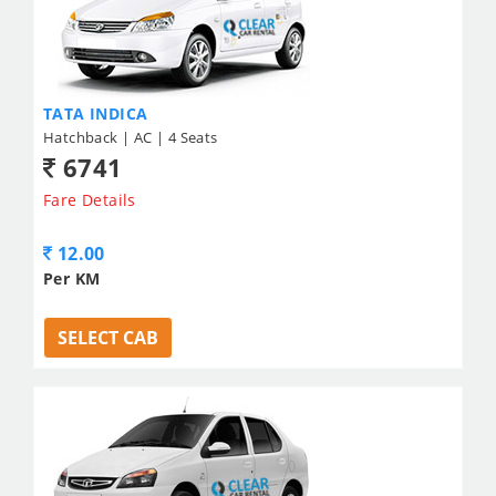
TATA INDICA
Hatchback | AC | 4 Seats
6741
Fare Details
12.00
Per KM
SELECT CAB