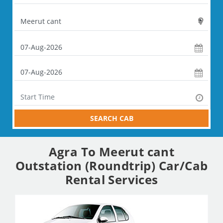
SEARCH CAB
Agra To Meerut cant
Outstation (Roundtrip) Car/Cab
Rental Services