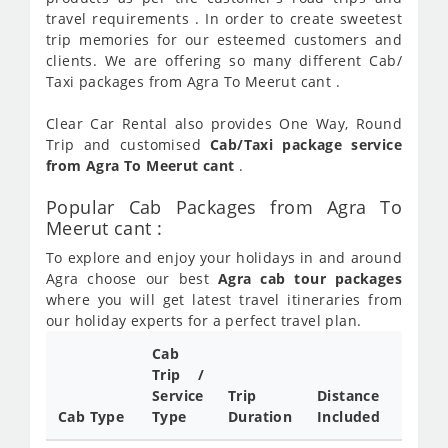
travel requirements . In order to create sweetest
trip memories for our esteemed customers and
clients. We are offering so many different Cab/
Taxi packages from Agra To Meerut cant .
Clear Car Rental also provides One Way, Round
Trip and customised
Cab/Taxi package service
from Agra To Meerut cant
.
Popular Cab Packages from Agra To
Meerut cant :
To explore and enjoy your holidays in and around
Agra choose our best
Agra cab tour packages
where you will get latest travel itineraries from
our holiday experts for a perfect travel plan.
Cab
Cab/
Trip /
Taxi
Service
Trip
Distance
Packa
Cab Type
Type
Duration
Included
Rate