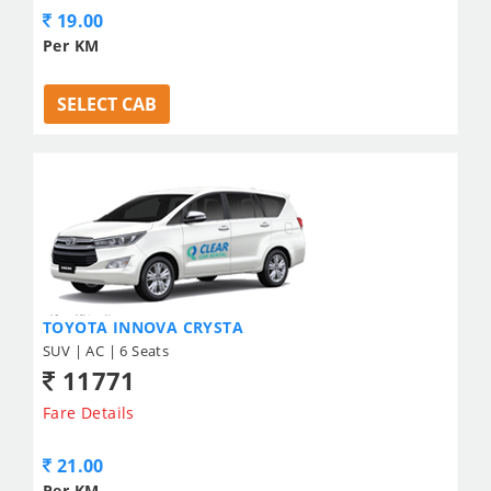
19.00
Per KM
SELECT CAB
TOYOTA INNOVA CRYSTA
SUV | AC | 6 Seats
11771
Fare Details
21.00
Per KM