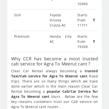
10490
SUV
Toyota
Starts
Innova
from
Crysta AC
11771
Premium
Honda City
Starts
AC
from
19268
Why CCR has become a most trusted
cab service for Agra To Meerut cant ?
Clear Car Rental always becoming a
trusted
Taxi/Cab service for Agra To Meerut cant
Road
trips. There are so many things which we have
done earlier which is the main reason Clear Car
Rental becoming a
popular Cab/Car Service for
Agra To Meerut cant
tours . Below are the few
key reasons customers trust our Cab service on
Agra To Meerut cant routes .