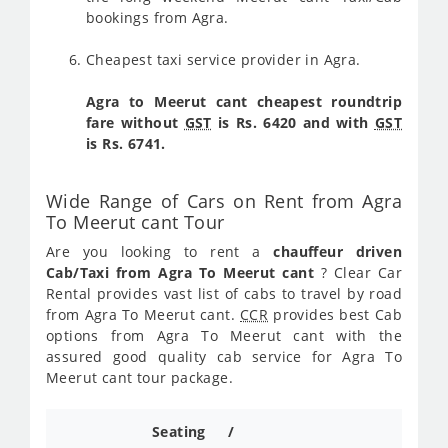
bookings from Agra.
Cheapest taxi service provider in Agra.
Agra to Meerut cant cheapest roundtrip
fare without
GST
is Rs. 6420 and with
GST
is Rs. 6741.
Wide Range of Cars on Rent from Agra
To Meerut cant Tour
Are you looking to rent a
chauffeur driven
Cab/Taxi from Agra To Meerut cant
? Clear Car
Rental provides vast list of cabs to travel by road
from Agra To Meerut cant.
CCR
provides best Cab
options from Agra To Meerut cant with the
assured good quality cab service for Agra To
Meerut cant tour package.
Seating /