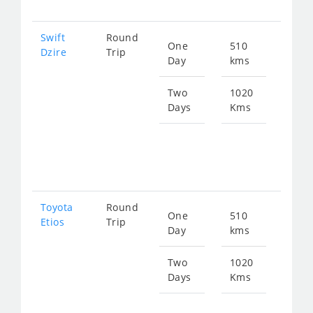
Swift
Round
One
510
Star
Dzire
Trip
Day
kms
fro
700
Two
1020
Days
Kms
Star
fro
140
Toyota
Round
One
510
Star
Etios
Trip
Day
kms
fro
700
Two
1020
Days
Kms
Star
fro