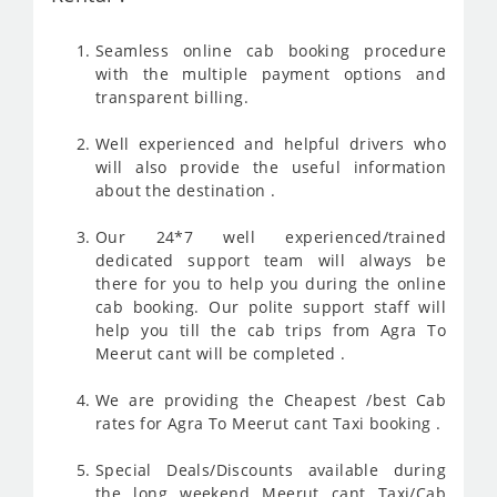
Seamless online cab booking procedure
with the multiple payment options and
transparent billing.
Well experienced and helpful drivers who
will also provide the useful information
about the destination .
Our 24*7 well experienced/trained
dedicated support team will always be
there for you to help you during the online
cab booking. Our polite support staff will
help you till the cab trips from Agra To
Meerut cant will be completed .
We are providing the Cheapest /best Cab
rates for Agra To Meerut cant Taxi booking .
Special Deals/Discounts available during
the long weekend Meerut cant Taxi/Cab