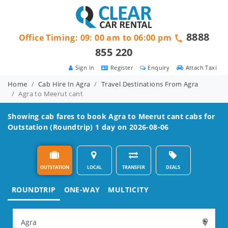
8888
Office Timing: 09: 00 am to 06:00 pm
855 220
Sign in
Register
Enquiry
Attach Taxi
Home
Cab Hire In Agra
Travel Destinations From Agra
Agra to Meerut cant
Showing cab fares to book
Agra to Meerut cant
cabs for
Outstation (Roundtrip) 1 day on 2026-08-06
OUTSTATION
LOCAL
TRANSFER
DEALS
ROUNDTRIP
ONE-WAY
MULTICITY