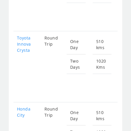
Star
fro
209
Toyota
Round
One
510
Star
Innova
Trip
Day
kms
fro
Crysta
117
Two
1020
Days
Kms
Star
fro
235
Honda
Round
One
510
Star
City
Trip
Day
kms
fro
192