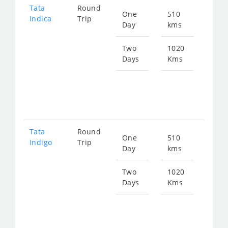
Tata
Round
One
510
Star
Indica
Trip
Day
kms
fro
674
Two
1020
Days
Kms
Star
fro
134
Tata
Round
One
510
Star
Indigo
Trip
Day
kms
fro
700
Two
1020
Days
Kms
Star
fro
140