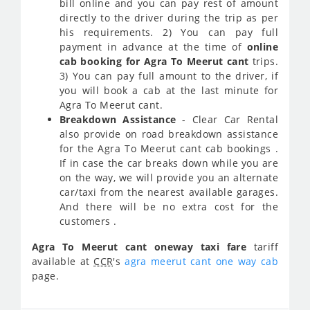
bill online and you can pay rest of amount
directly to the driver during the trip as per
his requirements. 2) You can pay full
payment in advance at the time of
online
cab booking for Agra To Meerut cant
trips.
3) You can pay full amount to the driver, if
you will book a cab at the last minute for
Agra To Meerut cant.
Breakdown Assistance
- Clear Car Rental
also provide on road breakdown assistance
for the Agra To Meerut cant cab bookings .
If in case the car breaks down while you are
on the way, we will provide you an alternate
car/taxi from the nearest available garages.
And there will be no extra cost for the
customers .
Agra To Meerut cant oneway taxi fare
tariff
available at
CCR
's
agra meerut cant one way cab
page.