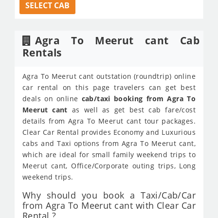
SELECT CAB
Agra To Meerut cant Cab
Rentals
Agra To Meerut cant outstation (roundtrip) online
car rental on this page travelers can get best
deals on online
cab/taxi booking from Agra To
Meerut cant
as well as get best cab fare/cost
details from Agra To Meerut cant tour packages.
Clear Car Rental provides Economy and Luxurious
cabs and Taxi options from Agra To Meerut cant,
which are ideal for small family weekend trips to
Meerut cant, Office/Corporate outing trips, Long
weekend trips.
Why should you book a Taxi/Cab/Car
from Agra To Meerut cant with Clear Car
Rental ?