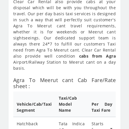
Clear Car Rental also provide cabs at your
disposal which will be with you throughout the
travel. Our per day basis taxi services is designed
in such a way that will perfectly suit customer's
Agra To Meerut cant travel requirements,
whether it is for weekends or Meerut cant
sightseeings. Our dedicated support team is
always there 24*7 to fulfill our customers Taxi
need from Agra To Meerut cant. Clear Car Rental
also provide well condition
cabs from Agra
Airport/Railway Station to Meerut cant on a day
basis.
Agra To Meerut cant Cab Fare/Rate
sheet :
Taxi/Cab
Vehicle/Cab/Taxi
Model
Per Day
Segment
Name
Taxi Fare
Hatchback
Tata Indica
Starts