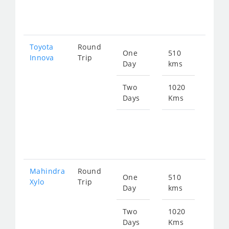
140
Toyota
Round
One
510
Star
Innova
Trip
Day
kms
fro
104
Two
1020
Days
Kms
Star
fro
209
Mahindra
Round
One
510
Star
Xylo
Trip
Day
kms
fro
104
Two
1020
Days
Kms