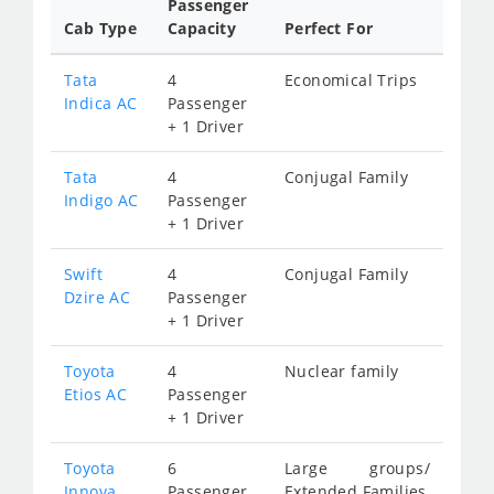
Passenger
Cab Type
Capacity
Perfect For
Tata
4
Economical Trips
Indica AC
Passenger
+ 1 Driver
Tata
4
Conjugal Family
Indigo AC
Passenger
+ 1 Driver
Swift
4
Conjugal Family
Dzire AC
Passenger
+ 1 Driver
Toyota
4
Nuclear family
Etios AC
Passenger
+ 1 Driver
Toyota
6
Large groups/
Innova
Passenger
Extended Families