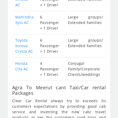
AC
+ 1 Driver
Mahindra
6
Large groups/
Xylo AC
Passenger
Extended Families
+ 1 Driver
Toyota
6
Large groups/
Innova
Passenger
Extended Families
Crysta AC
+ 1 Driver
Honda
4
Conjugal
City AC
Passenger
Family/Corporate
+ 1 Driver
Clients/weddings
Agra To Meerut cant Taxi/Car rental
Packages
Clear Car Rental always try to exceeds its
customers expectations by providing good cab
service and inventing the new cab/ travel
products as per the customer's road trips and