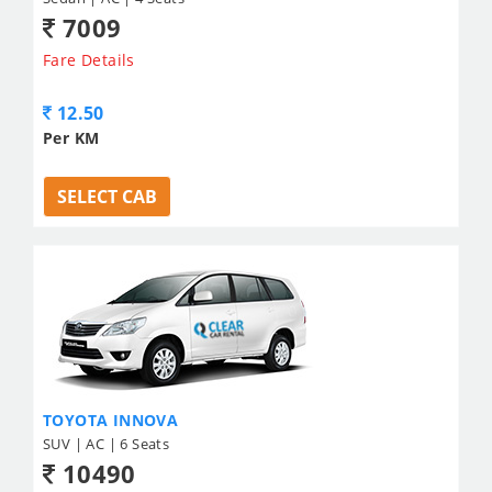
7009
Fare Details
12.50
Per KM
SELECT CAB
TOYOTA INNOVA
SUV | AC | 6 Seats
10490