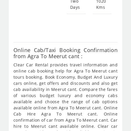
Two
1020
Days
Kms
Star
fro
385
Online Cab/Taxi Booking Confirmation
from Agra To Meerut cant :
Clear Car Rental provides travel information and
online cab booking help for Agra To Meerut cant
tours booking. Book Economy, Budget And Luxury
cars online, get offers and discounts and also get
cab availability in Meerut cant. Compare the fares
of various budget luxury and economy cabs
available and choose the range of cab options
available online from Agra To Meerut cant. Online
Cab Hire Agra To Meerut cant. Online
confirmation of car from Agra To Meerut cant. Car
hire to Meerut cant available online. Clear car