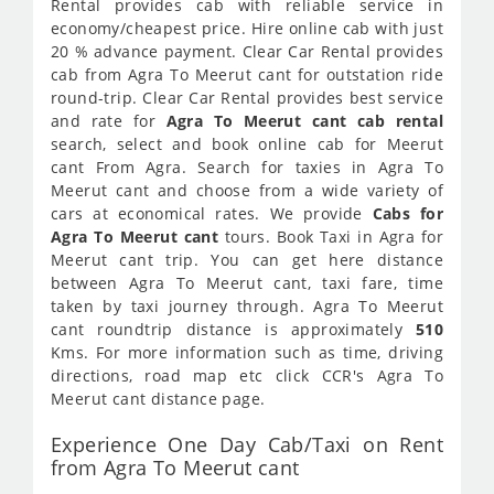
Rental provides cab with reliable service in
economy/cheapest price. Hire online cab with just
20 % advance payment. Clear Car Rental provides
cab from Agra To Meerut cant for outstation ride
round-trip. Clear Car Rental provides best service
and rate for
Agra To Meerut cant cab rental
search, select and book online cab for Meerut
cant From Agra. Search for taxies in Agra To
Meerut cant and choose from a wide variety of
cars at economical rates. We provide
Cabs for
Agra To Meerut cant
tours. Book Taxi in Agra for
Meerut cant trip. You can get here distance
between Agra To Meerut cant, taxi fare, time
taken by taxi journey through. Agra To Meerut
cant roundtrip distance is approximately
510
Kms. For more information such as time, driving
directions, road map etc click CCR's Agra To
Meerut cant distance page.
Experience One Day Cab/Taxi on Rent
from Agra To Meerut cant