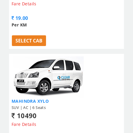
Fare Details
19.00
Per KM
SELECT CAB
MAHINDRA XYLO
SUV | AC | 6 Seats
10490
Fare Details