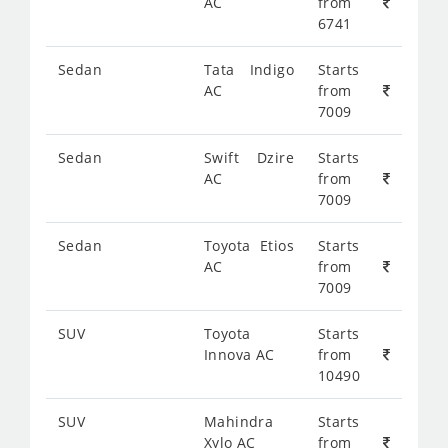
AC
from
6741
Sedan
Tata Indigo
Starts
AC
from
7009
Sedan
Swift Dzire
Starts
AC
from
7009
Sedan
Toyota Etios
Starts
AC
from
7009
SUV
Toyota
Starts
Innova AC
from
10490
SUV
Mahindra
Starts
Xylo AC
from