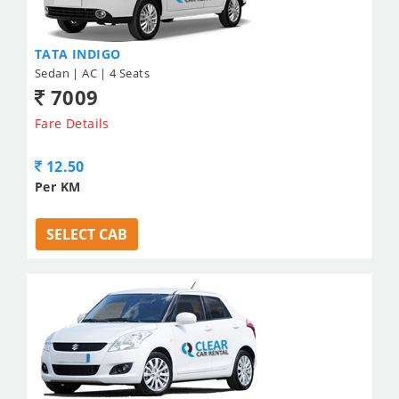
TATA INDIGO
Sedan | AC | 4 Seats
7009
Fare Details
12.50
Per KM
SELECT CAB