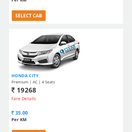
SELECT CAB
HONDA CITY
Premium | AC | 4 Seats
19268
Fare Details
35.00
Per KM