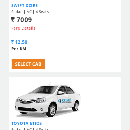
SWIFT DZIRE
Sedan | AC | 4 Seats
7009
Fare Details
12.50
Per KM
SELECT CAB
TOYOTA ETIOS
Sedan | AC | 4 Seats