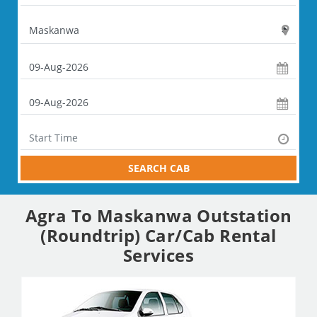
SEARCH CAB
Agra To Maskanwa Outstation
(Roundtrip) Car/Cab Rental
Services