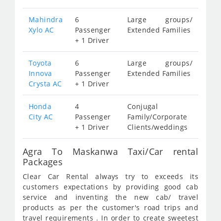
Mahindra
6
Large groups/
Xylo AC
Passenger
Extended Families
+ 1 Driver
Toyota
6
Large groups/
Innova
Passenger
Extended Families
Crysta AC
+ 1 Driver
Honda
4
Conjugal
City AC
Passenger
Family/Corporate
+ 1 Driver
Clients/weddings
Agra To Maskanwa Taxi/Car rental
Packages
Clear Car Rental always try to exceeds its
customers expectations by providing good cab
service and inventing the new cab/ travel
products as per the customer's road trips and
travel requirements . In order to create sweetest