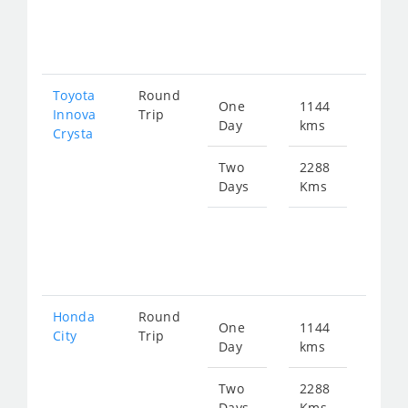
fro
462
Toyota
Round
One
1144
Star
Innova
Trip
Day
kms
fro
Crysta
257
Two
2288
Days
Kms
Star
fro
515
Honda
Round
One
1144
Star
City
Trip
Day
kms
fro
425
Two
2288
Days
Kms