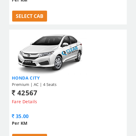
SELECT CAB
HONDA CITY
Premium | AC | 4 Seats
42567
Fare Details
35.00
Per KM