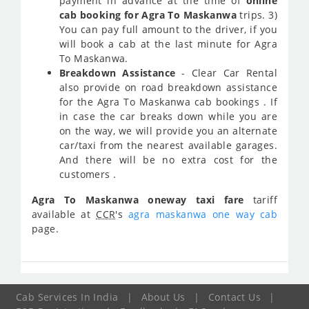
payment in advance at the time of
online
cab booking for Agra To Maskanwa
trips. 3)
You can pay full amount to the driver, if you
will book a cab at the last minute for Agra
To Maskanwa.
Breakdown Assistance
- Clear Car Rental
also provide on road breakdown assistance
for the Agra To Maskanwa cab bookings . If
in case the car breaks down while you are
on the way, we will provide you an alternate
car/taxi from the nearest available garages.
And there will be no extra cost for the
customers .
Agra To Maskanwa oneway taxi fare
tariff
available at
CCR
's
agra maskanwa one way cab
page.
Cab Services In India
|
About Us
|
Contact Us
|