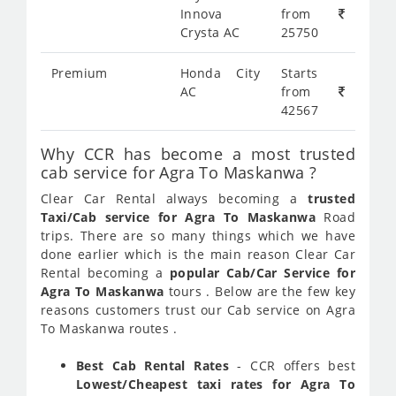
Innova
from
Crysta AC
25750
Premium
Honda City
Starts
AC
from
42567
Why CCR has become a most trusted
cab service for Agra To Maskanwa ?
Clear Car Rental always becoming a
trusted
Taxi/Cab service for Agra To Maskanwa
Road
trips. There are so many things which we have
done earlier which is the main reason Clear Car
Rental becoming a
popular Cab/Car Service for
Agra To Maskanwa
tours . Below are the few key
reasons customers trust our Cab service on Agra
To Maskanwa routes .
Best Cab Rental Rates
- CCR offers best
Lowest/Cheapest taxi rates for Agra To