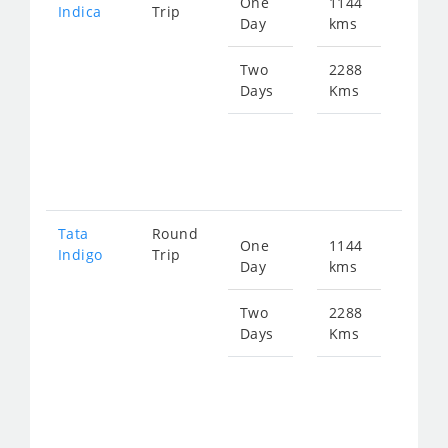
One
1144
Star
Indica
Trip
Day
kms
fro
147
Two
2288
Days
Kms
Star
fro
294
Tata
Round
One
1144
Star
Indigo
Trip
Day
kms
fro
153
Two
2288
Days
Kms
Star
fro
306