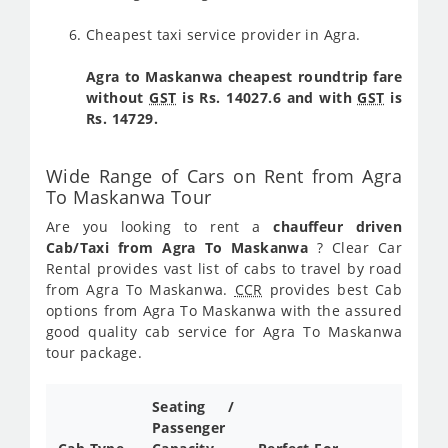
Cheapest taxi service provider in Agra.
Agra to Maskanwa cheapest roundtrip fare
without
GST
is Rs. 14027.6 and with
GST
is
Rs. 14729.
Wide Range of Cars on Rent from Agra
To Maskanwa Tour
Are you looking to rent a
chauffeur driven
Cab/Taxi from Agra To Maskanwa
? Clear Car
Rental provides vast list of cabs to travel by road
from Agra To Maskanwa.
CCR
provides best Cab
options from Agra To Maskanwa with the assured
good quality cab service for Agra To Maskanwa
tour package.
Seating /
Passenger