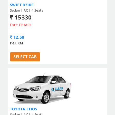
SWIFT DZIRE
Sedan | AC | 4 Seats
15330
Fare Details
12.50
Per KM
SELECT CAB
TOYOTA ETIOS
Sedan | AC | 4 Seats