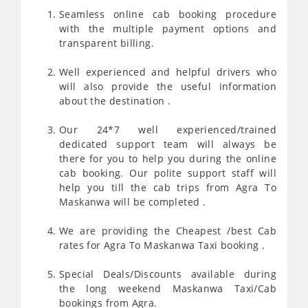
Seamless online cab booking procedure
with the multiple payment options and
transparent billing.
Well experienced and helpful drivers who
will also provide the useful information
about the destination .
Our 24*7 well experienced/trained
dedicated support team will always be
there for you to help you during the online
cab booking. Our polite support staff will
help you till the cab trips from Agra To
Maskanwa will be completed .
We are providing the Cheapest /best Cab
rates for Agra To Maskanwa Taxi booking .
Special Deals/Discounts available during
the long weekend Maskanwa Taxi/Cab
bookings from Agra.