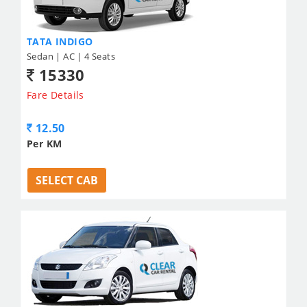
TATA INDIGO
Sedan | AC | 4 Seats
15330
Fare Details
12.50
Per KM
SELECT CAB