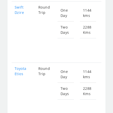
Swift
Round
One
1144
Star
Dzire
Trip
Day
kms
fro
153
Two
2288
Days
Kms
Star
fro
306
Toyota
Round
One
1144
Star
Etios
Trip
Day
kms
fro
153
Two
2288
Days
Kms
Star
fro