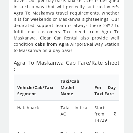
travel. Our per day basis taxi services is designed
in such a way that will perfectly suit customer's
Agra To Maskanwa travel requirements, whether
it is for weekends or Maskanwa sightseeings. Our
dedicated support team is always there 24*7 to
fulfill our customers Taxi need from Agra To
Maskanwa. Clear Car Rental also provide well
condition
cabs from Agra
Airport/Railway Station
to Maskanwa on a day basis.
Agra To Maskanwa Cab Fare/Rate sheet
:
Taxi/Cab
Vehicle/Cab/Taxi
Model
Per Day
Segment
Name
Taxi Fare
Hatchback
Tata Indica
Starts
AC
from
14729