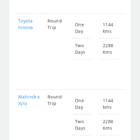
306
Toyota
Round
One
1144
Star
Innova
Trip
Day
kms
fro
231
Two
2288
Days
Kms
Star
fro
462
Mahindra
Round
One
1144
Star
Xylo
Trip
Day
kms
fro
231
Two
2288
Days
Kms
Star