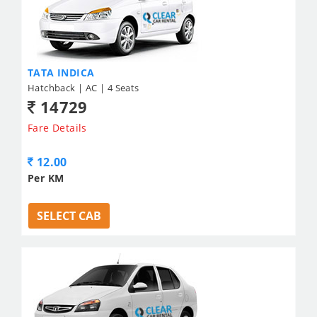
TATA INDICA
Hatchback | AC | 4 Seats
14729
Fare Details
12.00
Per KM
SELECT CAB