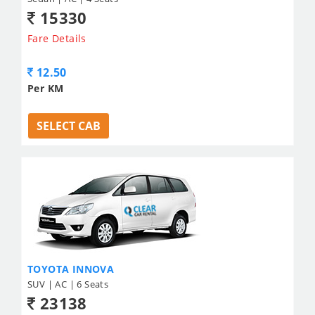
15330
Fare Details
12.50
Per KM
SELECT CAB
TOYOTA INNOVA
SUV | AC | 6 Seats
23138