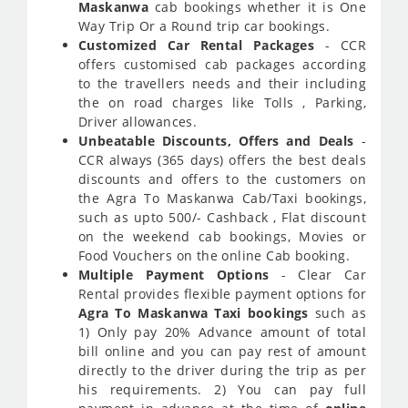
Maskanwa
cab bookings whether it is One
Way Trip Or a Round trip car bookings.
Customized Car Rental Packages
- CCR
offers customised cab packages according
to the travellers needs and their including
the on road charges like Tolls , Parking,
Driver allowances.
Unbeatable Discounts, Offers and Deals
-
CCR always (365 days) offers the best deals
discounts and offers to the customers on
the Agra To Maskanwa Cab/Taxi bookings,
such as upto 500/- Cashback , Flat discount
on the weekend cab bookings, Movies or
Food Vouchers on the online Cab booking.
Multiple Payment Options
- Clear Car
Rental provides flexible payment options for
Agra To Maskanwa Taxi bookings
such as
1) Only pay 20% Advance amount of total
bill online and you can pay rest of amount
directly to the driver during the trip as per
his requirements. 2) You can pay full