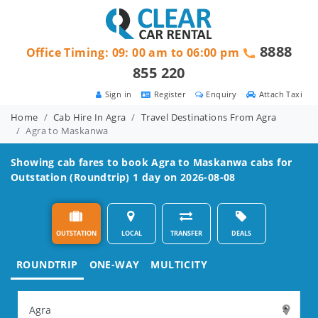
8888
Office Timing: 09: 00 am to 06:00 pm
855 220
Sign in
Register
Enquiry
Attach Taxi
Home
Cab Hire In Agra
Travel Destinations From Agra
Agra to Maskanwa
Showing cab fares to book
Agra to Maskanwa
cabs for
Outstation (Roundtrip) 1 day on 2026-08-08
OUTSTATION
LOCAL
TRANSFER
DEALS
ROUNDTRIP
ONE-WAY
MULTICITY