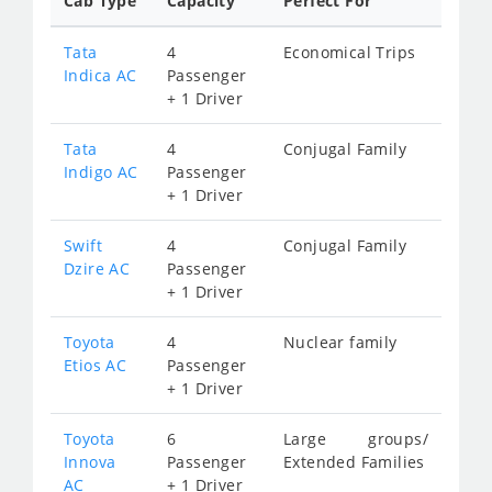
Cab Type
Capacity
Perfect For
Tata
4
Economical Trips
Indica AC
Passenger
+ 1 Driver
Tata
4
Conjugal Family
Indigo AC
Passenger
+ 1 Driver
Swift
4
Conjugal Family
Dzire AC
Passenger
+ 1 Driver
Toyota
4
Nuclear family
Etios AC
Passenger
+ 1 Driver
Toyota
6
Large groups/
Innova
Passenger
Extended Families
AC
+ 1 Driver