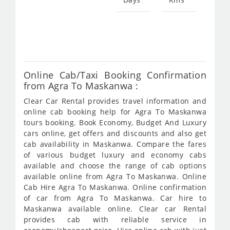
Star
fro
851
Online Cab/Taxi Booking Confirmation
from Agra To Maskanwa :
Clear Car Rental provides travel information and
online cab booking help for Agra To Maskanwa
tours booking. Book Economy, Budget And Luxury
cars online, get offers and discounts and also get
cab availability in Maskanwa. Compare the fares
of various budget luxury and economy cabs
available and choose the range of cab options
available online from Agra To Maskanwa. Online
Cab Hire Agra To Maskanwa. Online confirmation
of car from Agra To Maskanwa. Car hire to
Maskanwa available online. Clear car Rental
provides cab with reliable service in