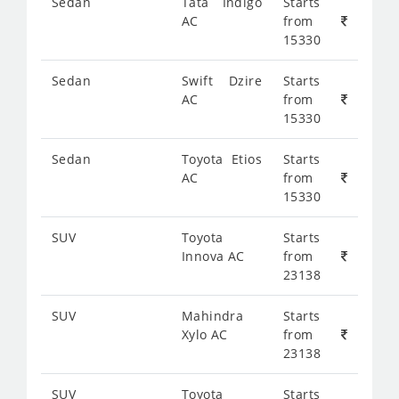
Sedan
Tata Indigo
Starts
AC
from
15330
Sedan
Swift Dzire
Starts
AC
from
15330
Sedan
Toyota Etios
Starts
AC
from
15330
SUV
Toyota
Starts
Innova AC
from
23138
SUV
Mahindra
Starts
Xylo AC
from
23138
SUV
Toyota
Starts