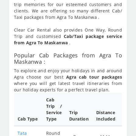
trip memories for our esteemed customers and
clients. We are offering so many different Cab/
Taxi packages from Agra To Maskanwa .
Clear Car Rental also provides One Way, Round
Trip and customised
Cab/Taxi package service
from Agra To Maskanwa
.
Popular Cab Packages from Agra To
Maskanwa :
To explore and enjoy your holidays in and around
Agra choose our best
Agra cab tour packages
where you will get latest travel itineraries from
our holiday experts for a perfect travel plan.
Cab
Cab/
Trip /
Taxi
Service
Trip
Distance
Packa
Cab Type
Type
Duration
Included
Rate
Tata
Round