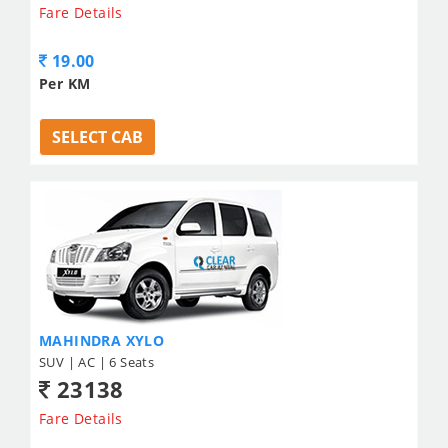
Fare Details
19.00
Per KM
SELECT CAB
MAHINDRA XYLO
SUV | AC | 6 Seats
23138
Fare Details