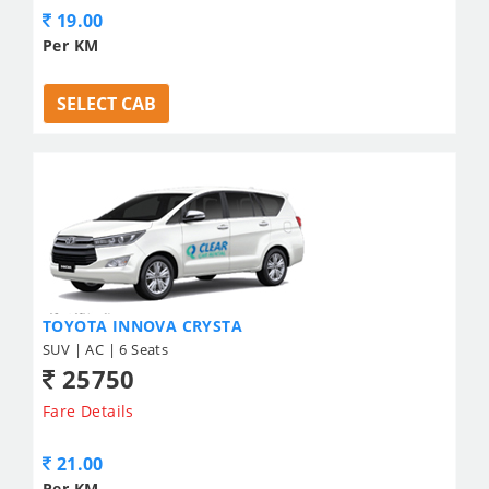
19.00
Per KM
SELECT CAB
TOYOTA INNOVA CRYSTA
SUV | AC | 6 Seats
25750
Fare Details
21.00
Per KM