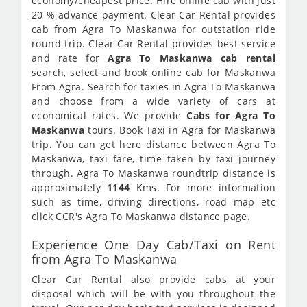
economy/cheapest price. Hire online cab with just
20 % advance payment. Clear Car Rental provides
cab from Agra To Maskanwa for outstation ride
round-trip. Clear Car Rental provides best service
and rate for
Agra To Maskanwa cab rental
search, select and book online cab for Maskanwa
From Agra. Search for taxies in Agra To Maskanwa
and choose from a wide variety of cars at
economical rates. We provide
Cabs for Agra To
Maskanwa
tours. Book Taxi in Agra for Maskanwa
trip. You can get here distance between Agra To
Maskanwa, taxi fare, time taken by taxi journey
through. Agra To Maskanwa roundtrip distance is
approximately
1144
Kms. For more information
such as time, driving directions, road map etc
click CCR's Agra To Maskanwa distance page.
Experience One Day Cab/Taxi on Rent
from Agra To Maskanwa
Clear Car Rental also provide cabs at your
disposal which will be with you throughout the