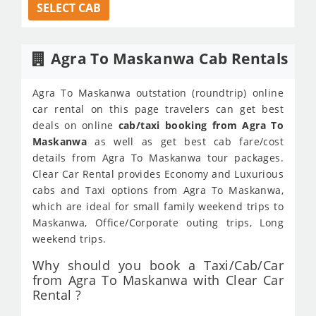
SELECT CAB
Agra To Maskanwa Cab Rentals
Agra To Maskanwa outstation (roundtrip) online
car rental on this page travelers can get best
deals on online
cab/taxi booking from Agra To
Maskanwa
as well as get best cab fare/cost
details from Agra To Maskanwa tour packages.
Clear Car Rental provides Economy and Luxurious
cabs and Taxi options from Agra To Maskanwa,
which are ideal for small family weekend trips to
Maskanwa, Office/Corporate outing trips, Long
weekend trips.
Why should you book a Taxi/Cab/Car
from Agra To Maskanwa with Clear Car
Rental ?