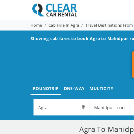
Home
Cab Hire In Agra
Travel Destinations From
Showing cab fares to book
Agra to Mahidpur r
ROUNDTRIP
ONE-WAY
MULTICITY
Agra To Mahidpu