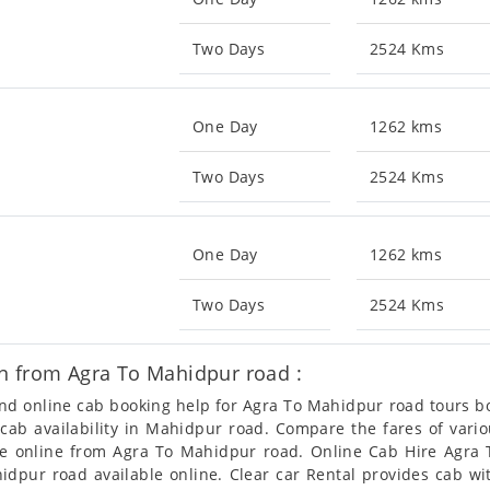
Two Days
2524 Kms
One Day
1262 kms
Two Days
2524 Kms
One Day
1262 kms
Two Days
2524 Kms
n from Agra To Mahidpur road :
 and online cab booking help for Agra To Mahidpur road tours 
t cab availability in Mahidpur road. Compare the fares of var
le online from Agra To Mahidpur road. Online Cab Hire Agra 
dpur road available online. Clear car Rental provides cab wit