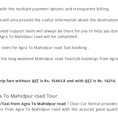
ith the multiple payment options and transparent billing.
 will also provide the useful information about the destination
ated support team will always be there for you to help you dur
om Agra To Mahidpur road will be completed .
 rates for Agra To Mahidpur road Taxi booking .
g the long weekend Mahidpur road Taxi/Cab bookings from Agra
rip fare without
GST
is Rs. 15443.8 and with
GST
is Rs. 16216.
ra To Mahidpur road Tour
b/Taxi from Agra To Mahidpur road
? Clear Car Rental provides 
ns from Agra To Mahidpur road with the assured good quality