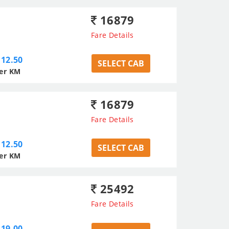
16879
Fare Details
12.50
SELECT CAB
er KM
16879
Fare Details
12.50
SELECT CAB
er KM
25492
Fare Details
19.00