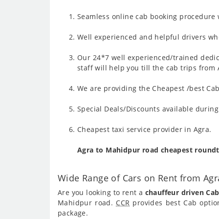
Seamless online cab booking procedure w
Well experienced and helpful drivers who
Our 24*7 well experienced/trained dedic
staff will help you till the cab trips fr
We are providing the Cheapest /best Cab
Special Deals/Discounts available durin
Cheapest taxi service provider in Agra.
Agra to Mahidpur road cheapest roundt
Wide Range of Cars on Rent from Ag
Are you looking to rent a
chauffeur driven Ca
Mahidpur road.
CCR
provides best Cab optio
package.