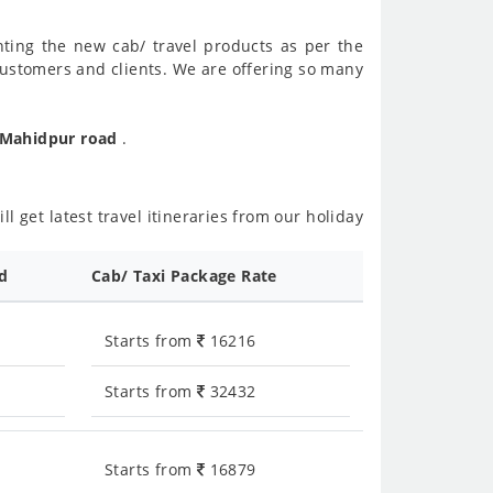
nting the new cab/ travel products as per the
customers and clients. We are offering so many
o Mahidpur road
.
l get latest travel itineraries from our holiday
ed
Cab/ Taxi Package Rate
Starts from
16216
Starts from
32432
Starts from
16879