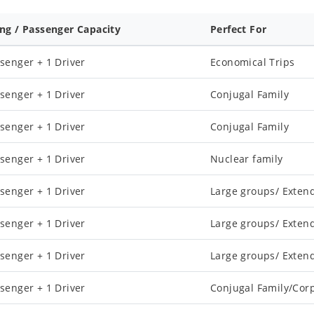
ing / Passenger Capacity
Perfect For
senger + 1 Driver
Economical Trips
senger + 1 Driver
Conjugal Family
senger + 1 Driver
Conjugal Family
senger + 1 Driver
Nuclear family
senger + 1 Driver
Large groups/ Exten
senger + 1 Driver
Large groups/ Exten
senger + 1 Driver
Large groups/ Exten
senger + 1 Driver
Conjugal Family/Cor