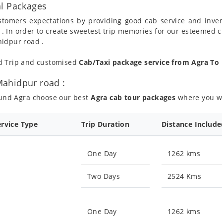
al Packages
ustomers expectations by providing good cab service and inve
 . In order to create sweetest trip memories for our esteemed 
hidpur road .
nd Trip and customised
Cab/Taxi package service from Agra T
ahidpur road :
ound Agra choose our best
Agra cab tour packages
where you wil
ervice Type
Trip Duration
Distance Includ
One Day
1262 kms
Two Days
2524 Kms
One Day
1262 kms