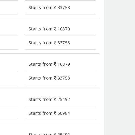
Starts from
33758
Starts from
16879
Starts from
33758
Starts from
16879
Starts from
33758
Starts from
25492
Starts from
50984
Starts from
25492