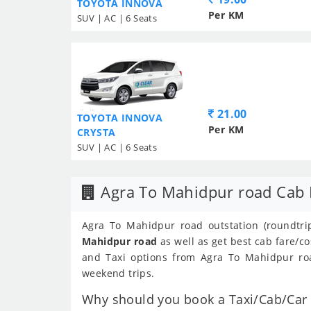
TOYOTA INNOVA
Per KM
SUV | AC | 6 Seats
21.00
TOYOTA INNOVA
Per KM
CRYSTA
SUV | AC | 6 Seats
Agra To Mahidpur road Cab 
Agra To Mahidpur road outstation (roundtrip
Mahidpur road
as well as get best cab fare/c
and Taxi options from Agra To Mahidpur road
weekend trips.
Why should you book a Taxi/Cab/Car 