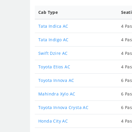
Cab Type
Seat
Tata Indica AC
4 Pas
Tata Indigo AC
4 Pas
Swift Dzire AC
4 Pas
Toyota Etios AC
4 Pas
Toyota Innova AC
6 Pas
Mahindra Xylo AC
6 Pas
Toyota Innova Crysta AC
6 Pas
Honda City AC
4 Pas