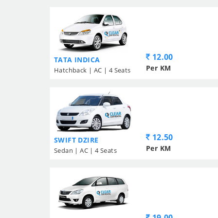
12.00
TATA INDICA
Per KM
Hatchback | AC | 4 Seats
12.50
SWIFT DZIRE
Per KM
Sedan | AC | 4 Seats
19.00