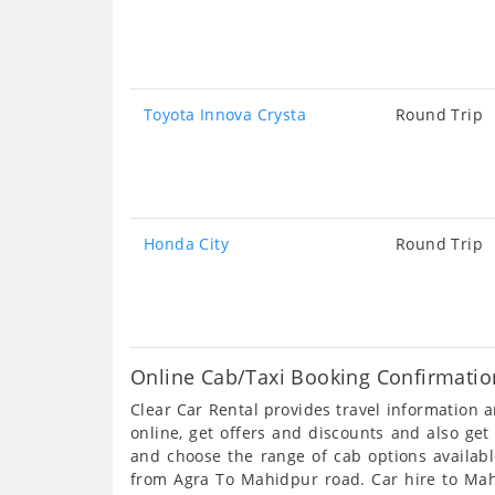
Toyota Innova Crysta
Round Trip
Honda City
Round Trip
Online Cab/Taxi Booking Confirmatio
Clear Car Rental provides travel information
online, get offers and discounts and also ge
and choose the range of cab options availab
from Agra To Mahidpur road. Car hire to Mahi