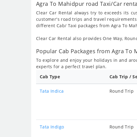
Agra To Mahidpur road Taxi/Car rent
Clear Car Rental always try to exceeds its c
customer's road trips and travel requirements
different Cab/ Taxi packages from Agra To Ma
Clear Car Rental also provides One Way, Rou
Popular Cab Packages from Agra To M
To explore and enjoy your holidays in and ar
experts for a perfect travel plan.
Cab Type
Cab Trip / S
Tata Indica
Round Trip
Tata Indigo
Round Trip