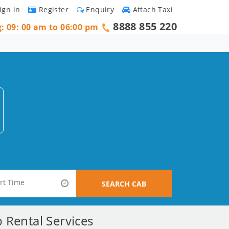
ign in
Register
Enquiry
Attach Taxi
8888 855 220
g: 09: 00 am to 06:00 pm
SEARCH CAB
 Rental Services