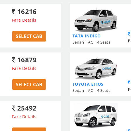
16216
Fare Details
SELECT CAB
TATA INDIGO
P
Sedan | AC | 4 Seats
16879
Fare Details
SELECT CAB
TOYOTA ETIOS
P
Sedan | AC | 4 Seats
25492
Fare Details