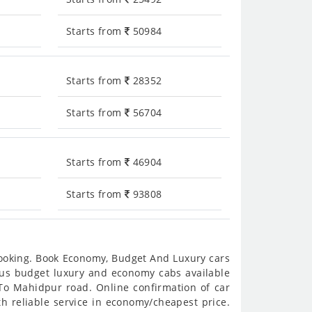
Starts from
50984
Starts from
28352
Starts from
56704
Starts from
46904
Starts from
93808
booking. Book Economy, Budget And Luxury cars
ious budget luxury and economy cabs available
To Mahidpur road. Online confirmation of car
h reliable service in economy/cheapest price.