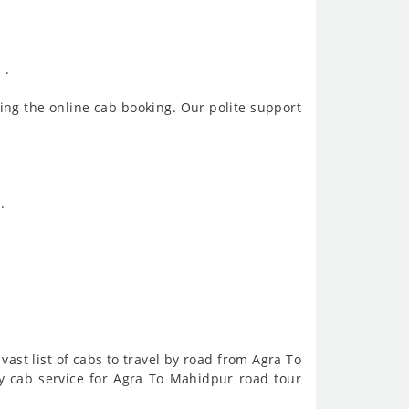
 .
ing the online cab booking. Our polite support
.
vast list of cabs to travel by road from Agra To
 cab service for Agra To Mahidpur road tour