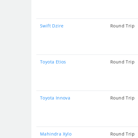
Swift Dzire
Round Trip
Toyota Etios
Round Trip
Toyota Innova
Round Trip
Mahindra Xylo
Round Trip