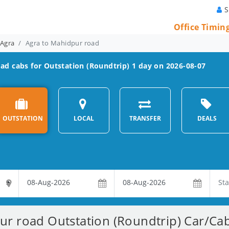
S
Office Timin
 Agra
Agra to Mahidpur road
oad
cabs for Outstation (Roundtrip) 1 day on 2026-08-07
OUTSTATION
LOCAL
TRANSFER
DEALS
r road Outstation (Roundtrip) Car/Cab