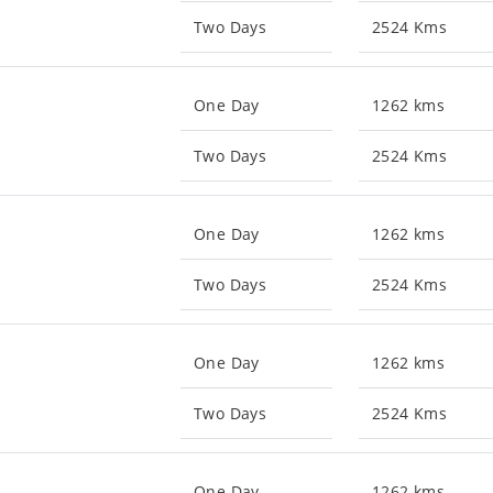
Two Days
2524 Kms
One Day
1262 kms
Two Days
2524 Kms
One Day
1262 kms
Two Days
2524 Kms
One Day
1262 kms
Two Days
2524 Kms
One Day
1262 kms