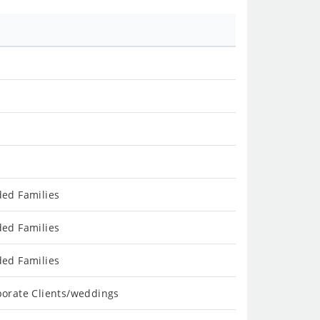
ded Families
ded Families
ded Families
porate Clients/weddings