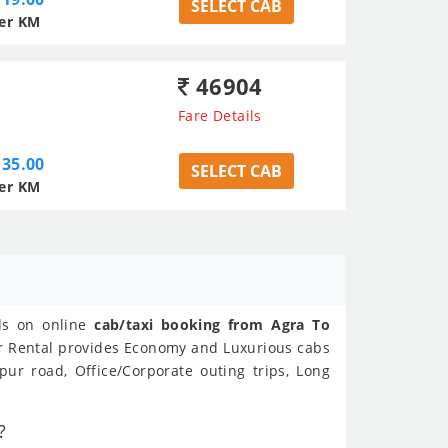
SELECT CAB
er KM
46904
Fare Details
35.00
SELECT CAB
er KM
als on online
cab/taxi booking from Agra To
ar Rental provides Economy and Luxurious cabs
ur road, Office/Corporate outing trips, Long
?