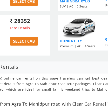
SELECT CAB
MAHINDRA XYLO
P
SUV | AC | 6 Seats
28352
Fare Details
SELECT CAB
HONDA CITY
P
Premium | AC | 4 Seats
Rentals
) online car rental on this page travelers can get best de
ost details from Agra To Mahidpur road tour packages. Clear C
, which are ideal for small family weekend trips to Mahidp
from Agra To Mahidpur road with Clear Car Rental 