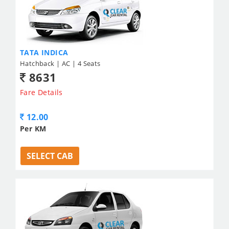
TATA INDICA
Hatchback | AC | 4 Seats
8631
Fare Details
12.00
Per KM
SELECT CAB