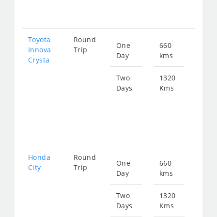
269
Toyota
Round
One
660
Star
Innova
Trip
Day
kms
fro
Crysta
150
Two
1320
Days
Kms
Star
fro
301
Honda
Round
One
660
Star
City
Trip
Day
kms
fro
247
Two
1320
Days
Kms
Star