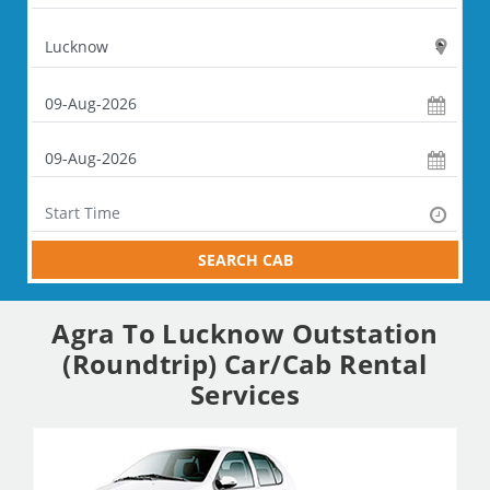
SEARCH CAB
Agra To Lucknow Outstation
(Roundtrip) Car/Cab Rental
Services