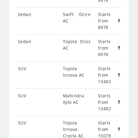
8978
Sedan
Swift Dzire
Starts
AC
from
8978
Sedan
Toyota Etios
Starts
AC
from
8978
SUV
Toyota
Starts
Innova AC
from
13482
SUV
Mahindra
Starts
Xylo AC
from
13482
SUV
Toyota
Starts
Innova
from
Crysta AC
15078