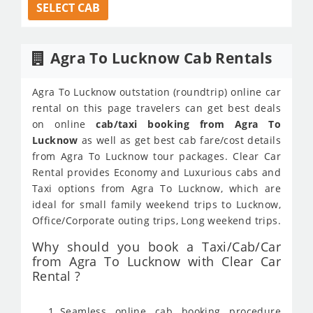
SELECT CAB
Agra To Lucknow Cab Rentals
Agra To Lucknow outstation (roundtrip) online car
rental on this page travelers can get best deals
on online
cab/taxi booking from Agra To
Lucknow
as well as get best cab fare/cost details
from Agra To Lucknow tour packages. Clear Car
Rental provides Economy and Luxurious cabs and
Taxi options from Agra To Lucknow, which are
ideal for small family weekend trips to Lucknow,
Office/Corporate outing trips, Long weekend trips.
Why should you book a Taxi/Cab/Car
from Agra To Lucknow with Clear Car
Rental ?
Seamless online cab booking procedure