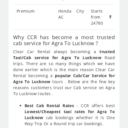
Premium
Honda City
Starts
AC
from
24780
Why CCR has become a most trusted
cab service for Agra To Lucknow ?
Clear Car Rental always becoming a
trusted
Taxi/Cab service for Agra To Lucknow
Road
trips. There are so many things which we have
done earlier which is the main reason Clear Car
Rental becoming a
popular Cab/Car Service for
Agra To Lucknow
tours . Below are the few key
reasons customers trust our Cab service on Agra
To Lucknow routes .
Best Cab Rental Rates
- CCR offers best
Lowest/Cheapest taxi rates for Agra To
Lucknow
cab bookings whether it is One
Way Trip Or a Round trip car bookings.