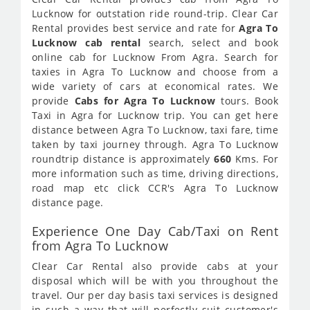
Lucknow for outstation ride round-trip. Clear Car
Rental provides best service and rate for
Agra To
Lucknow cab rental
search, select and book
online cab for Lucknow From Agra. Search for
taxies in Agra To Lucknow and choose from a
wide variety of cars at economical rates. We
provide
Cabs for Agra To Lucknow
tours. Book
Taxi in Agra for Lucknow trip. You can get here
distance between Agra To Lucknow, taxi fare, time
taken by taxi journey through. Agra To Lucknow
roundtrip distance is approximately
660
Kms. For
more information such as time, driving directions,
road map etc click CCR's Agra To Lucknow
distance page.
Experience One Day Cab/Taxi on Rent
from Agra To Lucknow
Clear Car Rental also provide cabs at your
disposal which will be with you throughout the
travel. Our per day basis taxi services is designed
in such a way that will perfectly suit customer's