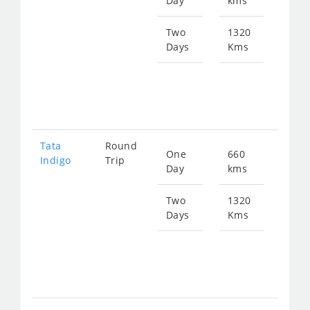
Day
kms
fro
863
Two
1320
Days
Kms
Star
fro
172
Tata
Round
One
660
Star
Indigo
Trip
Day
kms
fro
897
Two
1320
Days
Kms
Star
fro
179