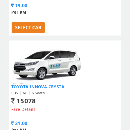
19.00
Per KM
SELECT CAB
TOYOTA INNOVA CRYSTA
SUV | AC | 6 Seats
15078
Fare Details
21.00
Per KM