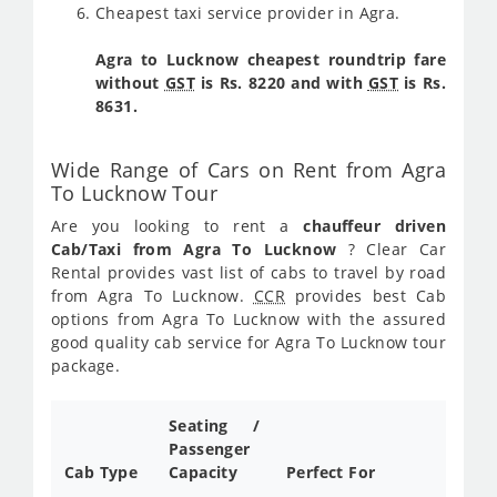
Cheapest taxi service provider in Agra.
Agra to Lucknow cheapest roundtrip fare
without
GST
is Rs. 8220 and with
GST
is Rs.
8631.
Wide Range of Cars on Rent from Agra
To Lucknow Tour
Are you looking to rent a
chauffeur driven
Cab/Taxi from Agra To Lucknow
? Clear Car
Rental provides vast list of cabs to travel by road
from Agra To Lucknow.
CCR
provides best Cab
options from Agra To Lucknow with the assured
good quality cab service for Agra To Lucknow tour
package.
Seating /
Passenger
Cab Type
Capacity
Perfect For