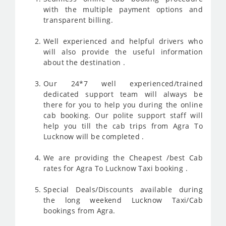
with the multiple payment options and
transparent billing.
Well experienced and helpful drivers who
will also provide the useful information
about the destination .
Our 24*7 well experienced/trained
dedicated support team will always be
there for you to help you during the online
cab booking. Our polite support staff will
help you till the cab trips from Agra To
Lucknow will be completed .
We are providing the Cheapest /best Cab
rates for Agra To Lucknow Taxi booking .
Special Deals/Discounts available during
the long weekend Lucknow Taxi/Cab
bookings from Agra.