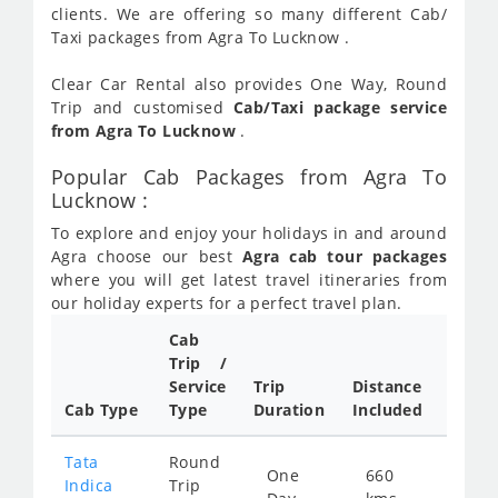
clients. We are offering so many different Cab/
Taxi packages from Agra To Lucknow .
Clear Car Rental also provides One Way, Round
Trip and customised
Cab/Taxi package service
from Agra To Lucknow
.
Popular Cab Packages from Agra To
Lucknow :
To explore and enjoy your holidays in and around
Agra choose our best
Agra cab tour packages
where you will get latest travel itineraries from
our holiday experts for a perfect travel plan.
Cab
Cab/
Trip /
Taxi
Service
Trip
Distance
Packa
Cab Type
Type
Duration
Included
Rate
Tata
Round
One
660
Star
Indica
Trip