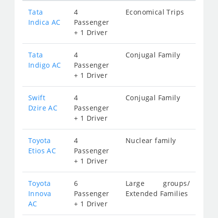
Tata
4
Economical Trips
Indica AC
Passenger
+ 1 Driver
Tata
4
Conjugal Family
Indigo AC
Passenger
+ 1 Driver
Swift
4
Conjugal Family
Dzire AC
Passenger
+ 1 Driver
Toyota
4
Nuclear family
Etios AC
Passenger
+ 1 Driver
Toyota
6
Large groups/
Innova
Passenger
Extended Families
AC
+ 1 Driver