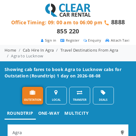
8888
Office Timing: 09: 00 am to 06:00 pm
855 220
Sign in
Register
Enquiry
Attach Taxi
Home
Cab Hire In Agra
Travel Destinations From Agra
Agra to Lucknow
Showing cab fares to book
Agra to Lucknow
cabs for
Outstation (Roundtrip) 1 day on 2026-08-08
OUTSTATION
LOCAL
TRANSFER
DEALS
ROUNDTRIP
ONE-WAY
MULTICITY