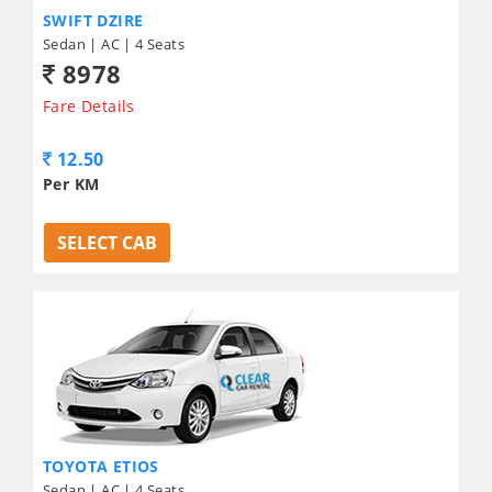
SWIFT DZIRE
Sedan | AC | 4 Seats
8978
Fare Details
12.50
Per KM
SELECT CAB
TOYOTA ETIOS
Sedan | AC | 4 Seats