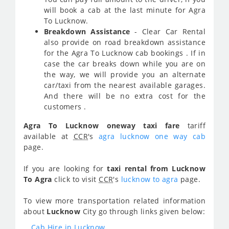
will book a cab at the last minute for Agra
To Lucknow.
Breakdown Assistance
- Clear Car Rental
also provide on road breakdown assistance
for the Agra To Lucknow cab bookings . If in
case the car breaks down while you are on
the way, we will provide you an alternate
car/taxi from the nearest available garages.
And there will be no extra cost for the
customers .
Agra To Lucknow oneway taxi fare
tariff
available at
CCR
's
agra lucknow one way cab
page.
If you are looking for
taxi rental from Lucknow
To Agra
click to visit
CCR
's
lucknow to agra
page.
To view more transportation related information
about
Lucknow
City go through links given below:
Cab Hire in Lucknow