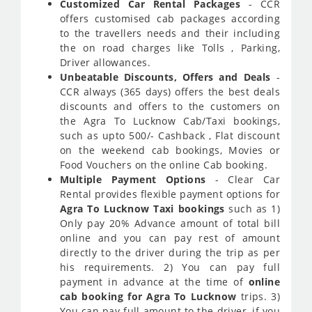
Customized Car Rental Packages
- CCR
offers customised cab packages according
to the travellers needs and their including
the on road charges like Tolls , Parking,
Driver allowances.
Unbeatable Discounts, Offers and Deals
-
CCR always (365 days) offers the best deals
discounts and offers to the customers on
the Agra To Lucknow Cab/Taxi bookings,
such as upto 500/- Cashback , Flat discount
on the weekend cab bookings, Movies or
Food Vouchers on the online Cab booking.
Multiple Payment Options
- Clear Car
Rental provides flexible payment options for
Agra To Lucknow Taxi bookings
such as 1)
Only pay 20% Advance amount of total bill
online and you can pay rest of amount
directly to the driver during the trip as per
his requirements. 2) You can pay full
payment in advance at the time of
online
cab booking for Agra To Lucknow
trips. 3)
You can pay full amount to the driver, if you