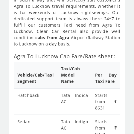
Agra To Lucknow travel requirements, whether it
is for weekends or Lucknow sightseeings. Our
dedicated support team is always there 24*7 to
fulfill our customers Taxi need from Agra To
Lucknow. Clear Car Rental also provide well
condition
cabs from Agra
Airport/Railway Station
to Lucknow on a day basis.
Agra To Lucknow Cab Fare/Rate sheet :
Taxi/Cab
Vehicle/Cab/Taxi
Model
Per Day
Segment
Name
Taxi Fare
Hatchback
Tata Indica
Starts
AC
from
8631
Sedan
Tata Indigo
Starts
AC
from