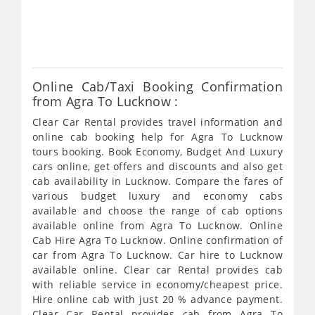
fro
495
Online Cab/Taxi Booking Confirmation
from Agra To Lucknow :
Clear Car Rental provides travel information and
online cab booking help for Agra To Lucknow
tours booking. Book Economy, Budget And Luxury
cars online, get offers and discounts and also get
cab availability in Lucknow. Compare the fares of
various budget luxury and economy cabs
available and choose the range of cab options
available online from Agra To Lucknow. Online
Cab Hire Agra To Lucknow. Online confirmation of
car from Agra To Lucknow. Car hire to Lucknow
available online. Clear car Rental provides cab
with reliable service in economy/cheapest price.
Hire online cab with just 20 % advance payment.
Clear Car Rental provides cab from Agra To