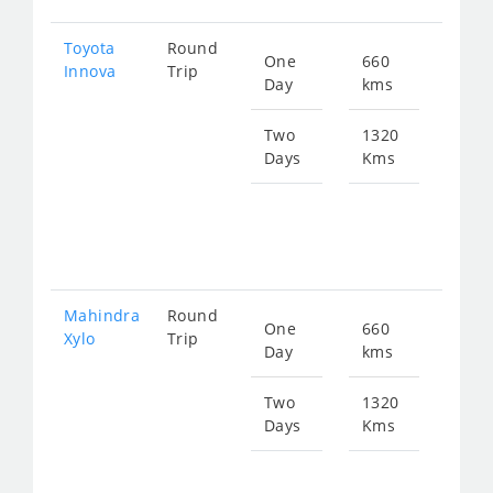
Toyota
Round
One
660
Star
Innova
Trip
Day
kms
fro
134
Two
1320
Days
Kms
Star
fro
269
Mahindra
Round
One
660
Star
Xylo
Trip
Day
kms
fro
134
Two
1320
Days
Kms
Star
fro