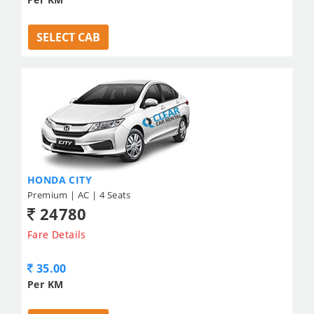
SELECT CAB
HONDA CITY
Premium | AC | 4 Seats
24780
Fare Details
35.00
Per KM