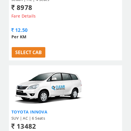
8978
Fare Details
12.50
Per KM
SELECT CAB
TOYOTA INNOVA
SUV | AC | 6 Seats
13482