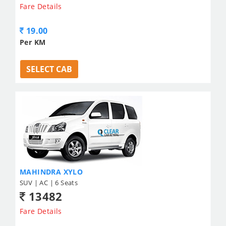
Fare Details
19.00
Per KM
SELECT CAB
MAHINDRA XYLO
SUV | AC | 6 Seats
13482
Fare Details