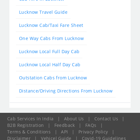
Lucknow Travel Guide
Lucknow Cab/Taxi Fare Sheet
One Way Cabs From Lucknow
Lucknow Local Full Day Cab
Lucknow Local Half Day Cab
Outstation Cabs from Lucknow
Distance/Driving Directions From Lucknow
Cab Services In India
|
About Us
|
Contact Us
|
B2B Registration
|
Feedback
|
FAQs
|
Terms & Conditions
|
API
|
Privacy Policy
|
Disclaimer
|
Vehicel Guide
|
Covid-19 Guidelines