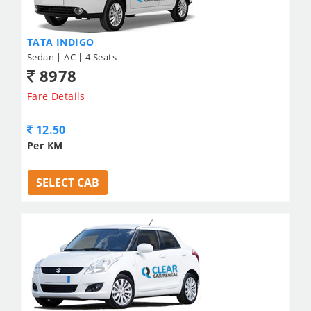
TATA INDIGO
Sedan | AC | 4 Seats
8978
Fare Details
12.50
Per KM
SELECT CAB