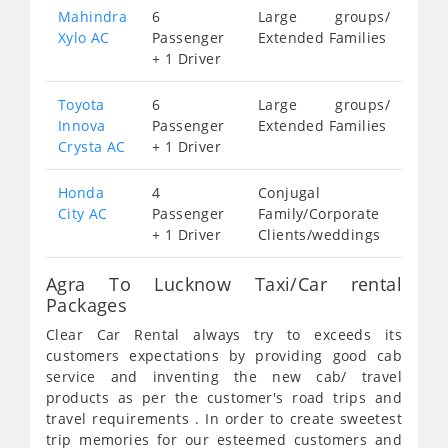
Mahindra
6
Large groups/
Xylo AC
Passenger
Extended Families
+ 1 Driver
Toyota
6
Large groups/
Innova
Passenger
Extended Families
Crysta AC
+ 1 Driver
Honda
4
Conjugal
City AC
Passenger
Family/Corporate
+ 1 Driver
Clients/weddings
Agra To Lucknow Taxi/Car rental
Packages
Clear Car Rental always try to exceeds its
customers expectations by providing good cab
service and inventing the new cab/ travel
products as per the customer's road trips and
travel requirements . In order to create sweetest
trip memories for our esteemed customers and