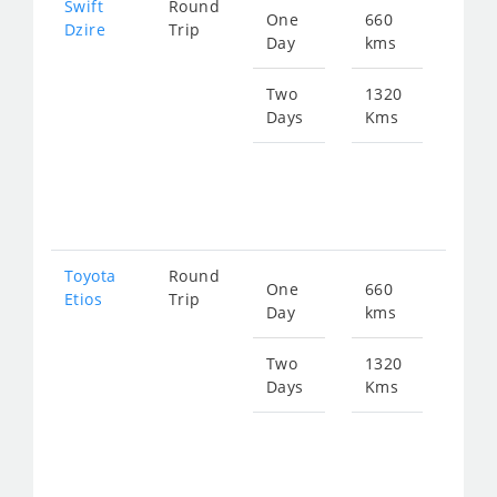
Swift
Round
One
660
Star
Dzire
Trip
Day
kms
fro
897
Two
1320
Days
Kms
Star
fro
179
Toyota
Round
One
660
Star
Etios
Trip
Day
kms
fro
897
Two
1320
Days
Kms
Star
fro
179