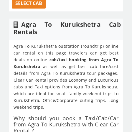
SELECT CAB
Agra To Kurukshetra Cab
Rentals
Agra To Kurukshetra outstation (roundtrip) online
car rental on this page travelers can get best
deals on online
cab/taxi booking from Agra To
Kurukshetra
as well as get best cab fare/cost
details from Agra To Kurukshetra tour packages.
Clear Car Rental provides Economy and Luxurious
cabs and Taxi options from Agra To Kurukshetra,
which are ideal for small family weekend trips to
Kurukshetra, Office/Corporate outing trips, Long
weekend trips.
Why should you book a Taxi/Cab/Car
from Agra To Kurukshetra with Clear Car
Rental ?