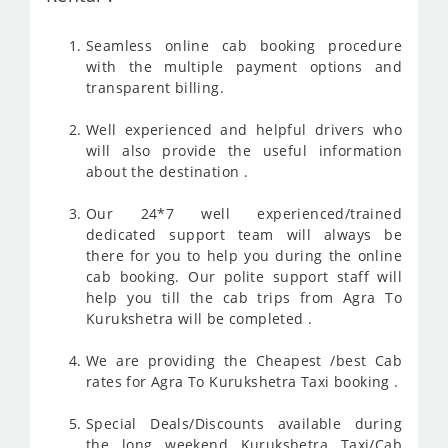
Seamless online cab booking procedure
with the multiple payment options and
transparent billing.
Well experienced and helpful drivers who
will also provide the useful information
about the destination .
Our 24*7 well experienced/trained
dedicated support team will always be
there for you to help you during the online
cab booking. Our polite support staff will
help you till the cab trips from Agra To
Kurukshetra will be completed .
We are providing the Cheapest /best Cab
rates for Agra To Kurukshetra Taxi booking .
Special Deals/Discounts available during
the long weekend Kurukshetra Taxi/Cab