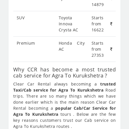
14879
SUV
Toyota
Starts
Innova
from
Crysta AC
16622
Premium
Honda City
Starts
AC
from
27353
Why CCR has become a most trusted
cab service for Agra To Kurukshetra ?
Clear Car Rental always becoming a
trusted
Taxi/Cab service for Agra To Kurukshetra
Road
trips. There are so many things which we have
done earlier which is the main reason Clear Car
Rental becoming a
popular Cab/Car Service for
Agra To Kurukshetra
tours . Below are the few
key reasons customers trust our Cab service on
Agra To Kurukshetra routes .