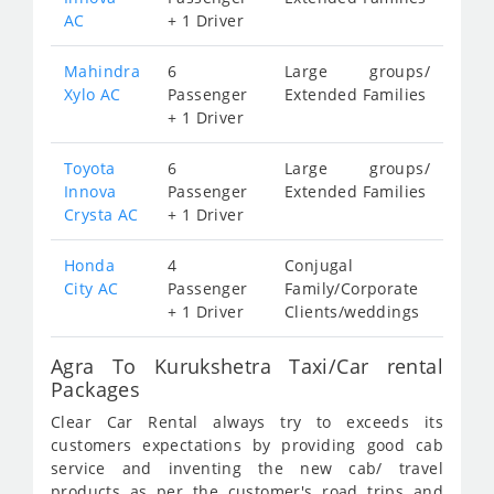
AC
+ 1 Driver
Mahindra
6
Large groups/
Xylo AC
Passenger
Extended Families
+ 1 Driver
Toyota
6
Large groups/
Innova
Passenger
Extended Families
Crysta AC
+ 1 Driver
Honda
4
Conjugal
City AC
Passenger
Family/Corporate
+ 1 Driver
Clients/weddings
Agra To Kurukshetra Taxi/Car rental
Packages
Clear Car Rental always try to exceeds its
customers expectations by providing good cab
service and inventing the new cab/ travel
products as per the customer's road trips and