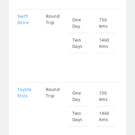
Swift
Round
One
730
Star
Dzire
Trip
Day
kms
fro
989
Two
1460
Days
Kms
Star
fro
197
Toyota
Round
One
730
Star
Etios
Trip
Day
kms
fro
989
Two
1460
Days
Kms
Star
fro