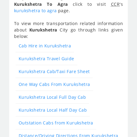
Kurukshetra To Agra
click to visit
CCR
's
kurukshetra to agra
page.
To view more transportation related information
about
Kurukshetra
City go through links given
below:
Cab Hire in Kurukshetra
Kurukshetra Travel Guide
Kurukshetra Cab/Taxi Fare Sheet
One Way Cabs From Kurukshetra
Kurukshetra Local Full Day Cab
Kurukshetra Local Half Day Cab
Outstation Cabs from Kurukshetra
Distance/Driving Directions From Kurukshetra