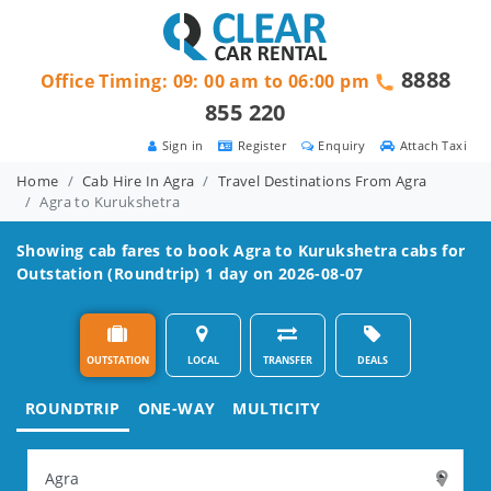
8888
Office Timing: 09: 00 am to 06:00 pm
855 220
Sign in
Register
Enquiry
Attach Taxi
Home
Cab Hire In Agra
Travel Destinations From Agra
Agra to Kurukshetra
Showing cab fares to book
Agra to Kurukshetra
cabs for
Outstation (Roundtrip) 1 day on 2026-08-07
OUTSTATION
LOCAL
TRANSFER
DEALS
ROUNDTRIP
ONE-WAY
MULTICITY