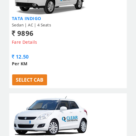
TATA INDIGO
Sedan | AC | 4 Seats
9896
Fare Details
12.50
Per KM
SELECT CAB