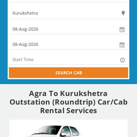
SEARCH CAB
Agra To Kurukshetra
Outstation (Roundtrip) Car/Cab
Rental Services