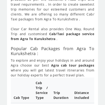
travel requirements . In order to create sweetest
trip memories for our esteemed customers and
clients. We are offering so many different Cab/
Taxi packages from Agra To Kurukshetra .
Clear Car Rental also provides One Way, Round
Trip and customised
Cab/Taxi package service
from Agra To Kurukshetra
.
Popular Cab Packages from Agra To
Kurukshetra :
To explore and enjoy your holidays in and around
Agra choose our best
Agra cab tour packages
where you will get latest travel itineraries from
our holiday experts for a perfect travel plan.
Cab
Cab/
Trip /
Taxi
Service
Trip
Distance
Packa
Cab Type
Type
Duration
Included
Rate