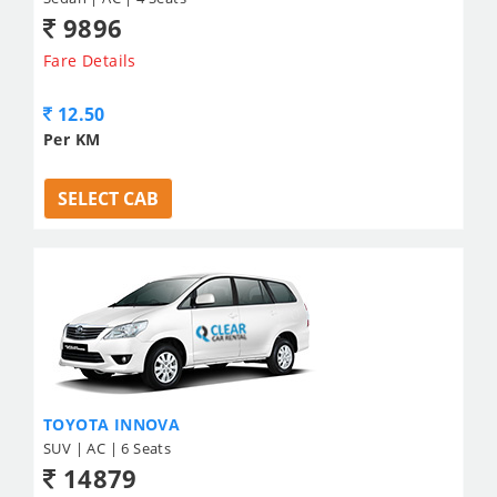
9896
Fare Details
12.50
Per KM
SELECT CAB
TOYOTA INNOVA
SUV | AC | 6 Seats
14879