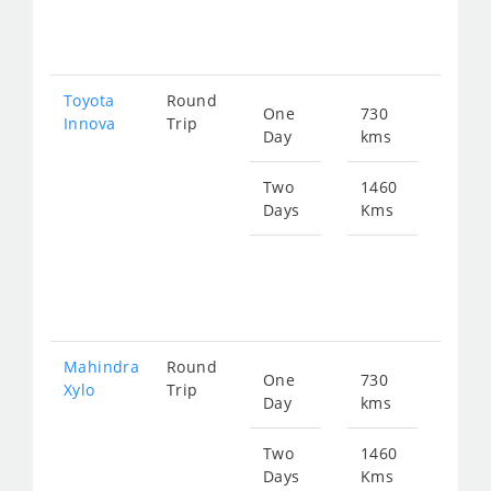
197
Toyota
Round
One
730
Star
Innova
Trip
Day
kms
fro
148
Two
1460
Days
Kms
Star
fro
297
Mahindra
Round
One
730
Star
Xylo
Trip
Day
kms
fro
148
Two
1460
Days
Kms