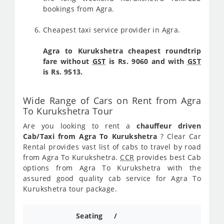
bookings from Agra.
Cheapest taxi service provider in Agra.
Agra to Kurukshetra cheapest roundtrip
fare without
GST
is Rs. 9060 and with
GST
is Rs. 9513.
Wide Range of Cars on Rent from Agra
To Kurukshetra Tour
Are you looking to rent a
chauffeur driven
Cab/Taxi from Agra To Kurukshetra
? Clear Car
Rental provides vast list of cabs to travel by road
from Agra To Kurukshetra.
CCR
provides best Cab
options from Agra To Kurukshetra with the
assured good quality cab service for Agra To
Kurukshetra tour package.
Seating /