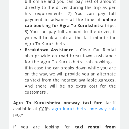
bill online and you can pay rest of amount
directly to the driver during the trip as per
his requirements. 2) You can pay full
payment in advance at the time of
online
cab booking for Agra To Kurukshetra
trips.
3) You can pay full amount to the driver, if
you will book a cab at the last minute for
Agra To Kurukshetra.
Breakdown Assistance
- Clear Car Rental
also provide on road breakdown assistance
for the Agra To Kurukshetra cab bookings .
If in case the car breaks down while you are
on the way, we will provide you an alternate
car/taxi from the nearest available garages.
And there will be no extra cost for the
customers .
Agra To Kurukshetra oneway taxi fare
tariff
available at
CCR
's
agra kurukshetra one way cab
page.
If you are looking for
taxi rental from