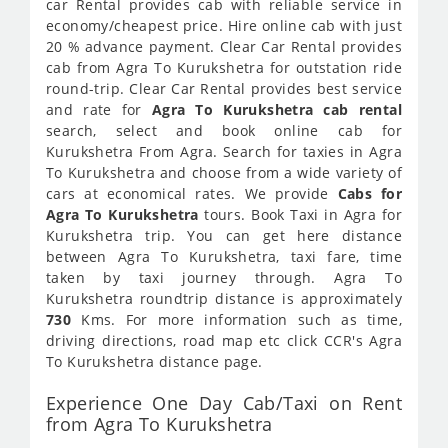
car Rental provides cab with reliable service in
economy/cheapest price. Hire online cab with just
20 % advance payment. Clear Car Rental provides
cab from Agra To Kurukshetra for outstation ride
round-trip. Clear Car Rental provides best service
and rate for
Agra To Kurukshetra cab rental
search, select and book online cab for
Kurukshetra From Agra. Search for taxies in Agra
To Kurukshetra and choose from a wide variety of
cars at economical rates. We provide
Cabs for
Agra To Kurukshetra
tours. Book Taxi in Agra for
Kurukshetra trip. You can get here distance
between Agra To Kurukshetra, taxi fare, time
taken by taxi journey through. Agra To
Kurukshetra roundtrip distance is approximately
730
Kms. For more information such as time,
driving directions, road map etc click CCR's Agra
To Kurukshetra distance page.
Experience One Day Cab/Taxi on Rent
from Agra To Kurukshetra