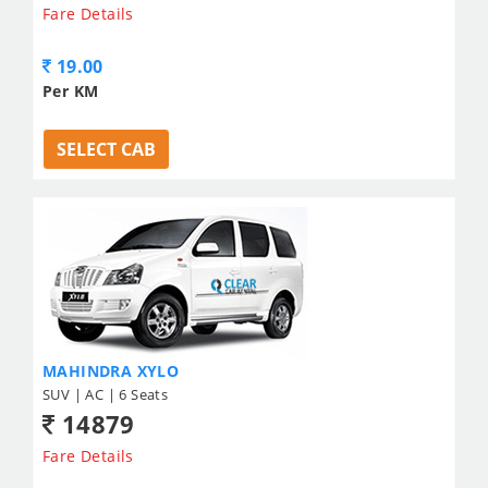
Fare Details
19.00
Per KM
SELECT CAB
MAHINDRA XYLO
SUV | AC | 6 Seats
14879
Fare Details