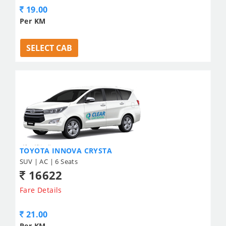
19.00
Per KM
SELECT CAB
TOYOTA INNOVA CRYSTA
SUV | AC | 6 Seats
16622
Fare Details
21.00
Per KM