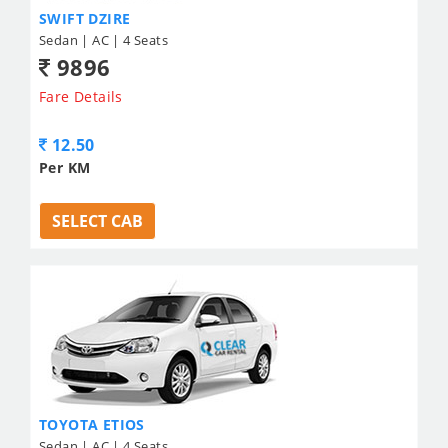
SWIFT DZIRE
Sedan | AC | 4 Seats
9896
Fare Details
12.50
Per KM
SELECT CAB
TOYOTA ETIOS
Sedan | AC | 4 Seats