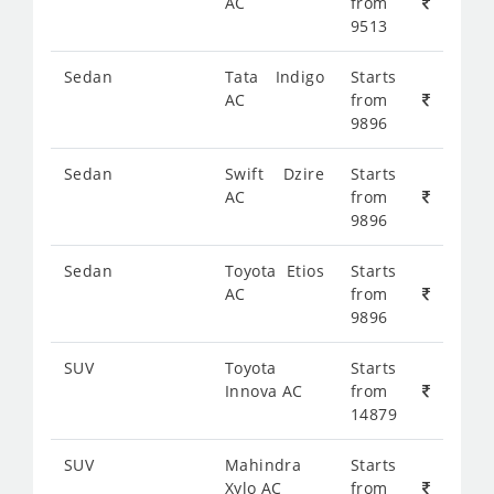
AC
from
9513
Sedan
Tata Indigo
Starts
AC
from
9896
Sedan
Swift Dzire
Starts
AC
from
9896
Sedan
Toyota Etios
Starts
AC
from
9896
SUV
Toyota
Starts
Innova AC
from
14879
SUV
Mahindra
Starts
Xylo AC
from