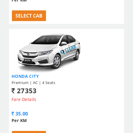
SELECT CAB
HONDA CITY
Premium | AC | 4 Seats
27353
Fare Details
35.00
Per KM