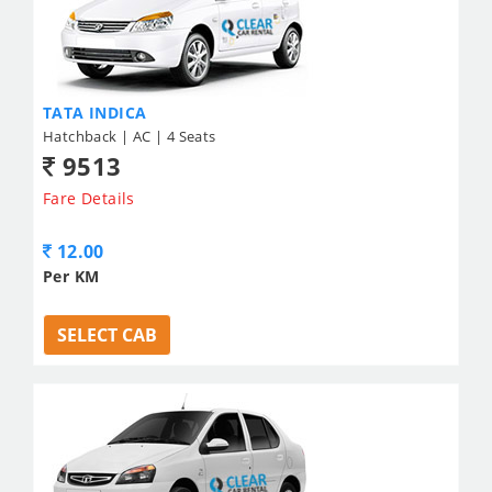
TATA INDICA
Hatchback | AC | 4 Seats
9513
Fare Details
12.00
Per KM
SELECT CAB