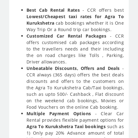
Best Cab Rental Rates
- CCR offers best
Lowest/Cheapest taxi rates for Agra To
Kurukshetra
cab bookings whether it is One
Way Trip Or a Round trip car bookings.
Customized Car Rental Packages
- CCR
offers customised cab packages according
to the travellers needs and their including
the on road charges like Tolls , Parking,
Driver allowances.
Unbeatable Discounts, Offers and Deals
-
CCR always (365 days) offers the best deals
discounts and offers to the customers on
the Agra To Kurukshetra Cab/Taxi bookings,
such as upto 500/- Cashback , Flat discount
on the weekend cab bookings, Movies or
Food Vouchers on the online Cab booking.
Multiple Payment Options
- Clear Car
Rental provides flexible payment options for
Agra To Kurukshetra Taxi bookings
such as
1) Only pay 20% Advance amount of total