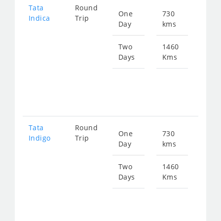
Tata
Round
One
730
Star
Indica
Trip
Day
kms
fro
951
Two
1460
Days
Kms
Star
fro
190
Tata
Round
One
730
Star
Indigo
Trip
Day
kms
fro
989
Two
1460
Days
Kms
Star
fro
197