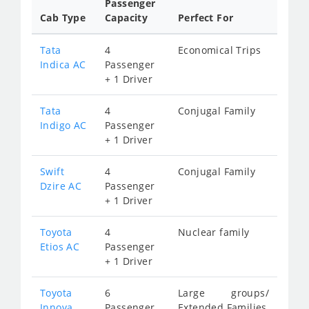
Passenger
Cab Type
Capacity
Perfect For
Tata
4
Economical Trips
Indica AC
Passenger
+ 1 Driver
Tata
4
Conjugal Family
Indigo AC
Passenger
+ 1 Driver
Swift
4
Conjugal Family
Dzire AC
Passenger
+ 1 Driver
Toyota
4
Nuclear family
Etios AC
Passenger
+ 1 Driver
Toyota
6
Large groups/
Innova
Passenger
Extended Families