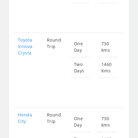
Star
fro
297
Toyota
Round
One
730
Star
Innova
Trip
Day
kms
fro
Crysta
166
Two
1460
Days
Kms
Star
fro
332
Honda
Round
One
730
Star
City
Trip
Day
kms
fro
273