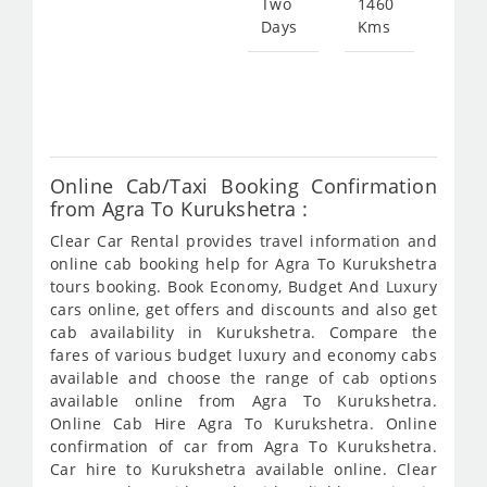
Two
1460
Days
Kms
Star
fro
547
Online Cab/Taxi Booking Confirmation
from Agra To Kurukshetra :
Clear Car Rental provides travel information and
online cab booking help for Agra To Kurukshetra
tours booking. Book Economy, Budget And Luxury
cars online, get offers and discounts and also get
cab availability in Kurukshetra. Compare the
fares of various budget luxury and economy cabs
available and choose the range of cab options
available online from Agra To Kurukshetra.
Online Cab Hire Agra To Kurukshetra. Online
confirmation of car from Agra To Kurukshetra.
Car hire to Kurukshetra available online. Clear