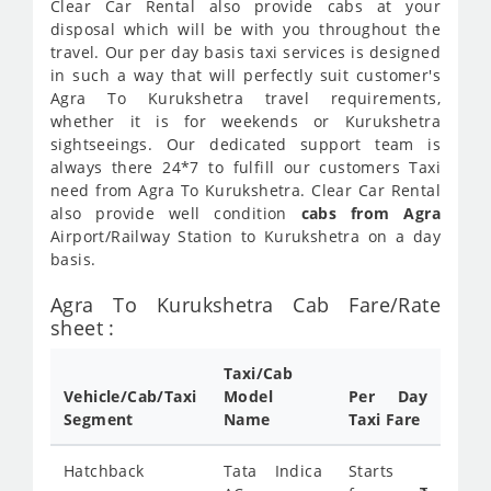
Clear Car Rental also provide cabs at your
disposal which will be with you throughout the
travel. Our per day basis taxi services is designed
in such a way that will perfectly suit customer's
Agra To Kurukshetra travel requirements,
whether it is for weekends or Kurukshetra
sightseeings. Our dedicated support team is
always there 24*7 to fulfill our customers Taxi
need from Agra To Kurukshetra. Clear Car Rental
also provide well condition
cabs from Agra
Airport/Railway Station to Kurukshetra on a day
basis.
Agra To Kurukshetra Cab Fare/Rate
sheet :
Taxi/Cab
Vehicle/Cab/Taxi
Model
Per Day
Segment
Name
Taxi Fare
Hatchback
Tata Indica
Starts