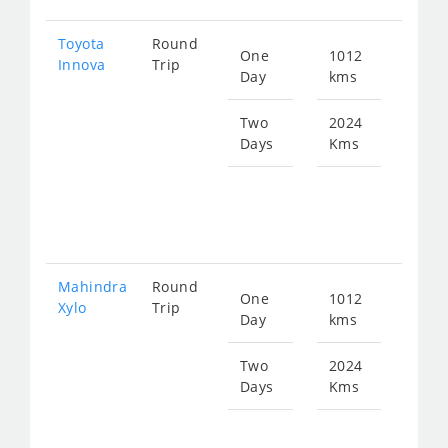
Toyota
Round
One
1012
Star
Innova
Trip
Day
kms
fro
205
Two
2024
Days
Kms
Star
fro
410
Mahindra
Round
One
1012
Star
Xylo
Trip
Day
kms
fro
205
Two
2024
Days
Kms
Star
fro