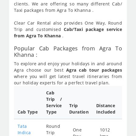
clients. We are offering so many different Cab/
Taxi packages from Agra To Khanna .
Clear Car Rental also provides One Way, Round
Trip and customised
Cab/Taxi package service
from Agra To Khanna
.
Popular Cab Packages from Agra To
Khanna :
To explore and enjoy your holidays in and around
Agra choose our best
Agra cab tour packages
where you will get latest travel itineraries from
our holiday experts for a perfect travel plan.
Cab
Cab/
Trip /
Taxi
Service
Trip
Distance
Packa
Cab Type
Type
Duration
Included
Rate
Tata
Round
One
1012
Star
Indica
Trip