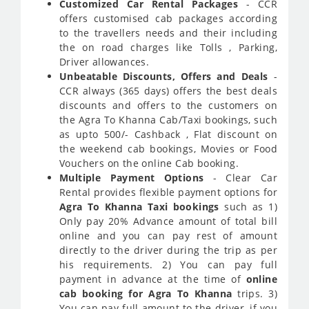
Customized Car Rental Packages
- CCR
offers customised cab packages according
to the travellers needs and their including
the on road charges like Tolls , Parking,
Driver allowances.
Unbeatable Discounts, Offers and Deals
-
CCR always (365 days) offers the best deals
discounts and offers to the customers on
the Agra To Khanna Cab/Taxi bookings, such
as upto 500/- Cashback , Flat discount on
the weekend cab bookings, Movies or Food
Vouchers on the online Cab booking.
Multiple Payment Options
- Clear Car
Rental provides flexible payment options for
Agra To Khanna Taxi bookings
such as 1)
Only pay 20% Advance amount of total bill
online and you can pay rest of amount
directly to the driver during the trip as per
his requirements. 2) You can pay full
payment in advance at the time of
online
cab booking for Agra To Khanna
trips. 3)
You can pay full amount to the driver, if you