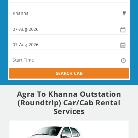
SEARCH CAB
Agra To Khanna Outstation
(Roundtrip) Car/Cab Rental
Services