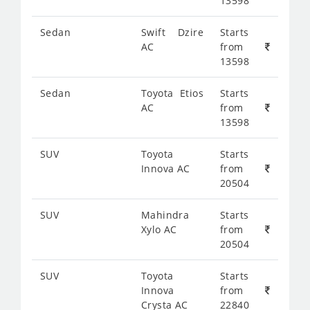
13598
Sedan
Swift Dzire
Starts
AC
from
13598
Sedan
Toyota Etios
Starts
AC
from
13598
SUV
Toyota
Starts
Innova AC
from
20504
SUV
Mahindra
Starts
Xylo AC
from
20504
SUV
Toyota
Starts
Innova
from
Crysta AC
22840