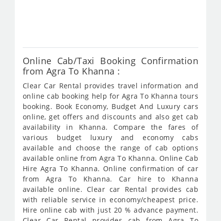
fro
754
Online Cab/Taxi Booking Confirmation
from Agra To Khanna :
Clear Car Rental provides travel information and
online cab booking help for Agra To Khanna tours
booking. Book Economy, Budget And Luxury cars
online, get offers and discounts and also get cab
availability in Khanna. Compare the fares of
various budget luxury and economy cabs
available and choose the range of cab options
available online from Agra To Khanna. Online Cab
Hire Agra To Khanna. Online confirmation of car
from Agra To Khanna. Car hire to Khanna
available online. Clear car Rental provides cab
with reliable service in economy/cheapest price.
Hire online cab with just 20 % advance payment.
Clear Car Rental provides cab from Agra To