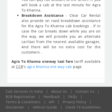
will book a cab at the last minute for Agra
To Khanna.
Breakdown Assistance
- Clear Car Rental
also provide on road breakdown assistance
for the Agra To Khanna cab bookings . If in
case the car breaks down while you are on
the way, we will provide you an alternate
car/taxi from the nearest available garages.
And there will be no extra cost for the
customers .
Agra To Khanna oneway taxi fare
tariff available
at
CCR
's
agra khanna one way cab
page.
Cab Services In India
|
About Us
|
Contact Us
|
B2B Registration
|
Feedback
|
FAQs
|
Terms & Conditions
|
API
|
Privacy Policy
|
Disclaimer
|
Vehicel Guide
|
Covid-19 Guidelines