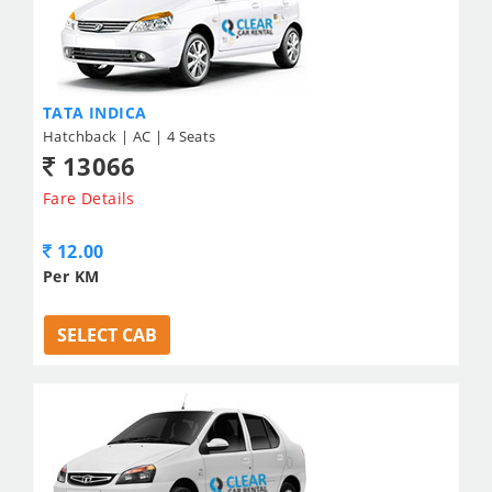
TATA INDICA
Hatchback | AC | 4 Seats
13066
Fare Details
12.00
Per KM
SELECT CAB