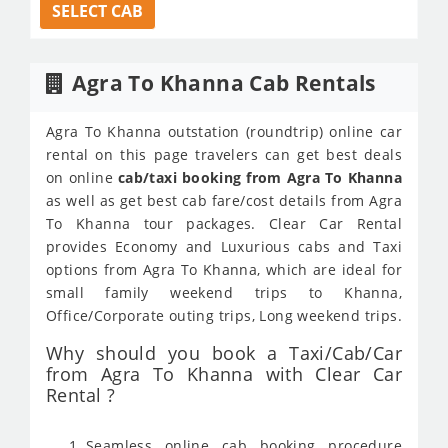
SELECT CAB
Agra To Khanna Cab Rentals
Agra To Khanna outstation (roundtrip) online car
rental on this page travelers can get best deals
on online
cab/taxi booking from Agra To Khanna
as well as get best cab fare/cost details from Agra
To Khanna tour packages. Clear Car Rental
provides Economy and Luxurious cabs and Taxi
options from Agra To Khanna, which are ideal for
small family weekend trips to Khanna,
Office/Corporate outing trips, Long weekend trips.
Why should you book a Taxi/Cab/Car
from Agra To Khanna with Clear Car
Rental ?
Seamless online cab booking procedure