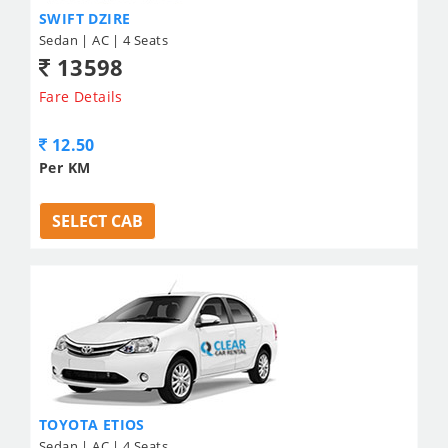
SWIFT DZIRE
Sedan | AC | 4 Seats
13598
Fare Details
12.50
Per KM
SELECT CAB
TOYOTA ETIOS
Sedan | AC | 4 Seats