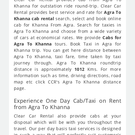
Khanna for outstation ride round-trip. Clear Car
Rental provides best service and rate for
Agra To
Khanna cab rental
search, select and book online
cab for Khanna From Agra. Search for taxies in
Agra To Khanna and choose from a wide variety
of cars at economical rates. We provide
Cabs for
Agra To Khanna
tours. Book Taxi in Agra for
Khanna trip. You can get here distance between
Agra To Khanna, taxi fare, time taken by taxi
journey through. Agra To Khanna roundtrip
distance is approximately
1012
Kms. For more
information such as time, driving directions, road
map etc click CCR's Agra To Khanna distance
page.
Experience One Day Cab/Taxi on Rent
from Agra To Khanna
Clear Car Rental also provide cabs at your
disposal which will be with you throughout the
travel. Our per day basis taxi services is designed
in such a way that will perfectly suit customer's