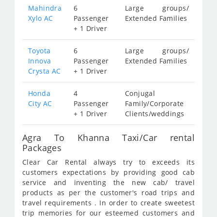
Mahindra
6
Large groups/
Xylo AC
Passenger
Extended Families
+ 1 Driver
Toyota
6
Large groups/
Innova
Passenger
Extended Families
Crysta AC
+ 1 Driver
Honda
4
Conjugal
City AC
Passenger
Family/Corporate
+ 1 Driver
Clients/weddings
Agra To Khanna Taxi/Car rental
Packages
Clear Car Rental always try to exceeds its
customers expectations by providing good cab
service and inventing the new cab/ travel
products as per the customer's road trips and
travel requirements . In order to create sweetest
trip memories for our esteemed customers and