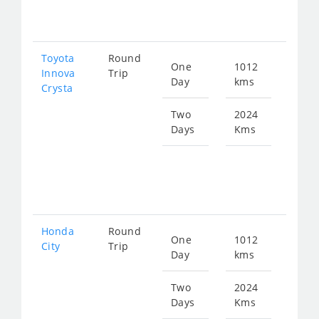
410
Toyota
Round
One
1012
Star
Innova
Trip
Day
kms
fro
Crysta
228
Two
2024
Days
Kms
Star
fro
456
Honda
Round
One
1012
Star
City
Trip
Day
kms
fro
377
Two
2024
Days
Kms
Star