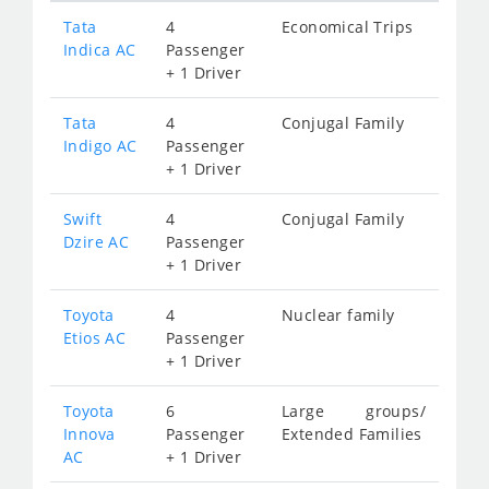
Tata
4
Economical Trips
Indica AC
Passenger
+ 1 Driver
Tata
4
Conjugal Family
Indigo AC
Passenger
+ 1 Driver
Swift
4
Conjugal Family
Dzire AC
Passenger
+ 1 Driver
Toyota
4
Nuclear family
Etios AC
Passenger
+ 1 Driver
Toyota
6
Large groups/
Innova
Passenger
Extended Families
AC
+ 1 Driver