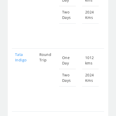
Day
kms
fro
130
Two
2024
Days
Kms
Star
fro
261
Tata
Round
One
1012
Star
Indigo
Trip
Day
kms
fro
135
Two
2024
Days
Kms
Star
fro
271