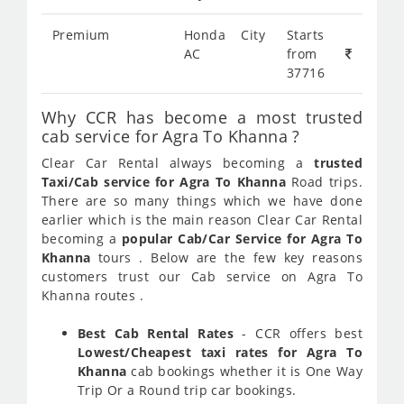
Premium
Honda City
Starts
AC
from
37716
Why CCR has become a most trusted
cab service for Agra To Khanna ?
Clear Car Rental always becoming a
trusted
Taxi/Cab service for Agra To Khanna
Road trips.
There are so many things which we have done
earlier which is the main reason Clear Car Rental
becoming a
popular Cab/Car Service for Agra To
Khanna
tours . Below are the few key reasons
customers trust our Cab service on Agra To
Khanna routes .
Best Cab Rental Rates
- CCR offers best
Lowest/Cheapest taxi rates for Agra To
Khanna
cab bookings whether it is One Way
Trip Or a Round trip car bookings.