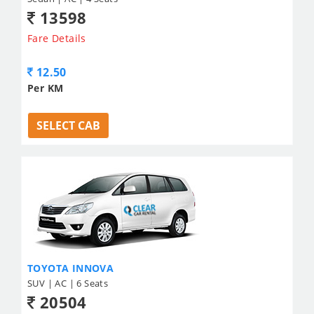
13598
Fare Details
12.50
Per KM
SELECT CAB
TOYOTA INNOVA
SUV | AC | 6 Seats
20504