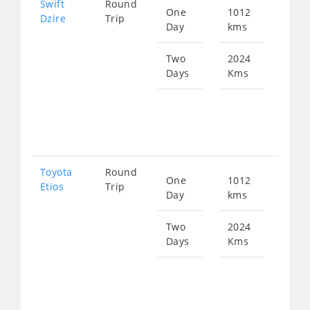
Swift
Round
One
1012
Star
Dzire
Trip
Day
kms
fro
135
Two
2024
Days
Kms
Star
fro
271
Toyota
Round
One
1012
Star
Etios
Trip
Day
kms
fro
135
Two
2024
Days
Kms
Star
fro
271