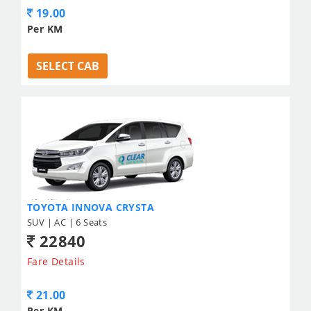
19.00
Per KM
SELECT CAB
TOYOTA INNOVA CRYSTA
SUV | AC | 6 Seats
22840
Fare Details
21.00
Per KM