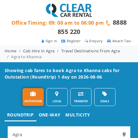
8888
Office Timing: 09: 00 am to 06:00 pm
855 220
Sign in
Register
Enquiry
Attach Taxi
Home
Cab Hire In Agra
Travel Destinations From Agra
Agra to Khanna
Showing cab fares to book
Agra to Khanna
cabs for
Outstation (Roundtrip) 1 day on 2026-08-06
OUTSTATION
LOCAL
TRANSFER
DEALS
ROUNDTRIP
ONE-WAY
MULTICITY