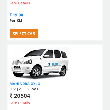
Fare Details
19.00
Per KM
SELECT CAB
MAHINDRA XYLO
SUV | AC | 6 Seats
20504
Fare Details