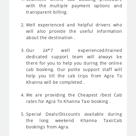
with the multiple payment options and
transparent billing.
Well experienced and helpful drivers who
will also provide the useful information
about the destination .
Our 24*7 well experienced/trained
dedicated support team will always be
there for you to help you during the online
cab booking. Our polite support staff will
help you till the cab trips from Agra To
Khanna will be completed .
We are providing the Cheapest /best Cab
rates for Agra To Khanna Taxi booking .
Special Deals/Discounts available during
the long weekend Khanna Taxi/Cab
bookings from Agra.