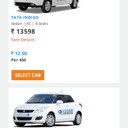
TATA INDIGO
Sedan | AC | 4 Seats
13598
Fare Details
12.50
Per KM
SELECT CAB