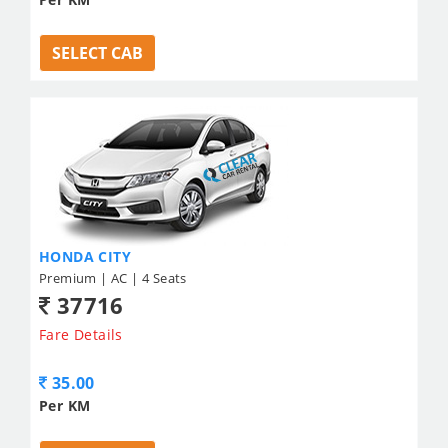
SELECT CAB
HONDA CITY
Premium | AC | 4 Seats
37716
Fare Details
35.00
Per KM