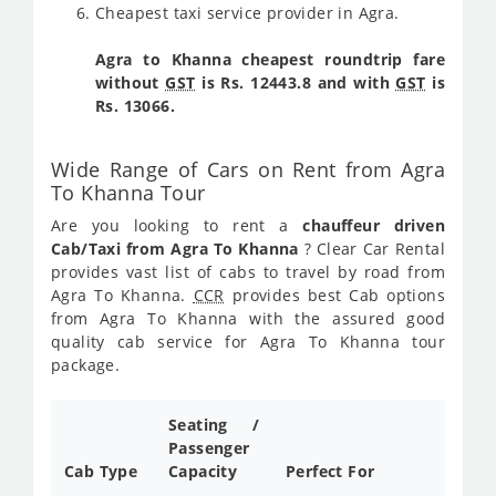
Cheapest taxi service provider in Agra.
Agra to Khanna cheapest roundtrip fare
without
GST
is Rs. 12443.8 and with
GST
is
Rs. 13066.
Wide Range of Cars on Rent from Agra
To Khanna Tour
Are you looking to rent a
chauffeur driven
Cab/Taxi from Agra To Khanna
? Clear Car Rental
provides vast list of cabs to travel by road from
Agra To Khanna.
CCR
provides best Cab options
from Agra To Khanna with the assured good
quality cab service for Agra To Khanna tour
package.
Seating /
Passenger
Cab Type
Capacity
Perfect For