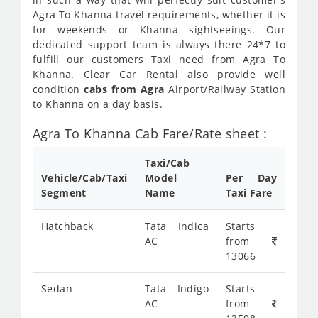
Agra To Khanna travel requirements, whether it is
for weekends or Khanna sightseeings. Our
dedicated support team is always there 24*7 to
fulfill our customers Taxi need from Agra To
Khanna. Clear Car Rental also provide well
condition
cabs from Agra
Airport/Railway Station
to Khanna on a day basis.
Agra To Khanna Cab Fare/Rate sheet :
Taxi/Cab
Vehicle/Cab/Taxi
Model
Per Day
Segment
Name
Taxi Fare
Hatchback
Tata Indica
Starts
AC
from
13066
Sedan
Tata Indigo
Starts
AC
from