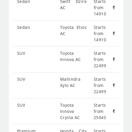
Sedan
Swift Dzire
Starts
AC
from
14910
Sedan
Toyota Etios
Starts
AC
from
14910
SUV
Toyota
Starts
Innova AC
from
22499
SUV
Mahindra
Starts
Xylo AC
from
22499
SUV
Toyota
Starts
Innova
from
Crysta AC
25045
Premium
Honda City
Starts