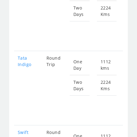
143
Two
2224
Days
Kms
Star
fro
286
Tata
Round
One
1112
Star
Indigo
Trip
Day
kms
fro
149
Two
2224
Days
Kms
Star
fro
298
Swift
Round
One
1112
Star