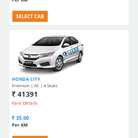
SELECT CAB
HONDA CITY
Premium | AC | 4 Seats
41391
Fare Details
35.00
Per KM