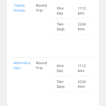
Toyota
Round
One
1112
Star
Innova
Trip
Day
kms
fro
224
Two
2224
Days
Kms
Star
fro
449
Mahindra
Round
One
1112
Star
Xylo
Trip
Day
kms
fro
224
Two
2224
Days
Kms
Star
fro