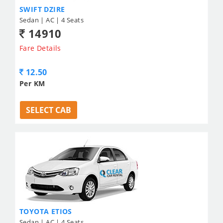
SWIFT DZIRE
Sedan | AC | 4 Seats
14910
Fare Details
12.50
Per KM
SELECT CAB
TOYOTA ETIOS
Sedan | AC | 4 Seats