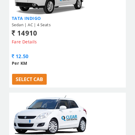
TATA INDIGO
Sedan | AC | 4 Seats
14910
Fare Details
12.50
Per KM
SELECT CAB