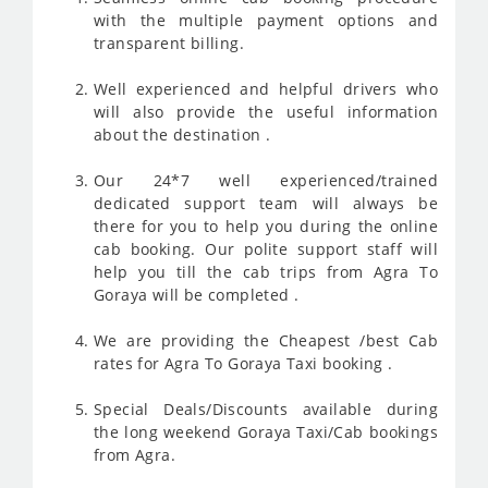
with the multiple payment options and
transparent billing.
Well experienced and helpful drivers who
will also provide the useful information
about the destination .
Our 24*7 well experienced/trained
dedicated support team will always be
there for you to help you during the online
cab booking. Our polite support staff will
help you till the cab trips from Agra To
Goraya will be completed .
We are providing the Cheapest /best Cab
rates for Agra To Goraya Taxi booking .
Special Deals/Discounts available during
the long weekend Goraya Taxi/Cab bookings
from Agra.