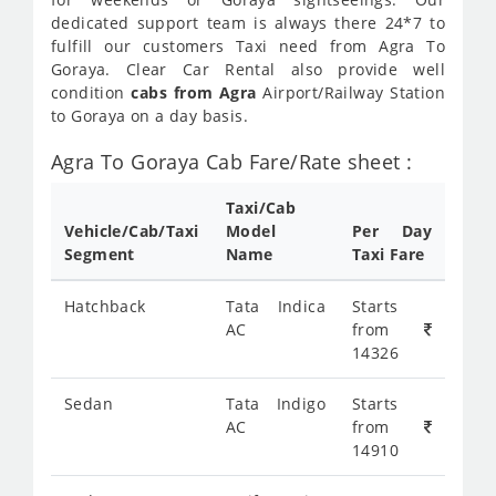
dedicated support team is always there 24*7 to
fulfill our customers Taxi need from Agra To
Goraya. Clear Car Rental also provide well
condition
cabs from Agra
Airport/Railway Station
to Goraya on a day basis.
Agra To Goraya Cab Fare/Rate sheet :
Taxi/Cab
Vehicle/Cab/Taxi
Model
Per Day
Segment
Name
Taxi Fare
Hatchback
Tata Indica
Starts
AC
from
14326
Sedan
Tata Indigo
Starts
AC
from
14910