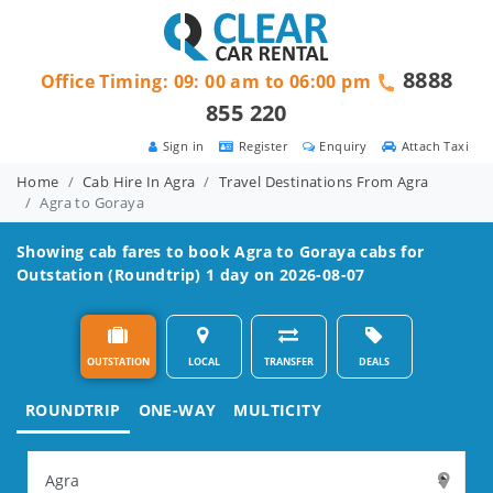
8888
Office Timing: 09: 00 am to 06:00 pm
855 220
Sign in
Register
Enquiry
Attach Taxi
Home
Cab Hire In Agra
Travel Destinations From Agra
Agra to Goraya
Showing cab fares to book
Agra to Goraya
cabs for
Outstation (Roundtrip) 1 day on 2026-08-07
OUTSTATION
LOCAL
TRANSFER
DEALS
ROUNDTRIP
ONE-WAY
MULTICITY