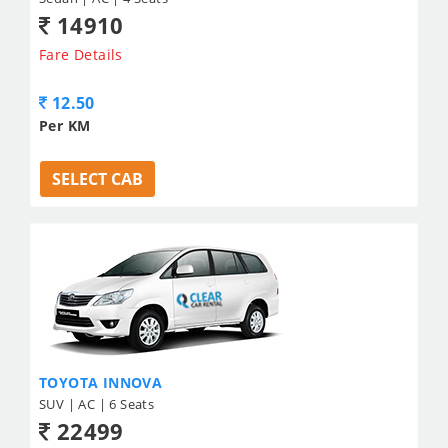
14910
Fare Details
12.50
Per KM
SELECT CAB
TOYOTA INNOVA
SUV | AC | 6 Seats
22499