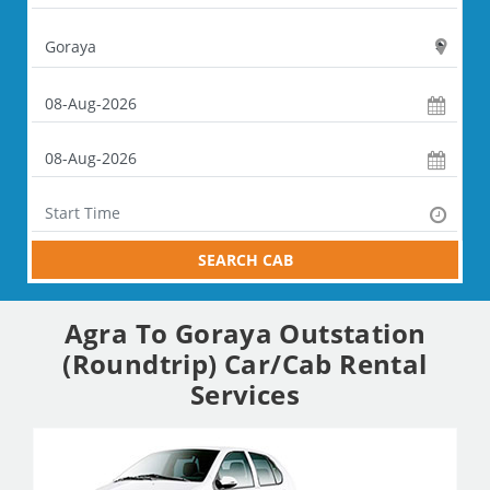
SEARCH CAB
Agra To Goraya Outstation
(Roundtrip) Car/Cab Rental
Services