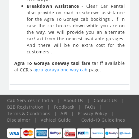
Breakdown Assistance
- Clear Car Rental
also provide on road breakdown assistance
for the Agra To Goraya cab bookings . If in
case the car breaks down while you are on
the way, we will provide you an alternate
car/taxi from the nearest available garages.
And there will be no extra cost for the
customers .
Agra To Goraya oneway taxi fare
tariff available
at
CCR
's
agra goraya one way cab
page.
Cab Services In India
|
About Us
|
Contact Us
|
B2B Registration
|
Feedback
|
FAQs
|
Terms & Conditions
|
API
|
Privacy Policy
|
Disclaimer
|
Vehicel Guide
|
Covid-19 Guidelines