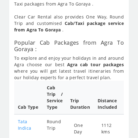
Taxi packages from Agra To Goraya .
Clear Car Rental also provides One Way, Round
Trip and customised
Cab/Taxi package service
from Agra To Goraya
.
Popular Cab Packages from Agra To
Goraya :
To explore and enjoy your holidays in and around
Agra choose our best
Agra cab tour packages
where you will get latest travel itineraries from
our holiday experts for a perfect travel plan.
Cab
Cab/
Trip /
Taxi
Service
Trip
Distance
Packa
Cab Type
Type
Duration
Included
Rate
Tata
Round
One
1112
Star
Indica
Trip
Day
kms
fro