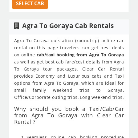
SELECT CAB
Agra To Goraya Cab Rentals
Agra To Goraya outstation (roundtrip) online car
rental on this page travelers can get best deals
on online
cab/taxi booking from Agra To Goraya
as well as get best cab fare/cost details from Agra
To Goraya tour packages. Clear Car Rental
provides Economy and Luxurious cabs and Taxi
options from Agra To Goraya, which are ideal for
small family weekend trips to Goraya,
Office/Corporate outing trips, Long weekend trips.
Why should you book a Taxi/Cab/Car
from Agra To Goraya with Clear Car
Rental ?
Seamless online cab booking procedure