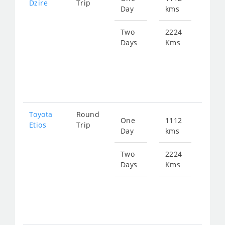
Dzire
Trip
Day
kms
fro
149
Two
2224
Days
Kms
Star
fro
298
Toyota
Round
One
1112
Star
Etios
Trip
Day
kms
fro
149
Two
2224
Days
Kms
Star
fro
298