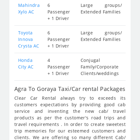
Mahindra
6
Large groups/
Xylo AC
Passenger
Extended Families
+ 1 Driver
Toyota
6
Large groups/
Innova
Passenger
Extended Families
Crysta AC
+ 1 Driver
Honda
4
Conjugal
City AC
Passenger
Family/Corporate
+ 1 Driver
Clients/weddings
Agra To Goraya Taxi/Car rental Packages
Clear Car Rental always try to exceeds its
customers expectations by providing good cab
service and inventing the new cab/ travel
products as per the customer's road trips and
travel requirements . In order to create sweetest
trip memories for our esteemed customers and
clients. We are offering so many different Cab/