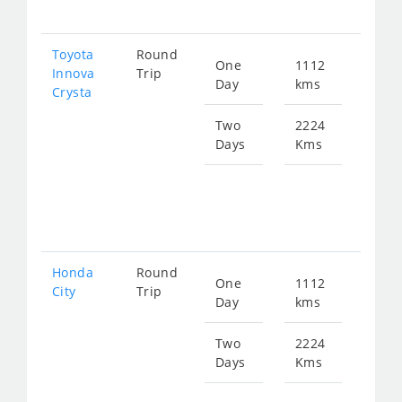
449
Toyota
Round
One
1112
Star
Innova
Trip
Day
kms
fro
Crysta
250
Two
2224
Days
Kms
Star
fro
500
Honda
Round
One
1112
Star
City
Trip
Day
kms
fro
413
Two
2224
Days
Kms
Star
fro