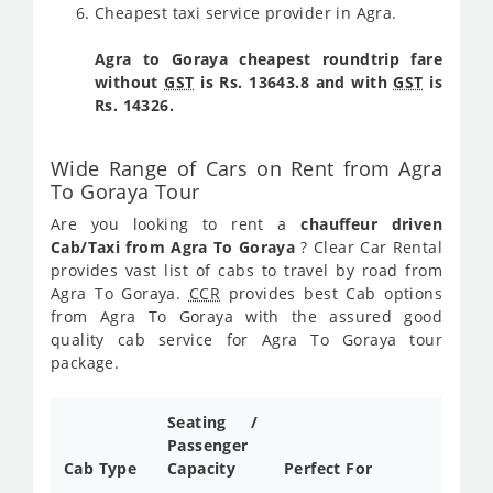
Cheapest taxi service provider in Agra.
Agra to Goraya cheapest roundtrip fare
without
GST
is Rs. 13643.8 and with
GST
is
Rs. 14326.
Wide Range of Cars on Rent from Agra
To Goraya Tour
Are you looking to rent a
chauffeur driven
Cab/Taxi from Agra To Goraya
? Clear Car Rental
provides vast list of cabs to travel by road from
Agra To Goraya.
CCR
provides best Cab options
from Agra To Goraya with the assured good
quality cab service for Agra To Goraya tour
package.
Seating /
Passenger
Cab Type
Capacity
Perfect For