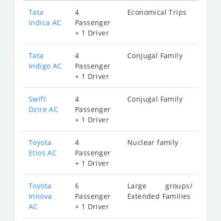
Tata
4
Economical Trips
Indica AC
Passenger
+ 1 Driver
Tata
4
Conjugal Family
Indigo AC
Passenger
+ 1 Driver
Swift
4
Conjugal Family
Dzire AC
Passenger
+ 1 Driver
Toyota
4
Nuclear family
Etios AC
Passenger
+ 1 Driver
Toyota
6
Large groups/
Innova
Passenger
Extended Families
AC
+ 1 Driver