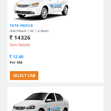
TATA INDICA
Hatchback | AC | 4 Seats
14326
Fare Details
12.00
Per KM
SELECT CAB