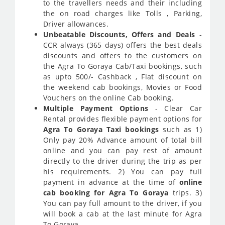
to the travellers needs and their including
the on road charges like Tolls , Parking,
Driver allowances.
Unbeatable Discounts, Offers and Deals
-
CCR always (365 days) offers the best deals
discounts and offers to the customers on
the Agra To Goraya Cab/Taxi bookings, such
as upto 500/- Cashback , Flat discount on
the weekend cab bookings, Movies or Food
Vouchers on the online Cab booking.
Multiple Payment Options
- Clear Car
Rental provides flexible payment options for
Agra To Goraya Taxi bookings
such as 1)
Only pay 20% Advance amount of total bill
online and you can pay rest of amount
directly to the driver during the trip as per
his requirements. 2) You can pay full
payment in advance at the time of
online
cab booking for Agra To Goraya
trips. 3)
You can pay full amount to the driver, if you
will book a cab at the last minute for Agra
To Goraya.