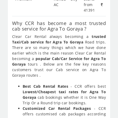
AC
from
41391
Why CCR has become a most trusted
cab service for Agra To Goraya ?
Clear Car Rental always becoming a
trusted
Taxi/Cab service for Agra To Goraya
Road trips.
There are so many things which we have done
earlier which is the main reason Clear Car Rental
becoming a
popular Cab/Car Service for Agra To
Goraya
tours . Below are the few key reasons
customers trust our Cab service on Agra To
Goraya routes .
Best Cab Rental Rates
- CCR offers best
Lowest/Cheapest taxi rates for Agra To
Goraya
cab bookings whether it is One Way
Trip Or a Round trip car bookings.
Customized Car Rental Packages
- CCR
offers customised cab packages according