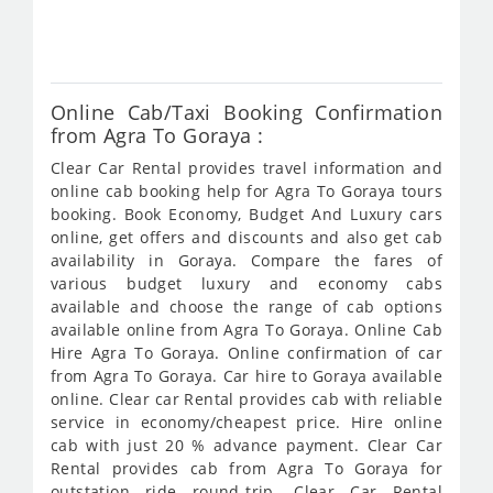
827
Online Cab/Taxi Booking Confirmation
from Agra To Goraya :
Clear Car Rental provides travel information and
online cab booking help for Agra To Goraya tours
booking. Book Economy, Budget And Luxury cars
online, get offers and discounts and also get cab
availability in Goraya. Compare the fares of
various budget luxury and economy cabs
available and choose the range of cab options
available online from Agra To Goraya. Online Cab
Hire Agra To Goraya. Online confirmation of car
from Agra To Goraya. Car hire to Goraya available
online. Clear car Rental provides cab with reliable
service in economy/cheapest price. Hire online
cab with just 20 % advance payment. Clear Car
Rental provides cab from Agra To Goraya for
outstation ride round-trip. Clear Car Rental