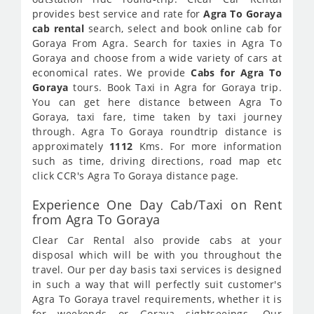
provides best service and rate for
Agra To Goraya
cab rental
search, select and book online cab for
Goraya From Agra. Search for taxies in Agra To
Goraya and choose from a wide variety of cars at
economical rates. We provide
Cabs for Agra To
Goraya
tours. Book Taxi in Agra for Goraya trip.
You can get here distance between Agra To
Goraya, taxi fare, time taken by taxi journey
through. Agra To Goraya roundtrip distance is
approximately
1112
Kms. For more information
such as time, driving directions, road map etc
click CCR's Agra To Goraya distance page.
Experience One Day Cab/Taxi on Rent
from Agra To Goraya
Clear Car Rental also provide cabs at your
disposal which will be with you throughout the
travel. Our per day basis taxi services is designed
in such a way that will perfectly suit customer's
Agra To Goraya travel requirements, whether it is
for weekends or Goraya sightseeings. Our