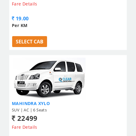
Fare Details
19.00
Per KM
SELECT CAB
MAHINDRA XYLO
SUV | AC | 6 Seats
22499
Fare Details