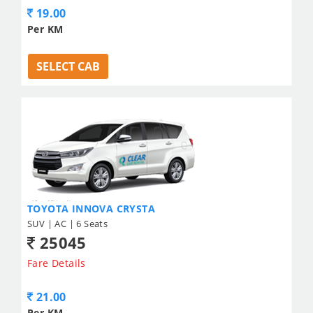
19.00
Per KM
SELECT CAB
TOYOTA INNOVA CRYSTA
SUV | AC | 6 Seats
25045
Fare Details
21.00
Per KM