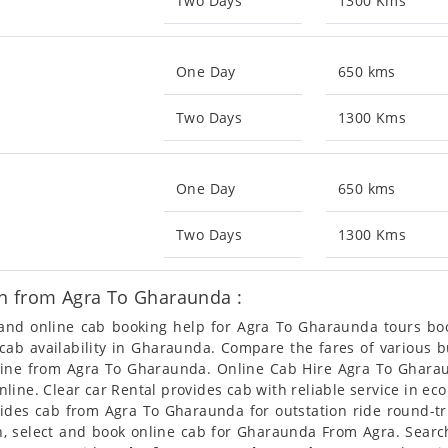
Two Days
1300 Kms
One Day
650 kms
Two Days
1300 Kms
One Day
650 kms
Two Days
1300 Kms
n from Agra To Gharaunda :
n and online cab booking help for Agra To Gharaunda tours b
t cab availability in Gharaunda. Compare the fares of various
nline from Agra To Gharaunda. Online Cab Hire Agra To Gharau
ine. Clear car Rental provides cab with reliable service in ec
des cab from Agra To Gharaunda for outstation ride round-tri
, select and book online cab for Gharaunda From Agra. Searc