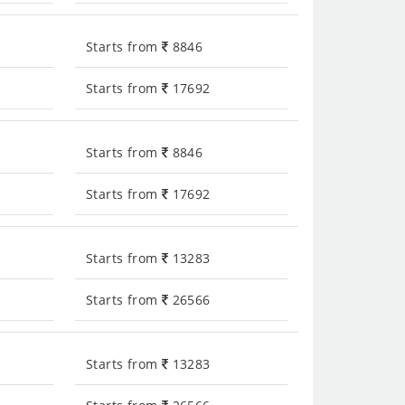
Starts from
8846
Starts from
17692
Starts from
8846
Starts from
17692
Starts from
13283
Starts from
26566
Starts from
13283