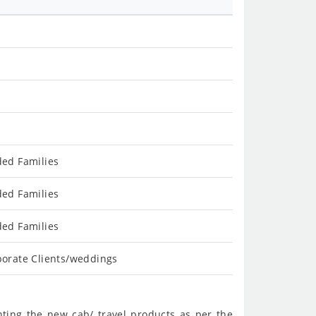
ded Families
ded Families
ded Families
porate Clients/weddings
nting the new cab/ travel products as per the