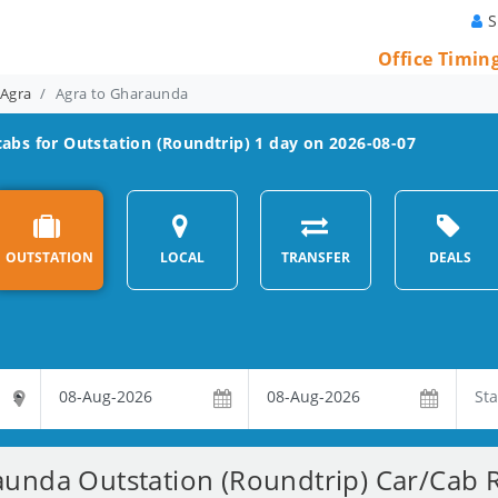
S
Office Timin
 Agra
Agra to Gharaunda
abs for Outstation (Roundtrip) 1 day on 2026-08-07
OUTSTATION
LOCAL
TRANSFER
DEALS
unda Outstation (Roundtrip) Car/Cab R