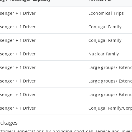
senger + 1 Driver
Economical Trips
senger + 1 Driver
Conjugal Family
senger + 1 Driver
Conjugal Family
senger + 1 Driver
Nuclear family
senger + 1 Driver
Large groups/ Exten
senger + 1 Driver
Large groups/ Exten
senger + 1 Driver
Large groups/ Exten
senger + 1 Driver
Conjugal Family/Cor
ackages
ustomers expectations by providing good cab service and inve