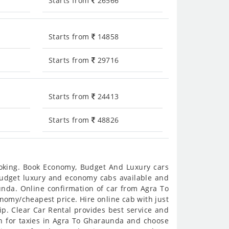
Starts from
26566
Starts from
14858
Starts from
29716
Starts from
24413
Starts from
48826
ooking. Book Economy, Budget And Luxury cars
 budget luxury and economy cabs available and
nda. Online confirmation of car from Agra To
onomy/cheapest price. Hire online cab with just
p. Clear Car Rental provides best service and
h for taxies in Agra To Gharaunda and choose