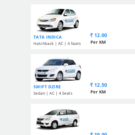
12.00
TATA INDICA
Per KM
Hatchback | AC | 4 Seats
12.50
SWIFT DZIRE
Per KM
Sedan | AC | 4 Seats
19.00