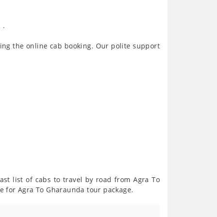
 .
ing the online cab booking. Our polite support
ast list of cabs to travel by road from Agra To
ce for Agra To Gharaunda tour package.