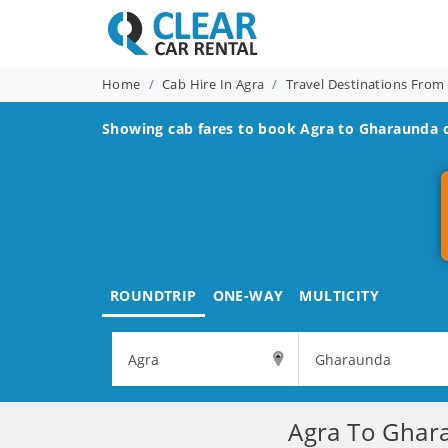
Home
Cab Hire In Agra
Travel Destinations From
Showing cab fares to book
Agra to Gharaunda
c
ROUNDTRIP
ONE-WAY
MULTICITY
Agra To Ghara