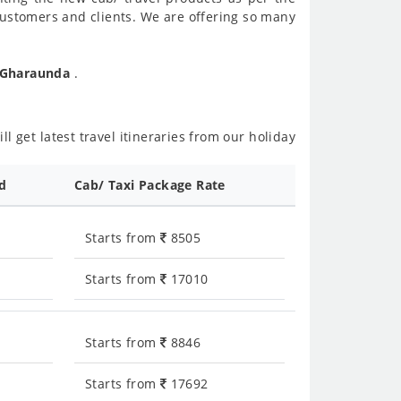
customers and clients. We are offering so many
o Gharaunda
.
l get latest travel itineraries from our holiday
ed
Cab/ Taxi Package Rate
Starts from
8505
Starts from
17010
Starts from
8846
Starts from
17692