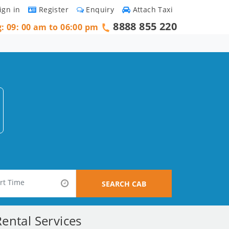
ign in
Register
Enquiry
Attach Taxi
8888 855 220
g: 09: 00 am to 06:00 pm
SEARCH CAB
ental Services