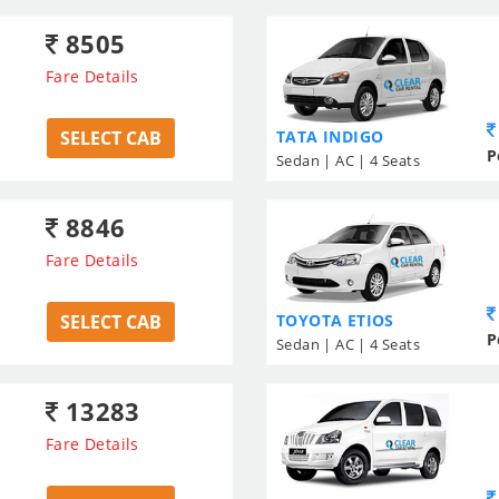
8505
Fare Details
SELECT CAB
TATA INDIGO
P
Sedan | AC | 4 Seats
8846
Fare Details
SELECT CAB
TOYOTA ETIOS
P
Sedan | AC | 4 Seats
13283
Fare Details