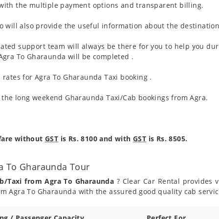
ith the multiple payment options and transparent billing.
 will also provide the useful information about the destination
ated support team will always be there for you to help you dur
om Agra To Gharaunda will be completed .
 rates for Agra To Gharaunda Taxi booking .
ng the long weekend Gharaunda Taxi/Cab bookings from Agra.
fare without
GST
is Rs. 8100 and with
GST
is Rs. 8505.
ra To Gharaunda Tour
ab/Taxi from Agra To Gharaunda
? Clear Car Rental provides v
om Agra To Gharaunda with the assured good quality cab servi
ing / Passenger Capacity
Perfect For