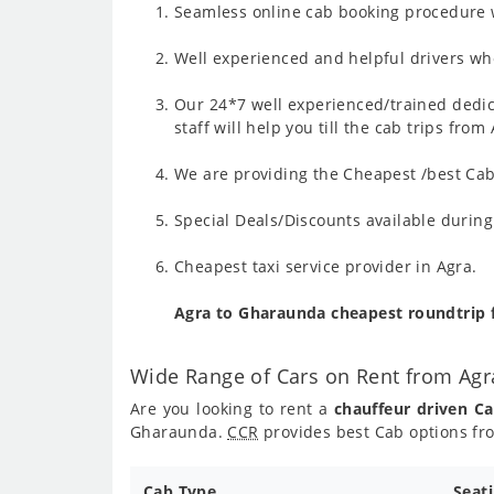
Seamless online cab booking procedure w
Well experienced and helpful drivers who
Our 24*7 well experienced/trained dedic
staff will help you till the cab trips fr
We are providing the Cheapest /best Cab
Special Deals/Discounts available duri
Cheapest taxi service provider in Agra.
Agra to Gharaunda cheapest roundtrip 
Wide Range of Cars on Rent from Ag
Are you looking to rent a
chauffeur driven C
Gharaunda.
CCR
provides best Cab options fr
Cab Type
Seat