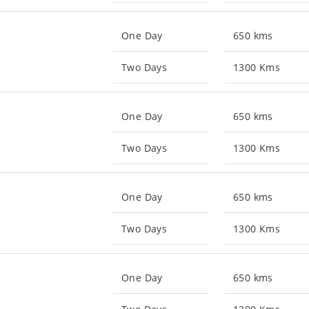
One Day
650 kms
Two Days
1300 Kms
One Day
650 kms
Two Days
1300 Kms
One Day
650 kms
Two Days
1300 Kms
One Day
650 kms