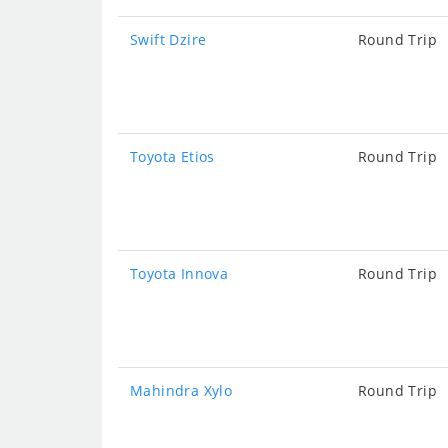
Swift Dzire
Round Trip
Toyota Etios
Round Trip
Toyota Innova
Round Trip
Mahindra Xylo
Round Trip