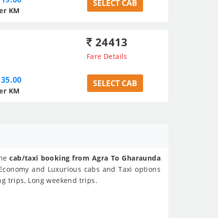
SELECT CAB
er KM
24413
Fare Details
35.00
SELECT CAB
er KM
ine
cab/taxi booking from Agra To Gharaunda
s Economy and Luxurious cabs and Taxi options
g trips, Long weekend trips.