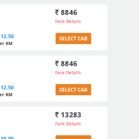
8846
Fare Details
12.50
SELECT CAB
er KM
8846
Fare Details
12.50
SELECT CAB
er KM
13283
Fare Details
19.00