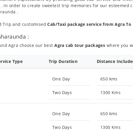
 . In order to create sweetest trip memories for our esteemed 
araunda .
nd Trip and customised
Cab/Taxi package service from Agra T
Gharaunda :
ound Agra choose our best
Agra cab tour packages
where you wil
ervice Type
Trip Duration
Distance Includ
One Day
650 kms
Two Days
1300 Kms
One Day
650 kms
Two Days
1300 Kms