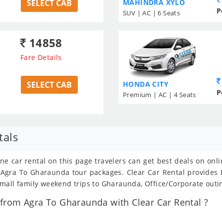
SELECT CAB
MAHINDRA XYLO
P
SUV | AC | 6 Seats
14858
Fare Details
SELECT CAB
HONDA CITY
P
Premium | AC | 4 Seats
tals
ne car rental on this page travelers can get best deals on onl
om Agra To Gharaunda tour packages. Clear Car Rental provide
mall family weekend trips to Gharaunda, Office/Corporate outin
from Agra To Gharaunda with Clear Car Rental ?