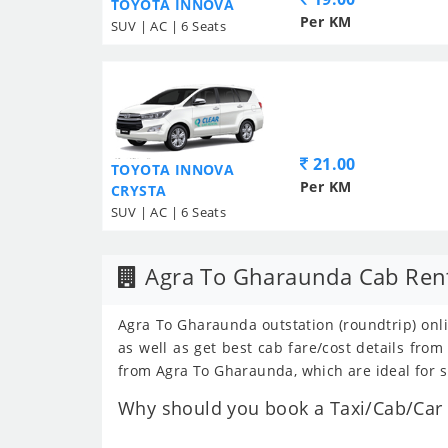
TOYOTA INNOVA
Per KM
SUV | AC | 6 Seats
21.00
TOYOTA INNOVA
Per KM
CRYSTA
SUV | AC | 6 Seats
Agra To Gharaunda Cab Ren
Agra To Gharaunda outstation (roundtrip) onli
as well as get best cab fare/cost details fr
from Agra To Gharaunda, which are ideal for s
Why should you book a Taxi/Cab/Car 