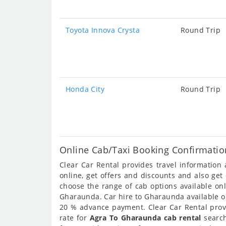
Toyota Innova Crysta
Round Trip
Honda City
Round Trip
Online Cab/Taxi Booking Confirmatio
Clear Car Rental provides travel informatio
online, get offers and discounts and also ge
choose the range of cab options available o
Gharaunda. Car hire to Gharaunda available onl
20 % advance payment. Clear Car Rental provi
rate for
Agra To Gharaunda cab rental
search