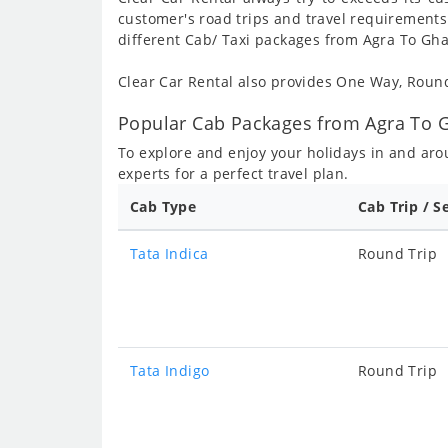
customer's road trips and travel requirements
different Cab/ Taxi packages from Agra To Gh
Clear Car Rental also provides One Way, Rou
Popular Cab Packages from Agra To 
To explore and enjoy your holidays in and ar
experts for a perfect travel plan.
Cab Type
Cab Trip / S
Tata Indica
Round Trip
Tata Indigo
Round Trip