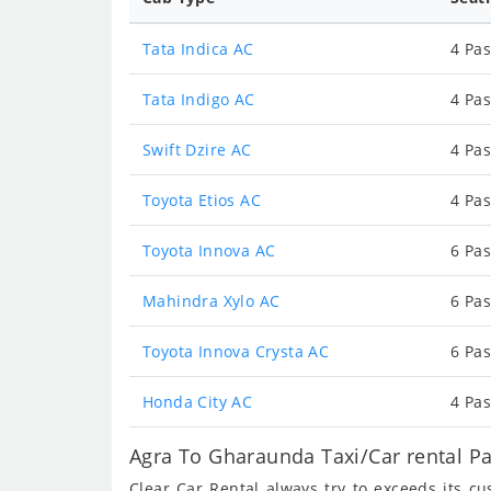
Tata Indica AC
4 Pas
Tata Indigo AC
4 Pas
Swift Dzire AC
4 Pas
Toyota Etios AC
4 Pas
Toyota Innova AC
6 Pas
Mahindra Xylo AC
6 Pas
Toyota Innova Crysta AC
6 Pas
Honda City AC
4 Pas
Agra To Gharaunda Taxi/Car rental P
Clear Car Rental always try to exceeds its c