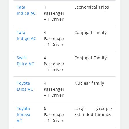
Tata
4
Economical Trips
Indica AC
Passenger
+ 1 Driver
Tata
4
Conjugal Family
Indigo AC
Passenger
+ 1 Driver
Swift
4
Conjugal Family
Dzire AC
Passenger
+ 1 Driver
Toyota
4
Nuclear family
Etios AC
Passenger
+ 1 Driver
Toyota
6
Large groups/
Innova
Passenger
Extended Families
AC
+ 1 Driver