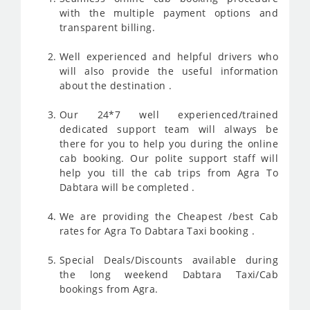
with the multiple payment options and
transparent billing.
Well experienced and helpful drivers who
will also provide the useful information
about the destination .
Our 24*7 well experienced/trained
dedicated support team will always be
there for you to help you during the online
cab booking. Our polite support staff will
help you till the cab trips from Agra To
Dabtara will be completed .
We are providing the Cheapest /best Cab
rates for Agra To Dabtara Taxi booking .
Special Deals/Discounts available during
the long weekend Dabtara Taxi/Cab
bookings from Agra.