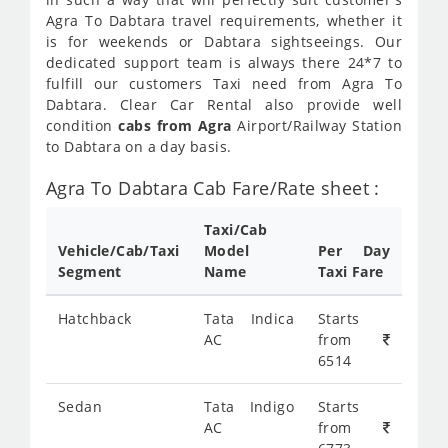
Agra To Dabtara travel requirements, whether it
is for weekends or Dabtara sightseeings. Our
dedicated support team is always there 24*7 to
fulfill our customers Taxi need from Agra To
Dabtara. Clear Car Rental also provide well
condition
cabs from Agra
Airport/Railway Station
to Dabtara on a day basis.
Agra To Dabtara Cab Fare/Rate sheet :
Taxi/Cab
Vehicle/Cab/Taxi
Model
Per Day
Segment
Name
Taxi Fare
Hatchback
Tata Indica
Starts
AC
from
6514
Sedan
Tata Indigo
Starts
AC
from