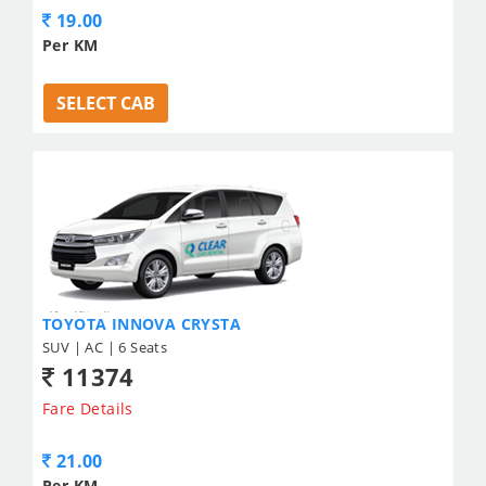
19.00
Per KM
SELECT CAB
TOYOTA INNOVA CRYSTA
SUV | AC | 6 Seats
11374
Fare Details
21.00
Per KM