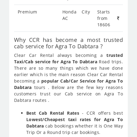
Premium
Honda City
Starts
AC
from
18606
Why CCR has become a most trusted
cab service for Agra To Dabtara ?
Clear Car Rental always becoming a
trusted
Taxi/Cab service for Agra To Dabtara
Road trips.
There are so many things which we have done
earlier which is the main reason Clear Car Rental
becoming a
popular Cab/Car Service for Agra To
Dabtara
tours . Below are the few key reasons
customers trust our Cab service on Agra To
Dabtara routes .
Best Cab Rental Rates
- CCR offers best
Lowest/Cheapest taxi rates for Agra To
Dabtara
cab bookings whether it is One Way
Trip Or a Round trip car bookings.