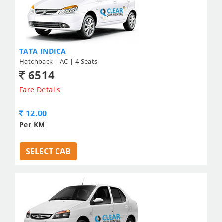
TATA INDICA
Hatchback | AC | 4 Seats
6514
Fare Details
12.00
Per KM
SELECT CAB