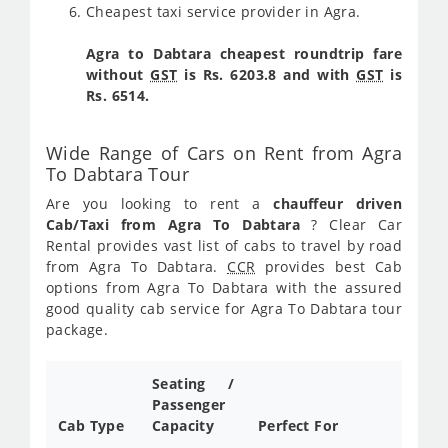
Cheapest taxi service provider in Agra.
Agra to Dabtara cheapest roundtrip fare
without
GST
is Rs. 6203.8 and with
GST
is
Rs. 6514.
Wide Range of Cars on Rent from Agra
To Dabtara Tour
Are you looking to rent a
chauffeur driven
Cab/Taxi from Agra To Dabtara
? Clear Car
Rental provides vast list of cabs to travel by road
from Agra To Dabtara.
CCR
provides best Cab
options from Agra To Dabtara with the assured
good quality cab service for Agra To Dabtara tour
package.
Seating /
Passenger
Cab Type
Capacity
Perfect For