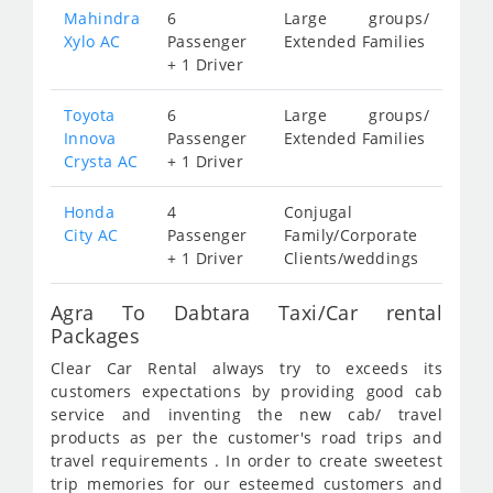
Mahindra
6
Large groups/
Xylo AC
Passenger
Extended Families
+ 1 Driver
Toyota
6
Large groups/
Innova
Passenger
Extended Families
Crysta AC
+ 1 Driver
Honda
4
Conjugal
City AC
Passenger
Family/Corporate
+ 1 Driver
Clients/weddings
Agra To Dabtara Taxi/Car rental
Packages
Clear Car Rental always try to exceeds its
customers expectations by providing good cab
service and inventing the new cab/ travel
products as per the customer's road trips and
travel requirements . In order to create sweetest
trip memories for our esteemed customers and