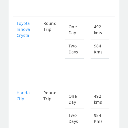
202
Toyota
Round
One
492
Star
Innova
Trip
Day
kms
fro
Crysta
113
Two
984
Days
Kms
Star
fro
227
Honda
Round
One
492
Star
City
Trip
Day
kms
fro
186
Two
984
Days
Kms
Star