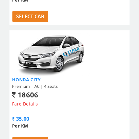
SELECT CAB
HONDA CITY
Premium | AC | 4 Seats
18606
Fare Details
35.00
Per KM