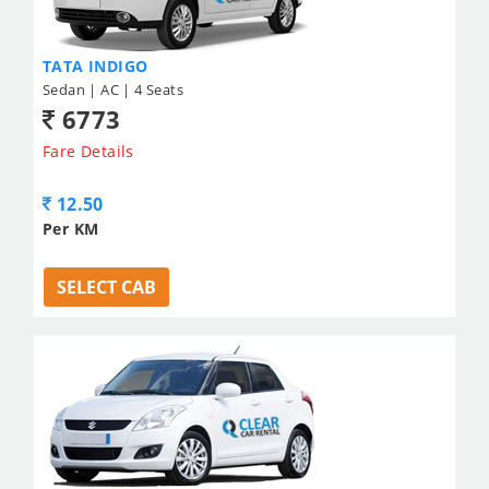
TATA INDIGO
Sedan | AC | 4 Seats
6773
Fare Details
12.50
Per KM
SELECT CAB