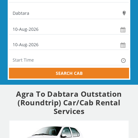
SEARCH CAB
Agra To Dabtara Outstation
(Roundtrip) Car/Cab Rental
Services