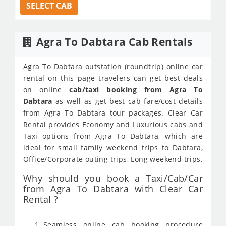
SELECT CAB
Agra To Dabtara Cab Rentals
Agra To Dabtara outstation (roundtrip) online car
rental on this page travelers can get best deals
on online
cab/taxi booking from Agra To
Dabtara
as well as get best cab fare/cost details
from Agra To Dabtara tour packages. Clear Car
Rental provides Economy and Luxurious cabs and
Taxi options from Agra To Dabtara, which are
ideal for small family weekend trips to Dabtara,
Office/Corporate outing trips, Long weekend trips.
Why should you book a Taxi/Cab/Car
from Agra To Dabtara with Clear Car
Rental ?
Seamless online cab booking procedure