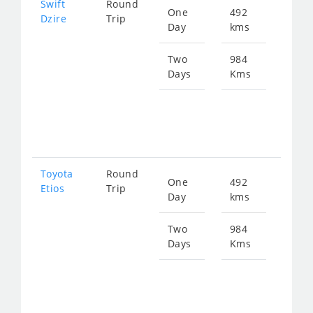
Swift
Round
One
492
Star
Dzire
Trip
Day
kms
fro
677
Two
984
Days
Kms
Star
fro
135
Toyota
Round
One
492
Star
Etios
Trip
Day
kms
fro
677
Two
984
Days
Kms
Star
fro
135