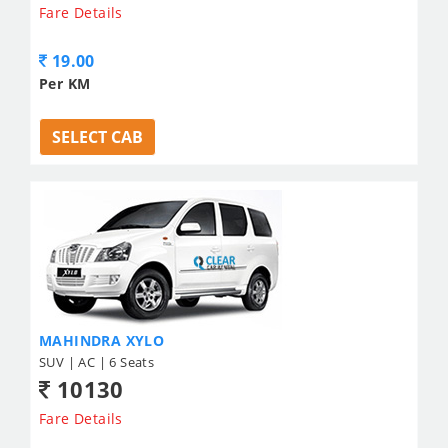
Fare Details
19.00
Per KM
SELECT CAB
MAHINDRA XYLO
SUV | AC | 6 Seats
10130
Fare Details