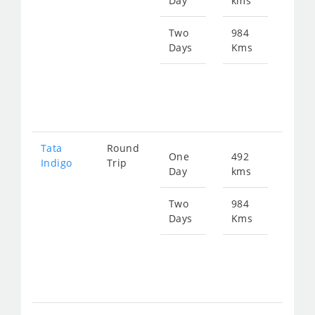
Day
kms
fro
651
Two
984
Days
Kms
Star
fro
130
Tata
Round
One
492
Star
Indigo
Trip
Day
kms
fro
677
Two
984
Days
Kms
Star
fro
135