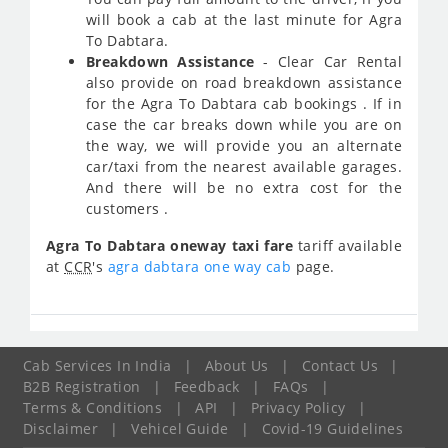
will book a cab at the last minute for Agra
To Dabtara.
Breakdown Assistance
- Clear Car Rental
also provide on road breakdown assistance
for the Agra To Dabtara cab bookings . If in
case the car breaks down while you are on
the way, we will provide you an alternate
car/taxi from the nearest available garages.
And there will be no extra cost for the
customers .
Agra To Dabtara oneway taxi fare
tariff available
at
CCR
's
agra dabtara one way cab
page.
Cab Services In India
|
About Us
|
Contact Us
|
B2B Registration
|
Feedback
|
FAQs
|
Terms & Conditions
|
API
|
Privacy Policy
|
Disclaimer
|
Vehicel Guide
|
Covid-19 Guidelines