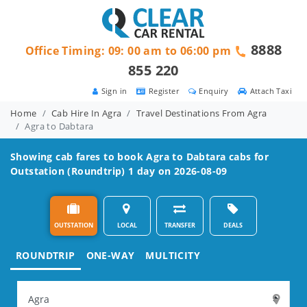
8888
Office Timing: 09: 00 am to 06:00 pm
855 220
Sign in
Register
Enquiry
Attach Taxi
Home
Cab Hire In Agra
Travel Destinations From Agra
Agra to Dabtara
Showing cab fares to book
Agra to Dabtara
cabs for
Outstation (Roundtrip) 1 day on 2026-08-09
OUTSTATION
LOCAL
TRANSFER
DEALS
ROUNDTRIP
ONE-WAY
MULTICITY