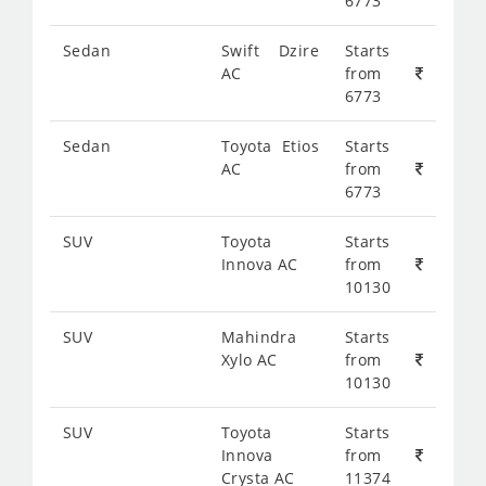
6773
Sedan
Swift Dzire
Starts
AC
from
6773
Sedan
Toyota Etios
Starts
AC
from
6773
SUV
Toyota
Starts
Innova AC
from
10130
SUV
Mahindra
Starts
Xylo AC
from
10130
SUV
Toyota
Starts
Innova
from
Crysta AC
11374