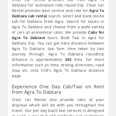
Dabtara for outstation ride round-trip. Clear Car
Rental provides best service and rate for
Agra To
Dabtara cab rental
search, select and book online
cab for Dabtara From Agra. Search for taxies in
Agra To Dabtara and choose from a wide variety
of cars at economical rates. We provide
Cabs for
Agra To Dabtara
tours. Book Taxi in Agra for
Dabtara trip. You can get here distance between
Agra To Dabtara, taxi fare, time taken by taxi
journey through. Agra To Dabtara roundtrip
distance is approximately
492
Kms. For more
information such as time, driving directions, road
map etc click CCR's Agra To Dabtara distance
page.
Experience One Day Cab/Taxi on Rent
from Agra To Dabtara
Clear Car Rental also provide cabs at your
disposal which will be with you throughout the
travel. Our per day basis taxi services is designed
in such a way that will perfectly suit customer's