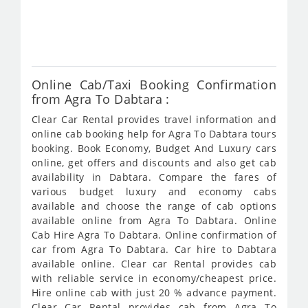
fro
372
Online Cab/Taxi Booking Confirmation
from Agra To Dabtara :
Clear Car Rental provides travel information and
online cab booking help for Agra To Dabtara tours
booking. Book Economy, Budget And Luxury cars
online, get offers and discounts and also get cab
availability in Dabtara. Compare the fares of
various budget luxury and economy cabs
available and choose the range of cab options
available online from Agra To Dabtara. Online
Cab Hire Agra To Dabtara. Online confirmation of
car from Agra To Dabtara. Car hire to Dabtara
available online. Clear car Rental provides cab
with reliable service in economy/cheapest price.
Hire online cab with just 20 % advance payment.
Clear Car Rental provides cab from Agra To