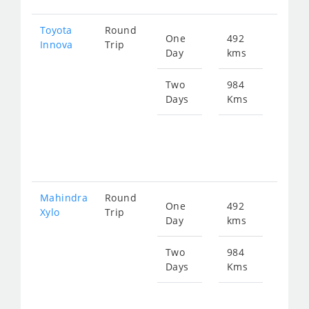
Toyota
Round
One
492
Star
Innova
Trip
Day
kms
fro
101
Two
984
Days
Kms
Star
fro
202
Mahindra
Round
One
492
Star
Xylo
Trip
Day
kms
fro
101
Two
984
Days
Kms
Star
fro