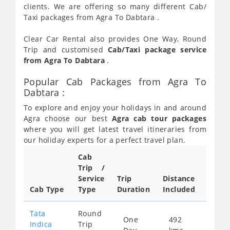
clients. We are offering so many different Cab/
Taxi packages from Agra To Dabtara .
Clear Car Rental also provides One Way, Round
Trip and customised
Cab/Taxi package service
from Agra To Dabtara
.
Popular Cab Packages from Agra To
Dabtara :
To explore and enjoy your holidays in and around
Agra choose our best
Agra cab tour packages
where you will get latest travel itineraries from
our holiday experts for a perfect travel plan.
Cab
Cab/
Trip /
Taxi
Service
Trip
Distance
Packa
Cab Type
Type
Duration
Included
Rate
Tata
Round
One
492
Star
Indica
Trip