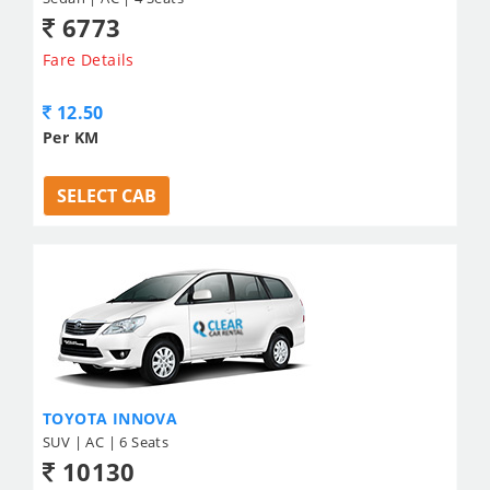
6773
Fare Details
12.50
Per KM
SELECT CAB
TOYOTA INNOVA
SUV | AC | 6 Seats
10130