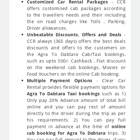
Customized Car Rental Packages
- CCR
offers customised cab packages according
to the travellers needs and their including
the on road charges like Tolls , Parking,
Driver allowances.
Unbeatable Discounts, Offers and Deals
-
CCR always (365 days) offers the best deals
discounts and offers to the customers on
the Agra To Dabtara Cab/Taxi bookings,
such as upto 500/- Cashback , Flat discount
on the weekend cab bookings, Movies or
Food Vouchers on the online Cab booking.
Multiple Payment Options
- Clear Car
Rental provides flexible payment options for
Agra To Dabtara Taxi bookings
such as 1)
Only pay 20% Advance amount of total bill
online and you can pay rest of amount
directly to the driver during the trip as per
his requirements. 2) You can pay full
payment in advance at the time of
online
cab booking for Agra To Dabtara
trips. 3)
You can pay full amount to the driver, if you