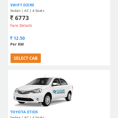
SWIFT DZIRE
Sedan | AC | 4 Seats
6773
Fare Details
12.50
Per KM
SELECT CAB
TOYOTA ETIOS
Sedan | AC | 4 Seats