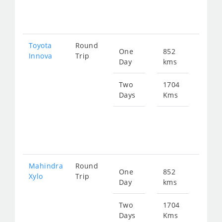
229
Toyota
Round
One
852
Star
Innova
Trip
Day
kms
fro
173
Two
1704
Days
Kms
Star
fro
346
Mahindra
Round
One
852
Star
Xylo
Trip
Day
kms
fro
173
Two
1704
Days
Kms