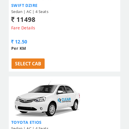
SWIFT DZIRE
Sedan | AC | 4 Seats
11498
Fare Details
12.50
Per KM
SELECT CAB
TOYOTA ETIOS
Sedan | AC | 4 Seats