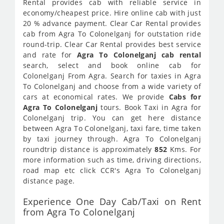
Rental provides cab with reliable service in
economy/cheapest price. Hire online cab with just
20 % advance payment. Clear Car Rental provides
cab from Agra To Colonelganj for outstation ride
round-trip. Clear Car Rental provides best service
and rate for
Agra To Colonelganj cab rental
search, select and book online cab for
Colonelganj From Agra. Search for taxies in Agra
To Colonelganj and choose from a wide variety of
cars at economical rates. We provide
Cabs for
Agra To Colonelganj
tours. Book Taxi in Agra for
Colonelganj trip. You can get here distance
between Agra To Colonelganj, taxi fare, time taken
by taxi journey through. Agra To Colonelganj
roundtrip distance is approximately
852
Kms. For
more information such as time, driving directions,
road map etc click CCR's Agra To Colonelganj
distance page.
Experience One Day Cab/Taxi on Rent
from Agra To Colonelganj