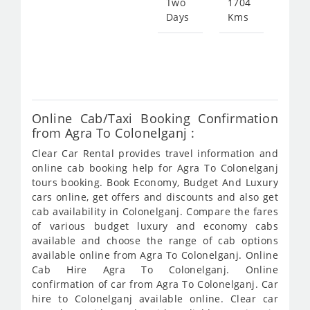
Two
1704
Days
Kms
Star
fro
636
Online Cab/Taxi Booking Confirmation
from Agra To Colonelganj :
Clear Car Rental provides travel information and
online cab booking help for Agra To Colonelganj
tours booking. Book Economy, Budget And Luxury
cars online, get offers and discounts and also get
cab availability in Colonelganj. Compare the fares
of various budget luxury and economy cabs
available and choose the range of cab options
available online from Agra To Colonelganj. Online
Cab Hire Agra To Colonelganj. Online
confirmation of car from Agra To Colonelganj. Car
hire to Colonelganj available online. Clear car