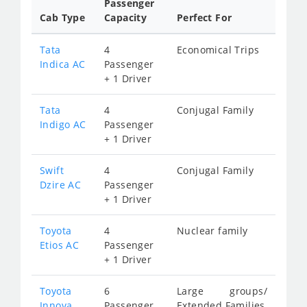
Passenger
Cab Type
Capacity
Perfect For
Tata
4
Economical Trips
Indica AC
Passenger
+ 1 Driver
Tata
4
Conjugal Family
Indigo AC
Passenger
+ 1 Driver
Swift
4
Conjugal Family
Dzire AC
Passenger
+ 1 Driver
Toyota
4
Nuclear family
Etios AC
Passenger
+ 1 Driver
Toyota
6
Large groups/
Innova
Passenger
Extended Families