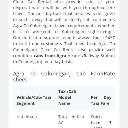
Clear Car Rental also provide cabs at your
disposal which will be with you throughout the
travel. Our per day basis taxi services is designed
in such a way that will perfectly suit customer's
Agra To Colonelganj travel requirements, whether
it is for weekends or Colonelganj sightseeings.
Our dedicated support team is always there 24*7
to fulfill our customers Taxi need from Agra To
Colonelganj. Clear Car Rental also provide well
condition
cabs from Agra
Airport/Railway Station
to Colonelganj on a day basis.
Agra To Colonelganj Cab Fare/Rate
sheet :
Taxi/Cab
Vehicle/Cab/Taxi
Model
Per Day
Segment
Name
Taxi Fare
Hatchback
Tata Indica
Starts
AC
from