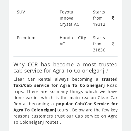
SUV
Toyota
Starts
Innova
from
Crysta AC
19312
Premium
Honda City
Starts
AC
from
31836
Why CCR has become a most trusted
cab service for Agra To Colonelganj ?
Clear Car Rental always becoming a
trusted
Taxi/Cab service for Agra To Colonelganj
Road
trips. There are so many things which we have
done earlier which is the main reason Clear Car
Rental becoming a
popular Cab/Car Service for
Agra To Colonelganj
tours . Below are the few key
reasons customers trust our Cab service on Agra
To Colonelganj routes .