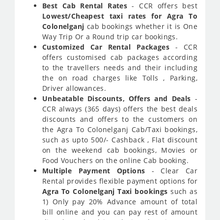
Best Cab Rental Rates
- CCR offers best
Lowest/Cheapest taxi rates for Agra To
Colonelganj
cab bookings whether it is One
Way Trip Or a Round trip car bookings.
Customized Car Rental Packages
- CCR
offers customised cab packages according
to the travellers needs and their including
the on road charges like Tolls , Parking,
Driver allowances.
Unbeatable Discounts, Offers and Deals
-
CCR always (365 days) offers the best deals
discounts and offers to the customers on
the Agra To Colonelganj Cab/Taxi bookings,
such as upto 500/- Cashback , Flat discount
on the weekend cab bookings, Movies or
Food Vouchers on the online Cab booking.
Multiple Payment Options
- Clear Car
Rental provides flexible payment options for
Agra To Colonelganj Taxi bookings
such as
1) Only pay 20% Advance amount of total
bill online and you can pay rest of amount