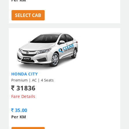
SELECT CAB
HONDA CITY
Premium | AC | 4 Seats
31836
Fare Details
35.00
Per KM