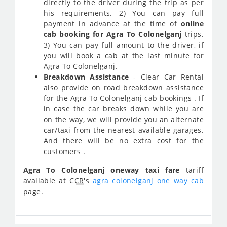
directly to the driver during the trip as per
his requirements. 2) You can pay full
payment in advance at the time of
online
cab booking for Agra To Colonelganj
trips.
3) You can pay full amount to the driver, if
you will book a cab at the last minute for
Agra To Colonelganj.
Breakdown Assistance
- Clear Car Rental
also provide on road breakdown assistance
for the Agra To Colonelganj cab bookings . If
in case the car breaks down while you are
on the way, we will provide you an alternate
car/taxi from the nearest available garages.
And there will be no extra cost for the
customers .
Agra To Colonelganj oneway taxi fare
tariff
available at
CCR
's
agra colonelganj one way cab
page.