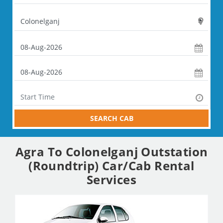
SEARCH CAB
Agra To Colonelganj Outstation
(Roundtrip) Car/Cab Rental
Services