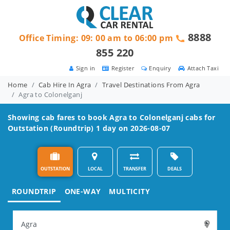
8888
Office Timing: 09: 00 am to 06:00 pm
855 220
Sign in
Register
Enquiry
Attach Taxi
Home
Cab Hire In Agra
Travel Destinations From Agra
Agra to Colonelganj
Showing cab fares to book
Agra to Colonelganj
cabs for
Outstation (Roundtrip) 1 day on 2026-08-07
OUTSTATION
LOCAL
TRANSFER
DEALS
ROUNDTRIP
ONE-WAY
MULTICITY