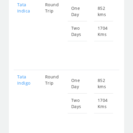
Tata
Round
One
852
Star
Indica
Trip
Day
kms
fro
110
Two
1704
Days
Kms
Star
fro
221
Tata
Round
One
852
Star
Indigo
Trip
Day
kms
fro
114
Two
1704
Days
Kms
Star
fro
229