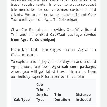
travel requirements . In order to create sweetest
trip memories for our esteemed customers and
clients. We are offering so many different Cab/
Taxi packages from Agra To Colonelganj .
Clear Car Rental also provides One Way, Round
Trip and customised
Cab/Taxi package service
from Agra To Colonelganj
.
Popular Cab Packages from Agra To
Colonelganj :
To explore and enjoy your holidays in and around
Agra choose our best
Agra cab tour packages
where you will get latest travel itineraries from
our holiday experts for a perfect travel plan.
Cab
Cab/
Trip /
Taxi
Service
Trip
Distance
Packa
Cab Type
Type
Duration
Included
Rate