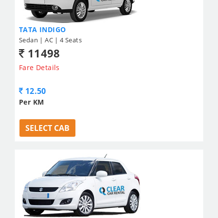
TATA INDIGO
Sedan | AC | 4 Seats
11498
Fare Details
12.50
Per KM
SELECT CAB