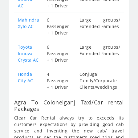
AC
+ 1 Driver
Mahindra
6
Large groups/
Xylo AC
Passenger
Extended Families
+ 1 Driver
Toyota
6
Large groups/
Innova
Passenger
Extended Families
Crysta AC
+ 1 Driver
Honda
4
Conjugal
City AC
Passenger
Family/Corporate
+ 1 Driver
Clients/weddings
Agra To Colonelganj Taxi/Car rental
Packages
Clear Car Rental always try to exceeds its
customers expectations by providing good cab
service and inventing the new cab/ travel
products as per the customer's road trips and