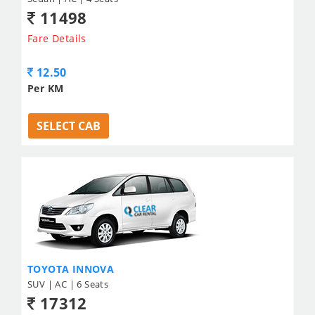
11498
Fare Details
12.50
Per KM
SELECT CAB
TOYOTA INNOVA
SUV | AC | 6 Seats
17312