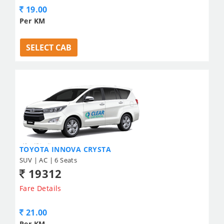
19.00
Per KM
SELECT CAB
TOYOTA INNOVA CRYSTA
SUV | AC | 6 Seats
19312
Fare Details
21.00
Per KM