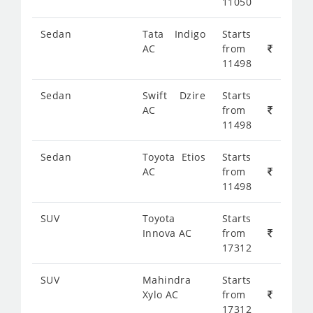
11050
Sedan
Tata Indigo
Starts
AC
from
11498
Sedan
Swift Dzire
Starts
AC
from
11498
Sedan
Toyota Etios
Starts
AC
from
11498
SUV
Toyota
Starts
Innova AC
from
17312
SUV
Mahindra
Starts
Xylo AC
from
17312