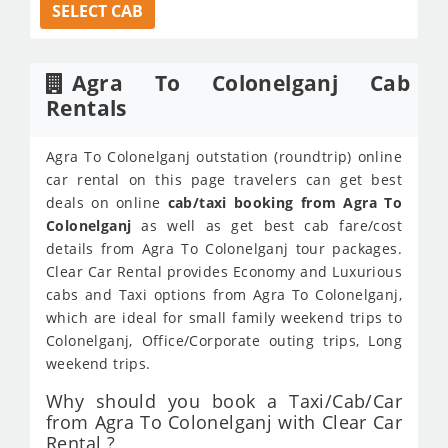
SELECT CAB
Agra To Colonelganj Cab
Rentals
Agra To Colonelganj outstation (roundtrip) online
car rental on this page travelers can get best
deals on online
cab/taxi booking from Agra To
Colonelganj
as well as get best cab fare/cost
details from Agra To Colonelganj tour packages.
Clear Car Rental provides Economy and Luxurious
cabs and Taxi options from Agra To Colonelganj,
which are ideal for small family weekend trips to
Colonelganj, Office/Corporate outing trips, Long
weekend trips.
Why should you book a Taxi/Cab/Car
from Agra To Colonelganj with Clear Car
Rental ?