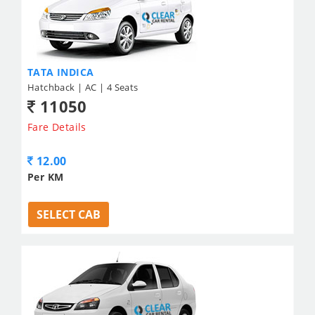
TATA INDICA
Hatchback | AC | 4 Seats
11050
Fare Details
12.00
Per KM
SELECT CAB