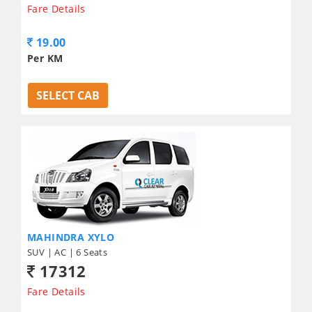
Fare Details
19.00
Per KM
SELECT CAB
MAHINDRA XYLO
SUV | AC | 6 Seats
17312
Fare Details