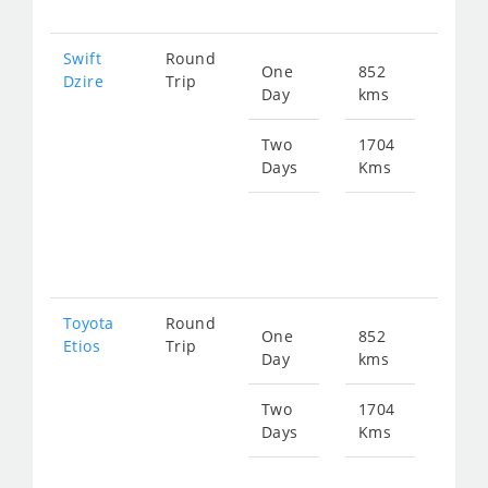
Swift
Round
One
852
Star
Dzire
Trip
Day
kms
fro
114
Two
1704
Days
Kms
Star
fro
229
Toyota
Round
One
852
Star
Etios
Trip
Day
kms
fro
114
Two
1704
Days
Kms
Star
fro