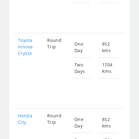
Star
fro
346
Toyota
Round
One
852
Star
Innova
Trip
Day
kms
fro
Crysta
193
Two
1704
Days
Kms
Star
fro
386
Honda
Round
One
852
Star
City
Trip
Day
kms
fro
318