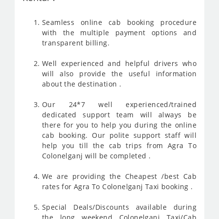
Seamless online cab booking procedure
with the multiple payment options and
transparent billing.
Well experienced and helpful drivers who
will also provide the useful information
about the destination .
Our 24*7 well experienced/trained
dedicated support team will always be
there for you to help you during the online
cab booking. Our polite support staff will
help you till the cab trips from Agra To
Colonelganj will be completed .
We are providing the Cheapest /best Cab
rates for Agra To Colonelganj Taxi booking .
Special Deals/Discounts available during
the long weekend Colonelganj Taxi/Cab