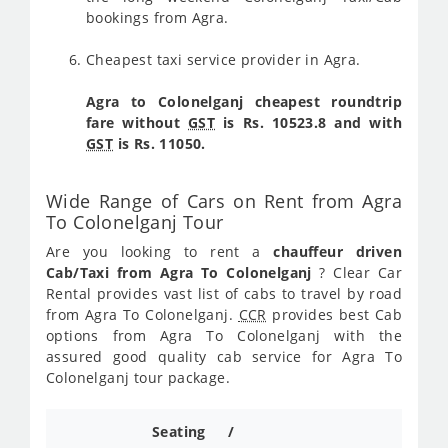
bookings from Agra.
Cheapest taxi service provider in Agra.
Agra to Colonelganj cheapest roundtrip
fare without
GST
is Rs. 10523.8 and with
GST
is Rs. 11050.
Wide Range of Cars on Rent from Agra
To Colonelganj Tour
Are you looking to rent a
chauffeur driven
Cab/Taxi from Agra To Colonelganj
? Clear Car
Rental provides vast list of cabs to travel by road
from Agra To Colonelganj.
CCR
provides best Cab
options from Agra To Colonelganj with the
assured good quality cab service for Agra To
Colonelganj tour package.
Seating /