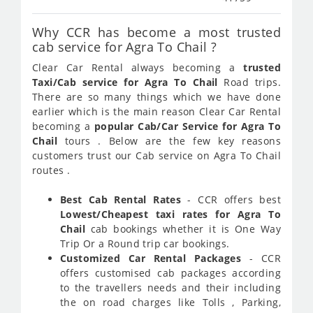
Why CCR has become a most trusted
cab service for Agra To Chail ?
Clear Car Rental always becoming a
trusted
Taxi/Cab service for Agra To Chail
Road trips.
There are so many things which we have done
earlier which is the main reason Clear Car Rental
becoming a
popular Cab/Car Service for Agra To
Chail
tours . Below are the few key reasons
customers trust our Cab service on Agra To Chail
routes .
Best Cab Rental Rates
- CCR offers best
Lowest/Cheapest taxi rates for Agra To
Chail
cab bookings whether it is One Way
Trip Or a Round trip car bookings.
Customized Car Rental Packages
- CCR
offers customised cab packages according
to the travellers needs and their including
the on road charges like Tolls , Parking,