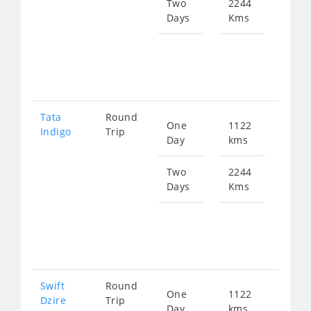
144
Two
2244
Days
Kms
Star
fro
289
Tata
Round
One
1122
Star
Indigo
Trip
Day
kms
fro
150
Two
2244
Days
Kms
Star
fro
300
Swift
Round
One
1122
Star
Dzire
Trip
Day
kms
fro