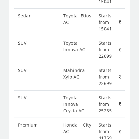
15041
Sedan
Toyota Etios
Starts
AC
from
15041
SUV
Toyota
Starts
Innova AC
from
22699
SUV
Mahindra
Starts
Xylo AC
from
22699
SUV
Toyota
Starts
Innova
from
Crysta AC
25265
Premium
Honda City
Starts
AC
from
41759