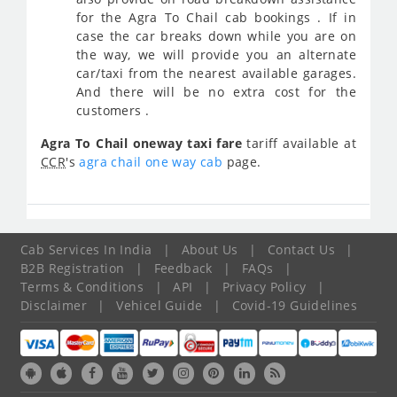
for the Agra To Chail cab bookings . If in
case the car breaks down while you are on
the way, we will provide you an alternate
car/taxi from the nearest available garages.
And there will be no extra cost for the
customers .
Agra To Chail oneway taxi fare
tariff available at
CCR
's
agra chail one way cab
page.
Cab Services In India
|
About Us
|
Contact Us
|
B2B Registration
|
Feedback
|
FAQs
|
Terms & Conditions
|
API
|
Privacy Policy
|
Disclaimer
|
Vehicel Guide
|
Covid-19 Guidelines