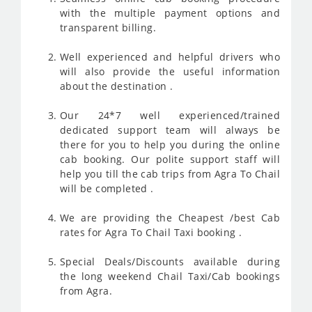
with the multiple payment options and
transparent billing.
Well experienced and helpful drivers who
will also provide the useful information
about the destination .
Our 24*7 well experienced/trained
dedicated support team will always be
there for you to help you during the online
cab booking. Our polite support staff will
help you till the cab trips from Agra To Chail
will be completed .
We are providing the Cheapest /best Cab
rates for Agra To Chail Taxi booking .
Special Deals/Discounts available during
the long weekend Chail Taxi/Cab bookings
from Agra.