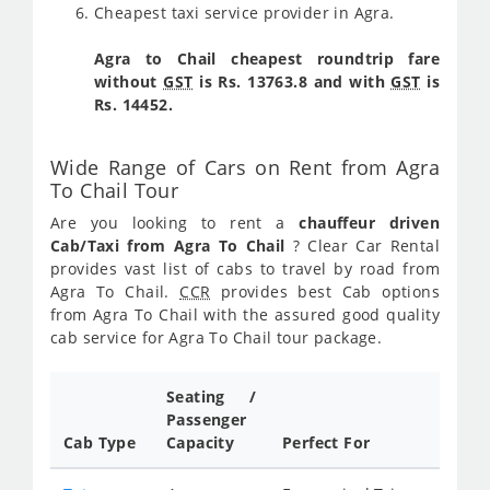
Cheapest taxi service provider in Agra.
Agra to Chail cheapest roundtrip fare
without
GST
is Rs. 13763.8 and with
GST
is
Rs. 14452.
Wide Range of Cars on Rent from Agra
To Chail Tour
Are you looking to rent a
chauffeur driven
Cab/Taxi from Agra To Chail
? Clear Car Rental
provides vast list of cabs to travel by road from
Agra To Chail.
CCR
provides best Cab options
from Agra To Chail with the assured good quality
cab service for Agra To Chail tour package.
Seating /
Passenger
Cab Type
Capacity
Perfect For