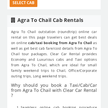
SELECT CAB
Agra To Chail Cab Rentals
Agra To Chail outstation (roundtrip) online car
rental on this page travelers can get best deals
on online
cab/taxi booking from Agra To Chail
as
well as get best cab fare/cost details from Agra To
Chail tour packages. Clear Car Rental provides
Economy and Luxurious cabs and Taxi options
from Agra To Chail, which are ideal for small
family weekend trips to Chail, Office/Corporate
outing trips, Long weekend trips.
Why should you book a Taxi/Cab/Car
from Agra To Chail with Clear Car Rental
?
Seamless online cab booking procedure