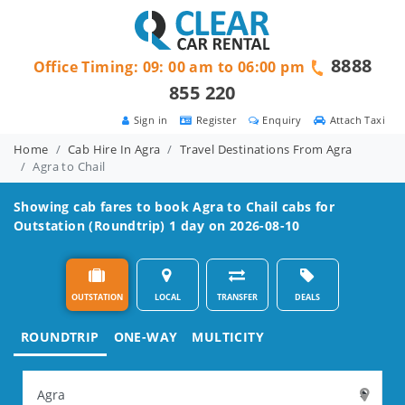
8888
Office Timing: 09: 00 am to 06:00 pm
855 220
Sign in
Register
Enquiry
Attach Taxi
Home
Cab Hire In Agra
Travel Destinations From Agra
Agra to Chail
Showing cab fares to book
Agra to Chail
cabs for
Outstation (Roundtrip) 1 day on 2026-08-10
OUTSTATION
LOCAL
TRANSFER
DEALS
ROUNDTRIP
ONE-WAY
MULTICITY