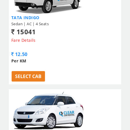
TATA INDIGO
Sedan | AC | 4 Seats
15041
Fare Details
12.50
Per KM
SELECT CAB