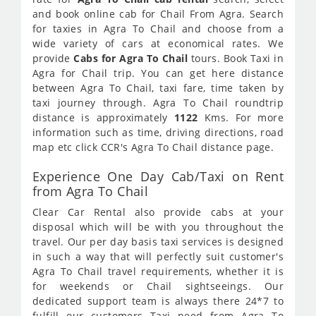
and book online cab for Chail From Agra. Search
for taxies in Agra To Chail and choose from a
wide variety of cars at economical rates. We
provide
Cabs for Agra To Chail
tours. Book Taxi in
Agra for Chail trip. You can get here distance
between Agra To Chail, taxi fare, time taken by
taxi journey through. Agra To Chail roundtrip
distance is approximately
1122
Kms. For more
information such as time, driving directions, road
map etc click CCR's Agra To Chail distance page.
Experience One Day Cab/Taxi on Rent
from Agra To Chail
Clear Car Rental also provide cabs at your
disposal which will be with you throughout the
travel. Our per day basis taxi services is designed
in such a way that will perfectly suit customer's
Agra To Chail travel requirements, whether it is
for weekends or Chail sightseeings. Our
dedicated support team is always there 24*7 to
fulfill our customers Taxi need from Agra To