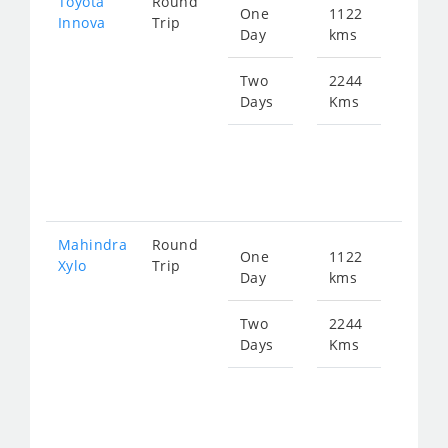
Toyota
Round
One
1122
Star
Innova
Trip
Day
kms
fro
226
Two
2244
Days
Kms
Star
fro
453
Mahindra
Round
One
1122
Star
Xylo
Trip
Day
kms
fro
226
Two
2244
Days
Kms
Star
fro
453