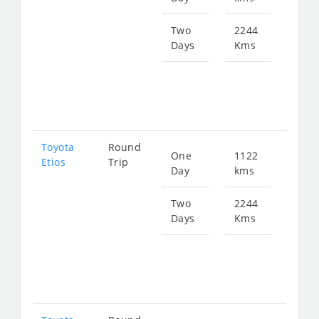
150
Two
2244
Days
Kms
Star
fro
300
Toyota
Round
One
1122
Star
Etios
Trip
Day
kms
fro
150
Two
2244
Days
Kms
Star
fro
300