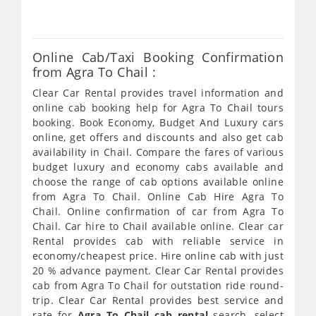
835
Online Cab/Taxi Booking Confirmation
from Agra To Chail :
Clear Car Rental provides travel information and
online cab booking help for Agra To Chail tours
booking. Book Economy, Budget And Luxury cars
online, get offers and discounts and also get cab
availability in Chail. Compare the fares of various
budget luxury and economy cabs available and
choose the range of cab options available online
from Agra To Chail. Online Cab Hire Agra To
Chail. Online confirmation of car from Agra To
Chail. Car hire to Chail available online. Clear car
Rental provides cab with reliable service in
economy/cheapest price. Hire online cab with just
20 % advance payment. Clear Car Rental provides
cab from Agra To Chail for outstation ride round-
trip. Clear Car Rental provides best service and
rate for
Agra To Chail cab rental
search, select