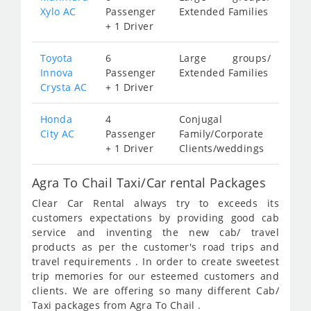
Xylo AC
Passenger
Extended Families
+ 1 Driver
Toyota
6
Large groups/
Innova
Passenger
Extended Families
Crysta AC
+ 1 Driver
Honda
4
Conjugal
City AC
Passenger
Family/Corporate
+ 1 Driver
Clients/weddings
Agra To Chail Taxi/Car rental Packages
Clear Car Rental always try to exceeds its
customers expectations by providing good cab
service and inventing the new cab/ travel
products as per the customer's road trips and
travel requirements . In order to create sweetest
trip memories for our esteemed customers and
clients. We are offering so many different Cab/
Taxi packages from Agra To Chail .