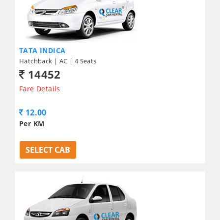
TATA INDICA
Hatchback | AC | 4 Seats
14452
Fare Details
12.00
Per KM
SELECT CAB