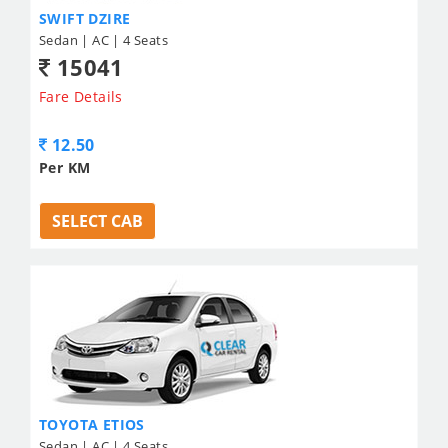
SWIFT DZIRE
Sedan | AC | 4 Seats
15041
Fare Details
12.50
Per KM
SELECT CAB
TOYOTA ETIOS
Sedan | AC | 4 Seats