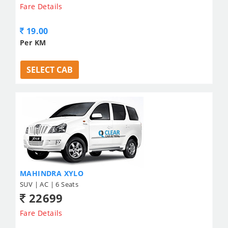
Fare Details
19.00
Per KM
SELECT CAB
MAHINDRA XYLO
SUV | AC | 6 Seats
22699
Fare Details