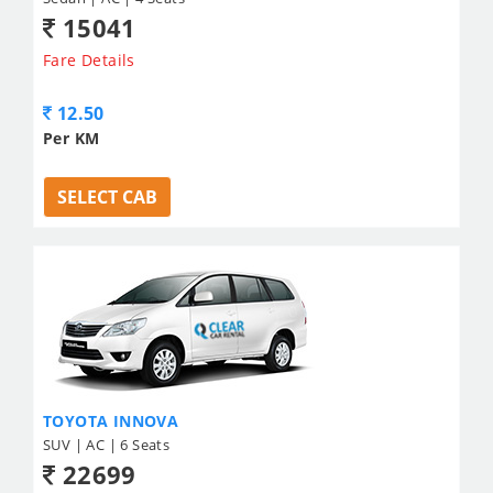
15041
Fare Details
12.50
Per KM
SELECT CAB
TOYOTA INNOVA
SUV | AC | 6 Seats
22699