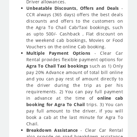
Driver allowances.
Unbeatable Discounts, Offers and Deals
-
CCR always (365 days) offers the best deals
discounts and offers to the customers on
the Agra To Chail Cab/Taxi bookings, such
as upto 500/- Cashback , Flat discount on
the weekend cab bookings, Movies or Food
Vouchers on the online Cab booking.
Multiple Payment Options
- Clear Car
Rental provides flexible payment options for
Agra To Chail Taxi bookings
such as 1) Only
pay 20% Advance amount of total bill online
and you can pay rest of amount directly to
the driver during the trip as per his
requirements. 2) You can pay full payment
in advance at the time of
online cab
booking for Agra To Chail
trips. 3) You can
pay full amount to the driver, if you will
book a cab at the last minute for Agra To
Chail.
Breakdown Assistance
- Clear Car Rental
also provide on road breakdown assistance