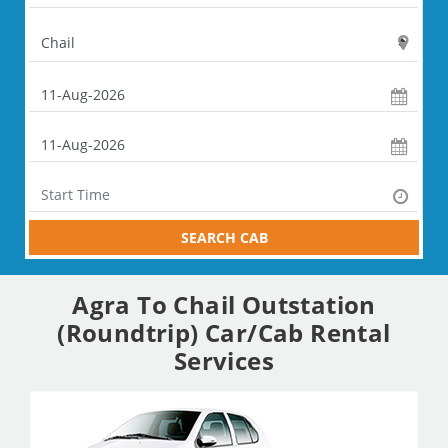
SEARCH CAB
Agra To Chail Outstation
(Roundtrip) Car/Cab Rental
Services