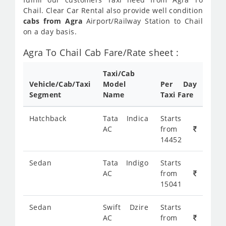
Chail. Clear Car Rental also provide well condition
cabs from Agra
Airport/Railway Station to Chail
on a day basis.
Agra To Chail Cab Fare/Rate sheet :
Taxi/Cab
Vehicle/Cab/Taxi
Model
Per Day
Segment
Name
Taxi Fare
Hatchback
Tata Indica
Starts
AC
from
14452
Sedan
Tata Indigo
Starts
AC
from
15041
Sedan
Swift Dzire
Starts
AC
from