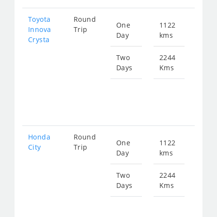
Toyota
Round
One
1122
Star
Innova
Trip
Day
kms
fro
Crysta
252
Two
2244
Days
Kms
Star
fro
505
Honda
Round
One
1122
Star
City
Trip
Day
kms
fro
417
Two
2244
Days
Kms
Star
fro