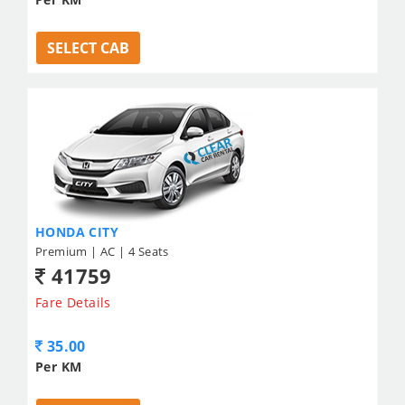
SELECT CAB
HONDA CITY
Premium | AC | 4 Seats
41759
Fare Details
35.00
Per KM