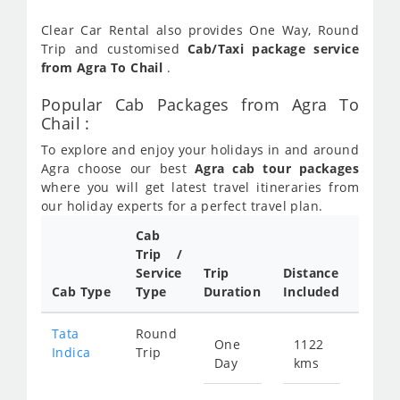
Clear Car Rental also provides One Way, Round
Trip and customised
Cab/Taxi package service
from Agra To Chail
.
Popular Cab Packages from Agra To
Chail :
To explore and enjoy your holidays in and around
Agra choose our best
Agra cab tour packages
where you will get latest travel itineraries from
our holiday experts for a perfect travel plan.
Cab
Cab/
Trip /
Taxi
Service
Trip
Distance
Packa
Cab Type
Type
Duration
Included
Rate
Tata
Round
One
1122
Star
Indica
Trip
Day
kms
fro