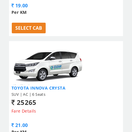
19.00
Per KM
SELECT CAB
TOYOTA INNOVA CRYSTA
SUV | AC | 6 Seats
25265
Fare Details
21.00
Per KM