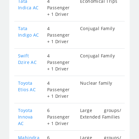
Tata
4
Economical Trips
Indica AC
Passenger
+ 1 Driver
Tata
4
Conjugal Family
Indigo AC
Passenger
+ 1 Driver
Swift
4
Conjugal Family
Dzire AC
Passenger
+ 1 Driver
Toyota
4
Nuclear family
Etios AC
Passenger
+ 1 Driver
Toyota
6
Large groups/
Innova
Passenger
Extended Families
AC
+ 1 Driver
Mahindra
6
Large groups/